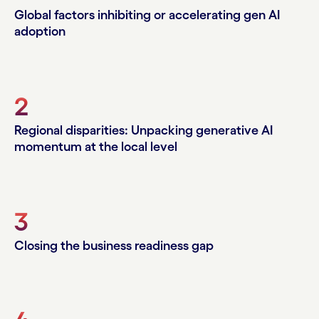
Global factors inhibiting or accelerating gen AI
adoption
2
Regional disparities: Unpacking generative AI
momentum at the local level
3
Closing the business readiness gap