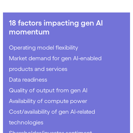
18 factors impacting gen AI
momentum
Operating model flexibility
Market demand for gen AI-enabled
products and services
Data readiness
Quality of output from gen AI
Availability of compute power
Cost/availability of gen AI-related
technologies
Shareholder/investor sentiment