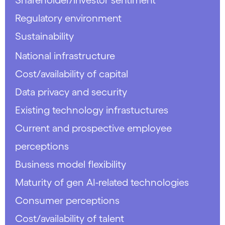
Regulatory environment
Sustainability
National infrastructure
Cost/availability of capital
Data privacy and security
Existing technology infrastuctures
Current and prospective employee
perceptions
Business model flexibility
Maturity of gen AI-related technologies
Consumer perceptions
Cost/availability of talent