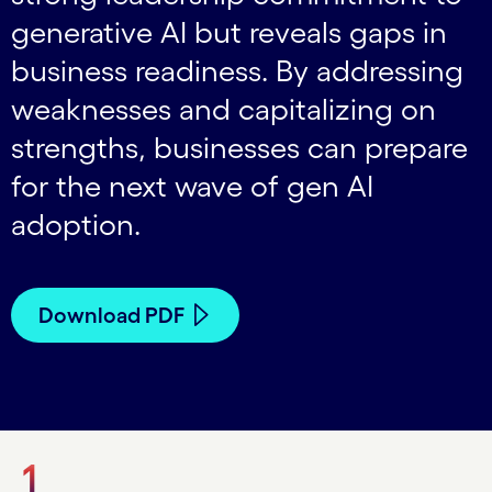
generative AI but reveals gaps in
business readiness. By addressing
weaknesses and capitalizing on
strengths, businesses can prepare
for the next wave of gen AI
adoption.
Download PDF
1