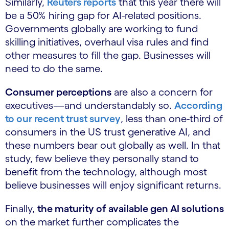
Similarly,
Reuters reports
that this year there will
be a 50% hiring gap for AI-related positions.
Governments globally are working to fund
skilling initiatives, overhaul visa rules and find
other measures to fill the gap. Businesses will
need to do the same.
Consumer perceptions
are also a concern for
executives—and understandably so.
According
to our recent trust survey
, less than one-third of
consumers in the US trust generative AI, and
these numbers bear out globally as well. In that
study, few believe they personally stand to
benefit from the technology, although most
believe businesses will enjoy significant returns.
Finally,
the maturity of available gen AI solutions
on the market further complicates the