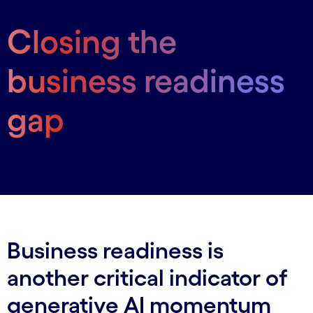
Closing the
business readiness
gap
Business readiness is
another critical indicator of
generative AI momentum