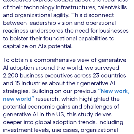
of their technology infrastructures, talent/skills
and organizational agility. This disconnect
between leadership vision and operational
readiness underscores the need for businesses
to bolster their foundational capabilities to
capitalize on AI’s potential.
To obtain a comprehensive view of generative
AI adoption around the world, we surveyed
2,200 business executives across 23 countries
and 15 industries about their generative AI
strategies. Building on our previous
“New work,
new world”
research, which highlighted the
potential economic gains and challenges of
generative AI in the US, this study delves
deeper into global adoption trends, including
investment levels, use cases, organizational