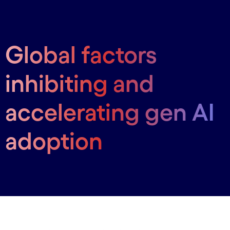
Global factors
inhibiting and
accelerating gen AI
adoption