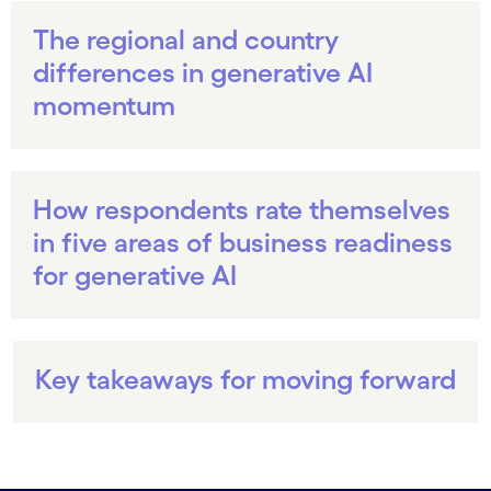
The regional and country
differences in generative AI
momentum
How respondents rate themselves
in five areas of business readiness
for generative AI
Key takeaways for moving forward