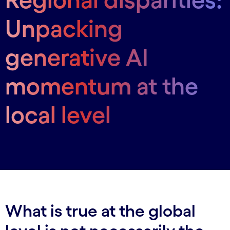
Unpacking
generative AI
momentum at the
local level
What is true at the global