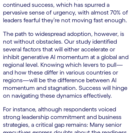
continued success, which has spurred a
pervasive sense of urgency, with almost 70% of
leaders fearful they’re not moving fast enough.
The path to widespread adoption, however, is
not without obstacles. Our study identified
several factors that will either accelerate or
inhibit generative AI momentum at a global and
regional level. Knowing which levers to pull—
and how these differ in various countries or
regions—will be the difference between AI
momentum and stagnation. Success will hinge
on navigating these dynamics effectively.
For instance, although respondents voiced
strong leadership commitment and business
strategies, a critical gap remains: Many senior
executives express doubts about the readiness