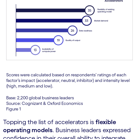
Scores were calculated based on respondents’ ratings of each
factor’s impact (accelerator, neutral, inhibitor) and intensity level
(high, medium and low).
Base: 2,200 global business leaders
Source: Cognizant & Oxford Economics
Figure 1
Topping the list of accelerators is
flexible
operating models
. Business leaders expressed
confidence in their overall ability to integrate