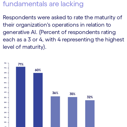
fundamentals are lacking
Respondents were asked to rate the maturity of
their organization's operations in relation to
generative AI. (Percent of respondents rating
each as a 3 or 4, with 4 representing the highest
level of maturity).