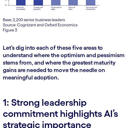
Base: 2,200 senior business leaders
Source: Cognizant and Oxford Economics
Figure 3
Let’s dig into each of these five areas to
understand where the optimism and pessimism
stems from, and where the greatest maturity
gains are needed to move the needle on
meaningful adoption.
1: Strong leadership
commitment highlights AI’s
strategic importance