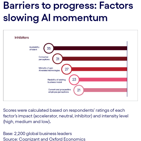
Barriers to progress: Factors
slowing AI momentum
Scores were calculated based on respondents’ ratings of each
factor’s impact (accelerator, neutral, inhibitor) and intensity level
(high, medium and low)
.
Base: 2,200 global business leaders
Source: Cognizant and Oxford Economics