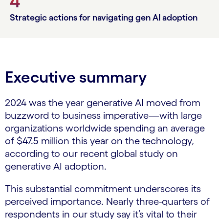
4
Strategic actions for navigating gen AI adoption
Executive summary
2024 was the year generative AI moved from
buzzword to business imperative—with large
organizations worldwide spending an average
of $47.5 million this year on the technology,
according to our recent global study on
generative AI adoption.
This substantial commitment underscores its
perceived importance. Nearly three-quarters of
respondents in our study say it’s vital to their