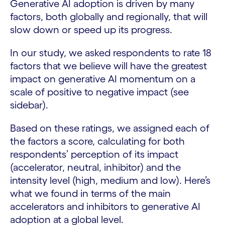
Generative AI adoption is driven by many
factors, both globally and regionally, that will
slow down or speed up its progress.
In our study, we asked respondents to rate 18
factors that we believe will have the greatest
impact on generative AI momentum on a
scale of positive to negative impact (see
sidebar).
Based on these ratings, we assigned each of
the factors a score, calculating for both
respondents’ perception of its impact
(accelerator, neutral, inhibitor) and the
intensity level (high, medium and low). Here’s
what we found in terms of the main
accelerators and inhibitors to generative AI
adoption at a global level.