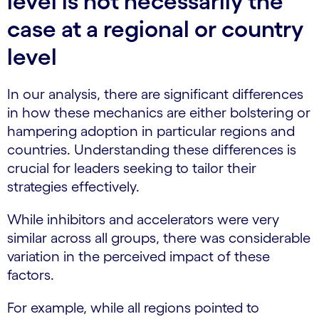
level is not necessarily the
case at a regional or country
level
In our analysis, there are significant differences
in how these mechanics are either bolstering or
hampering adoption in particular regions and
countries. Understanding these differences is
crucial for leaders seeking to tailor their
strategies effectively.
While inhibitors and accelerators were very
similar across all groups, there was considerable
variation in the perceived impact of these
factors.
For example, while all regions pointed to