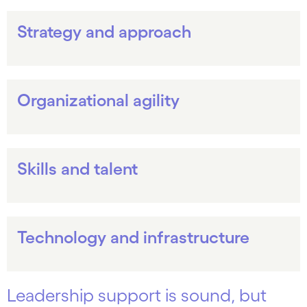
Strategy and approach
Organizational agility
Skills and talent
Technology and infrastructure
Leadership support is sound, but