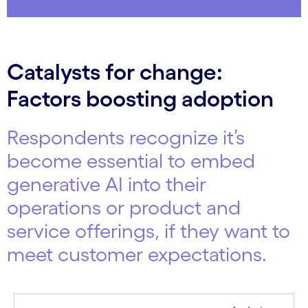
Catalysts for change:
Factors boosting adoption
Respondents recognize it’s
become essential to embed
generative AI into their
operations or product and
service offerings, if they want to
meet customer expectations.