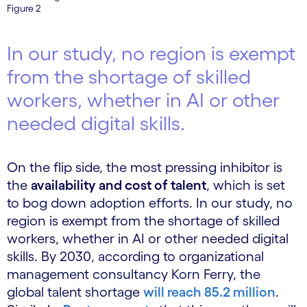
Figure 2
In our study, no region is exempt
from the shortage of skilled
workers, whether in AI or other
needed digital skills.
On the flip side, the most pressing inhibitor is
the
availability and cost of talent
, which is set
to bog down adoption efforts. In our study, no
region is exempt from the shortage of skilled
workers, whether in AI or other needed digital
skills. By 2030, according to organizational
management consultancy Korn Ferry, the
global talent shortage
will reach 85.2 million
.