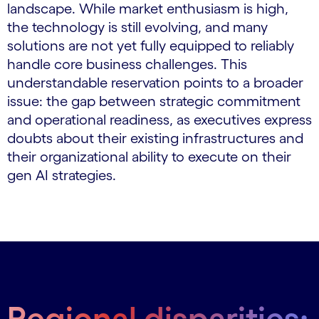
landscape. While market enthusiasm is high,
the technology is still evolving, and many
solutions are not yet fully equipped to reliably
handle core business challenges. This
understandable reservation points to a broader
issue: the gap between strategic commitment
and operational readiness, as executives express
doubts about their existing infrastructures and
their organizational ability to execute on their
gen AI strategies.
Regional disparities: