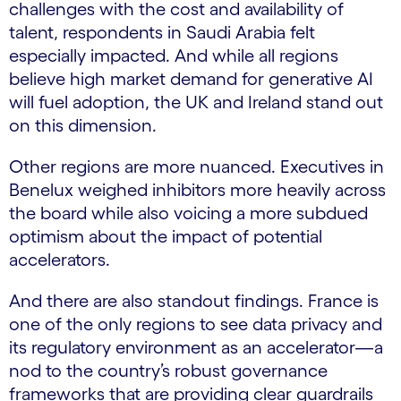
challenges with the cost and availability of
talent, respondents in Saudi Arabia felt
especially impacted. And while all regions
believe high market demand for generative AI
will fuel adoption, the UK and Ireland stand out
on this dimension.
Other regions are more nuanced. Executives in
Benelux weighed inhibitors more heavily across
the board while also voicing a more subdued
optimism about the impact of potential
accelerators.
And there are also standout findings. France is
one of the only regions to see data privacy and
its regulatory environment as an accelerator—a
nod to the country’s robust governance
frameworks that are providing clear guardrails