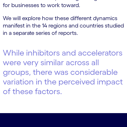
for businesses to work toward.
We will explore how these different dynamics
manifest in the 14 regions and countries studied
in a separate series of reports.
While inhibitors and accelerators
were very similar across all
groups, there was considerable
variation in the perceived impact
of these factors.