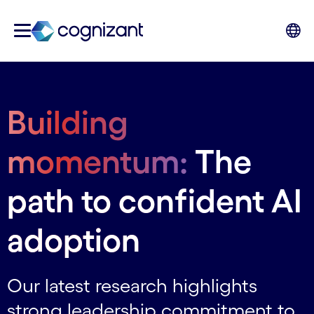
Building
momentum:
The
path to confident AI
adoption
Our latest research highlights
strong leadership commitment to