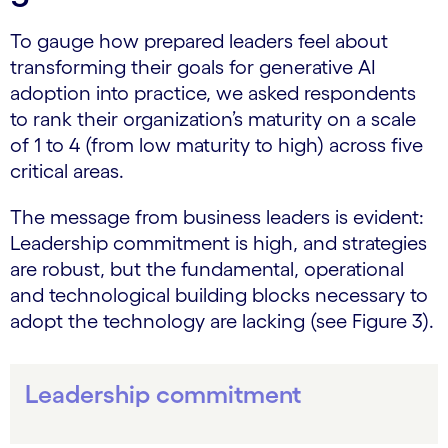
To gauge how prepared leaders feel about
transforming their goals for generative AI
adoption into practice, we asked respondents
to rank their organization’s maturity on a scale
of 1 to 4 (from low maturity to high) across five
critical areas.
The message from business leaders is evident:
Leadership commitment is high, and strategies
are robust, but the fundamental, operational
and technological building blocks necessary to
adopt the technology are lacking (see Figure 3).
Leadership commitment