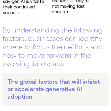
By understanding the following
factors, businesses can identify
where to focus their efforts and
how to move forward in the
evolving landscape.
The global factors that will inhibit
or accelerate generative AI
adoption