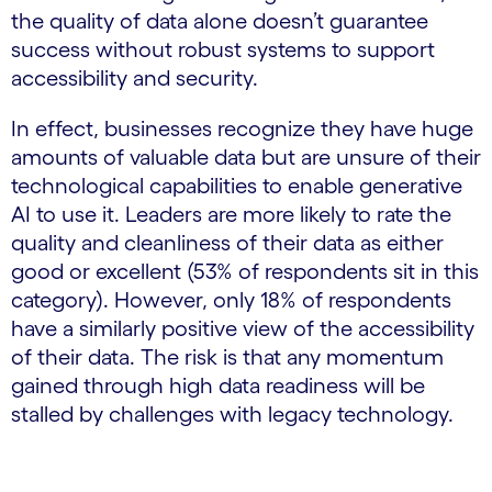
the quality of data alone doesn’t guarantee
success without robust systems to support
accessibility and security.
In effect, businesses recognize they have huge
amounts of valuable data but are unsure of their
technological capabilities to enable generative
AI to use it. Leaders are more likely to rate the
quality and cleanliness of their data as either
good or excellent (53% of respondents sit in this
category). However, only 18% of respondents
have a similarly positive view of the accessibility
of their data. The risk is that any momentum
gained through high data readiness will be
stalled by challenges with legacy technology.