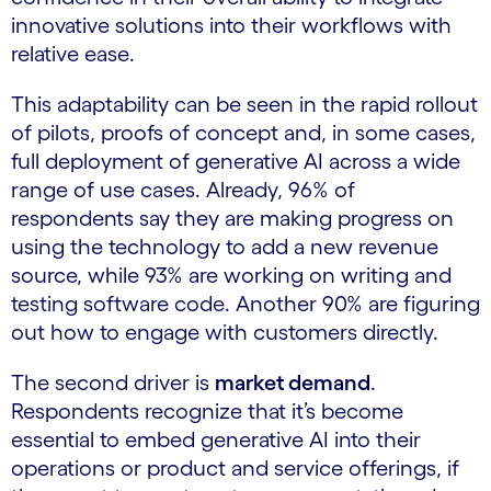
innovative solutions into their workflows with
relative ease.
This adaptability can be seen in the rapid rollout
of pilots, proofs of concept and, in some cases,
full deployment of generative AI across a wide
range of use cases. Already, 96% of
respondents say they are making progress on
using the technology to add a new revenue
source, while 93% are working on writing and
testing software code. Another 90% are figuring
out how to engage with customers directly.
The second driver is
market demand
.
Respondents recognize that it’s become
essential to embed generative AI into their
operations or product and service offerings, if