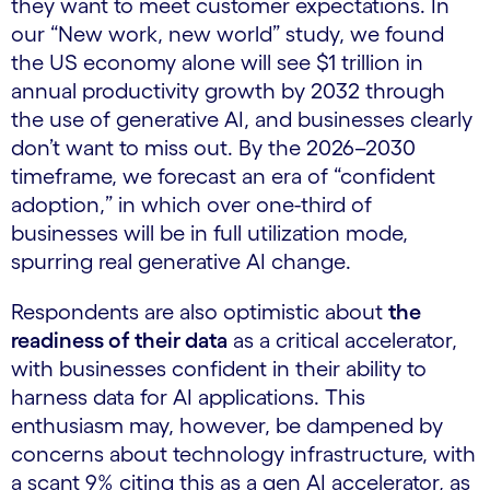
they want to meet customer expectations. In
our “New work, new world” study, we found
the US economy alone will see $1 trillion in
annual productivity growth by 2032 through
the use of generative AI, and businesses clearly
don’t want to miss out. By the 2026–2030
timeframe, we forecast an era of “confident
adoption,” in which over one-third of
businesses will be in full utilization mode,
spurring real generative AI change.
Respondents are also optimistic about
the
readiness of their data
as a critical accelerator,
with businesses confident in their ability to
harness data for AI applications. This
enthusiasm may, however, be dampened by
concerns about technology infrastructure, with
a scant 9% citing this as a gen AI accelerator, as