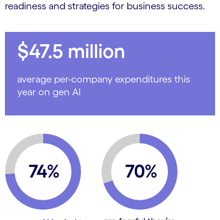
readiness and strategies for business success.
$47.5 million
average per-company expenditures this
year on gen AI