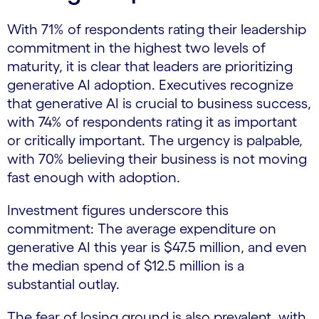
With 71% of respondents rating their leadership
commitment in the highest two levels of
maturity, it is clear that leaders are prioritizing
generative AI adoption. Executives recognize
that generative AI is crucial to business success,
with 74% of respondents rating it as important
or critically important. The urgency is palpable,
with 70% believing their business is not moving
fast enough with adoption.
Investment figures underscore this
commitment: The average expenditure on
generative AI this year is $47.5 million, and even
the median spend of $12.5 million is a
substantial outlay.
The fear of losing ground is also prevalent, with