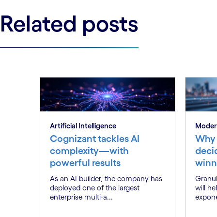
Related posts
Artificial Intelligence
Moder
Cognizant tackles AI
Why 
complexity—with
deci
powerful results
winn
As an AI builder, the company has
Granul
deployed one of the largest
will h
enterprise multi-a...
expone