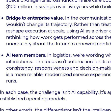
specific AI agents across functions like care c
$100 million in savings over five years while bu
Bridge to enterprise value.
In the communicatio
wouldn’t change its trajectory. Rather than trea
reshape execution at scale, using AI as a driver
rethinking how work gets performed across the 
uncertainty about the future to renewed confide
AI team members.
In logistics, we’re working 
interactions. The focus isn’t automation for i
consistency, responsiveness and decision-makin
is a more reliable, modernized service experie
runs.
In each case, the challenge isn't AI capability. It
established operating models.
In other words, the differentiator isn't the intelligen