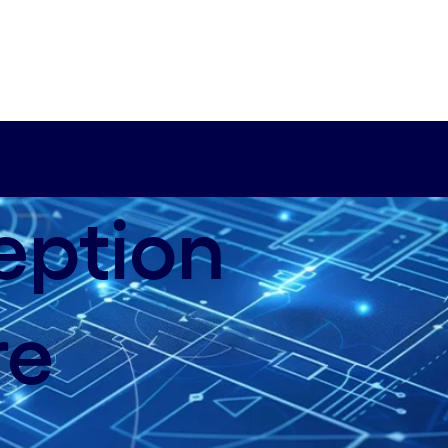
eption
re