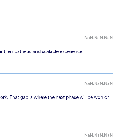
NaN.NaN.NaN
nt, empathetic and scalable experience.
NaN.NaN.NaN
work. That gap is where the next phase will be won or
NaN.NaN.NaN