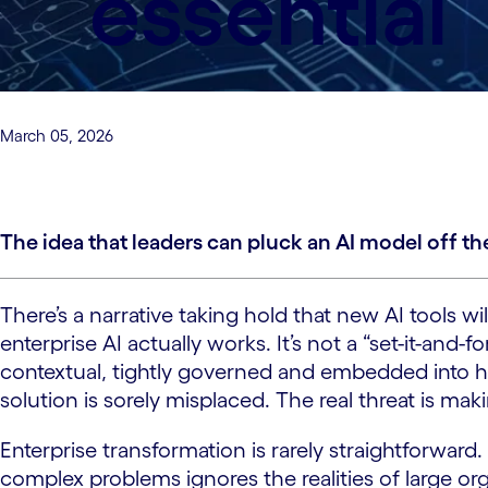
essential
March 05, 2026
The idea that leaders can pluck an AI model off the
There’s a narrative taking hold that new AI tools 
enterprise AI actually works. It’s not a “set-it-and
contextual, tightly governed and embedded into ho
solution is sorely misplaced. The real threat is mak
Enterprise transformation is rarely straightforward.
complex problems ignores the realities of large o