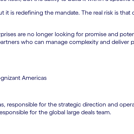
ut it is redefining the mandate. The real risk is th
rprises are no longer looking for promise and poten
o partners who can manage complexity and deliver pe
ognizant Americas
 responsible for the strategic direction and oper
esponsible for the global large deals team.