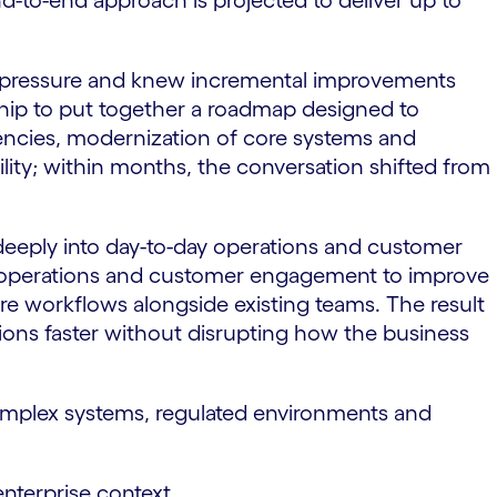
nd-to-end approach is projected to deliver up to
e pressure and knew incremental improvements
rship to put together a roadmap designed to
ciencies, modernization of core systems and
ity; within months, the conversation shifted from
 deeply into day-to-day operations and customer
use operations and customer engagement to improve
re workflows alongside existing teams. The result
ions faster without disrupting how the business
s complex systems, regulated environments and
 enterprise context.