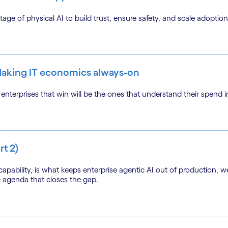
ge of physical AI to build trust, ensure safety, and scale adoption i
 Making IT economics always-on
nterprises that win will be the ones that understand their spend in
rt 2)
apability, is what keeps enterprise agentic AI out of production, w
e agenda that closes the gap.