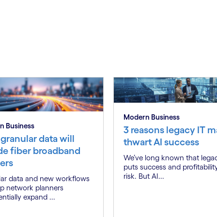
Modern Business
n Business
3 reasons legacy IT m
granular data will
thwart AI success
de fiber broadband
We’ve long known that lega
ers
puts success and profitabilit
risk. But AI...
ar data and new workflows
elp network planners
ntially expand ...