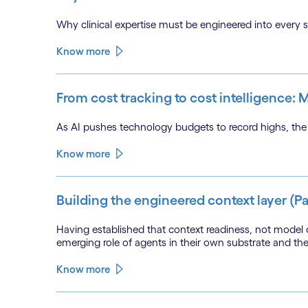
Why clinical expertise must be engineered into every sta
Know more
From cost tracking to cost intelligence:
As AI pushes technology budgets to record highs, the e
Know more
Building the engineered context layer (Pa
Having established that context readiness, not model c
emerging role of agents in their own substrate and th
Know more