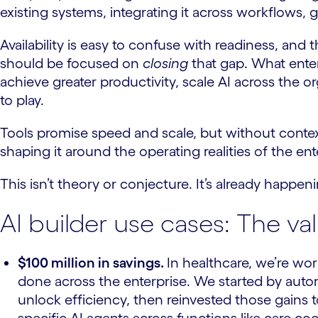
existing systems, integrating it across workflows, 
Availability is easy to confuse with readiness, an
should be focused on
closing
that gap. What enterp
achieve greater productivity, scale AI across the o
to play.
Tools promise speed and scale, but without context 
shaping it around the operating realities of the en
This isn’t theory or conjecture. It’s already happen
AI builder use cases: The va
$100 million in savings.
In healthcare, we’re wo
done across the enterprise. We started by aut
unlock efficiency, then reinvested those gains