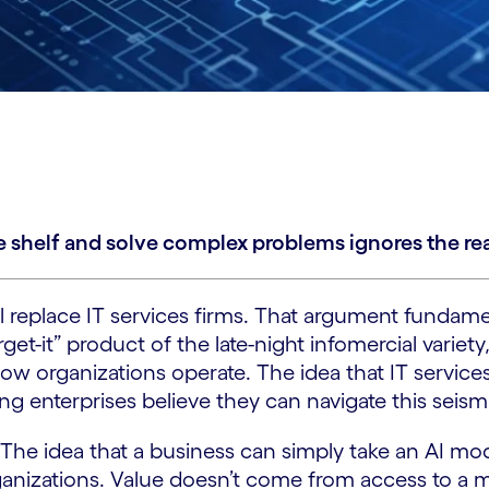
 shelf and solve complex problems ignores the reali
will replace IT services firms. That argument fund
-forget-it” product of the late-night infomercial va
w organizations operate. The idea that IT services
ing enterprises believe they can navigate this seismi
 The idea that a business can simply take an AI mode
rganizations. Value doesn’t come from access to a 