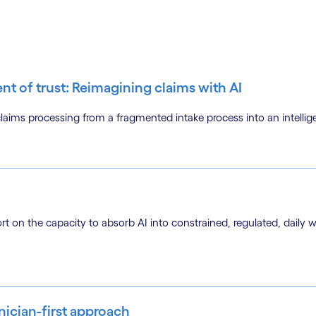
ent of trust: Reimagining claims with AI
ms processing from a fragmented intake process into an intellige
ort on the capacity to absorb AI into constrained, regulated, daily 
inician-first approach