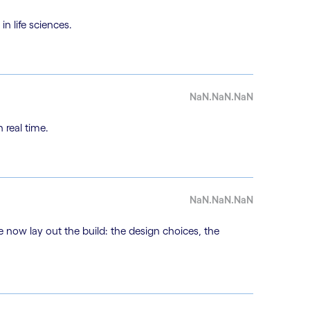
n life sciences.
NaN.NaN.NaN
 real time.
NaN.NaN.NaN
e now lay out the build: the design choices, the