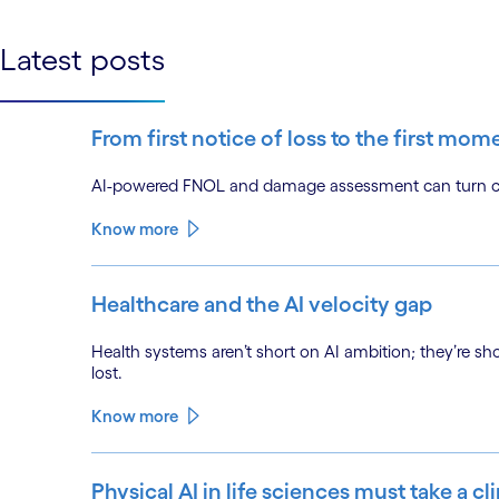
linkedin
Latest posts
From first notice of loss to the first mom
AI-powered FNOL and damage assessment can turn clai
Know more
Healthcare and the AI velocity gap
Health systems aren’t short on AI ambition; they’re sh
lost.
Know more
Physical AI in life sciences must take a cl