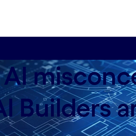
 AI misconc
I Builders a