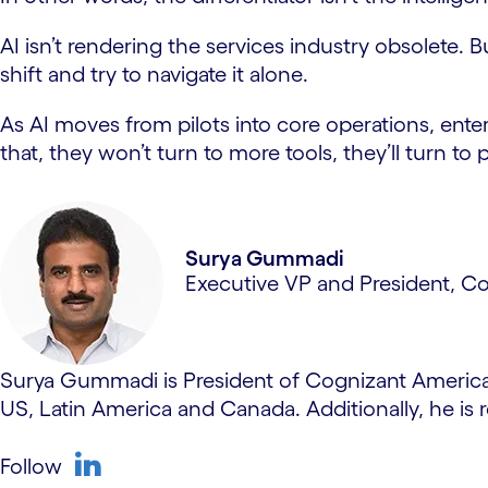
AI isn’t rendering the services industry obsolete. B
shift and try to navigate it alone.
As AI moves from pilots into core operations, ente
that, they won’t turn to more tools, they’ll turn t
Surya Gummadi
Executive VP and President, C
Surya Gummadi is President of Cognizant Americas,
US, Latin America and Canada. Additionally, he is r
Follow