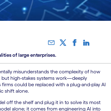
ties of large enterprises.
amentally misunderstands the complexity of how
riety, but high-stakes systems work—deeply
 firms could be replaced with a plug-and-play AI
c shift alone.
l off the shelf and plug it in to solve its most
model alone; it comes from engineering AI into