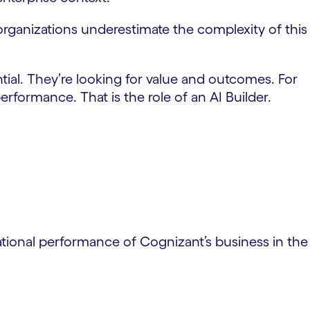
at organizations underestimate the complexity of this
tial. They’re looking for value and outcomes. For
rformance. That is the role of an AI Builder.
ational performance of Cognizant’s business in the