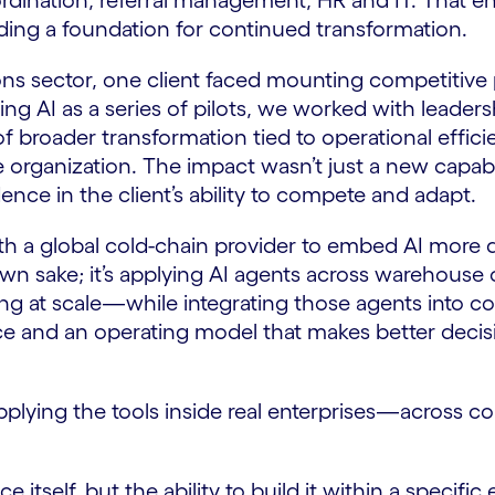
oordination, referral management, HR and IT. That e
ilding a foundation for continued transformation.
ns sector, one client faced mounting competitiv
ting AI as a series of pilots, we worked with leade
 of broader transformation tied to operational effi
organization. The impact wasn’t just a new capabil
nce in the client’s ability to compete and adapt.
with a global cold-chain provider to embed AI more
ts own sake; it’s applying AI agents across wareho
g at scale—while integrating those agents into co
nce and an operating model that makes better decis
's applying the tools inside real enterprises—acros
ce itself, but the ability to build it within a specific