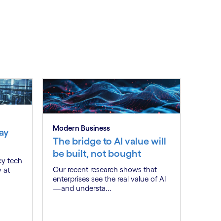
Modern Business
ay
The bridge to AI value will
be built, not bought
cy tech
Our recent research shows that
y at
enterprises see the real value of AI
—and understa...