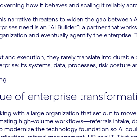
governing how it behaves and scaling it reliably acr
d this narrative threatens to widen the gap betwee
rises need is an “AI Builder”: a partner that works
rganization and eventually agentify the enterprise. 
and execution, they rarely translate into durable o
terprise: its systems, data, processes, risk postur
ing.
lue of enterprise transformat
rking with a large organization that set out to mo
omating high-volume workflows—referrals intake, 
 to modernize the technology foundation so AI coul