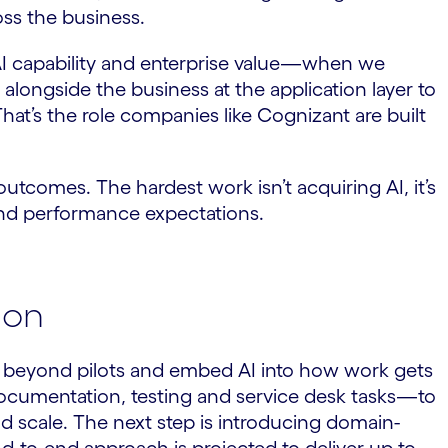
oss the business.
n AI capability and enterprise value—when we
 alongside the business at the application layer to
That’s the role companies like Cognizant are built
utcomes. The hardest work isn’t acquiring AI, it’s
e and performance expectations.
ion
ve beyond pilots and embed AI into how work gets
documentation, testing and service desk tasks—to
d scale. The next step is introducing domain-