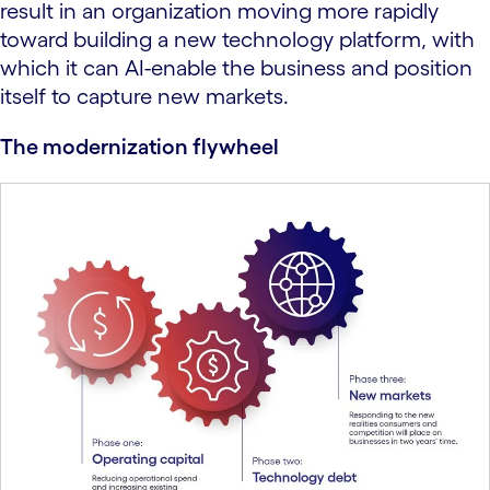
result in an organization moving more rapidly
toward building a new technology platform, with
which it can AI-enable the business and position
itself to capture new markets.
The modernization flywheel