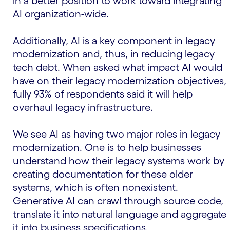
in a better position to work toward integrating
AI organization-wide.
Additionally, AI is a key component in legacy
modernization and, thus, in reducing legacy
tech debt. When asked what impact AI would
have on their legacy modernization objectives,
fully 93% of respondents said it will help
overhaul legacy infrastructure.
We see AI as having two major roles in legacy
modernization. One is to help businesses
understand how their legacy systems work by
creating documentation for these older
systems, which is often nonexistent.
Generative AI can crawl through source code,
translate it into natural language and aggregate
it into business specifications.