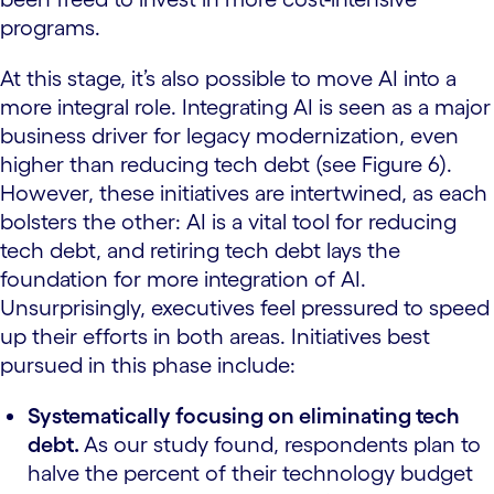
programs.
At this stage, it’s also possible to move AI into a
more integral role. Integrating AI is seen as a major
business driver for legacy modernization, even
higher than reducing tech debt (see Figure 6).
However, these initiatives are intertwined, as each
bolsters the other: AI is a vital tool for reducing
tech debt, and retiring tech debt lays the
foundation for more integration of AI.
Unsurprisingly, executives feel pressured to speed
up their efforts in both areas. Initiatives best
pursued in this phase include:
Systematically focusing on eliminating tech
debt.
As our study found, respondents plan to
halve the percent of their technology budget