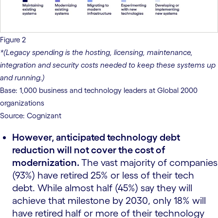
Figure 2
*(Legacy spending is the hosting, licensing, maintenance,
integration and security costs needed to keep these systems up
and running.)
Base: 1,000 business and technology leaders at Global 2000
organizations
Source: Cognizant
However, anticipated technology debt
reduction will not cover the cost of
modernization.
The vast majority of companies
(93%) have retired 25% or less of their tech
debt. While almost half (45%) say they will
achieve that milestone by 2030, only 18% will
have retired half or more of their technology