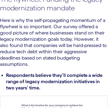
modernization mandate
Here is why the self-propagating momentum of a
flywheel is so important. Our survey offered a
good picture of where businesses stand on their
legacy modernization goals today. However, it
also found that companies will be hard-pressed to
reduce tech debt within their aggressive
deadlines based on stated budgeting
assumptions.
Respondents believe they’ll complete a wide
range of legacy modernization initiatives in
two years’ time.