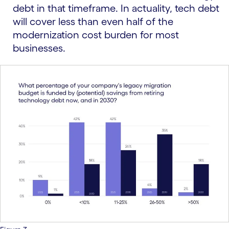
debt in that timeframe. In actuality, tech debt
will cover less than even half of the
modernization cost burden for most
businesses.