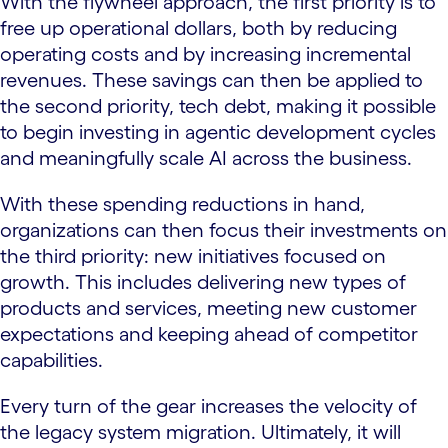
With the flywheel approach, the first priority is to
free up operational dollars, both by reducing
operating costs and by increasing incremental
revenues. These savings can then be applied to
the second priority, tech debt, making it possible
to begin investing in agentic development cycles
and meaningfully scale AI across the business.
With these spending reductions in hand,
organizations can then focus their investments on
the third priority: new initiatives focused on
growth. This includes delivering new types of
products and services, meeting new customer
expectations and keeping ahead of competitor
capabilities.
Every turn of the gear increases the velocity of
the legacy system migration. Ultimately, it will