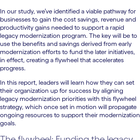
In our study, we’ve identified a viable pathway for
businesses to gain the cost savings, revenue and
productivity gains needed to support a rapid
legacy modernization program. The key will be to
use the benefits and savings derived from early
modernization efforts to fund the later initiatives,
in effect, creating a flywheel that accelerates
progress.
In this report, leaders will learn how they can set
their organization up for success by aligning
legacy modernization priorities with this flywheel
strategy, which once set in motion will propagate
ongoing resources to support their modernization
goals.
The flywheel: Funding the legacy