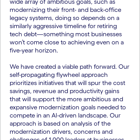
wide array of ambitious goals, such as
modernizing their front- and back-office
legacy systems, doing so depends on a
similarly aggressive timeline for retiring
tech debt—something most businesses
won’t come close to achieving even on a
five-year horizon.
We have created a viable path forward. Our
self-propagating flywheel approach
prioritizes initiatives that will spur the cost
savings, revenue and productivity gains
that will support the more ambitious and
expansive modernization goals needed to
compete in an AI-driven landscape. Our
approach is based on analysis of the
modernization drivers, concerns and
challenges of 1,000 leaders at businesses