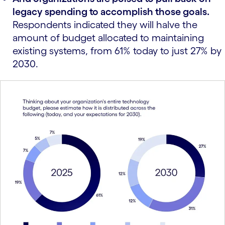
legacy spending to accomplish those goals.
Respondents indicated they will halve the
amount of budget allocated to maintaining
existing systems, from 61% today to just 27% by
2030.