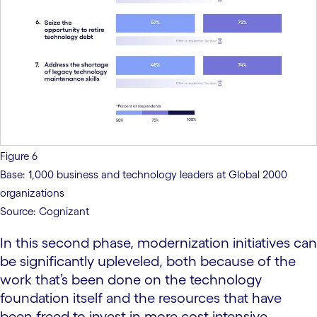
Figure 6
Base: 1,000 business and technology leaders at Global 2000
organizations
Source: Cognizant
In this second phase, modernization initiatives can
be significantly upleveled, both because of the
work that’s been done on the technology
foundation itself and the resources that have
been freed to invest in more cost-intensive