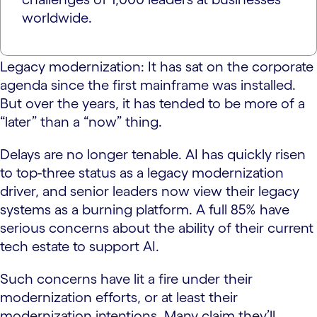
worldwide.
Legacy modernization: It has sat on the corporate
agenda since the first mainframe was installed.
But over the years, it has tended to be more of a
“later” than a “now” thing.
Delays are no longer tenable. AI has quickly risen
to top-three status as a legacy modernization
driver, and senior leaders now view their legacy
systems as a burning platform. A full 85% have
serious concerns about the ability of their current
tech estate to support AI.
Such concerns have lit a fire under their
modernization efforts, or at least their
modernization intentions. Many claim they’ll