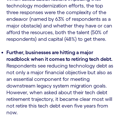
technology modernization efforts, the top
three responses were the complexity of the
endeavor (named by 63% of respondents as a
major obstacle) and whether they have or can
afford the resources, both the talent (50% of
respondents) and capital (48%) to get there.
Further, businesses are hitting a major
roadblock when it comes to retiring tech debt.
Respondents see reducing technology debt as
not only a major financial objective but also as
an essential component for meeting
downstream legacy system migration goals.
However, when asked about their tech debt
retirement trajectory, it became clear most will
not retire this tech debt even five years from
now.