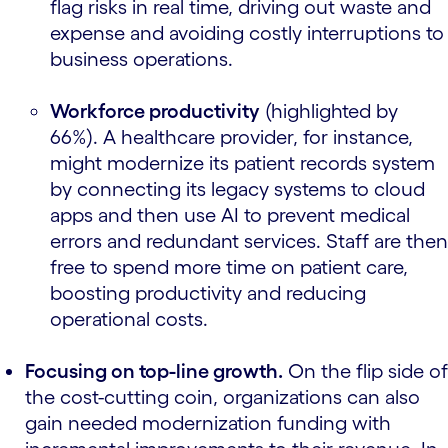
flag risks in real time, driving out waste and
expense and avoiding costly interruptions to
business operations.
Workforce productivity
(highlighted by
66%). A healthcare provider, for instance,
might modernize its patient records system
by connecting its legacy systems to cloud
apps and then use AI to prevent medical
errors and redundant services. Staff are then
free to spend more time on patient care,
boosting productivity and reducing
operational costs.
Focusing on top-line growth.
On the flip side of
the cost-cutting coin, organizations can also
gain needed modernization funding with