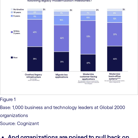
Figure 1
Base: 1,000 business and technology leaders at Global 2000
organizations
Source: Cognizant
And organizations are poised to pull back on