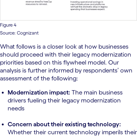
Figure 4
Source: Cognizant
What follows is a closer look at how businesses
should proceed with their legacy modernization
priorities based on this flywheel model. Our
analysis is further informed by respondents’ own
assessment of the following:
Modernization impact:
The main business
drivers fueling their legacy modernization
needs
Concern about their existing technology:
Whether their current technology imperils their