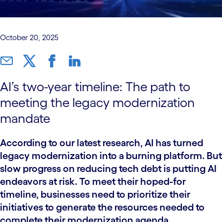
October 20, 2025
AI’s two-year timeline: The path to
meeting the legacy modernization
mandate
According to our latest research, AI has turned
legacy modernization into a burning platform. But
slow progress on reducing tech debt is putting AI
endeavors at risk. To meet their hoped-for
timeline, businesses need to prioritize their
initiatives to generate the resources needed to
complete their modernization agenda.