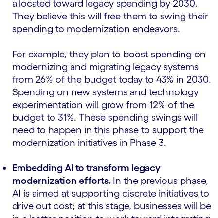
allocated toward legacy spending by 2030.
They believe this will free them to swing their
spending to modernization endeavors.
For example, they plan to boost spending on
modernizing and migrating legacy systems
from 26% of the budget today to 43% in 2030.
Spending on new systems and technology
experimentation will grow from 12% of the
budget to 31%. These spending swings will
need to happen in this phase to support the
modernization initiatives in Phase 3.
Embedding AI to transform legacy
modernization efforts.
In the previous phase,
AI is aimed at supporting discrete initiatives to
drive out cost; at this stage, businesses will be