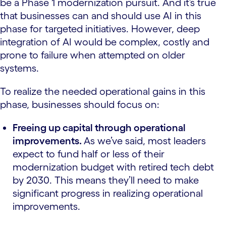
be a Phase 1 modernization pursuit. And it’s true
that businesses can and should use AI in this
phase for targeted initiatives. However, deep
integration of AI would be complex, costly and
prone to failure when attempted on older
systems.
To realize the needed operational gains in this
phase, businesses should focus on:
Freeing up capital through operational
improvements.
As we’ve said, most leaders
expect to fund half or less of their
modernization budget with retired tech debt
by 2030. This means they’ll need to make
significant progress in realizing operational
improvements.