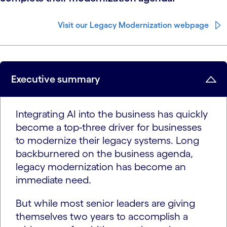
Visit our Legacy Modernization webpage
Executive summary
Integrating AI into the business has quickly
become a top-three driver for businesses
to modernize their legacy systems. Long
backburnered on the business agenda,
legacy modernization has become an
immediate need.
But while most senior leaders are giving
themselves two years to accomplish a