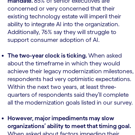
mandate.
85% of senior executives are
concerned or very concerned that their
existing technology estate will imperil their
ability to integrate AI into the organization.
Additionally, 76% say they will struggle to
support consumer adoption of AI.
The two-year clock is ticking.
When asked
about the timeframe in which they would
achieve their legacy modernization milestones,
respondents had very optimistic expectations.
Within the next two years, at least three-
quarters of respondents said they’ll complete
all the modernization goals listed in our survey.
However, major impediments may slow
organizations’ ability to meet that timing goal.
When asked about factors impeding their