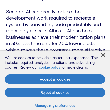
Second, AI can greatly reduce the
development work required to recreate a
system by converting code predictably and
repeatedly at scale. All in all, AI can help
businesses achieve their modernization plans
in 30% less time and for 30% lower costs,
which makes these programs more attractive
to pursue.
We use cookies to provide a better user experience. This
includes required, analytics, functional and advertising
Closing the skills gap.
Another motivation for
cookies. Review our
cookie policy
for more details.
reducing tech debt is the shrinking availability
Accept all cookies
of people with legacy technology skills, which
drives up maintenance costs and stresses
Reject all cookies
succession planning. For example, the
community of COBOL developers is declining
significantly over time, while the demand for
Manage my preferences