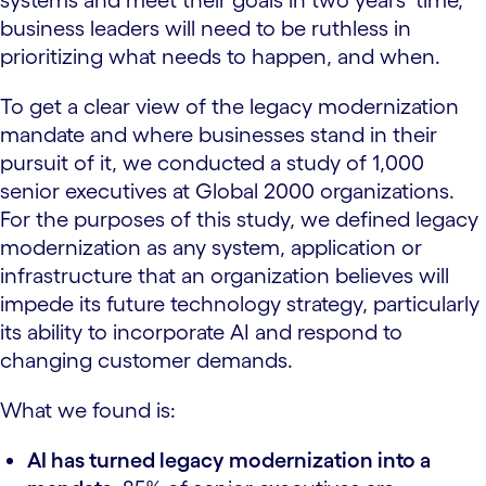
systems and meet their goals in two years’ time,
business leaders will need to be ruthless in
prioritizing what needs to happen, and when.
To get a clear view of the legacy modernization
mandate and where businesses stand in their
pursuit of it, we conducted a study of 1,000
senior executives at Global 2000 organizations.
For the purposes of this study, we defined legacy
modernization as any system, application or
infrastructure that an organization believes will
impede its future technology strategy, particularly
its ability to incorporate AI and respond to
changing customer demands.
What we found is:
AI has turned legacy modernization into a