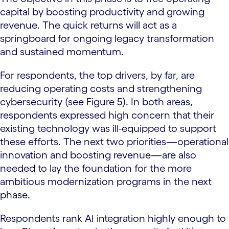
capital by boosting productivity and growing
revenue. The quick returns will act as a
springboard for ongoing legacy transformation
and sustained momentum.
For respondents, the top drivers, by far, are
reducing operating costs and strengthening
cybersecurity (see Figure 5). In both areas,
respondents expressed high concern that their
existing technology was ill-equipped to support
these efforts. The next two priorities—operational
innovation and boosting revenue—are also
needed to lay the foundation for the more
ambitious modernization programs in the next
phase.
Respondents rank AI integration highly enough to