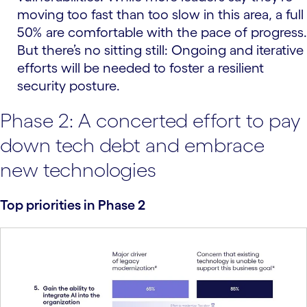
moving too fast than too slow in this area, a full
50% are comfortable with the pace of progress.
But there’s no sitting still: Ongoing and iterative
efforts will be needed to foster a resilient
security posture.
Phase 2: A concerted effort to pay
down tech debt and embrace
new technologies
Top priorities in Phase 2