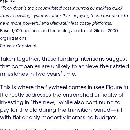
Figure 3
*Tech debt is the accumulated cost incurred by making quick
fixes to existing systems rather than applying those resources to
new, more powerful and ultimately less costly platforms.
Base: 1,000 business and technology leaders at Global 2000
organizations
Source: Cognizant
Taken together, these funding intentions suggest
that companies are unlikely to achieve their stated
milestones in two years’ time.
This is where the flywheel comes in (see Figure 4).
It directly addresses the entrenched difficulty of
investing in “the new,” while also continuing to
pay for the old during the transition period—all
with flat or only modestly increasing budgets.