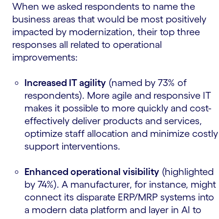
When we asked respondents to name the
business areas that would be most positively
impacted by modernization, their top three
responses all related to operational
improvements:
Increased IT agility
(named by 73% of
respondents). More agile and responsive IT
makes it possible to more quickly and cost-
effectively deliver products and services,
optimize staff allocation and minimize costly
support interventions.
Enhanced operational visibility
(highlighted
by 74%). A manufacturer, for instance, might
connect its disparate ERP/MRP systems into
a modern data platform and layer in AI to