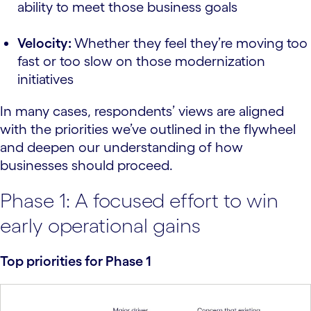
ability to meet those business goals
Velocity:
Whether they feel they’re moving too
fast or too slow on those modernization
initiatives
In many cases, respondents’ views are aligned
with the priorities we’ve outlined in the flywheel
and deepen our understanding of how
businesses should proceed.
Phase 1: A focused effort to win
early operational gains
Top priorities for Phase 1