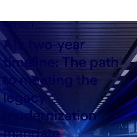
RESEARCH
AI’s two-year
timeline: The path
to meeting the
legacy
modernization
mandate