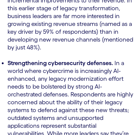
incremental improvements to their revenue. In
this earlier stage of legacy transformation,
business leaders are far more interested in
growing existing revenue streams (named as a
key driver by 59% of respondents) than in
developing new revenue channels (mentioned
by just 48%).
Strengthening cybersecurity defenses.
In a
world where cybercrime is increasingly AI-
enhanced, any legacy modernization effort
needs to be bolstered by strong AI-
orchestrated defenses. Respondents are highly
concerned about the ability of their legacy
systems to defend against these new threats;
outdated systems and unsupported
applications represent substantial
vulnerabilities. While more leaders say they’re