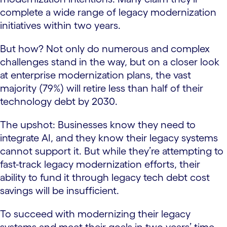
complete a wide range of legacy modernization
initiatives within two years.
But how? Not only do numerous and complex
challenges stand in the way, but on a closer look
at enterprise modernization plans, the vast
majority (79%) will retire less than half of their
technology debt by 2030.
The upshot: Businesses know they need to
integrate AI, and they know their legacy systems
cannot support it. But while they’re attempting to
fast-track legacy modernization efforts, their
ability to fund it through legacy tech debt cost
savings will be insufficient.
To succeed with modernizing their legacy