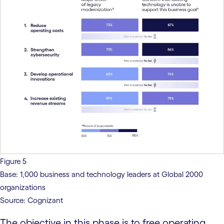
Figure 5
Base: 1,000 business and technology leaders at Global 2000
organizations
Source: Cognizant
The objective in this phase is to free operating