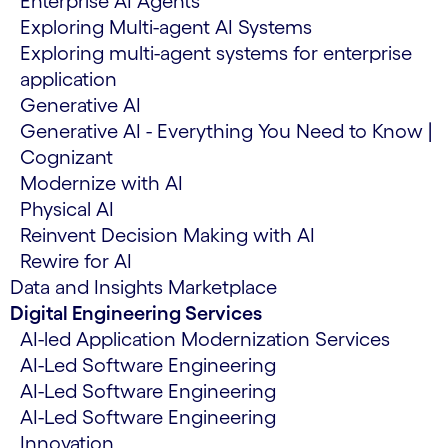
Enterprise AI Agents
Exploring Multi-agent AI Systems
Exploring multi-agent systems for enterprise
application
Generative AI
Generative AI - Everything You Need to Know |
Cognizant
Modernize with AI
Physical AI
Reinvent Decision Making with AI
Rewire for AI
Data and Insights Marketplace
Digital Engineering Services
AI-led Application Modernization Services
AI-Led Software Engineering
AI-Led Software Engineering
AI-Led Software Engineering
Innovation