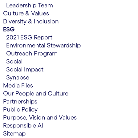
Leadership Team
Culture & Values
Diversity & Inclusion
ESG
2021 ESG Report
Environmental Stewardship
Outreach Program
Social
Social Impact
Synapse
Media Files
Our People and Culture
Partnerships
Public Policy
Purpose, Vision and Values
Responsible AI
Sitemap