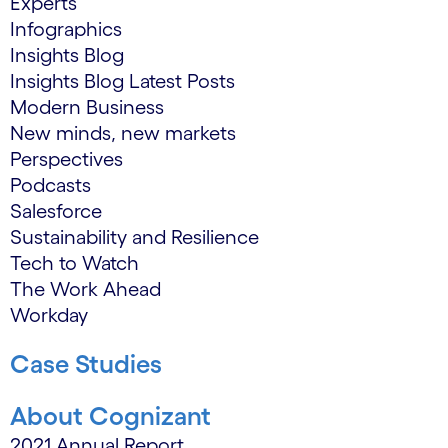
Experts
Infographics
Insights Blog
Insights Blog Latest Posts
Modern Business
New minds, new markets
Perspectives
Podcasts
Salesforce
Sustainability and Resilience
Tech to Watch
The Work Ahead
Workday
Case Studies
About Cognizant
2021 Annual Report