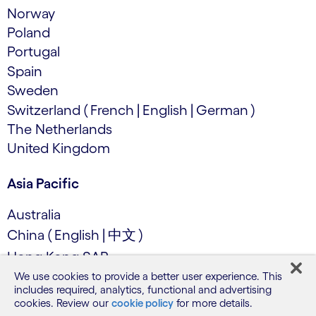
Norway
Poland
Portugal
Spain
Sweden
Switzerland
(
French
|
English
|
German
)
The Netherlands
United Kingdom
Asia Pacific
Australia
China
(
English
|
中文
)
Hong Kong SAR
India
We use cookies to provide a better user experience. This
includes required, analytics, functional and advertising
Japan (日本語)
cookies. Review our
cookie policy
for more details.