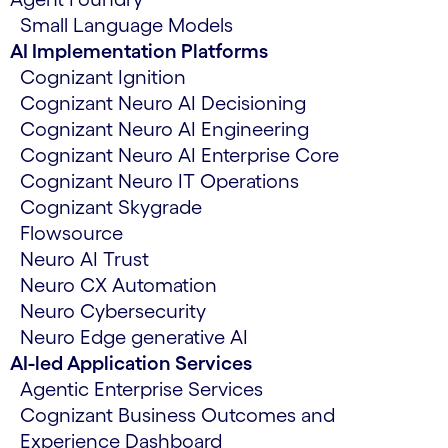
Small Language Models
AI Implementation Platforms
Cognizant Ignition
Cognizant Neuro AI Decisioning
Cognizant Neuro AI Engineering
Cognizant Neuro AI Enterprise Core
Cognizant Neuro IT Operations
Cognizant Skygrade
Flowsource
Neuro AI Trust
Neuro CX Automation
Neuro Cybersecurity
Neuro Edge generative AI
AI-led Application Services
Agentic Enterprise Services
Cognizant Business Outcomes and
Experience Dashboard