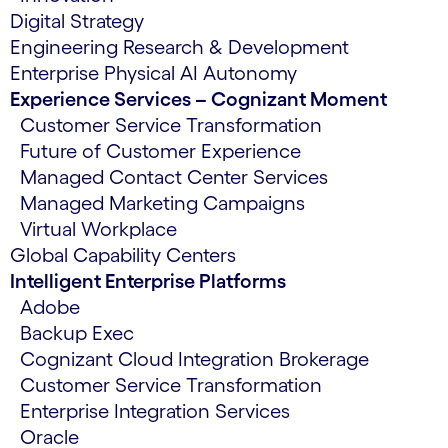
Digital Strategy
Engineering Research & Development
Enterprise Physical AI Autonomy
Experience Services – Cognizant Moment
Customer Service Transformation
Future of Customer Experience
Managed Contact Center Services
Managed Marketing Campaigns
Virtual Workplace
Global Capability Centers
Intelligent Enterprise Platforms
Adobe
Backup Exec
Cognizant Cloud Integration Brokerage
Customer Service Transformation
Enterprise Integration Services
Oracle