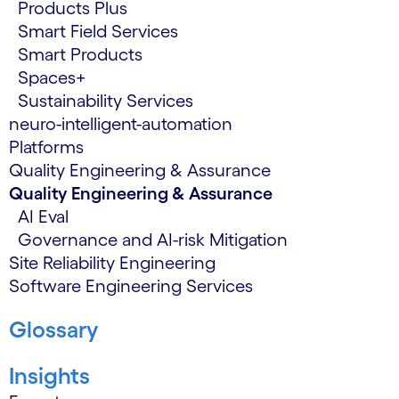
Products Plus
Smart Field Services
Smart Products
Spaces+
Sustainability Services
neuro-intelligent-automation
Platforms
Quality Engineering & Assurance
Quality Engineering & Assurance
AI Eval
Governance and AI-risk Mitigation
Site Reliability Engineering
Software Engineering Services
Glossary
Insights