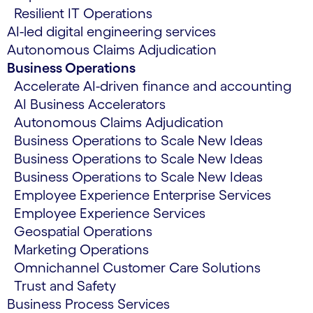
Resilient IT Operations
AI-led digital engineering services
Autonomous Claims Adjudication
Business Operations
Accelerate AI-driven finance and accounting
AI Business Accelerators
Autonomous Claims Adjudication
Business Operations to Scale New Ideas
Business Operations to Scale New Ideas
Business Operations to Scale New Ideas
Employee Experience Enterprise Services
Employee Experience Services
Geospatial Operations
Marketing Operations
Omnichannel Customer Care Solutions
Trust and Safety
Business Process Services