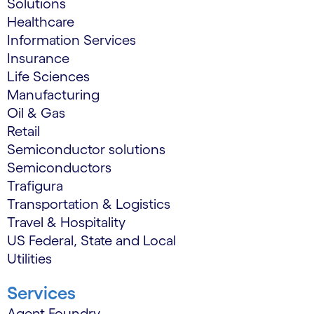
Solutions
Healthcare
Information Services
Insurance
Life Sciences
Manufacturing
Oil & Gas
Retail
Semiconductor solutions
Semiconductors
Trafigura
Transportation & Logistics
Travel & Hospitality
US Federal, State and Local
Utilities
Services
Agent Foundry