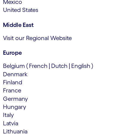
Mexico
United States
Middle East
Visit our Regional Website
Europe
Belgium
(
French
|
Dutch
|
English
)
Denmark
Finland
France
Germany
Hungary
Italy
Latvia
Lithuania