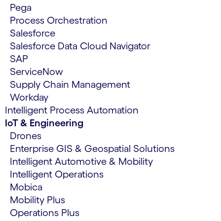
Pega
Process Orchestration
Salesforce
Salesforce Data Cloud Navigator
SAP
ServiceNow
Supply Chain Management
Workday
Intelligent Process Automation
IoT & Engineering
Drones
Enterprise GIS & Geospatial Solutions
Intelligent Automotive & Mobility
Intelligent Operations
Mobica
Mobility Plus
Operations Plus