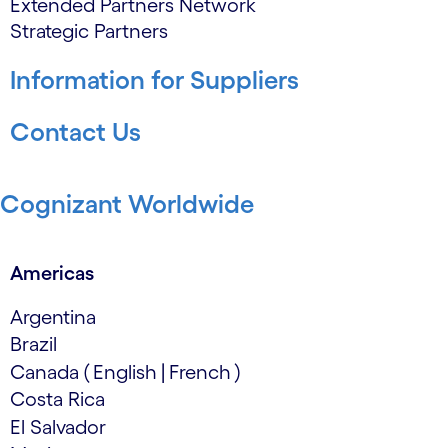
Extended Partners Network
Strategic Partners
Information for Suppliers
Contact Us
Cognizant Worldwide
Americas
Argentina
Brazil
Canada
(
English
|
French
)
Costa Rica
El Salvador