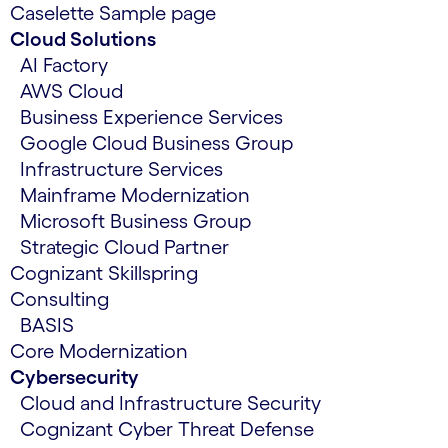
Caselette Sample page
Cloud Solutions
AI Factory
AWS Cloud
Business Experience Services
Google Cloud Business Group
Infrastructure Services
Mainframe Modernization
Microsoft Business Group
Strategic Cloud Partner
Cognizant Skillspring
Consulting
BASIS
Core Modernization
Cybersecurity
Cloud and Infrastructure Security
Cognizant Cyber Threat Defense