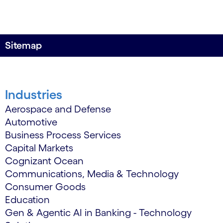
Sitemap
Industries
Aerospace and Defense
Automotive
Business Process Services
Capital Markets
Cognizant Ocean
Communications, Media & Technology
Consumer Goods
Education
Gen & Agentic AI in Banking - Technology