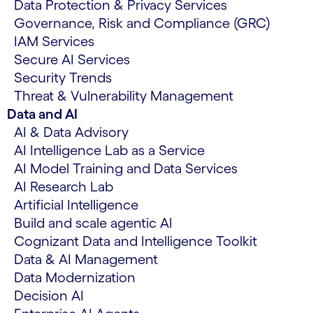
Data Protection & Privacy Services
Governance, Risk and Compliance (GRC)
IAM Services
Secure AI Services
Security Trends
Threat & Vulnerability Management
Data and AI
AI & Data Advisory
AI Intelligence Lab as a Service
AI Model Training and Data Services
AI Research Lab
Artificial Intelligence
Build and scale agentic AI
Cognizant Data and Intelligence Toolkit
Data & AI Management
Data Modernization
Decision AI