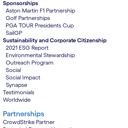
Sponsorships
Aston Martin F1 Partnership
Golf Partnerships
PGA TOUR Presidents Cup
SailGP
Sustainability and Corporate Citizenship
2021 ESG Report
Environmental Stewardship
Outreach Program
Social
Social Impact
Synapse
Testimonials
Worldwide
Partnerships
CrowdStrike Partner