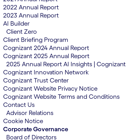
2022 Annual Report
2023 Annual Report
AI Builder
Client Zero
Client Briefing Program
Cognizant 2024 Annual Report
Cognizant 2025 Annual Report
2025 Annual Report AI Insights | Cognizant
Cognizant Innovation Network
Cognizant Trust Center
Cognizant Website Privacy Notice
Cognizant Website Terms and Conditions
Contact Us
Advisor Relations
Cookie Notice
Corporate Governance
Board of Directors