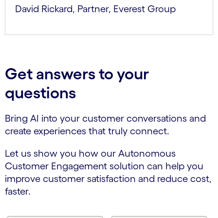
David Rickard, Partner, Everest Group
Get answers to your
questions
Bring AI into your customer conversations and
create experiences that truly connect.
Let us show you how our Autonomous
Customer Engagement solution can help you
improve customer satisfaction and reduce cost,
faster.