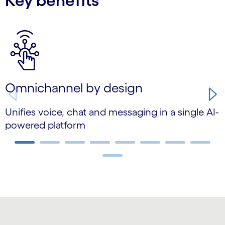
Key benefits
Carousel starts
Omnichannel by design
Unifies voice, chat and messaging in a single AI-
U
powered platform
t
Carousel ends