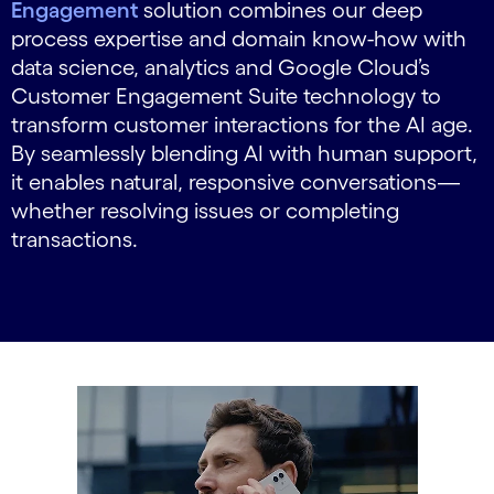
Engagement
solution combines our deep
process expertise and domain know-how with
data science, analytics and Google Cloud’s
Customer Engagement Suite technology to
transform customer interactions for the AI age.
By seamlessly blending AI with human support,
it enables natural, responsive conversations—
whether resolving issues or completing
transactions.
carousel starts