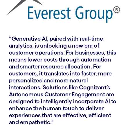
“Generative AI, paired with real-time
analytics, is unlocking a new era of
customer operations. For businesses, this
means lower costs through automation
and smarter resource allocation. For
customers, it translates into faster, more
personalized and more natural
interactions. Solutions like Cognizant’s
Autonomous Customer Engagement are
designed to intelligently incorporate AI to
enhance the human touch to deliver
experiences that are effective, efficient
and empathetic."