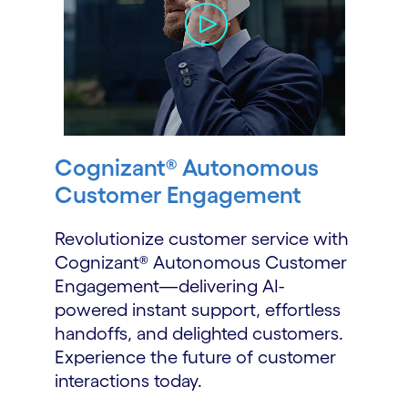
Cognizant® Autonomous
Customer Engagement
Revolutionize customer service with
Cognizant® Autonomous Customer
Engagement—delivering AI-
powered instant support, effortless
handoffs, and delighted customers.
Experience the future of customer
interactions today.