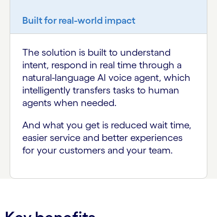
Built for real-world impact
The solution is built to understand
intent, respond in real time through a
natural-language AI voice agent, which
intelligently transfers tasks to human
agents when needed.
And what you get is reduced wait time,
easier service and better experiences
for your customers and your team.