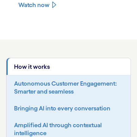
Watch now
carousel ends
How it works
Autonomous Customer Engagement:
Smarter and seamless
Bringing AI into every conversation
Amplified AI through contextual
intelligence