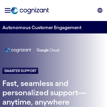
Autonomous Customer Engagement
SMARTER SUPPORT
Fast, seamless and
personalized support—
anytime, anywhere