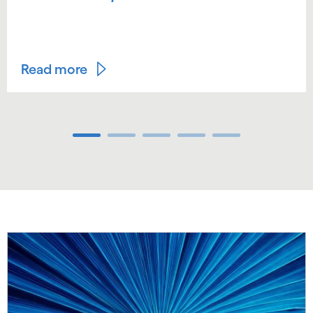
Read more
Carousel ends