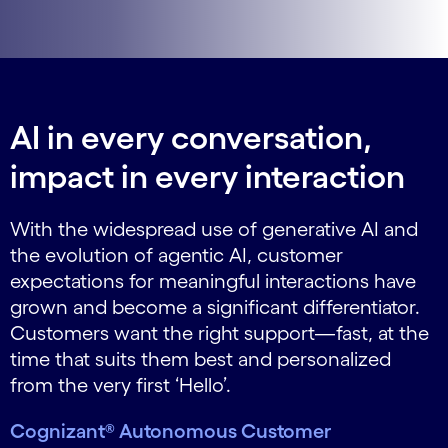
AI in every conversation,
impact in every interaction
With the widespread use of generative AI and
the evolution of agentic AI, customer
expectations for meaningful interactions have
grown and become a significant differentiator.
Customers want the right support—fast, at the
time that suits them best and personalized
from the very first ‘Hello’.
Cognizant® Autonomous Customer