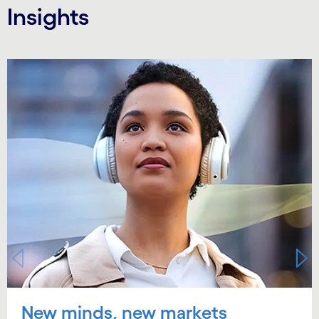
Insights
Carousel starts
New minds, new markets