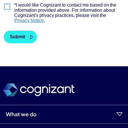
What we do