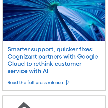
Smarter support, quicker fixes:
Cognizant partners with Google
Cloud to rethink customer
service with AI
Read the full press release