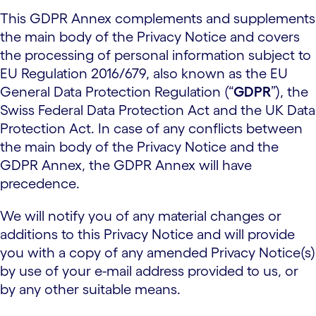
This GDPR Annex complements and supplements
the main body of the Privacy Notice and covers
the processing of personal information subject to
EU Regulation 2016/679, also known as the EU
General Data Protection Regulation (“
GDPR
”), the
Swiss Federal Data Protection Act and the UK Data
Protection Act. In case of any conflicts between
the main body of the Privacy Notice and the
GDPR Annex, the GDPR Annex will have
precedence.
We will notify you of any material changes or
additions to this Privacy Notice and will provide
you with a copy of any amended Privacy Notice(s)
by use of your e-mail address provided to us, or
by any other suitable means.