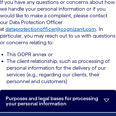
If you have any questions or concerns about how
we handle your personal information or if you
would like to make a complaint, please contact
our Data Protection Officer
at
dataprotectionofficer@cognizant.com
. In
particular, you may reach out to us with questions
or concerns relating to:
This GDPR annex or
The client relationship, such as processing of
personal information for the delivery of our
services (e.g., regarding our clients, their
personnel and customers)
Purposes and legal bases for processing
your personal information