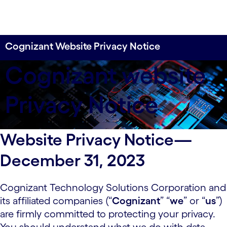
Cognizant Website Privacy Notice
Cognizant website
Privacy Notice
Website Privacy Notice—
December 31, 2023
Cognizant Technology Solutions Corporation and
its affiliated companies (“
Cognizant
” “
we
” or “
us
”)
are firmly committed to protecting your privacy.