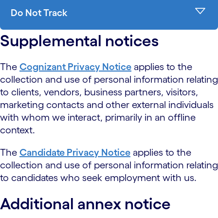
Do Not Track
Supplemental notices
The
Cognizant Privacy Notice
applies to the
collection and use of personal information relating
to clients, vendors, business partners, visitors,
marketing contacts and other external individuals
with whom we interact, primarily in an offline
context.
The
Candidate Privacy Notice
applies to the
collection and use of personal information relating
to candidates who seek employment with us.
Additional annex notice