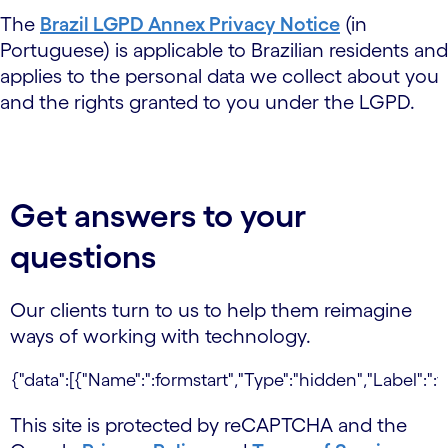
The
Brazil LGPD Annex Privacy Notice
(in
Portuguese) is applicable to Brazilian residents and
applies to the personal data we collect about you
and the rights granted to you under the LGPD.
Get answers to your
questions
Our clients turn to us to help them reimagine
ways of working with technology.
This site is protected by reCAPTCHA and the