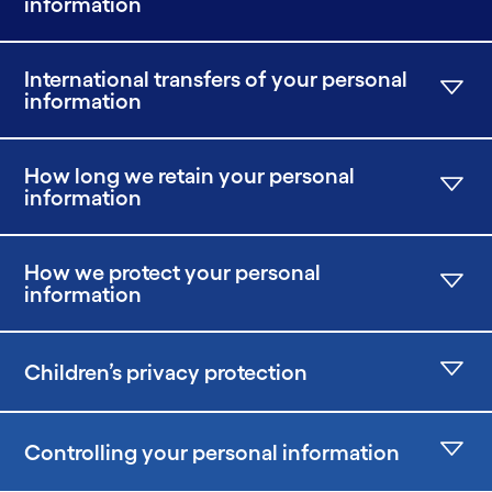
information
International transfers of your personal
information
How long we retain your personal
information
How we protect your personal
information
Children’s privacy protection
Controlling your personal information