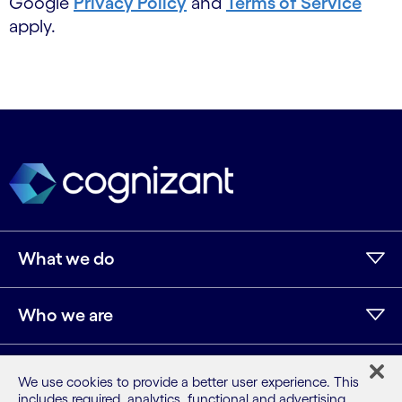
Google
Privacy Policy
and
Terms of Service
apply.
What we do
Who we are
AI and innovation
We use cookies to provide a better user experience. This
includes required, analytics, functional and advertising