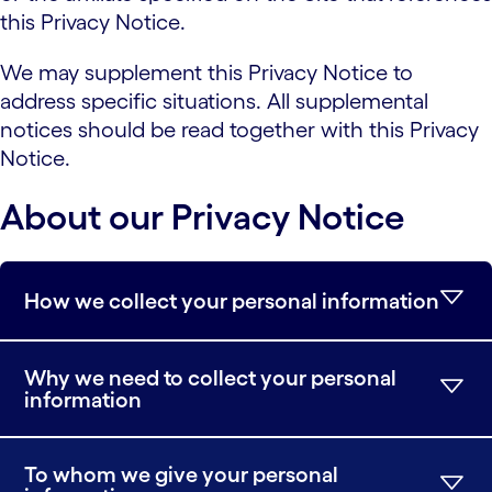
this Privacy Notice.
We may supplement this Privacy Notice to
address specific situations. All supplemental
notices should be read together with this Privacy
Notice.
About our Privacy Notice
How we collect your personal information
Why we need to collect your personal
information
To whom we give your personal