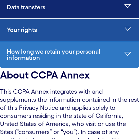
Data transfers
Your rights
How long we retain your personal
information
About CCPA Annex
This CCPA Annex integrates with and
supplements the information contained in the rest
of this Privacy Notice and applies solely to
consumers residing in the state of California,
United States of America, who visit or use the
Sites (“consumers” or “you”). In case of any