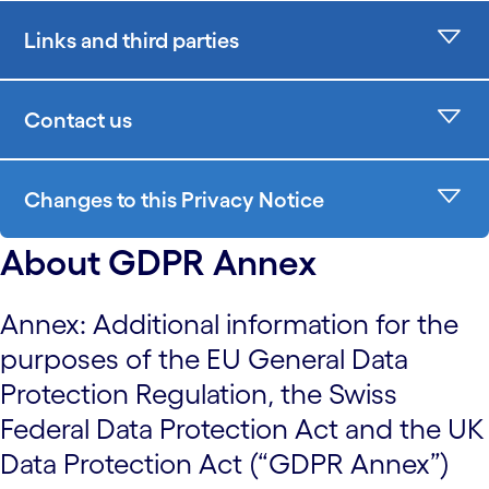
Links and third parties
Contact us
Changes to this Privacy Notice
About GDPR Annex
Annex: Additional information for the
purposes of the EU General Data
Protection Regulation, the Swiss
Federal Data Protection Act and the UK
Data Protection Act (“GDPR Annex”)