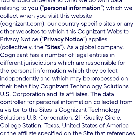
You should understand what we do with data
relating to you (“
personal information
”) which we
collect when you visit this website
(cognizant.com), our country-specific sites or any
other websites to which this Cognizant Website
Privacy Notice (“
Privacy Notice
”) applies
(collectively, the “
Sites
”). As a global company,
Cognizant has a number of legal entities in
different jurisdictions which are responsible for
the personal information which they collect
independently and which may be processed on
their behalf by Cognizant Technology Solutions
U.S. Corporation and its affiliates. The data
controller for personal information collected from
a visitor to the Sites is Cognizant Technology
Solutions U.S. Corporation, 211 Quality Circle,
College Station, Texas, United States of America
or the affiliate specified on the Site that references