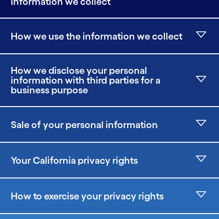
information we collect
How we use the information we collect
How we disclose your personal
information with third parties for a
business purpose
Sale of your personal information
Your California privacy rights
How to exercise your privacy rights