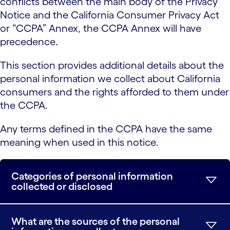
conflicts between the main body of the Privacy
Notice and the California Consumer Privacy Act
or “CCPA” Annex, the CCPA Annex will have
precedence.
This section provides additional details about the
personal information we collect about California
consumers and the rights afforded to them under
the CCPA.
Any terms defined in the CCPA have the same
meaning when used in this notice.
Categories of personal information
collected or disclosed
What are the sources of the personal