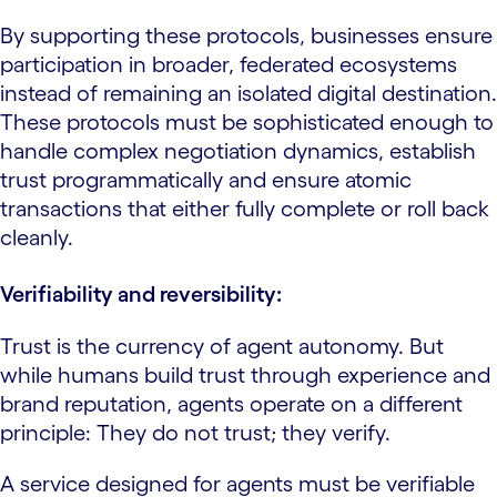
By supporting these protocols, businesses ensure
participation in broader, federated ecosystems
instead of remaining an isolated digital destination.
These protocols must be sophisticated enough to
handle complex negotiation dynamics, establish
trust programmatically and ensure atomic
transactions that either fully complete or roll back
cleanly.
Verifiability and reversibility:
Trust is the currency of agent autonomy. But
while humans build trust through experience and
brand reputation, agents operate on a different
principle: They do not trust; they verify.
A service designed for agents must be verifiable