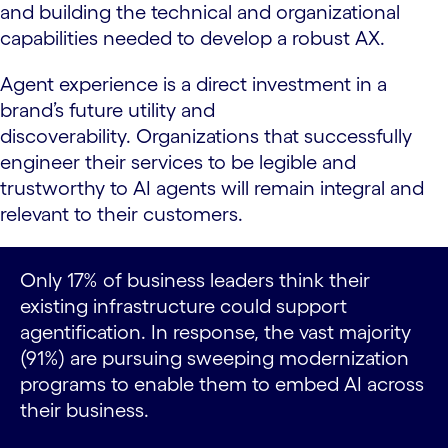
and building the technical and organizational
capabilities needed to develop a robust AX.
Agent experience is a direct investment in a
brand’s future utility and
discoverability. Organizations that successfully
engineer their services to be legible and
trustworthy to AI agents will remain integral and
relevant to their customers.
Only 17% of business leaders think their
existing infrastructure could support
agentification. In response, the vast majority
(91%) are pursuing sweeping modernization
programs to enable them to embed AI across
their business.