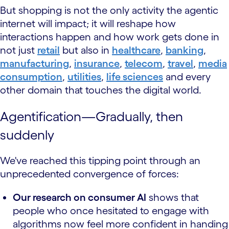
But shopping is not the only activity the agentic
internet will impact; it will reshape how
interactions happen and how work gets done in
not just
retail
but also in
healthcare
,
banking
,
manufacturing
,
insurance
,
telecom
,
travel
,
media
consumption
,
utilities
,
life sciences
and every
other domain that touches the digital world.
Agentification—Gradually, then
suddenly
We've reached this tipping point through an
unprecedented convergence of forces:
Our research on consumer AI
shows that
people who once hesitated to engage with
algorithms now feel more confident in handing