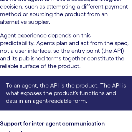
decision, such as attempting a different payment
method or sourcing the product from an
alternative supplier.
Agent experience depends on this
predictability. Agents plan and act from the spec,
not a user interface, so the entry point (the API)
and its published terms together constitute the
reliable surface of the product.
To an agent, the API is the product. The API is
what exposes the product’s functions and
data in an agent-readable form.
Support for inter-agent communication