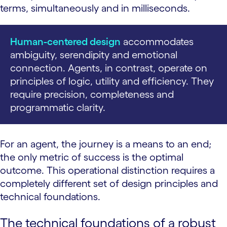
terms, simultaneously and in milliseconds.
Human-centered design
accommodates
ambiguity, serendipity and emotional
connection. Agents, in contrast, operate on
principles of logic, utility and efficiency. They
require precision, completeness and
programmatic clarity.
For an agent, the journey is a means to an end;
the only metric of success is the optimal
outcome. This operational distinction requires a
completely different set of design principles and
technical foundations.
The technical foundations of a robust