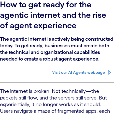
How to get ready for the
agentic internet and the rise
of agent experience
The agentic internet is actively being constructed
today. To get ready, businesses must create both
the technical and organizational capabilities
needed to create a robust agent experience.
Visit our AI Agents webpage
The internet is broken. Not technically—the
packets still flow, and the servers still serve. But
experientially, it no longer works as it should.
Users navigate a maze of fragmented apps, each