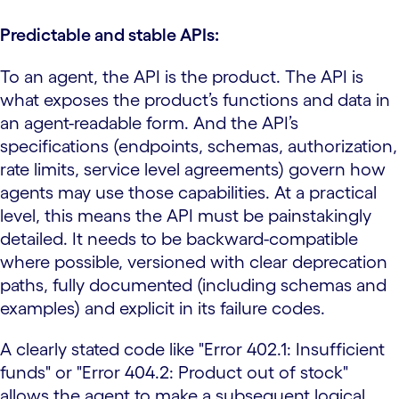
Predictable and stable APIs:
To an agent, the API is the product. The API is
what exposes the product’s functions and data in
an agent-readable form. And the API’s
specifications (endpoints, schemas, authorization,
rate limits, service level agreements) govern how
agents may use those capabilities. At a practical
level, this means the API must be painstakingly
detailed. It needs to be backward-compatible
where possible, versioned with clear deprecation
paths, fully documented (including schemas and
examples) and explicit in its failure codes.
A clearly stated code like "Error 402.1: Insufficient
funds" or "Error 404.2: Product out of stock"
allows the agent to make a subsequent logical