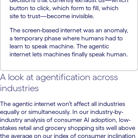
decisions that currently exhaust us—which
button to click, which form to fill, which
site to trust—become invisible.
The screen-based internet was an anomaly,
a temporary phase where humans had to
learn to speak machine. The agentic
internet lets machines finally speak human.
A look at agentification across
industries
The agentic internet won’t affect all industries
equally or simultaneously. In our industry-by-
industry analysis of consumer AI adoption, low-
stakes retail and grocery shopping sits well above
the average on our index of consumer inclination