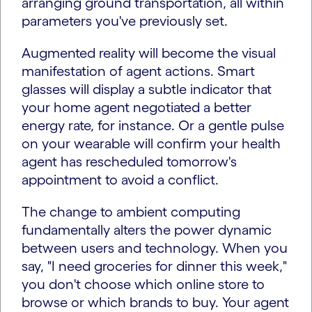
arranging ground transportation, all within
parameters you've previously set.
Augmented reality will become the visual
manifestation of agent actions. Smart
glasses will display a subtle indicator that
your home agent negotiated a better
energy rate, for instance. Or a gentle pulse
on your wearable will confirm your health
agent has rescheduled tomorrow's
appointment to avoid a conflict.
The change to ambient computing
fundamentally alters the power dynamic
between users and technology. When you
say, "I need groceries for dinner this week,"
you don't choose which online store to
browse or which brands to buy. Your agent