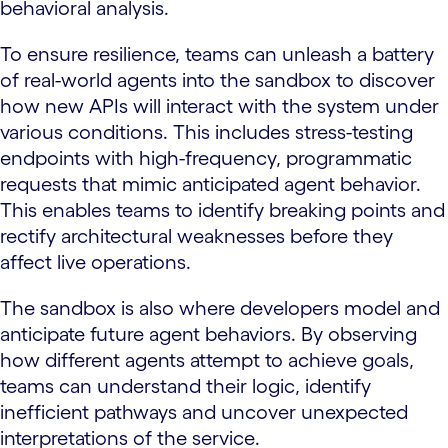
behavioral analysis.
To ensure resilience, teams can unleash a battery
of real-world agents into the sandbox to discover
how new APIs will interact with the system under
various conditions. This includes stress-testing
endpoints with high-frequency, programmatic
requests that mimic anticipated agent behavior.
This enables teams to identify breaking points and
rectify architectural weaknesses before they
affect live operations.
The sandbox is also where developers model and
anticipate future agent behaviors. By observing
how different agents attempt to achieve goals,
teams can understand their logic, identify
inefficient pathways and uncover unexpected
interpretations of the service.