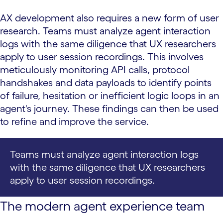
AX development also requires a new form of user
research. Teams must analyze agent interaction
logs with the same diligence that UX researchers
apply to user session recordings. This involves
meticulously monitoring API calls, protocol
handshakes and data payloads to identify points
of failure, hesitation or inefficient logic loops in an
agent's journey. These findings can then be used
to refine and improve the service.
Teams must analyze agent interaction logs
with the same diligence that UX researchers
apply to user session recordings.
The modern agent experience team