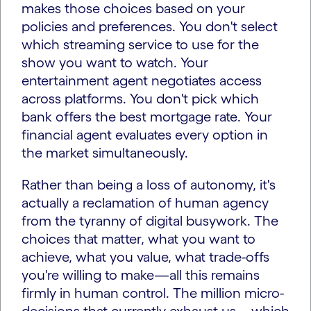
makes those choices based on your
policies and preferences. You don't select
which streaming service to use for the
show you want to watch. Your
entertainment agent negotiates access
across platforms. You don't pick which
bank offers the best mortgage rate. Your
financial agent evaluates every option in
the market simultaneously.
Rather than being a loss of autonomy, it's
actually a reclamation of human agency
from the tyranny of digital busywork. The
choices that matter, what you want to
achieve, what you value, what trade-offs
you're willing to make—all this remains
firmly in human control. The million micro-