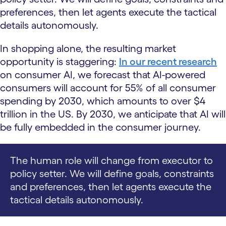
preferences, then let agents execute the tactical
details autonomously.
In shopping alone, the resulting market
opportunity is staggering:
In our recent research
on consumer AI, we forecast that AI-powered
consumers will account for 55% of all consumer
spending by 2030, which amounts to over $4
trillion in the US. By 2030, we anticipate that AI will
be fully embedded in the consumer journey.
The human role will change from executor to
policy setter. We will define goals, constraints
and preferences, then let agents execute the
tactical details autonomously.