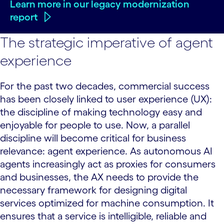
Learn more in our legacy modernization
report
The strategic imperative of agent
experience
For the past two decades, commercial success
has been closely linked to user experience (UX):
the discipline of making technology easy and
enjoyable for people to use. Now, a parallel
discipline will become critical for business
relevance: agent experience. As autonomous AI
agents increasingly act as proxies for consumers
and businesses, the AX needs to provide the
necessary framework for designing digital
services optimized for machine consumption. It
ensures that a service is intelligible, reliable and