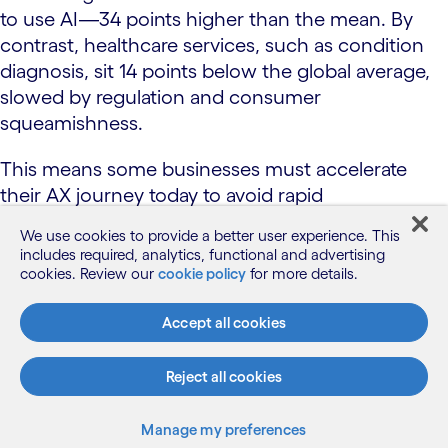
to use AI—34 points higher than the mean. By
contrast, healthcare services, such as condition
diagnosis, sit 14 points below the global average,
slowed by regulation and consumer
squeamishness.
This means some businesses must accelerate
their AX journey today to avoid rapid
disintermediation, while others have a longer
We use cookies to provide a better user experience. This
runway to adapt. Across all industries, we’ll see
includes required, analytics, functional and advertising
dominant patterns emerge that will accelerate
cookies. Review our
cookie policy
for more details.
adoption and reduce implementation risk.
Accept all cookies
Fast-track industries
Reject all cookies
Retail
Manage my preferences