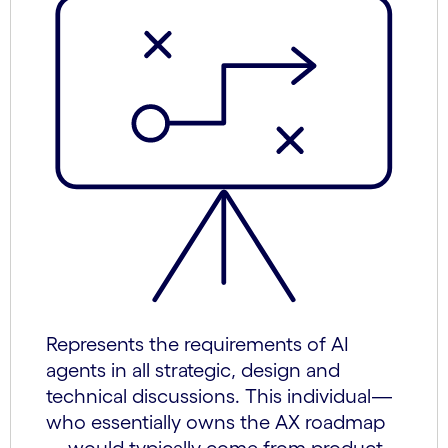
Represents the requirements of AI
agents in all strategic, design and
technical discussions. This individual—
who essentially owns the AX roadmap