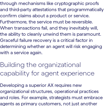
through mechanisms like cryptographic proofs
and third-party attestations that programmatically
confirm claims about a product or service.
Furthermore, the service must be reversible.
When transactions fail, and they inevitably will,
the ability to cleanly unwind them is paramount.
Graceful failure recovery is a critical factor in
determining whether an agent will risk engaging
with a service again.
Building the organizational
capability for agent experience
Developing a superior AX requires new
organizational structures, operational practices
and roles. For example, strategists must embrace
agents as primary customers, not just another