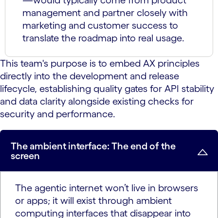
—would typically come from product
management and partner closely with
marketing and customer success to
translate the roadmap into real usage.
This team's purpose is to embed AX principles
directly into the development and release
lifecycle, establishing quality gates for API stability
and data clarity alongside existing checks for
security and performance.
The ambient interface: The end of the
screen
The agentic internet won’t live in browsers
or apps; it will exist through ambient
computing interfaces that disappear into