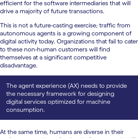
efficient for the software intermediaries that will
drive a majority of future transactions.
This is not a future-casting exercise; traffic from
autonomous agents is a growing component of
digital activity today. Organizations that fail to cater
to these non-human customers will find
themselves at a significant competitive
disadvantage.
The agent experience (AX) needs to provide
the necessary framework for designing
digital services optimized for machine
consumption.
At the same time, humans are diverse in their