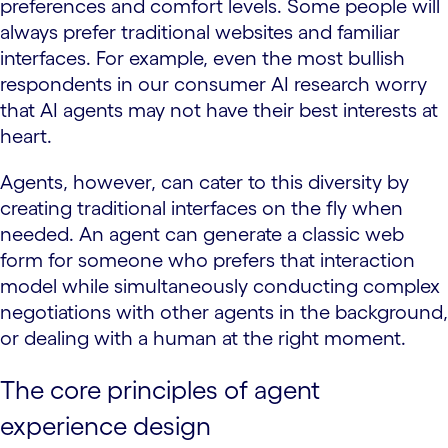
preferences and comfort levels. Some people will
always prefer traditional websites and familiar
interfaces. For example, even the most bullish
respondents in our consumer AI research worry
that AI agents may not have their best interests at
heart.
Agents, however, can cater to this diversity by
creating traditional interfaces on the fly when
needed. An agent can generate a classic web
form for someone who prefers that interaction
model while simultaneously conducting complex
negotiations with other agents in the background,
or dealing with a human at the right moment.
The core principles of agent
experience design