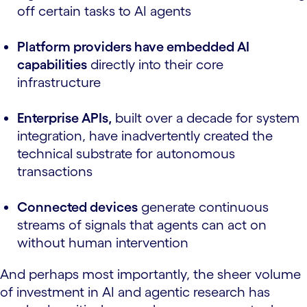
off certain tasks to AI agents
Platform providers have embedded AI
capabilities
directly into their core
infrastructure
Enterprise APIs,
built over a decade for system
integration, have inadvertently created the
technical substrate for autonomous
transactions
Connected devices
generate continuous
streams of signals that agents can act on
without human intervention
And perhaps most importantly, the sheer volume
of investment in AI and agentic research has