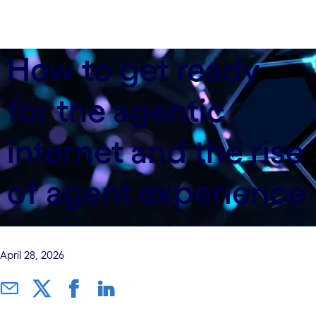
How to get ready
for the agentic
internet and the rise
of agent experience
April 28, 2026