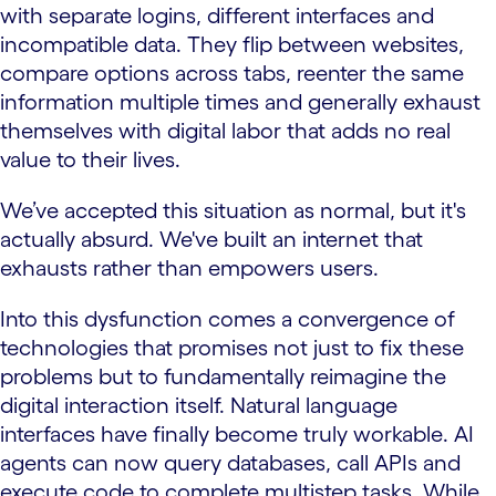
with separate logins, different interfaces and
incompatible data. They flip between websites,
compare options across tabs, reenter the same
information multiple times and generally exhaust
themselves with digital labor that adds no real
value to their lives.
We’ve accepted this situation as normal, but it's
actually absurd. We've built an internet that
exhausts rather than empowers users.
Into this dysfunction comes a convergence of
technologies that promises not just to fix these
problems but to fundamentally reimagine the
digital interaction itself. Natural language
interfaces have finally become truly workable. AI
agents can now query databases, call APIs and
execute code to complete multistep tasks. While