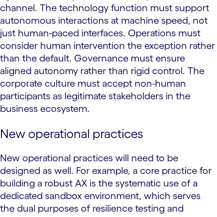
channel. The technology function must support
autonomous interactions at machine speed, not
just human-paced interfaces. Operations must
consider human intervention the exception rather
than the default. Governance must ensure
aligned autonomy rather than rigid control. The
corporate culture must accept non-human
participants as legitimate stakeholders in the
business ecosystem.
New operational practices
New operational practices will need to be
designed as well. For example, a core practice for
building a robust AX is the systematic use of a
dedicated sandbox environment, which serves
the dual purposes of resilience testing and