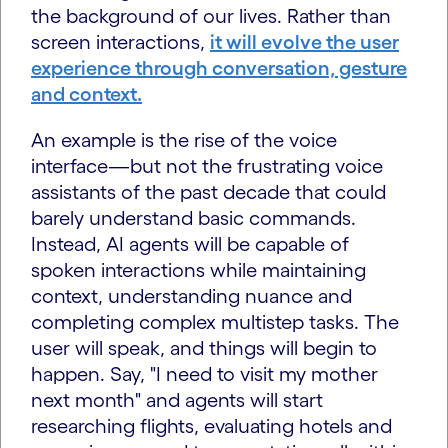
the background of our lives. Rather than
screen interactions,
it will evolve the user
experience through conversation, gesture
and context.
An example is the rise of the voice
interface—but not the frustrating voice
assistants of the past decade that could
barely understand basic commands.
Instead, AI agents will be capable of
spoken interactions while maintaining
context, understanding nuance and
completing complex multistep tasks. The
user will speak, and things will begin to
happen. Say, "I need to visit my mother
next month" and agents will start
researching flights, evaluating hotels and