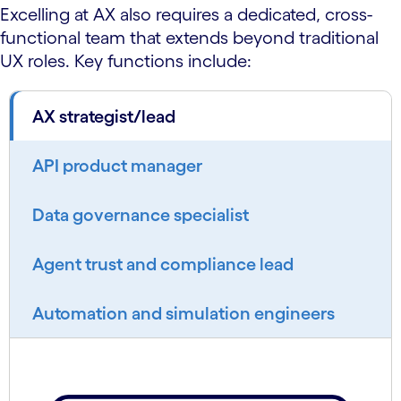
Excelling at AX also requires a dedicated, cross-
functional team that extends beyond traditional
UX roles. Key functions include:
AX strategist/lead
API product manager
Data governance specialist
Agent trust and compliance lead
Automation and simulation engineers