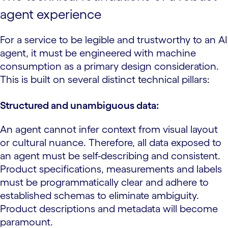
agent experience
For a service to be legible and trustworthy to an AI
agent, it must be engineered with machine
consumption as a primary design consideration.
This is built on several distinct technical pillars:
Structured and unambiguous data:
An agent cannot infer context from visual layout
or cultural nuance. Therefore, all data exposed to
an agent must be self-describing and consistent.
Product specifications, measurements and labels
must be programmatically clear and adhere to
established schemas to eliminate ambiguity.
Product descriptions and metadata will become
paramount.