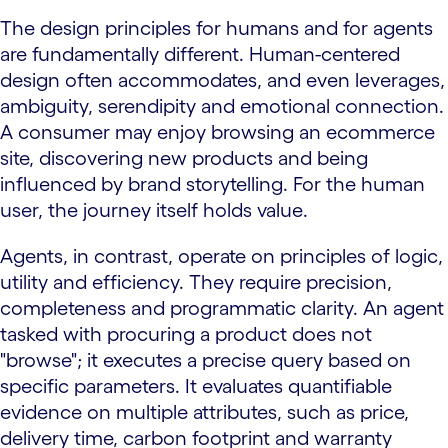
The design principles for humans and for agents
are fundamentally different. Human-centered
design often accommodates, and even leverages,
ambiguity, serendipity and emotional connection.
A consumer may enjoy browsing an ecommerce
site, discovering new products and being
influenced by brand storytelling. For the human
user, the journey itself holds value.
Agents, in contrast, operate on principles of logic,
utility and efficiency. They require precision,
completeness and programmatic clarity. An agent
tasked with procuring a product does not
"browse"; it executes a precise query based on
specific parameters. It evaluates quantifiable
evidence on multiple attributes, such as price,
delivery time, carbon footprint and warranty