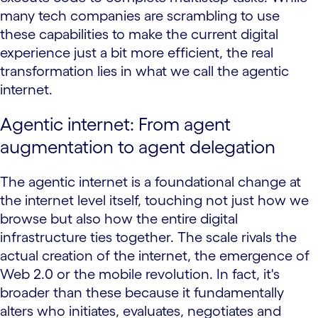
many tech companies are scrambling to use
these capabilities to make the current digital
experience just a bit more efficient, the real
transformation lies in what we call the agentic
internet.
Agentic internet: From agent
augmentation to agent delegation
The agentic internet is a foundational change at
the internet level itself, touching not just how we
browse but also how the entire digital
infrastructure ties together. The scale rivals the
actual creation of the internet, the emergence of
Web 2.0 or the mobile revolution. In fact, it's
broader than these because it fundamentally
alters who initiates, evaluates, negotiates and