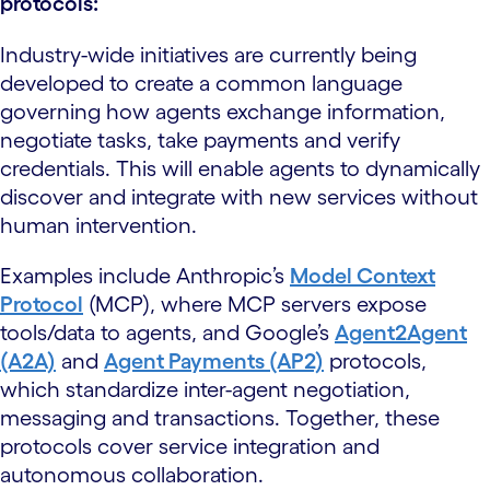
protocols:
Industry-wide initiatives are currently being
developed to create a common language
governing how agents exchange information,
negotiate tasks, take payments and verify
credentials. This will enable agents to dynamically
discover and integrate with new services without
human intervention.
Examples include Anthropic’s
Model Context
Protocol
(MCP), where MCP servers expose
tools/data to agents, and Google’s
Agent2Agent
(A2A)
and
Agent Payments (AP2)
protocols,
which standardize inter-agent negotiation,
messaging and transactions. Together, these
protocols cover service integration and
autonomous collaboration.