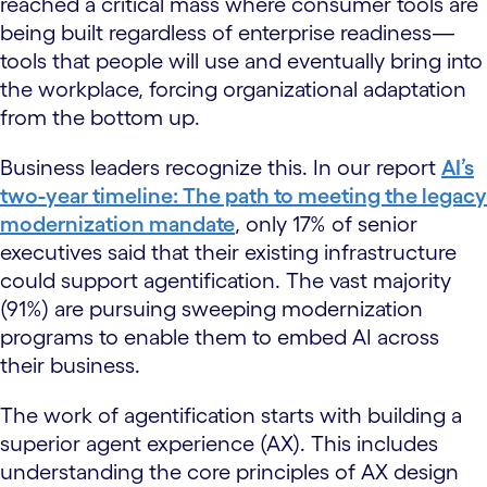
reached a critical mass where consumer tools are
being built regardless of enterprise readiness—
tools that people will use and eventually bring into
the workplace, forcing organizational adaptation
from the bottom up.
Business leaders recognize this. In our report
AI’s
two-year timeline: The path to meeting the legacy
modernization mandate
, only 17% of senior
executives said that their existing infrastructure
could support agentification. The vast majority
(91%) are pursuing sweeping modernization
programs to enable them to embed AI across
their business.
The work of agentification starts with building a
superior agent experience (AX). This includes
understanding the core principles of AX design