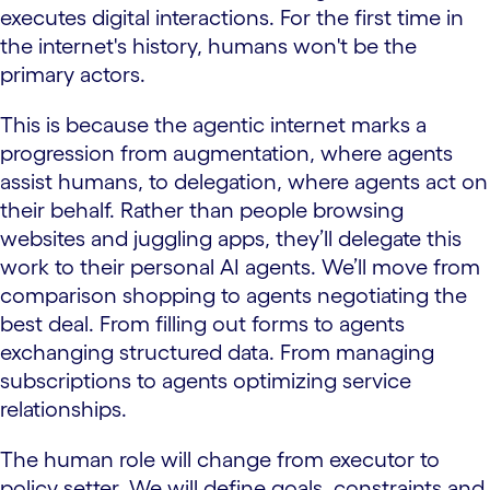
executes digital interactions. For the first time in
the internet's history, humans won't be the
primary actors.
This is because the agentic internet marks a
progression from augmentation, where agents
assist humans, to delegation, where agents act on
their behalf. Rather than people browsing
websites and juggling apps, they’ll delegate this
work to their personal AI agents. We’ll move from
comparison shopping to agents negotiating the
best deal. From filling out forms to agents
exchanging structured data. From managing
subscriptions to agents optimizing service
relationships.
The human role will change from executor to
policy setter. We will define goals, constraints and