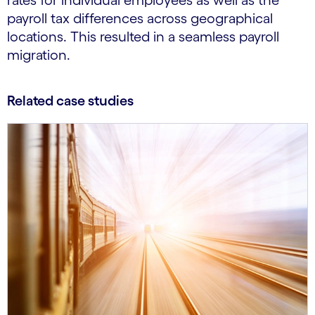
rates for individual employees as well as the
payroll tax differences across geographical
locations. This resulted in a seamless payroll
migration.
Related case studies