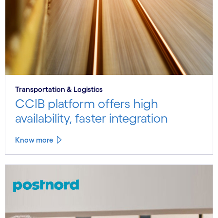
Transportation & Logistics
CCIB platform offers high
availability, faster integration
Know more