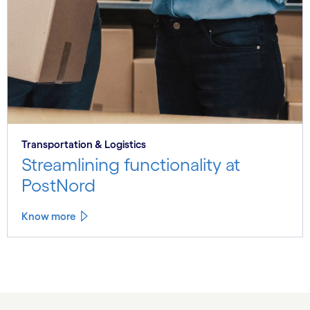
Transportation & Logistics
Streamlining functionality at
PostNord
Know more