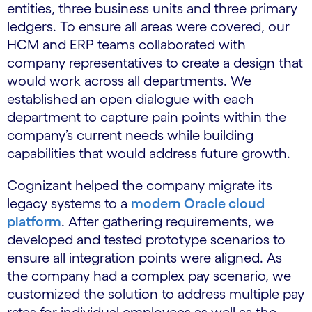
entities, three business units and three primary
ledgers. To ensure all areas were covered, our
HCM and ERP teams collaborated with
company representatives to create a design that
would work across all departments. We
established an open dialogue with each
department to capture pain points within the
company’s current needs while building
capabilities that would address future growth.
Cognizant helped the company migrate its
legacy systems to a
modern Oracle cloud
platform
. After gathering requirements, we
developed and tested prototype scenarios to
ensure all integration points were aligned. As
the company had a complex pay scenario, we
customized the solution to address multiple pay