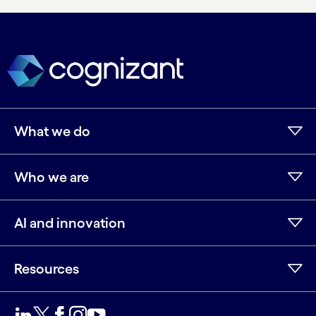
What we do
Who we are
AI and innovation
Resources