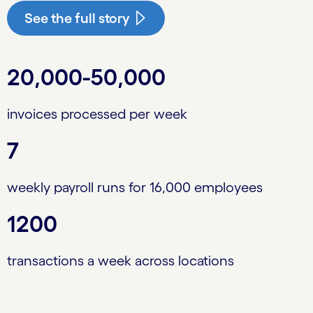
See the full story
20,000-50,000
invoices processed per week
7
weekly payroll runs for 16,000 employees
1200
transactions a week across locations