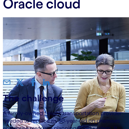
Oracle cloud
The challenge
A family-owned freight transportation provider
needed to replace its 30-year-old on-premises
enterprise resource planning (ERP) system. It