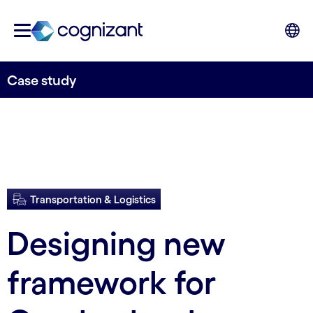
Case study
Transportation & Logistics
Designing new
framework for