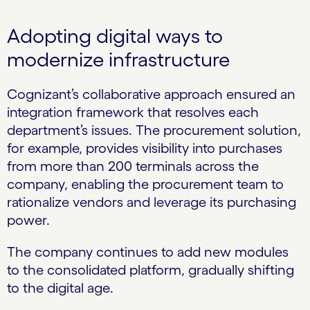
Adopting digital ways to
modernize infrastructure
Cognizant’s collaborative approach ensured an
integration framework that resolves each
department’s issues. The procurement solution,
for example, provides visibility into purchases
from more than 200 terminals across the
company, enabling the procurement team to
rationalize vendors and leverage its purchasing
power.
The company continues to add new modules
to the consolidated platform, gradually shifting
to the digital age.