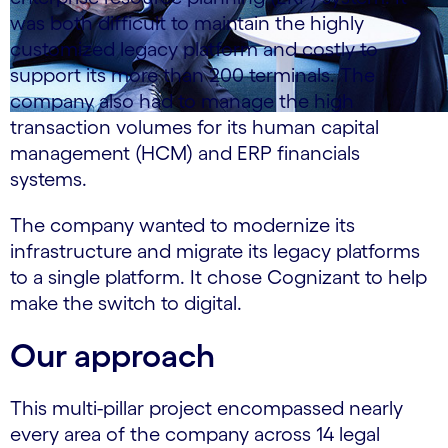
was both difficult to maintain the highly
customized legacy platform and costly to
support its more than 200 terminals. The
company also had to manage the high
transaction volumes for its human capital
management (HCM) and ERP financials
systems.
The company wanted to modernize its
infrastructure and migrate its legacy platforms
to a single platform. It chose Cognizant to help
make the switch to digital.
Our approach
This multi-pillar project encompassed nearly
every area of the company across 14 legal