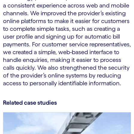
a consistent experience across web and mobile
channels. We improved the provider’s existing
online platforms to make it easier for customers
to complete simple tasks, such as creating a
user profile and signing up for automatic bill
payments. For customer service representatives,
we created a simple, web-based interface to
handle enquiries, making it easier to process
calls quickly. We also strengthened the security
of the provider’s online systems by reducing
access to personally identifiable information.
Related case studies