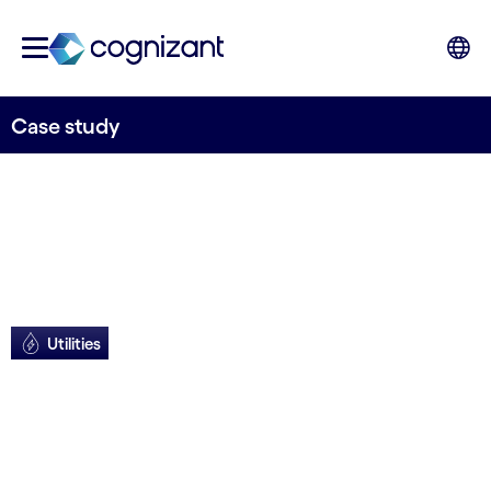
Case study
Utilities
New tech improves
UX