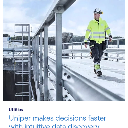
Utilities
Uniper makes decisions faster
with intuitive data discovery