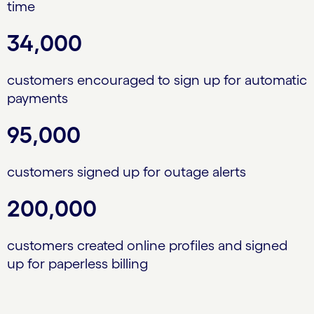
time
34,000
customers encouraged to sign up for automatic
payments
95,000
customers signed up for outage alerts
200,000
customers created online profiles and signed
up for paperless billing