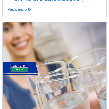
Know more