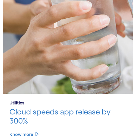
Utilities
Cloud speeds app release by
300%
Know more