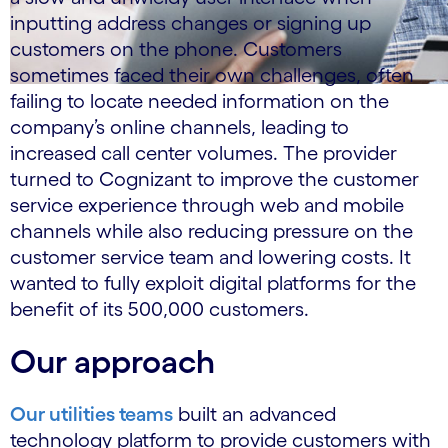
inputting address changes or signing up
customers on the phone. Customers
sometimes faced their own challenges, often
failing to locate needed information on the
company’s online channels, leading to
increased call center volumes. The provider
turned to Cognizant to improve the customer
service experience through web and mobile
channels while also reducing pressure on the
customer service team and lowering costs. It
wanted to fully exploit digital platforms for the
benefit of its 500,000 customers.
Our approach
Our utilities teams
built an advanced
technology platform to provide customers with