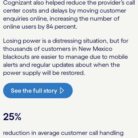
Cognizant also helped reduce the provider’s call
center costs and delays by moving customer
enquiries online, increasing the number of
online users by 84 percent.
Losing power is a distressing situation, but for
thousands of customers in New Mexico
blackouts are easier to manage due to mobile
alerts and regular updates about when the
power supply will be restored.
See the full story
25%
reduction in average customer call handling