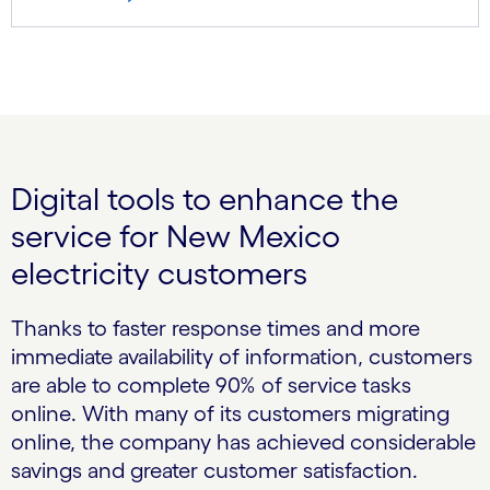
Digital tools to enhance the
service for New Mexico
electricity customers
Thanks to faster response times and more
immediate availability of information, customers
are able to complete 90% of service tasks
online. With many of its customers migrating
online, the company has achieved considerable
savings and greater customer satisfaction.