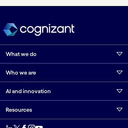
What we do
Who we are
AI and innovation
Resources