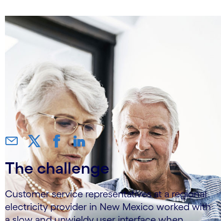
The challenge
Customer service representatives at a regional
electricity provider in New Mexico worked with
a slow and unwieldy user interface when