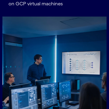
on GCP virtual machines