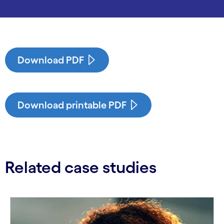
Download PDF
Download printable PDF
Related case studies