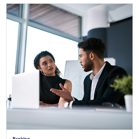
Banking