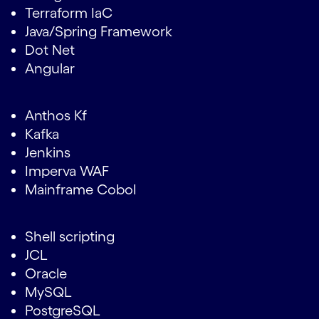
Terraform IaC
Java/Spring Framework
Dot Net
Angular
Anthos Kf
Kafka
Jenkins
Imperva WAF
Mainframe Cobol
Shell scripting
JCL
Oracle
MySQL
PostgreSQL