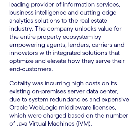
leading provider of information services,
business intelligence and cutting-edge
analytics solutions to the real estate
industry. The company unlocks value for
the entire property ecosystem by
empowering agents, lenders, carriers and
innovators with integrated solutions that
optimize and elevate how they serve their
end-customers.
Cotality was incurring high costs on its
existing on-premises server data center,
due to system redundancies and expensive
Oracle WebLogic middleware licenses,
which were charged based on the number
of Java Virtual Machines (JVM).