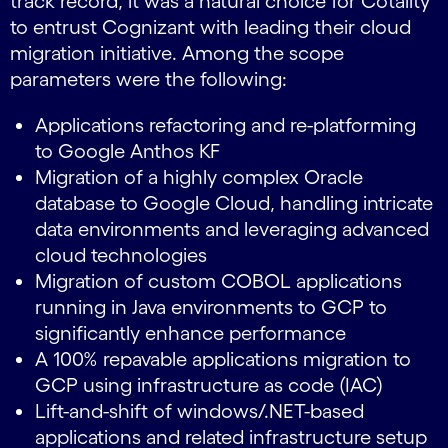
track record, it was a natural choice for Cotality
to entrust Cognizant with leading their cloud
migration initiative. Among the scope
parameters were the following:
Applications refactoring and re-platforming
to Google Anthos KF
Migration of a highly complex Oracle
database to Google Cloud, handling intricate
data environments and leveraging advanced
cloud technologies
Migration of custom COBOL applications
running in Java environments to GCP to
significantly enhance performance
A 100% repavable applications migration to
GCP using infrastructure as code (IAC)
Lift-and-shift of windows/.NET-based
applications and related infrastructure setup