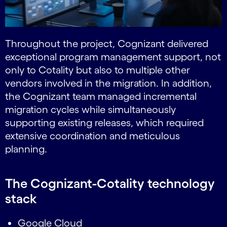
Throughout the project, Cognizant delivered
exceptional program management support, not
only to Cotality but also to multiple other
vendors involved in the migration. In addition,
the Cognizant team managed incremental
migration cycles while simultaneously
supporting existing releases, which required
extensive coordination and meticulous
planning.
The Cognizant-Cotality technology
stack
Google Cloud