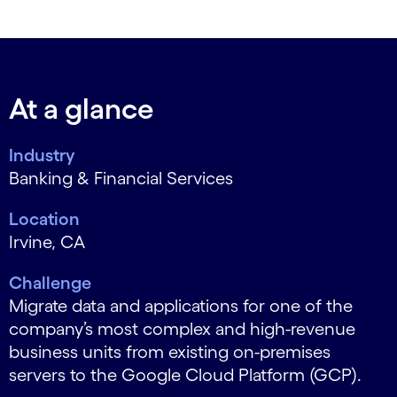
At a glance
Industry
Banking & Financial Services
Location
Irvine, CA
Challenge
Migrate data and applications for one of the
company’s most complex and high-revenue
business units from existing on-premises
servers to the Google Cloud Platform (GCP).