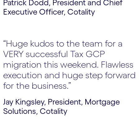
Patrick Dodd, President and Chief
Executive Officer, Cotality
“Huge kudos to the team for a
VERY successful Tax GCP
migration this weekend. Flawless
execution and huge step forward
for the business.”
Jay Kingsley, President, Mortgage
Solutions, Cotality