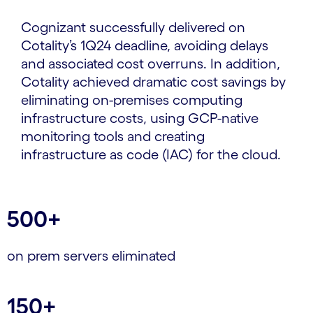
Cognizant successfully delivered on
Cotality’s 1Q24 deadline, avoiding delays
and associated cost overruns. In addition,
Cotality achieved dramatic cost savings by
eliminating on-premises computing
infrastructure costs, using GCP-native
monitoring tools and creating
infrastructure as code (IAC) for the cloud.
500+
on prem servers eliminated
150+