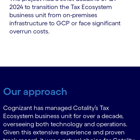
2024 to transition the Tax Ecosystem
business unit from on-premises
infrastructure to GCP or face significant
overrun costs.
Our approach
Cognizant has managed Cotality’s Tax
Ecosystem business unit for over a decade,
overseeing both technology and operations.
Given this extensive experience and proven