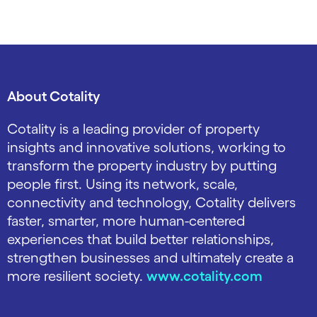
About Cotality
Cotality is a leading provider of property
insights and innovative solutions, working to
transform the property industry by putting
people first. Using its network, scale,
connectivity and technology, Cotality delivers
faster, smarter, more human-centered
experiences that build better relationships,
strengthen businesses and ultimately create a
more resilient society.
www.cotality.com