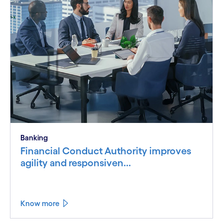
Banking
Financial Conduct Authority improves
agility and responsiven...
Know more