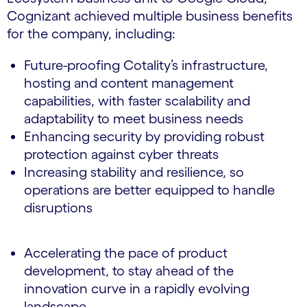
Cognizant achieved multiple business benefits
for the company, including:
Future-proofing Cotality’s infrastructure,
hosting and content management
capabilities, with faster scalability and
adaptability to meet business needs
Enhancing security by providing robust
protection against cyber threats
Increasing stability and resilience, so
operations are better equipped to handle
disruptions
Accelerating the pace of product
development, to stay ahead of the
innovation curve in a rapidly evolving
landscape