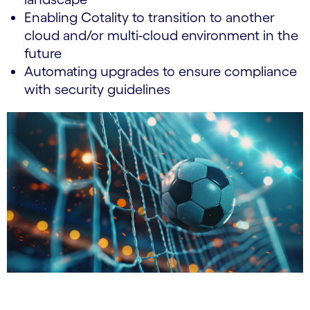
Enabling Cotality to transition to another
cloud and/or multi-cloud environment in the
future
Automating upgrades to ensure compliance
with security guidelines