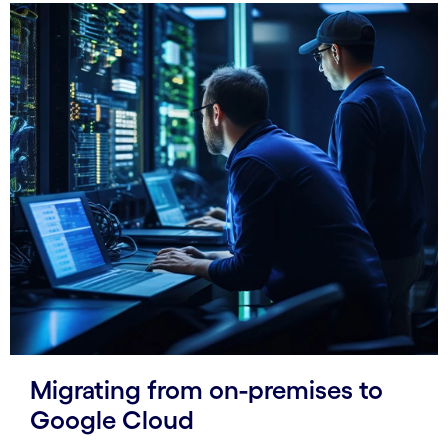
Migrating from on-premises to
Google Cloud