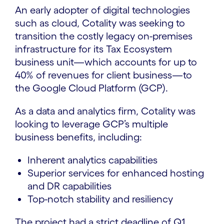
An early adopter of digital technologies
such as cloud, Cotality was seeking to
transition the costly legacy on-premises
infrastructure for its Tax Ecosystem
business unit—which accounts for up to
40% of revenues for client business—to
the Google Cloud Platform (GCP).
As a data and analytics firm, Cotality was
looking to leverage GCP’s multiple
business benefits, including:
Inherent analytics capabilities
Superior services for enhanced hosting
and DR capabilities
Top-notch stability and resiliency
The project had a strict deadline of Q1