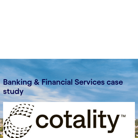
Banking & Financial Services case
study