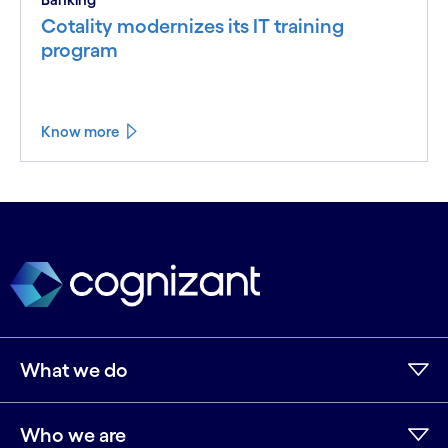
Cotality modernizes its IT training
program
Know more
What we do
Who we are