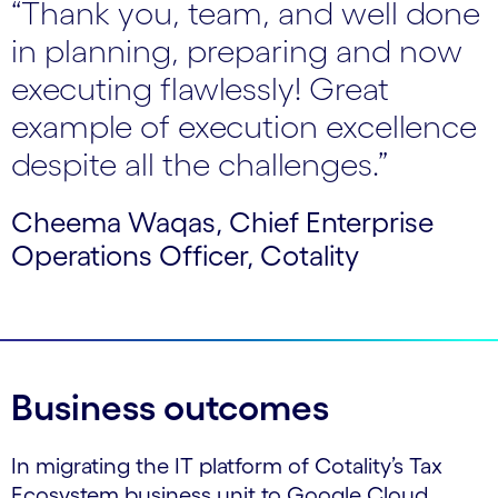
“Thank you, team, and well done
in planning, preparing and now
executing flawlessly! Great
example of execution excellence
despite all the challenges.”
Cheema Waqas, Chief Enterprise
Operations Officer, Cotality
Business outcomes
In migrating the IT platform of Cotality’s Tax
Ecosystem business unit to Google Cloud,