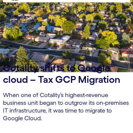
Share
Cotality shifts to Google
cloud – Tax GCP Migration
When one of Cotality’s highest-revenue
business unit began to outgrow its on-premises
IT infrastructure, it was time to migrate to
Google Cloud.