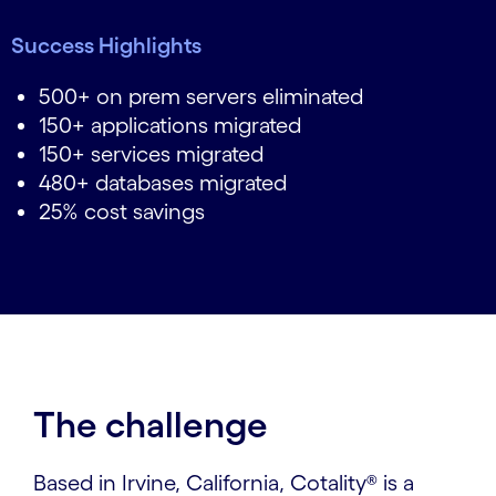
Success Highlights
500+ on prem servers eliminated
150+ applications migrated
150+ services migrated
480+ databases migrated
25% cost savings
The challenge
Based in Irvine, California, Cotality® is a