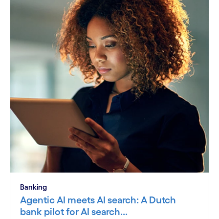
Banking
Agentic AI meets AI search: A Dutch
bank pilot for AI search...