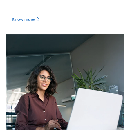
Know more