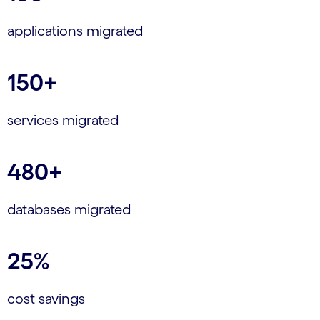
applications migrated
150+
services migrated
480+
databases migrated
25%
cost savings