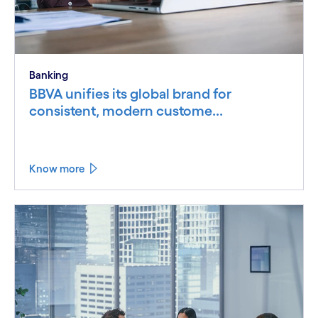
Banking
BBVA unifies its global brand for
consistent, modern custome...
Know more