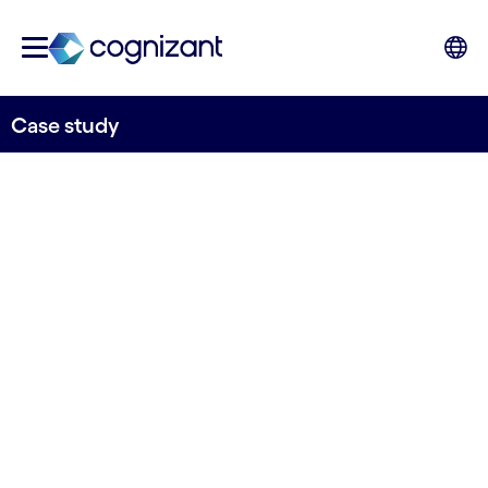
Case study