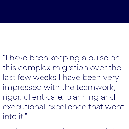
“I have been keeping a pulse on
this complex migration over the
last few weeks I have been very
impressed with the teamwork,
rigor, client care, planning and
executional excellence that went
into it.”