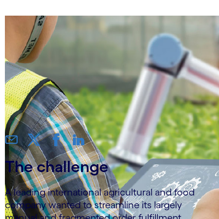
The challenge
A leading international agricultural and food
company wanted to streamline its largely
manual and fragmented order fulfillment,