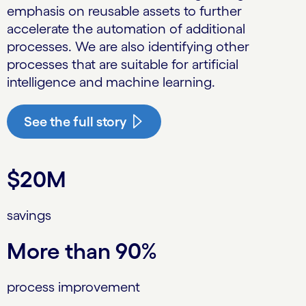
emphasis on reusable assets to further
accelerate the automation of additional
processes. We are also identifying other
processes that are suitable for artificial
intelligence and machine learning.
See the full story
$20M
savings
More than 90%
process improvement