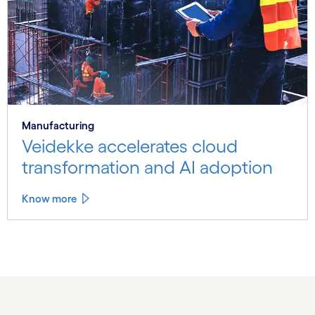
Manufacturing
Veidekke accelerates cloud
transformation and AI adoption
Know more