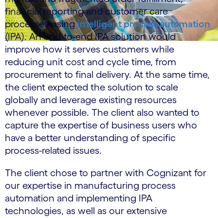
financial reporting and customer care
processes using
intelligent process automation
(IPA). An end-to-end IPA solution would
improve how it serves customers while
reducing unit cost and cycle time, from
procurement to final delivery. At the same time,
the client expected the solution to scale
globally and leverage existing resources
whenever possible. The client also wanted to
capture the expertise of business users who
have a better understanding of specific
process-related issues.
The client chose to partner with Cognizant for
our expertise in manufacturing process
automation and implementing IPA
technologies, as well as our extensive