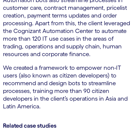
Automation bots also streamline processes in
customer care, contract management, pricelist
creation, payment terms updates and order
processing. Apart from this, the client leveraged
the Cognizant Automation Center to automate
more than 120 IT use cases in the areas of
trading, operations and supply chain, human
resources and corporate finance.
We created a framework to empower non-IT
users (also known as citizen developers) to
recommend and design bots to streamline
processes, training more than 90 citizen
developers in the client’s operations in Asia and
Latin America.
Related case studies