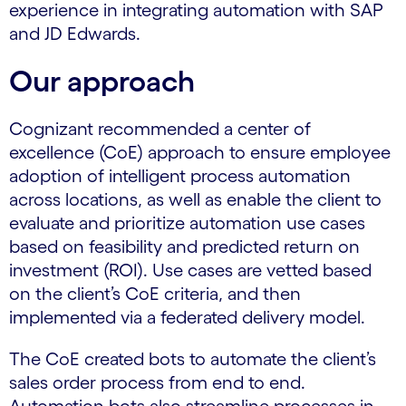
experience in integrating automation with SAP
and JD Edwards.
Our approach
Cognizant recommended a center of
excellence (CoE) approach to ensure employee
adoption of intelligent process automation
across locations, as well as enable the client to
evaluate and prioritize automation use cases
based on feasibility and predicted return on
investment (ROI). Use cases are vetted based
on the client’s CoE criteria, and then
implemented via a federated delivery model.
The CoE created bots to automate the client’s
sales order process from end to end.