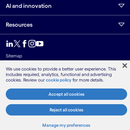
AI and innovation
Resources
LinkedIn
Twitter
Facebook
Instagram
Youtube
Sitemap
Terms
We use cookies to provide a better user experience. This
Privacy Notice
includes required, analytics, functional and advertising
Cookie Notice
cookies. Review our
cookie policy
for more details.
©2026 Cognizant, all rights reserved
Accept all cookies
Reject all cookies
Manage my preferences