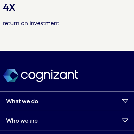
4X
return on investment
What we do
Who we are