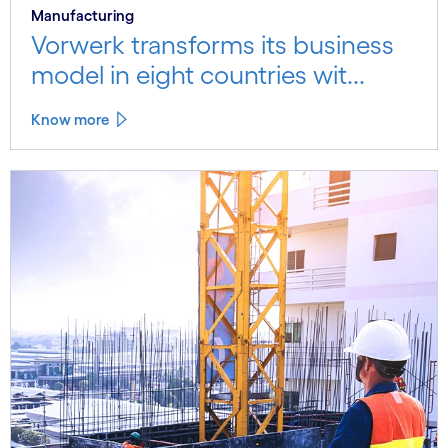
Manufacturing
Vorwerk transforms its business
model in eight countries wit...
Know more