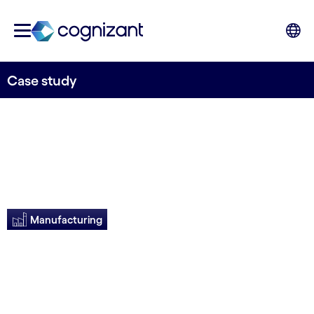
Case study
Manufacturing
IPA yields 4X ROI for
client