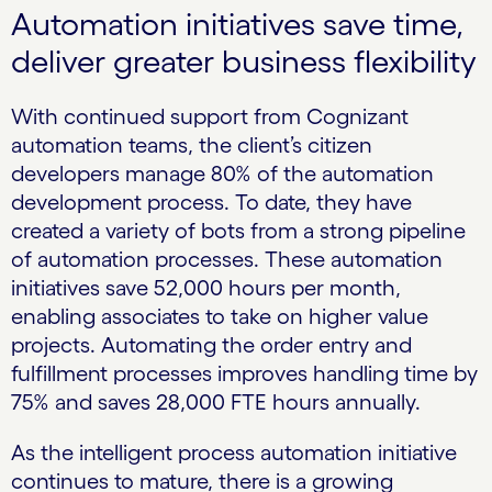
Automation initiatives save time,
deliver greater business flexibility
With continued support from Cognizant
automation teams, the client’s citizen
developers manage 80% of the automation
development process. To date, they have
created a variety of bots from a strong pipeline
of automation processes. These automation
initiatives save 52,000 hours per month,
enabling associates to take on higher value
projects. Automating the order entry and
fulfillment processes improves handling time by
75% and saves 28,000 FTE hours annually.
As the intelligent process automation initiative
continues to mature, there is a growing