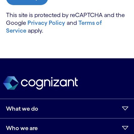
This site is protected by reCAPTCHA and the
Google
Privacy Policy
and
Terms of
Service
apply.
What we do
Who we are