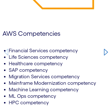
AWS Competencies
Financial Services competency
Life Sciences competency
Healthcare competency
SAP competency
Migration Services competency
Mainframe Modernization competency
Machine Learning competency
ML Ops competency
HPC competency