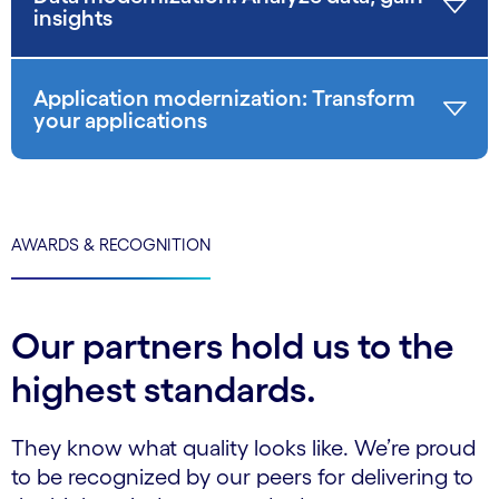
insights
Application modernization: Transform
your applications
AWARDS & RECOGNITION
Our partners hold us to the
highest standards.
They know what quality looks like. We’re proud
to be recognized by our peers for delivering to