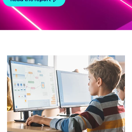
Carousel starts