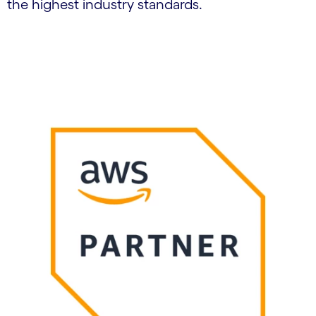
the highest industry standards.
Carousel starts