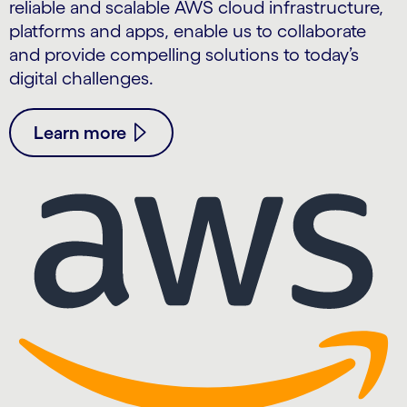
reliable and scalable AWS cloud infrastructure,
platforms and apps, enable us to collaborate
and provide compelling solutions to today’s
digital challenges.
Learn more