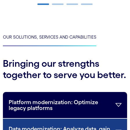
Carousel ends
OUR SOLUTIONS, SERVICES AND CAPABILITIES
Bringing our strengths
together to serve you better.
Platform modernization: Optimize
legacy platforms
Data modernization: Analyze data, gain