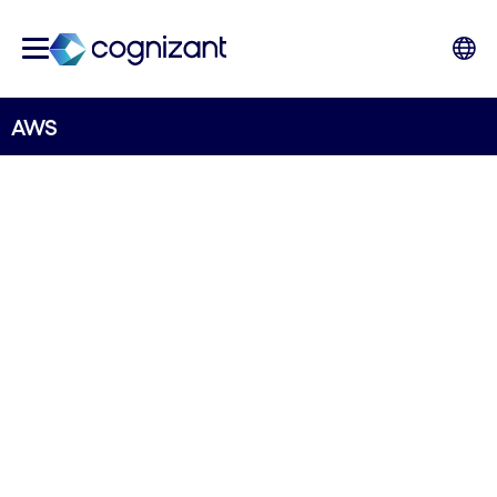
AWS
STRATEGIC PARTNER
AWS
Accelerate innovation, scale business services