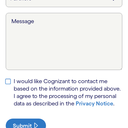
Message
I would like Cognizant to contact me
based on the information provided above.
I agree to the processing of my personal
data as described in the
Privacy Notice
.
Submit