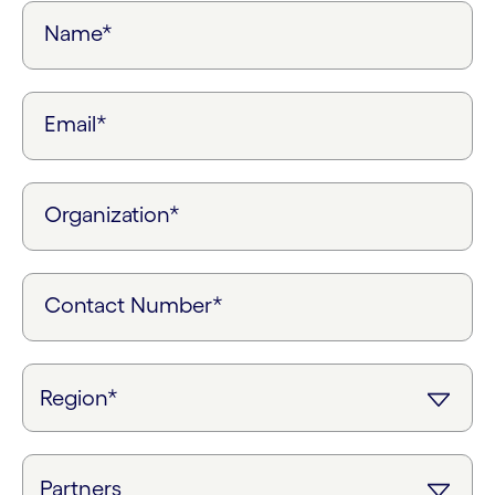
Name*
Email*
Organization*
Contact Number*