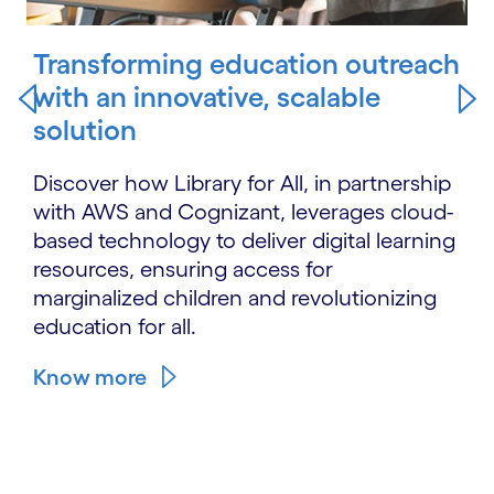
Transforming education outreach
with an innovative, scalable
solution
Discover how Library for All, in partnership
with AWS and Cognizant, leverages cloud-
based technology to deliver digital learning
resources, ensuring access for
marginalized children and revolutionizing
education for all.
Know more