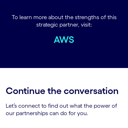
To learn more about the strengths of this
strategic partner, visit:
AWS
Continue the conversation
Let’s connect to find out what the power of
our partnerships can do for you.