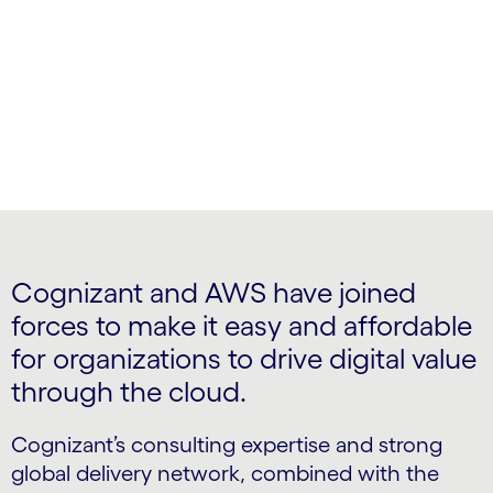
and improve your operational agility.
Cognizant and AWS have joined
forces to make it easy and affordable
for organizations to drive digital value
through the cloud.
Cognizant’s consulting expertise and strong
global delivery network, combined with the