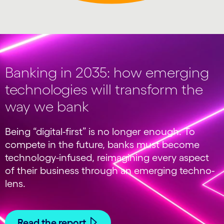
Banking in 2035: how emerging
technologies will transform the
way we bank
Being “digital-first” is no longer enough. To
compete in the future, banks must become
technology-infused, reimagining every aspect
of their business through an emerging techno-
lens.
Read the report