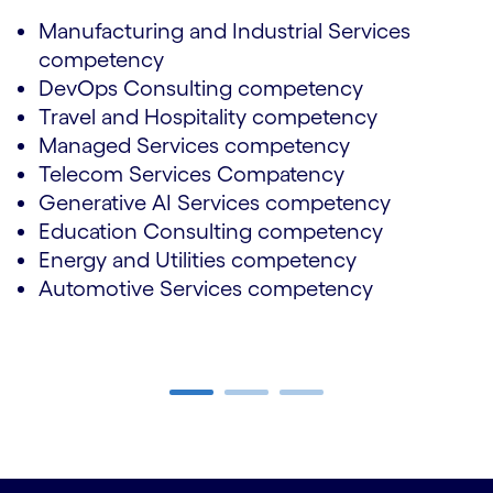
Manufacturing and Industrial Services
competency
DevOps Consulting competency
Travel and Hospitality competency
Managed Services competency
Telecom Services Compatency
Generative AI Services competency
Education Consulting competency
Energy and Utilities competency
Automotive Services competency
Carousel ends