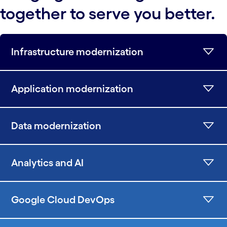
together to serve you better.
Infrastructure modernization
Application modernization
Data modernization
Analytics and AI
Google Cloud DevOps