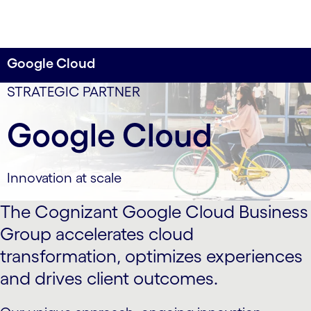
Google Cloud
data-xy-axis-lg:75% 0; data-xy-axis-md:75% 0; data-
STRATEGIC PARTNER
xy-axis-sm:80% 0
Google Cloud
Innovation at scale
The Cognizant Google Cloud Business
Group accelerates cloud
transformation, optimizes experiences
and drives client outcomes.