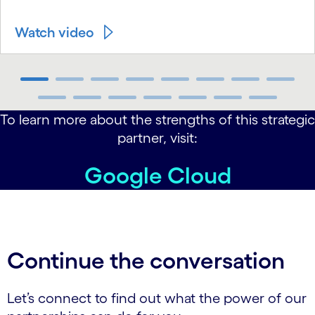
Watch video
carousel ends
To learn more about the strengths of this strategic
partner, visit:
Google Cloud
Continue the conversation
Let’s connect to find out what the power of our