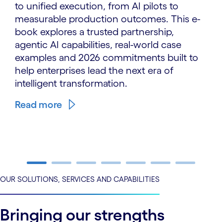
to unified execution, from AI pilots to
measurable production outcomes. This e-
book explores a trusted partnership,
agentic AI capabilities, real-world case
examples and 2026 commitments built to
help enterprises lead the next era of
intelligent transformation.
Read more
carousel ends
OUR SOLUTIONS, SERVICES AND CAPABILITIES
Bringing our strengths