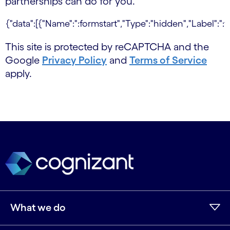
partnerships can do for you.
This site is protected by reCAPTCHA and the
Google
Privacy Policy
and
Terms of Service
apply.
What we do