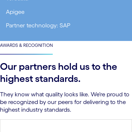
Apigee
Partner technology: SAP
AWARDS & RECOGNITION
Our partners hold us to the
highest standards.
They know what quality looks like. We're proud to
be recognized by our peers for delivering to the
highest industry standards.