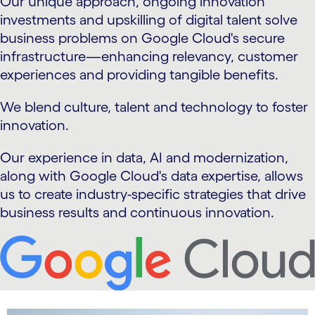
Our unique approach, ongoing innovation
investments and upskilling of digital talent solve
business problems on Google Cloud's secure
infrastructure—enhancing relevancy, customer
experiences and providing tangible benefits.
We blend culture, talent and technology to foster
innovation.
Our experience in data, AI and modernization,
along with Google Cloud's data expertise, allows
us to create industry-specific strategies that drive
business results and continuous innovation.
carousel starts