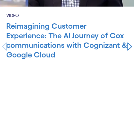
VIDEO
Reimagining Customer
Experience: The AI Journey of Cox
communications with Cognizant &
Google Cloud