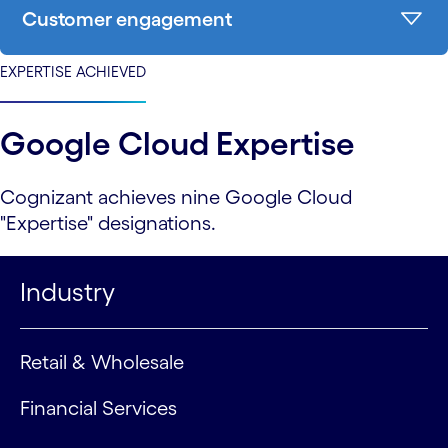
Customer engagement
EXPERTISE ACHIEVED
Google Cloud Expertise
Cognizant achieves nine Google Cloud
"Expertise" designations.
Industry
Retail & Wholesale
Financial Services