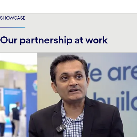
SHOWCASE
Our partnership at work
carousel starts