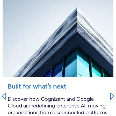
Built for what’s next
Discover how Cognizant and Google
Cloud are redefining enterprise AI, moving
organizations from disconnected platforms