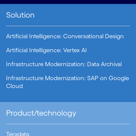
Solution
Artificial Intelligence: Conversational Design
Artificial Intelligence: Vertex AI
Infrastructure Modernization: Data Archival
Infrastructure Modernization: SAP on Google
Cloud
Product/technology
Teradata