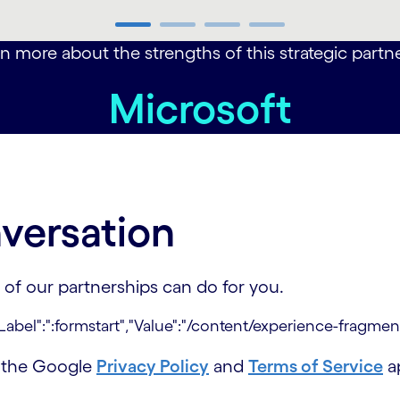
n more about the strengths of this strategic partner
Microsoft
versation
 of our partnerships can do for you.
d the Google
Privacy Policy
and
Terms of Service
ap