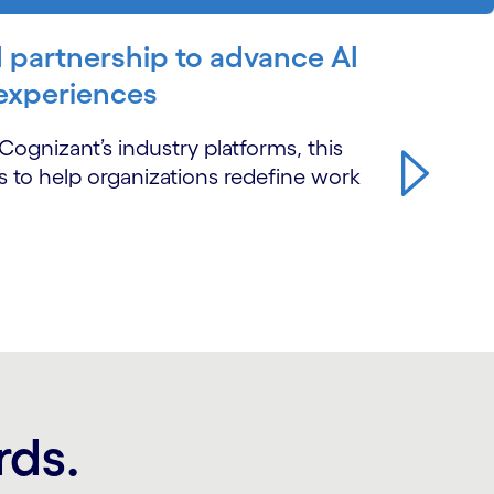
 partnership to advance AI
 experiences
ognizant’s industry platforms, this
ns to help organizations redefine work
rds.