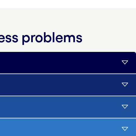
ness problems