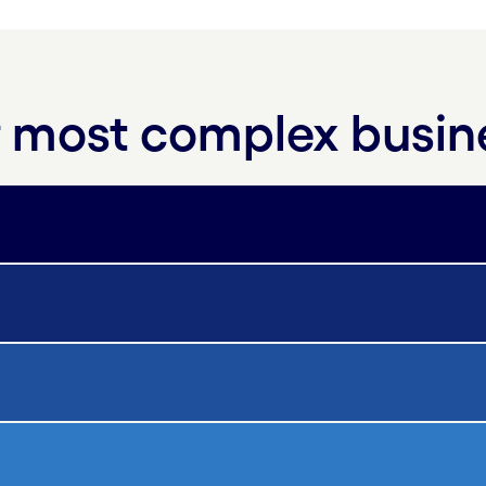
ur most complex busi