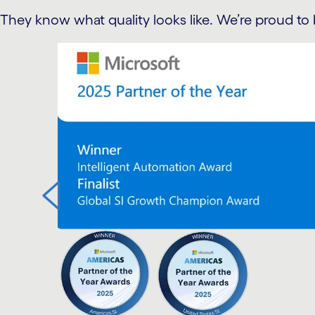
They know what quality looks like. We’re proud to 
carousel starts
r