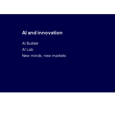
AI and innovation
AI Builder
AI Lab
New minds, new markets
Back to top