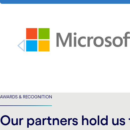
carousel starts
carousel ends
AWARDS & RECOGNITION
Our partners hold us 