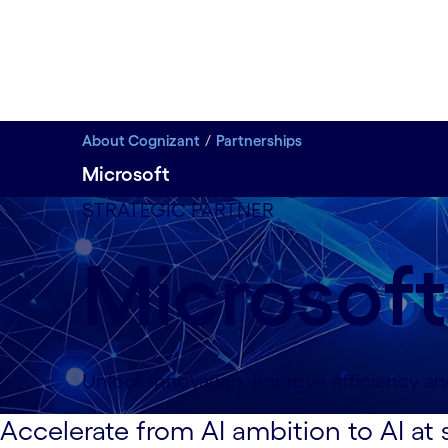
About Cognizant
Partnerships
Microsoft
STRATEGIC PARTNER
Microsoft
Unlock innovation, improve efficiency an
Accelerate from AI ambition to AI at 