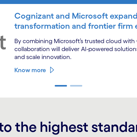
Cognizant and Microsoft expand
transformation and frontier firm
By combining Microsoft’s trusted cloud with C
collaboration will deliver AI-powered solutio
and scale innovation.
Know more
to the highest standa