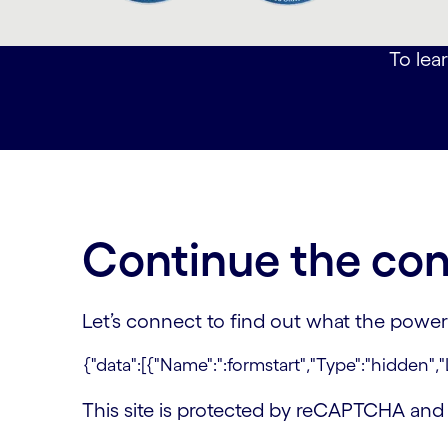
carousel ends
To lear
Continue the con
Let’s connect to find out what the power
This site is protected by reCAPTCHA an