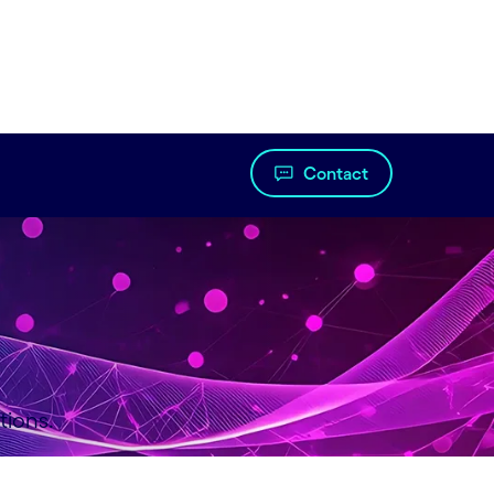
Contact
tions.