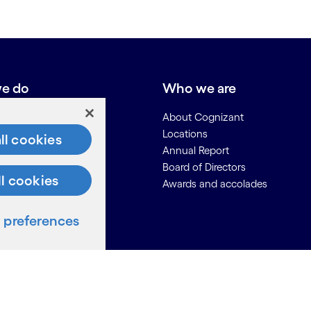
e do
Who we are
About Cognizant
Locations
ll cookies
Annual Report
Board of Directors
ll cookies
Awards and accolades
ces
preferences
Us
on for Suppliers