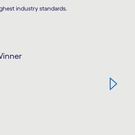
ighest industry standards.
Winner