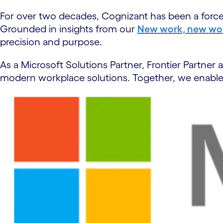
For over two decades, Cognizant has been a force m
Grounded in insights from our
New work, new wor
precision and purpose.
As a Microsoft Solutions Partner, Frontier Partne
modern workplace solutions. Together, we enable 