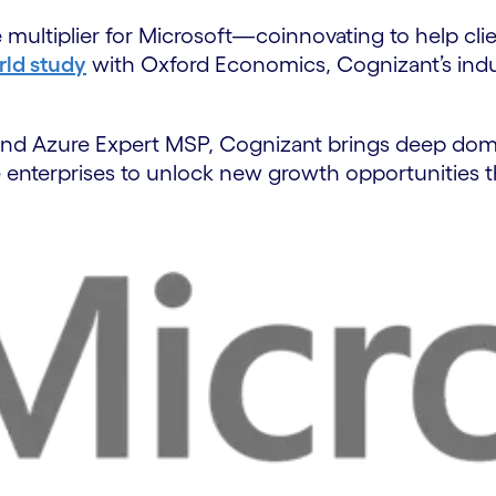
ultiplier for Microsoft—coinnovating to help clien
ld study
with Oxford Economics, Cognizant’s indus
r and Azure Expert MSP, Cognizant brings deep doma
enterprises to unlock new growth opportunities t