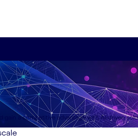
d gain a competitive advantage with AI-driven solu
scale