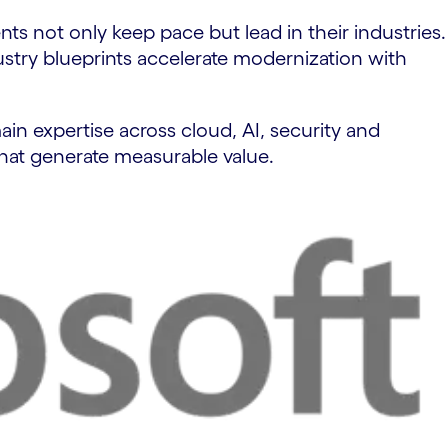
ts not only keep pace but lead in their industries.
try blueprints accelerate modernization with
in expertise across cloud, AI, security and
hat generate measurable value.