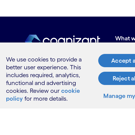
What w
Industries
Services
We use cookies to provide a
Accept a
Insights
better user experience. This
includes required, analytics,
Reject a
functional and advertising
cookies. Review our
cookie
Resour
Manage my 
policy
for more details.
Contact 
Careers
Informati
Glossary