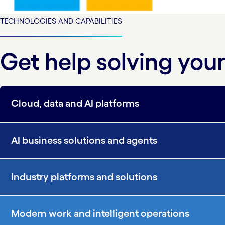
TECHNOLOGIES AND CAPABILITIES
Get help solving yo
Cloud, data and AI platforms
AI business solutions and agents
Industry platforms and solutions
Modern work and intelligent operations