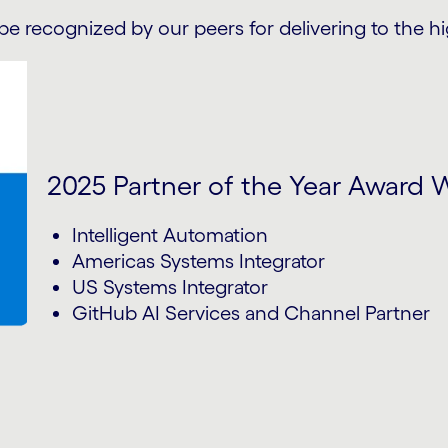
be recognized by our peers for delivering to the h
2025 Partner of the Year Award 
Intelligent Automation
Americas Systems Integrator
US Systems Integrator
GitHub AI Services and Channel Partner