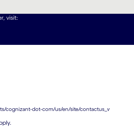
, visit:
ply.