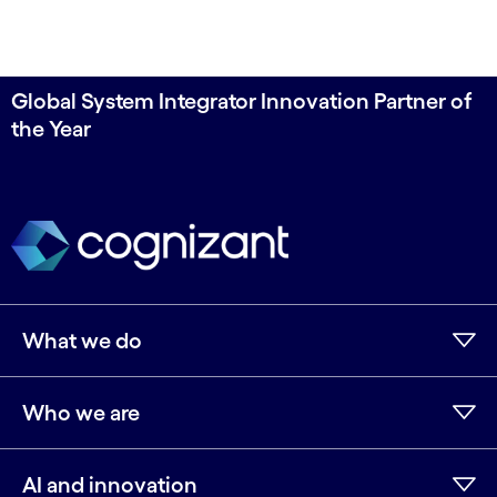
Global System Integrator Innovation Partner of
the Year
What we do
Who we are
AI and innovation