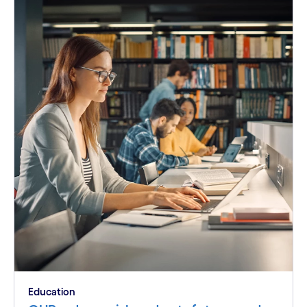
Education