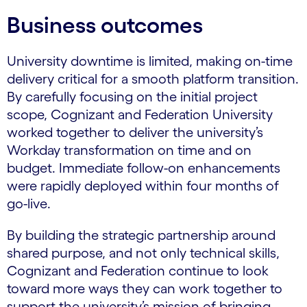
Business outcomes
University downtime is limited, making on-time
delivery critical for a smooth platform transition.
By carefully focusing on the initial project
scope, Cognizant and Federation University
worked together to deliver the university’s
Workday transformation on time and on
budget. Immediate follow-on enhancements
were rapidly deployed within four months of
go-live.
By building the strategic partnership around
shared purpose, and not only technical skills,
Cognizant and Federation continue to look
toward more ways they can work together to
support the university’s mission of bringing