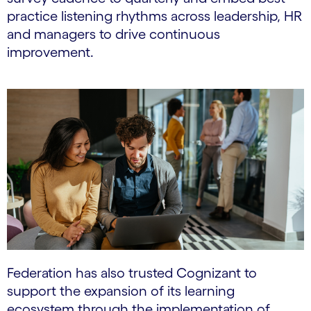
practice listening rhythms across leadership, HR
and managers to drive continuous
improvement.
Federation has also trusted Cognizant to
support the expansion of its learning
ecosystem through the implementation of