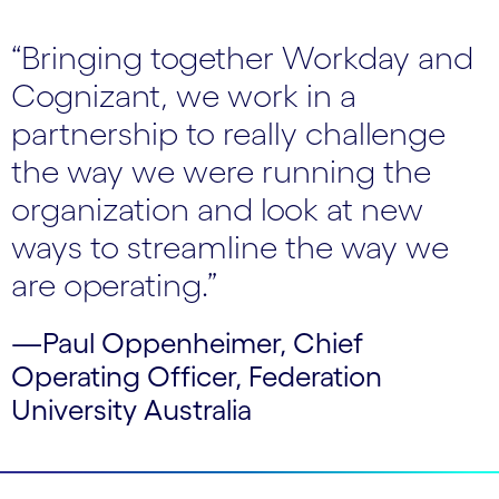
“Bringing together Workday and
Cognizant, we work in a
partnership to really challenge
the way we were running the
organization and look at new
ways to streamline the way we
are operating.”
—Paul Oppenheimer, Chief
Operating Officer, Federation
University Australia