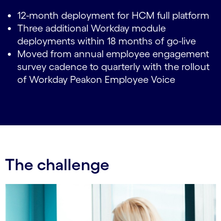
12-month deployment for HCM full platform
Three additional Workday module
deployments within 18 months of go-live
Moved from annual employee engagement
survey cadence to quarterly with the rollout
of Workday Peakon Employee Voice
The challenge