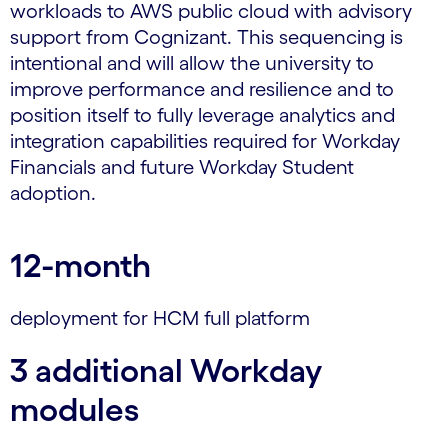
workloads to AWS public cloud with advisory
support from Cognizant. This sequencing is
intentional and will allow the university to
improve performance and resilience and to
position itself to fully leverage analytics and
integration capabilities required for Workday
Financials and future Workday Student
adoption.
12-month
deployment for HCM full platform
3 additional Workday
modules