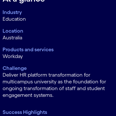
Industry
Education
Location
Australia
Products and services
Workday
Challenge
Deliver HR platform transformation for
multicampus university as the foundation for
ongoing transformation of staff and student
engagement systems.
Success Highlights