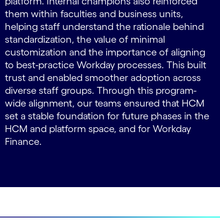
platform. Internal champions also reinforced
them within faculties and business units,
helping staff understand the rationale behind
standardization, the value of minimal
customization and the importance of aligning
to best‑practice Workday processes. This built
trust and enabled smoother adoption across
diverse staff groups. Through this program-
wide alignment, our teams ensured that HCM
set a stable foundation for future phases in the
HCM and platform space, and for Workday
Finance.