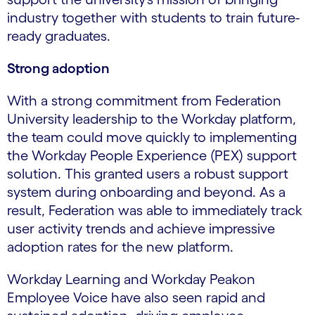
industry together with students to train future-
ready graduates.
Strong adoption
With a strong commitment from Federation
University leadership to the Workday platform,
the team could move quickly to implementing
the Workday People Experience (PEX) support
solution. This granted users a robust support
system during onboarding and beyond. As a
result, Federation was able to immediately track
user activity trends and achieve impressive
adoption rates for the new platform.
Workday Learning and Workday Peakon
Employee Voice have also seen rapid and