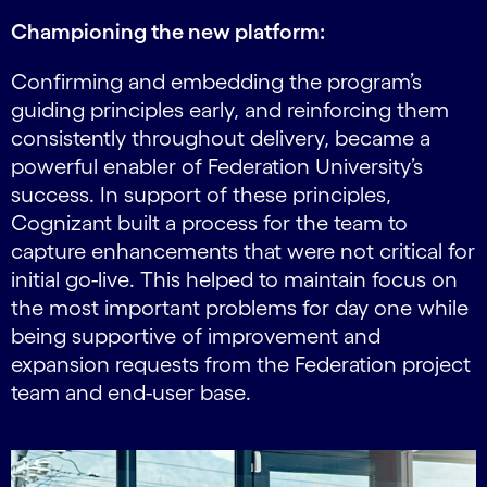
Championing the new platform:
Confirming and embedding the program’s
guiding principles early, and reinforcing them
consistently throughout delivery, became a
powerful enabler of Federation University’s
success. In support of these principles,
Cognizant built a process for the team to
capture enhancements that were not critical for
initial go-live. This helped to maintain focus on
the most important problems for day one while
being supportive of improvement and
expansion requests from the Federation project
team and end-user base.