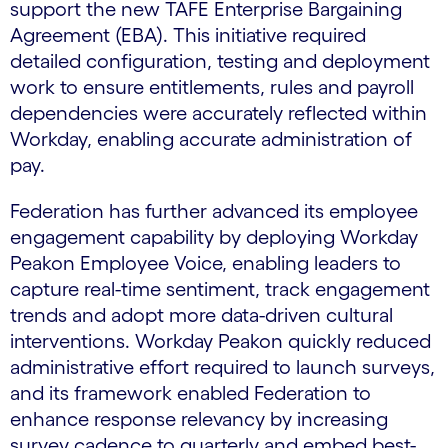
support the new TAFE Enterprise Bargaining
Agreement (EBA). This initiative required
detailed configuration, testing and deployment
work to ensure entitlements, rules and payroll
dependencies were accurately reflected within
Workday, enabling accurate administration of
pay.
Federation has further advanced its employee
engagement capability by deploying Workday
Peakon Employee Voice, enabling leaders to
capture real-time sentiment, track engagement
trends and adopt more data-driven cultural
interventions. Workday Peakon quickly reduced
administrative effort required to launch surveys,
and its framework enabled Federation to
enhance response relevancy by increasing
survey cadence to quarterly and embed best-