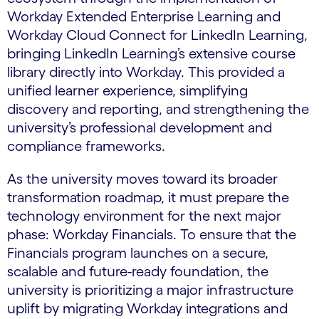
Workday Extended Enterprise Learning and
Workday Cloud Connect for LinkedIn Learning,
bringing LinkedIn Learning’s extensive course
library directly into Workday. This provided a
unified learner experience, simplifying
discovery and reporting, and strengthening the
university’s professional development and
compliance frameworks.
As the university moves toward its broader
transformation roadmap, it must prepare the
technology environment for the next major
phase: Workday Financials. To ensure that the
Financials program launches on a secure,
scalable and future-ready foundation, the
university is prioritizing a major infrastructure
uplift by migrating Workday integrations and