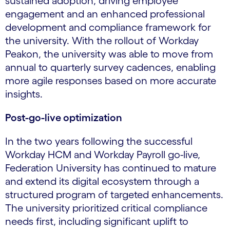
sustained adoption, driving employee
engagement and an enhanced professional
development and compliance framework for
the university. With the rollout of Workday
Peakon, the university was able to move from
annual to quarterly survey cadences, enabling
more agile responses based on more accurate
insights.
Post-go-live optimization
In the two years following the successful
Workday HCM and Workday Payroll go-live,
Federation University has continued to mature
and extend its digital ecosystem through a
structured program of targeted enhancements.
The university prioritized critical compliance
needs first, including significant uplift to