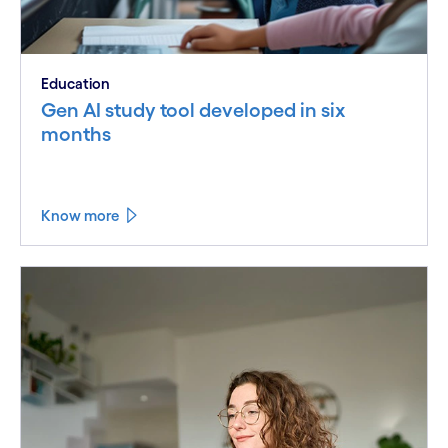
Education
Gen AI study tool developed in six
months
Know more