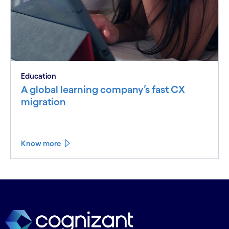
Education
A global learning company’s fast CX
migration
Know more