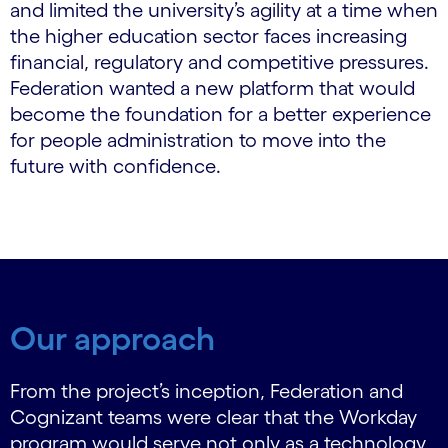
and limited the university’s agility at a time when
the higher education sector faces increasing
financial, regulatory and competitive pressures.
Federation wanted a new platform that would
become the foundation for a better experience
for people administration to move into the
future with confidence.
Our approach
From the project’s inception, Federation and
Cognizant teams were clear that the Workday
program would serve not only as a technology