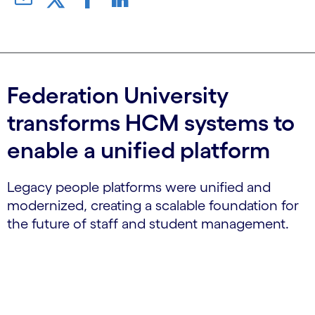
Federation University
transforms HCM systems to
enable a unified platform
Legacy people platforms were unified and
modernized, creating a scalable foundation for
the future of staff and student management.