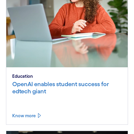
Education
OpenAI enables student success for
edtech giant
Know more