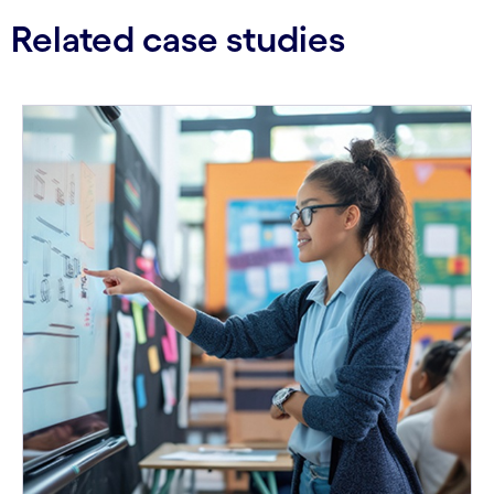
Related case studies