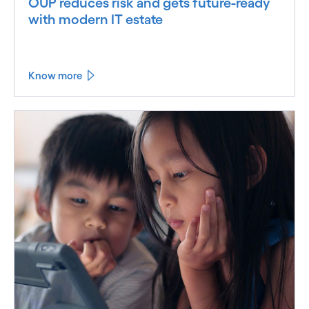
OUP reduces risk and gets future-ready
with modern IT estate
Know more