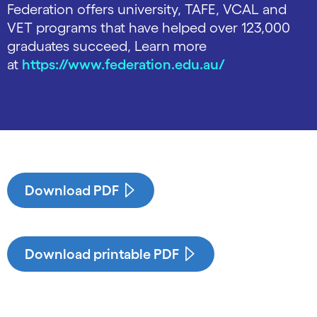
Federation offers university, TAFE, VCAL and
VET programs that have helped over 123,000
graduates succeed, Learn more
at
https://www.federation.edu.au/
Download PDF
Download printable PDF