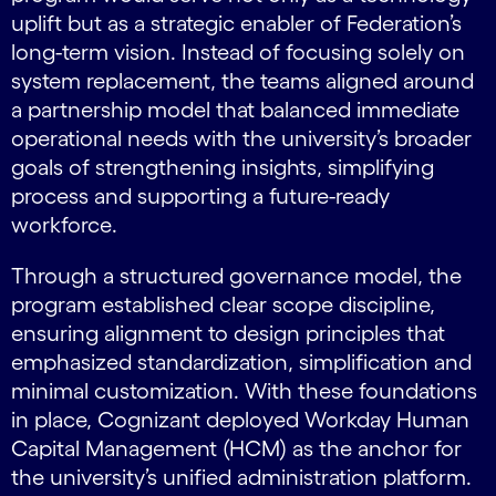
uplift but as a strategic enabler of Federation’s
long-term vision. Instead of focusing solely on
system replacement, the teams aligned around
a partnership model that balanced immediate
operational needs with the university’s broader
goals of strengthening insights, simplifying
process and supporting a future-ready
workforce.
Through a structured governance model, the
program established clear scope discipline,
ensuring alignment to design principles that
emphasized standardization, simplification and
minimal customization. With these foundations
in place, Cognizant deployed Workday Human
Capital Management (HCM) as the anchor for
the university’s unified administration platform.