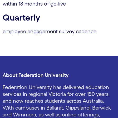
within 18 months of go-live
Quarterly
employee engagement survey cadence
About Federation University
Federation University has delivered education
services in regional Victoria for over 150 years
and now reaches students across Australia.
With campuses in Ballarat, Gippsland, Berwick
and Wimmera, as well as online offerings,