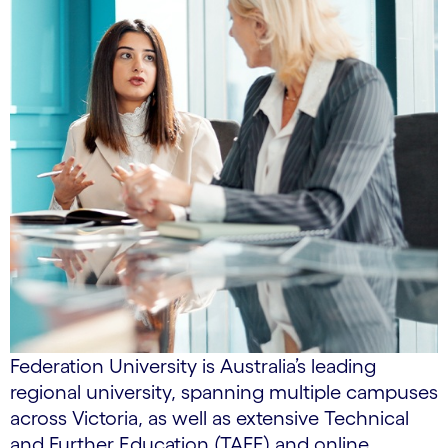
Federation University is Australia’s leading
regional university, spanning multiple campuses
across Victoria, as well as extensive Technical
and Further Education (TAFE) and online