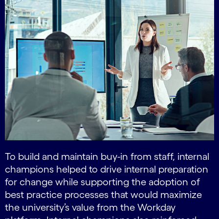
To build and maintain buy-in from staff, internal
champions helped to drive internal preparation
for change while supporting the adoption of
best practice processes that would maximize
the university’s value from the Workday