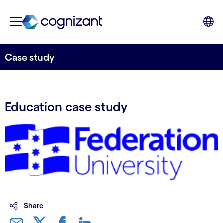
Case study
Education case study
Share