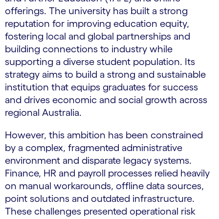
offerings. The university has built a strong
reputation for improving education equity,
fostering local and global partnerships and
building connections to industry while
supporting a diverse student population. Its
strategy aims to build a strong and sustainable
institution that equips graduates for success
and drives economic and social growth across
regional Australia.
However, this ambition has been constrained
by a complex, fragmented administrative
environment and disparate legacy systems.
Finance, HR and payroll processes relied heavily
on manual workarounds, offline data sources,
point solutions and outdated infrastructure.
These challenges presented operational risk