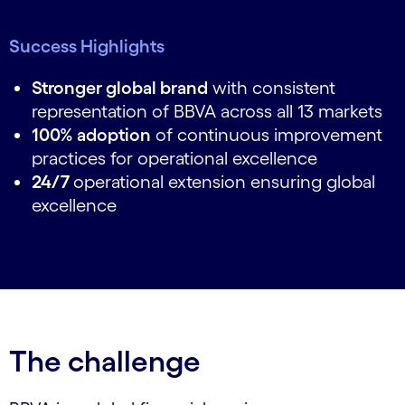
Success Highlights
Stronger global brand
with consistent
representation of BBVA across all 13 markets
100% adoption
of continuous improvement
practices for operational excellence
24/7
operational extension ensuring global
excellence
The challenge