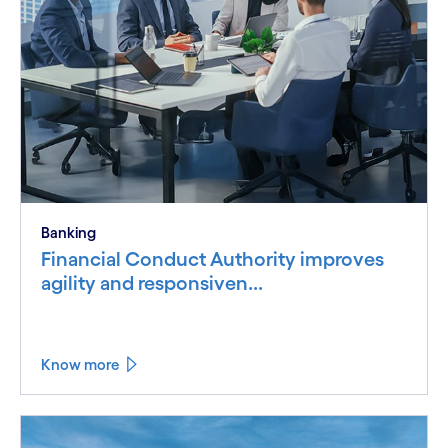
Banking
Financial Conduct Authority improves
agility and responsiven...
Know more