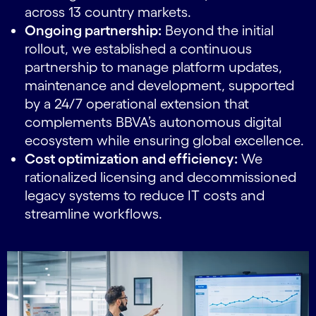
across 13 country markets.
Ongoing partnership:
Beyond the initial
rollout, we established a continuous
partnership to manage platform updates,
maintenance and development, supported
by a 24/7 operational extension that
complements BBVA’s autonomous digital
ecosystem while ensuring global excellence.
Cost optimization and efficiency:
We
rationalized licensing and decommissioned
legacy systems to reduce IT costs and
streamline workflows.