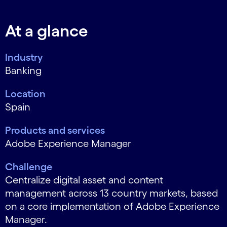
At a glance
Industry
Banking
Location
Spain
Products and services
Adobe Experience Manager
Challenge
Centralize digital asset and content
management across 13 country markets, based
on a core implementation of Adobe Experience
Manager.