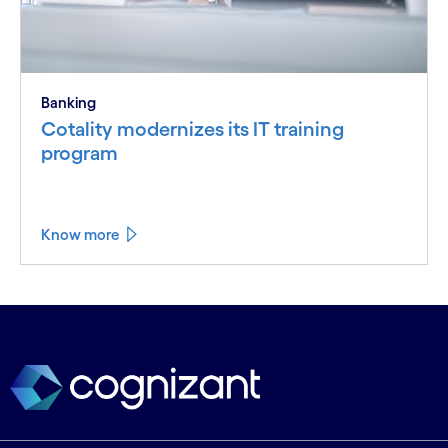
Banking
Cotality modernizes its IT training
program
Know more