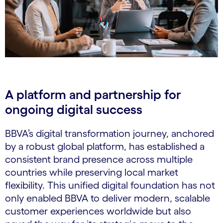
A platform and partnership for
ongoing digital success
BBVA’s digital transformation journey, anchored
by a robust global platform, has established a
consistent brand presence across multiple
countries while preserving local market
flexibility. This unified digital foundation has not
only enabled BBVA to deliver modern, scalable
customer experiences worldwide but also