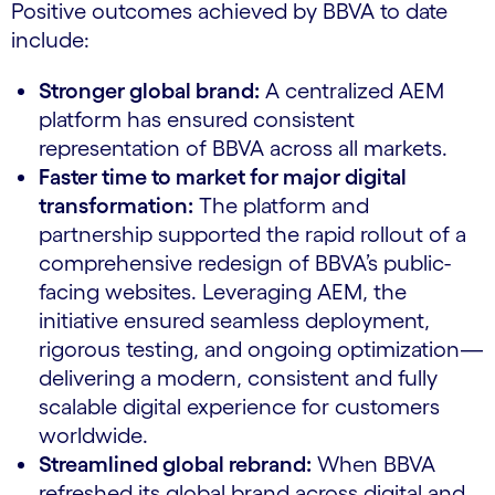
Positive outcomes achieved by BBVA to date
include:
Stronger global brand:
A centralized AEM
platform has ensured consistent
representation of BBVA across all markets.
Faster time to market for major digital
transformation:
The platform and
partnership supported the rapid rollout of a
comprehensive redesign of BBVA’s public-
facing websites. Leveraging AEM, the
initiative ensured seamless deployment,
rigorous testing, and ongoing optimization—
delivering a modern, consistent and fully
scalable digital experience for customers
worldwide.
Streamlined global rebrand:
When BBVA
refreshed its global brand across digital and