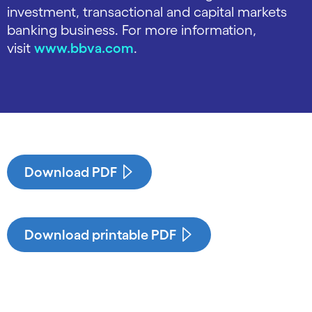
investment, transactional and capital markets
banking business. For more information,
visit
www.bbva.com
.
Download PDF
Download printable PDF