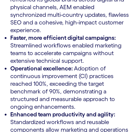
physical channels, AEM enabled
synchronized multi-country updates, flawless
SEO and a cohesive, high-impact customer
experience.
Faster, more efficient digital campaigns:
Streamlined workflows enabled marketing
teams to accelerate campaigns without
extensive technical support.
Operational excellence:
Adoption of
continuous improvement (CI) practices
reached 100%, exceeding the target
benchmark of 90%, demonstrating a
structured and measurable approach to
ongoing enhancements.
Enhanced team productivity and agility:
Standardized workflows and reusable
components allow marketing and operations