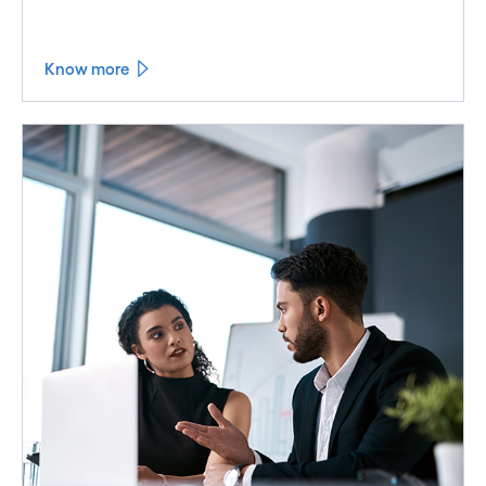
Know more