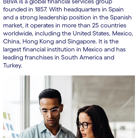
BBVA is a global financial services group
founded in 1857. With headquarters in Spain
and a strong leadership position in the Spanish
market, it operates in more than 25 countries
worldwide, including the United States, Mexico,
China, Hong Kong and Singapore. It is the
largest financial institution in Mexico and has
leading franchises in South America and
Turkey.