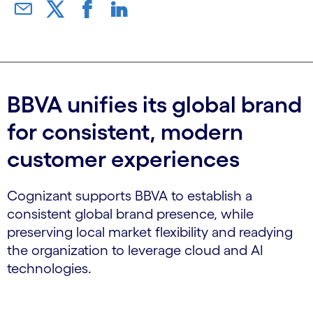
BBVA unifies its global brand
for consistent, modern
customer experiences
Cognizant supports BBVA to establish a
consistent global brand presence, while
preserving local market flexibility and readying
the organization to leverage cloud and AI
technologies.