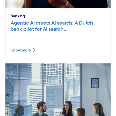
Banking
Agentic AI meets AI search: A Dutch
bank pilot for AI search...
Know more