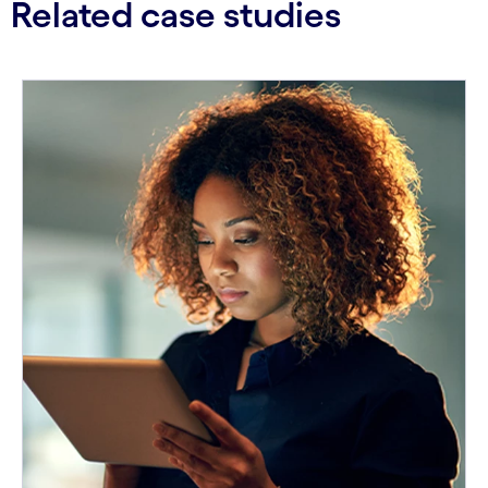
Related case studies