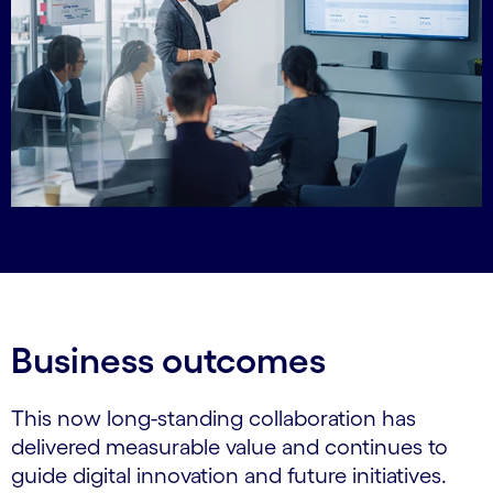
Business outcomes
This now long-standing collaboration has
delivered measurable value and continues to
guide digital innovation and future initiatives.