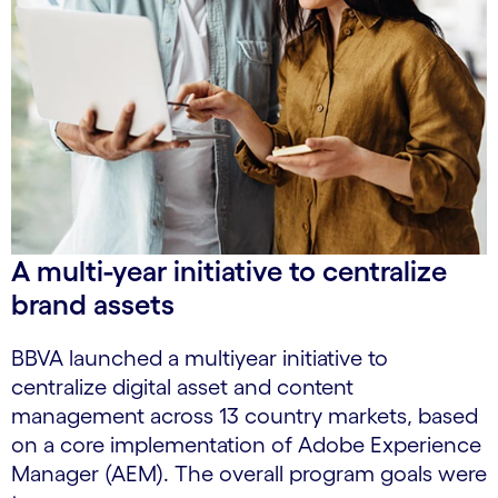
A multi-year initiative to centralize
brand assets
BBVA launched a multiyear initiative to
centralize digital asset and content
management across 13 country markets, based
on a core implementation of Adobe Experience
Manager (AEM). The overall program goals were