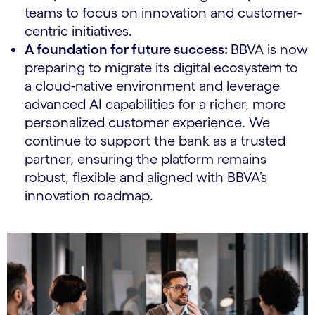
teams to focus on innovation and customer-
centric initiatives.
A foundation for future success:
BBVA is now
preparing to migrate its digital ecosystem to
a cloud-native environment and leverage
advanced AI capabilities for a richer, more
personalized customer experience. We
continue to support the bank as a trusted
partner, ensuring the platform remains
robust, flexible and aligned with BBVA’s
innovation roadmap.