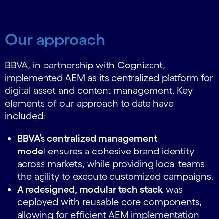
Our approach
BBVA, in partnership with Cognizant,
implemented AEM as its centralized platform
for
digital asset and content management. Key
elements of our approach to date have
included:
BBVA’s centralized management
model
ensures a cohesive brand identity
across markets, while providing local teams
the agility to execute customized campaigns.
A redesigned, modular tech stack
was
deployed with reusable core components,
allowing for efficient AEM implementation