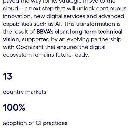
paved the way for its strategic move to the
cloud—a next step that will unlock continuous
innovation, new digital services and advanced
capabilities such as AI. This transformation is
the result of
BBVA’s clear, long-term technical
vision
, supported by an evolving partnership
with Cognizant that ensures the digital
ecosystem remains future-ready.
13
country markets
100%
adoption of CI practices