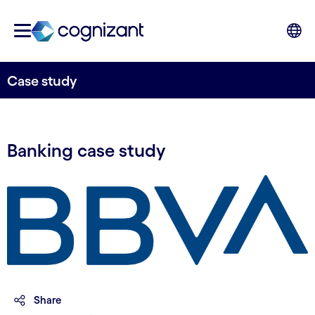
Case study
Banking case study
Share