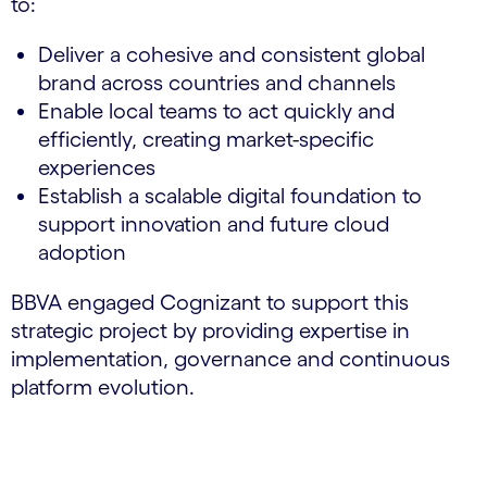
to:
Deliver a cohesive and consistent global
brand across countries and channels
Enable local teams to act quickly and
efficiently, creating market-specific
experiences
Establish a scalable digital foundation to
support innovation and future cloud
adoption
BBVA engaged Cognizant to support this
strategic project by providing expertise in
implementation, governance and continuous
platform evolution.