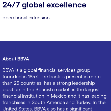
24/7 global excellence
operational extension
About BBVA
BBVA is a global financial services group
founded in 1857. The bank is present in more
than 25 countries, has a strong leadership
position in the Spanish market, is the largest
financial institution in Mexico and it has leading
franchises in South America and Turkey. In the
United States, BBVA also has a significant