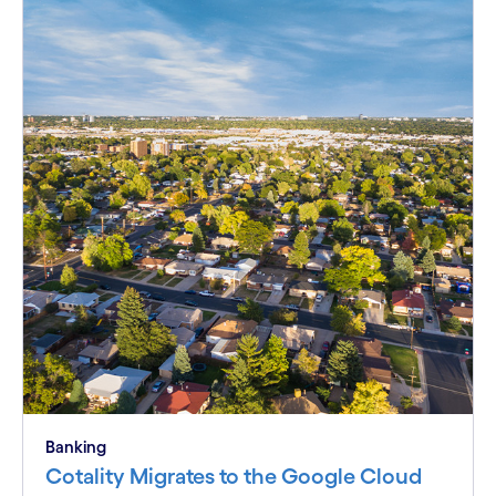
Banking
Cotality Migrates to the Google Cloud