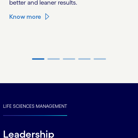
better and leaner results.
Know more
Carousel ends
LIFE SCIENCES MANAGEMENT
Leadership