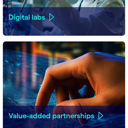
Digital labs
Value-added partnerships