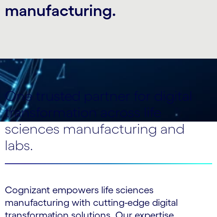
manufacturing.
One trusted partner for digital
transformation across life
sciences manufacturing and
labs.
Cognizant empowers life sciences
manufacturing with cutting-edge digital
transformation solutions. Our expertise