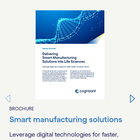
Carousel starts
BROCHURE
Smart manufacturing solutions
Leverage digital technologies for faster,