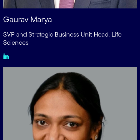
Gaurav Marya
SVP and Strategic Business Unit Head, Life
Sciences