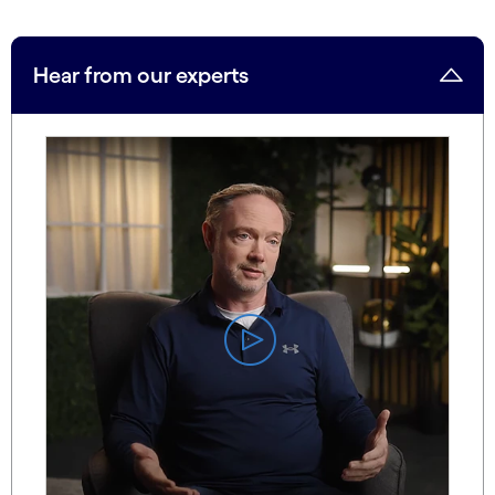
Hear from our experts