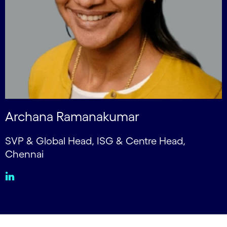
Archana Ramanakumar
SVP & Global Head, ISG & Centre Head,
Chennai