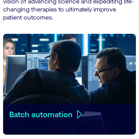
vision of advancing science and expediting life-
changing therapies to ultimately improve
patient outcomes.
Batch automation