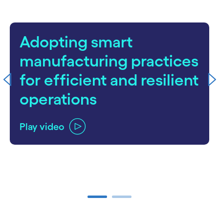
Adopting smart
manufacturing practices
for efficient and resilient
operations
Play video
carousel ends