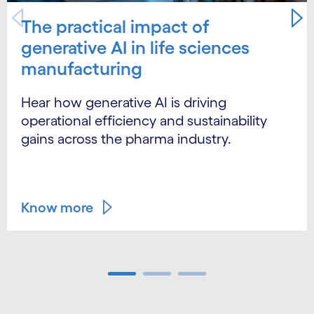
The practical impact of
generative AI in life sciences
manufacturing
Hear how generative AI is driving
operational efficiency and sustainability
gains across the pharma industry.
Know more
Carousel ends