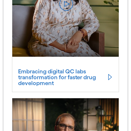
Embracing digital QC labs
transformation for faster drug
development