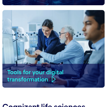
Tools for your digital
transformation
Cognizant life sciences