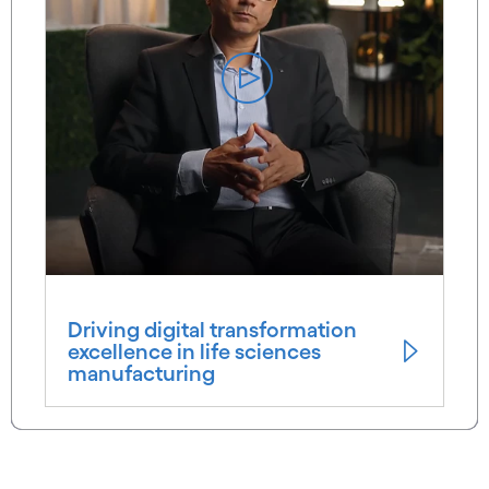
Driving digital transformation
excellence in life sciences
manufacturing