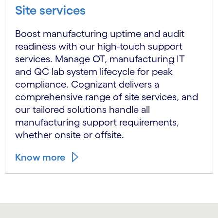
Site services
Boost manufacturing uptime and audit
readiness with our high-touch support
services. Manage OT, manufacturing IT
and QC lab system lifecycle for peak
compliance. Cognizant delivers a
comprehensive range of site services, and
our tailored solutions handle all
manufacturing support requirements,
whether onsite or offsite.
Know more