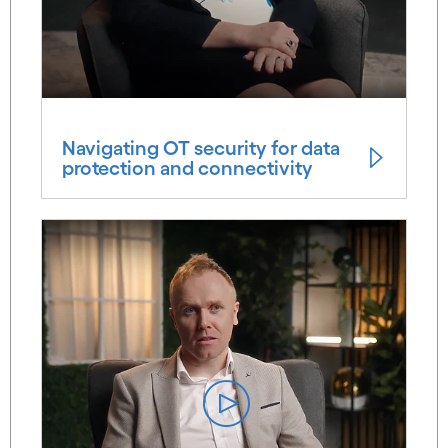
Navigating OT security for data
protection and connectivity