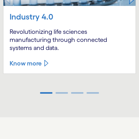
Industry 4.0
Revolutionizing life sciences
manufacturing through connected
systems and data.
Know more
Carousel ends