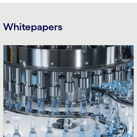
Whitepapers
Carousel starts