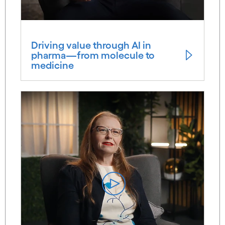
Driving value through AI in
pharma—from molecule to
medicine