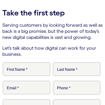
Take the first step
Serving customers by looking forward as well as
back is a big promise, but the power of today’s
new digital capabilities is vast and growing.
Let’s talk about how digital can work for your
business.