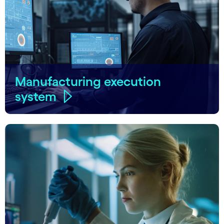
Manufacturing execution
system