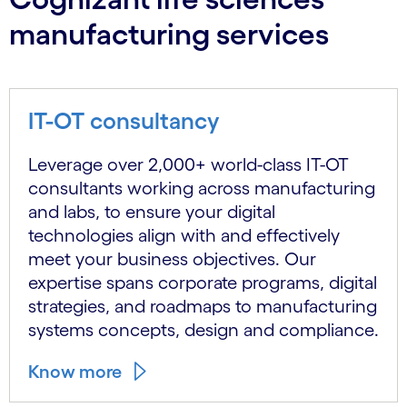
manufacturing services
IT-OT consultancy
Leverage over 2,000+ world-class IT-OT
consultants working across manufacturing
and labs, to ensure your digital
technologies align with and effectively
meet your business objectives. Our
expertise spans corporate programs, digital
strategies, and roadmaps to manufacturing
systems concepts, design and compliance.
Know more