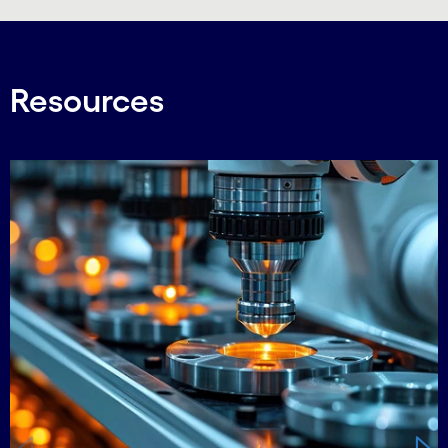
Resources
Carousel starts