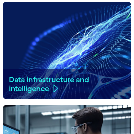
Data infrastructure and
intelligence