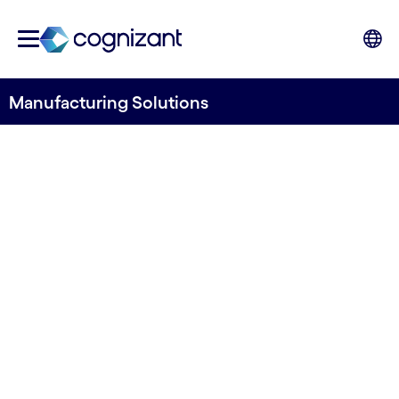
Manufacturing Solutions
DIGITAL MANUFACTURING AND LABS
Life sciences
manufacturing
solutions