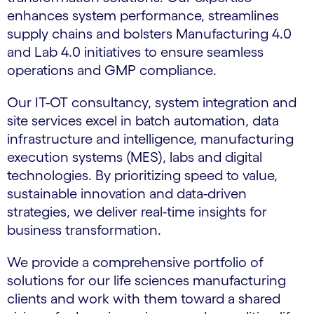
enhances system performance, streamlines
supply chains and bolsters Manufacturing 4.0
and Lab 4.0 initiatives to ensure seamless
operations and GMP compliance.
Our IT-OT consultancy, system integration and
site services excel in batch automation, data
infrastructure and intelligence, manufacturing
execution systems (MES), labs and digital
technologies. By prioritizing speed to value,
sustainable innovation and data-driven
strategies, we deliver real-time insights for
business transformation.
We provide a comprehensive portfolio of
solutions for our life sciences manufacturing
clients and work with them toward a shared