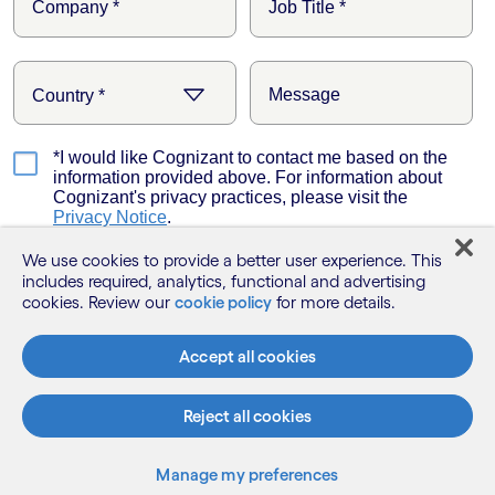
We use cookies to provide a better user experience. This
includes required, analytics, functional and advertising
cookies. Review our
cookie policy
for more details.
Accept all cookies
Reject all cookies
Manage my preferences