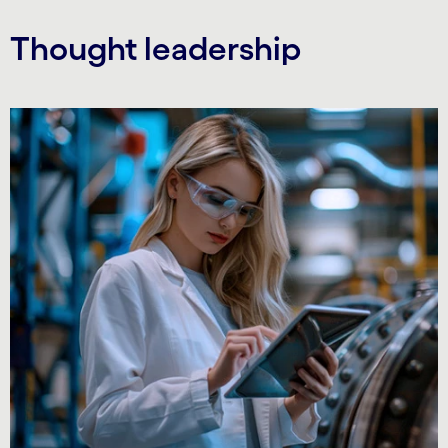
Thought leadership
Carousel starts