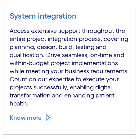
System integration
Access extensive support throughout the
entire project integration process, covering
planning, design, build, testing and
qualification. Drive seamless, on-time and
within-budget project implementations
while meeting your business requirements.
Count on our expertise to execute your
projects successfully, enabling digital
transformation and enhancing patient
health.
Know more