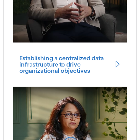
Establishing a centralized data
infrastructure to drive
organizational objectives