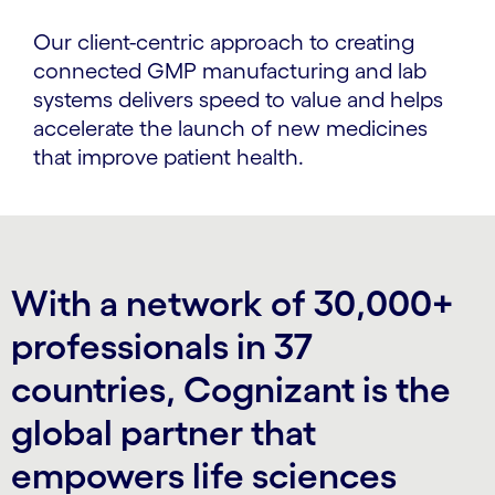
Our client-centric approach to creating
connected GMP manufacturing and lab
systems delivers speed to value and helps
accelerate the launch of new medicines
that improve patient health.
With a network of 30,000+
professionals in 37
countries, Cognizant is the
global partner that
empowers life sciences