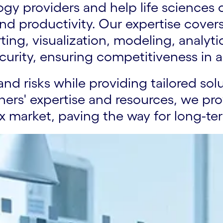
y providers and help life sciences cl
nd productivity. Our expertise cove
porting, visualization, modeling, ana
curity, ensuring competitiveness in 
and risks while providing tailored sol
ners' expertise and resources, we pro
x market, paving the way for long-te