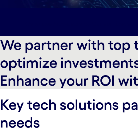
Overview#spy-overview
Capabilities#spy-
Leadership#spy-leadership
Contact us#s
We partner with top t
optimize investments
Enhance your ROI wit
Key tech solutions pa
needs