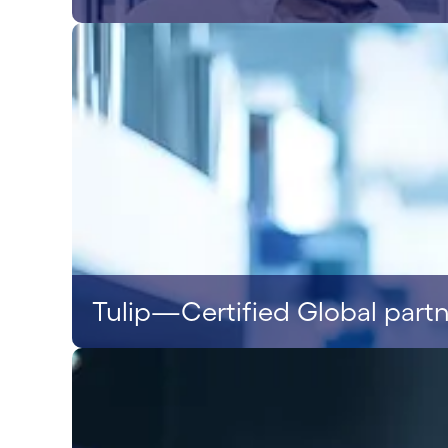
Tulip—Certified Global part