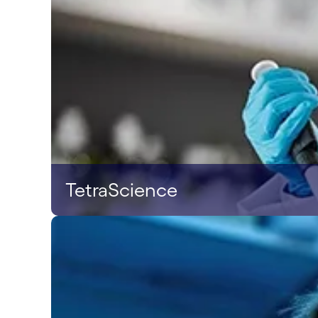
TetraScience