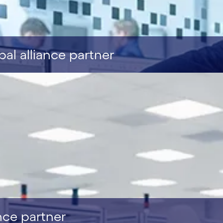
l alliance partner
nce partner