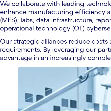
We collaborate with leading technolog
enhance manufacturing efficiency a
(MES), labs, data infrastructure, re
operational technology (OT) cyberse
Our strategic alliances reduce costs 
requirements. By leveraging our part
advantage in an increasingly comple