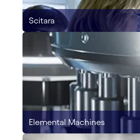
Scitara
Elemental Machines