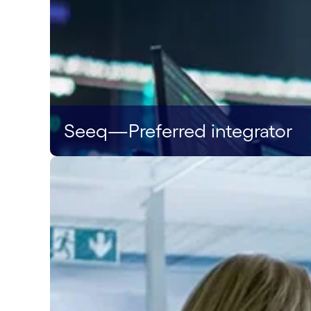
Seeq—Preferred integrator