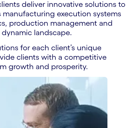
ients deliver innovative solutions to
rs manufacturing execution systems
lytics, production management and
a dynamic landscape.
utions for each client’s unique
vide clients with a competitive
rm growth and prosperity.