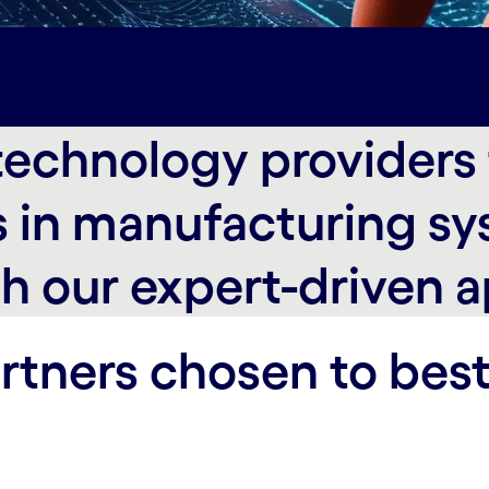
capabilities
Services#spy-services
Thought leaders
py-contact-us
echnology providers t
 in manufacturing sy
h our expert-driven 
rtners chosen to best