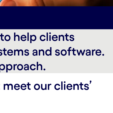
hip#spy-thought-leadership
o help clients
stems and software.
approach.
 meet our clients’