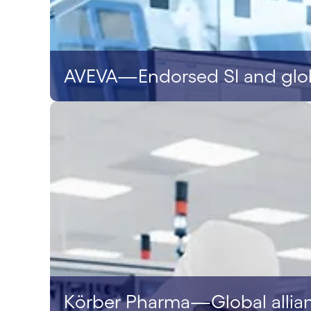
AVEVA—Endorsed SI and globa
Körber Pharma—Global allia