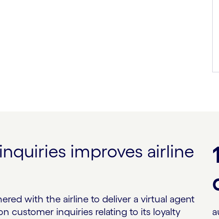
quiries improves airline
red with the airline to deliver a virtual agent
customer inquiries relating to its loyalty
a