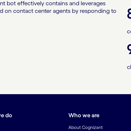
ent bot effectively contains and leverages
oad on contact center agents by responding to
c
c
e do
Who we are
About Cognizant