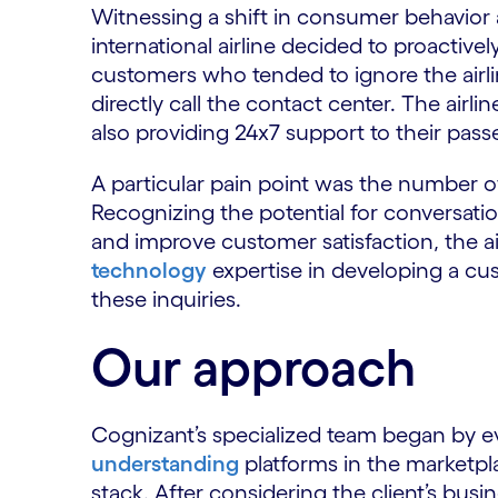
Witnessing a shift in consumer behavior
international airline decided to proactiv
customers who tended to ignore the airl
directly call the contact center. The airl
also providing 24x7 support to their pass
A particular pain point was the number o
Recognizing the potential for conversati
and improve customer satisfaction, the a
technology
expertise in developing a cus
these inquiries.
Our approach
Cognizant’s specialized team began by e
understanding
platforms in the marketpl
stack. After considering the client’s busin