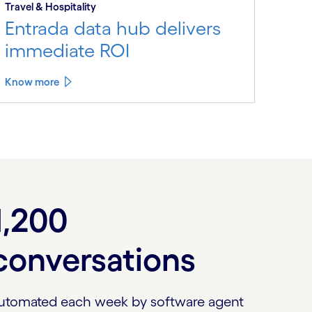
Travel & Hospitality
Entrada data hub delivers
immediate ROI
Know more
1,200
conversations
utomated each week by software agent