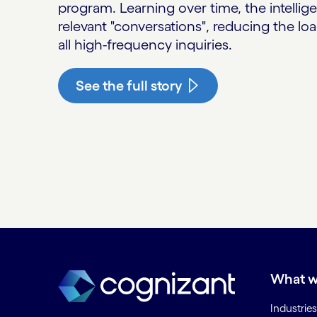
program. Learning over time, the intellig
relevant "conversations", reducing the l
all high-frequency inquiries.
See the full story
What w
Industries