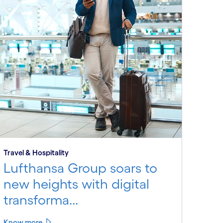
Travel & Hospitality
Lufthansa Group soars to
new heights with digital
transforma...
Know more