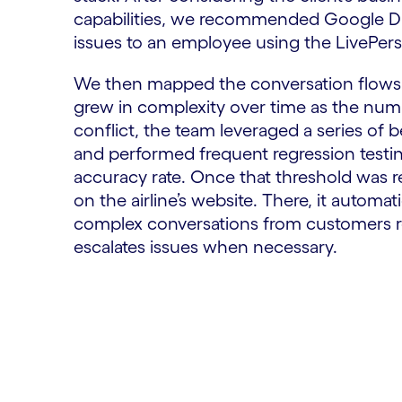
capabilities, we recommended Google Dial
issues to an employee using the LivePer
We then mapped the conversation flows
grew in complexity over time as the numbe
conflict, the team leveraged a series of
and performed frequent regression testi
accuracy rate. Once that threshold was r
on the airline’s website. There, it automa
complex conversations from customers rel
escalates issues when necessary.