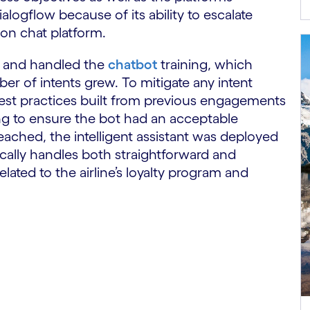
ogflow because of its ability to escalate
son chat platform.
 and handled the
chatbot
training, which
r of intents grew. To mitigate any intent
 best practices built from previous engagements
ng to ensure the bot had an acceptable
eached, the intelligent assistant was deployed
tically handles both straightforward and
ated to the airline’s loyalty program and