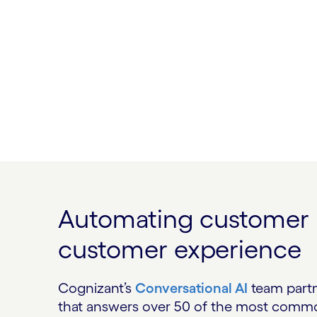
Automating customer in
customer experience
Cognizant’s
Conversational AI
team partne
that answers over 50 of the most common 