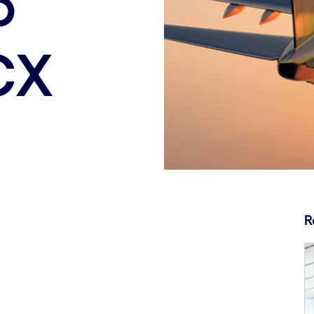
o
CX
R