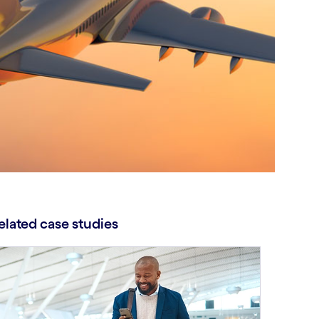
elated case studies