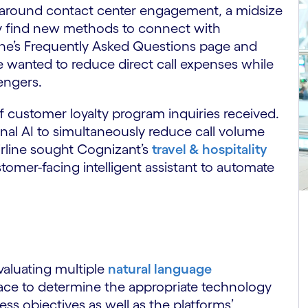
 around contact center engagement, a midsize
ely find new methods to connect with
ine’s Frequently Asked Questions page and
ine wanted to reduce direct call expenses while
engers.
f customer loyalty program inquiries received.
onal AI to simultaneously reduce call volume
irline sought Cognizant’s
travel & hospitality
tomer-facing intelligent assistant to automate
valuating multiple
natural language
ace to determine the appropriate technology
ess objectives as well as the platforms’