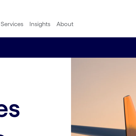
Services
Insights
About
es