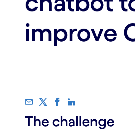
chatbot t
improve 
The challenge