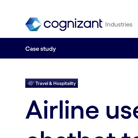
Industries
Case study
Travel & Hospitality
Airline us