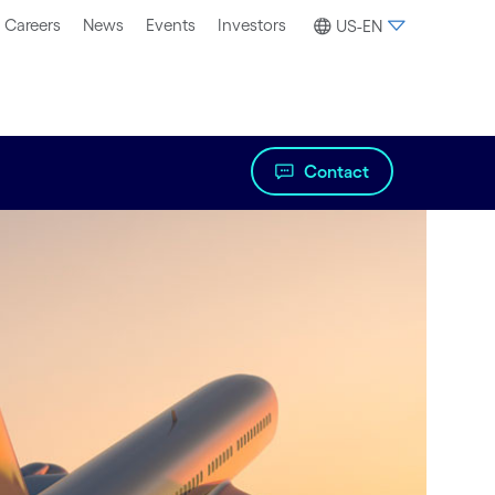
Careers
News
Events
Investors
US-EN
Contact