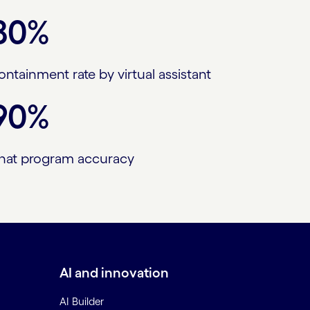
80%
ontainment rate by virtual assistant
90%
hat program accuracy
AI and innovation
AI Builder