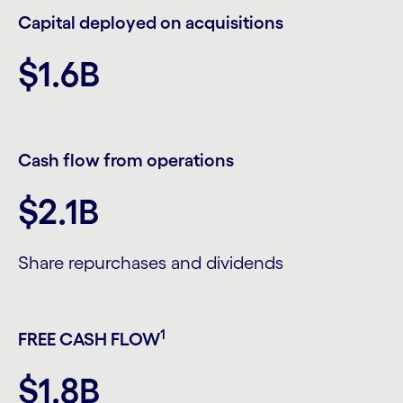
Capital deployed on acquisitions
$1.6B
Cash flow from operations
$2.1B
Share repurchases and dividends
1
FREE CASH FLOW
$1.8B