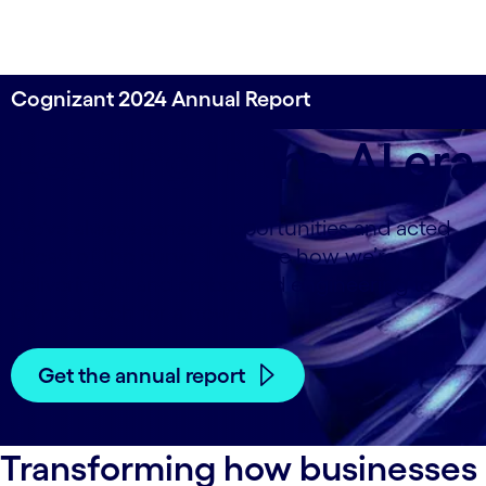
Cognizant 2024 Annual Report
Leading in the AI era
We’ve always sensed opportunities and acted
ahead of the curve. Now see how we’re
delivering AI and embedded engineering to
pioneer tech for a new era.
Get the annual report
Transforming how businesses