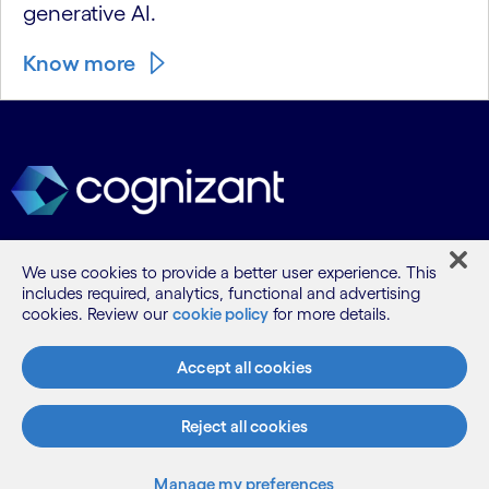
generative AI.
Know more
We use cookies to provide a better user experience. This
What we do
includes required, analytics, functional and advertising
cookies. Review our
cookie policy
for more details.
Who we are
Accept all cookies
AI and innovation
Reject all cookies
Manage my preferences