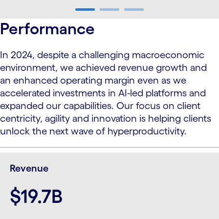
carousel ends
Performance
In 2024, despite a challenging macroeconomic
environment, we achieved revenue growth and
an enhanced operating margin even as we
accelerated investments in AI-led platforms and
expanded our capabilities. Our focus on client
centricity, agility and innovation is helping clients
unlock the next wave of hyperproductivity.
Revenue
$19.7B