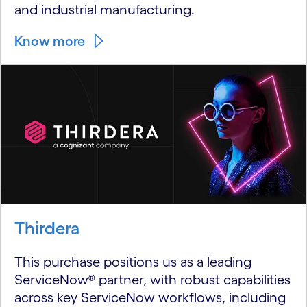
and industrial manufacturing.
Know more
Thirdera
This purchase positions us as a leading
ServiceNow® partner, with robust capabilities
across key ServiceNow workflows, including