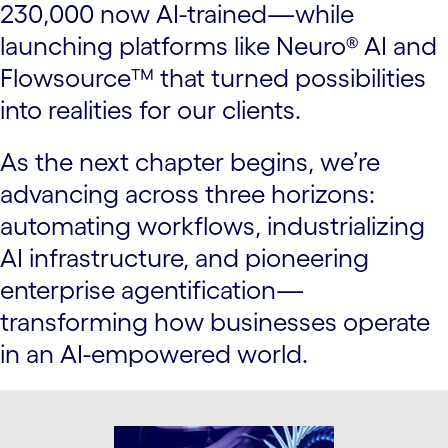
230,000 now AI-trained—while
launching platforms like Neuro® AI and
Flowsource™ that turned possibilities
into realities for our clients.
As the next chapter begins, we’re
advancing across three horizons:
automating workflows, industrializing
AI infrastructure, and pioneering
enterprise agentification—
transforming how businesses operate
in an AI-empowered world.
carousel starts