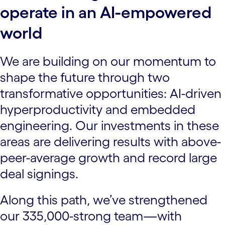
operate in an AI-empowered
world
We are building on our momentum to
shape the future through two
transformative opportunities: AI-driven
hyperproductivity and embedded
engineering. Our investments in these
areas are delivering results with above-
peer-average growth and record large
deal signings.
Along this path, we’ve strengthened
our 335,000-strong team—with