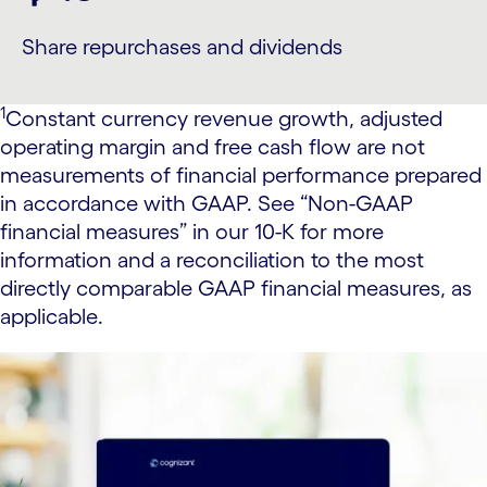
Share repurchases and dividends
1
Constant currency revenue growth, adjusted
operating margin and free cash flow are not
measurements of financial performance prepared
in accordance with GAAP. See “Non-GAAP
financial measures” in our 10-K for more
information and a reconciliation to the most
directly comparable GAAP financial measures, as
applicable.