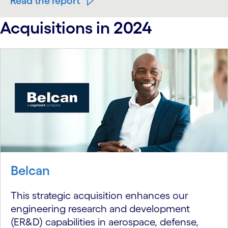
Read the report
Acquisitions in 2024
Belcan
This strategic acquisition enhances our
engineering research and development
(ER&D) capabilities in aerospace, defense,