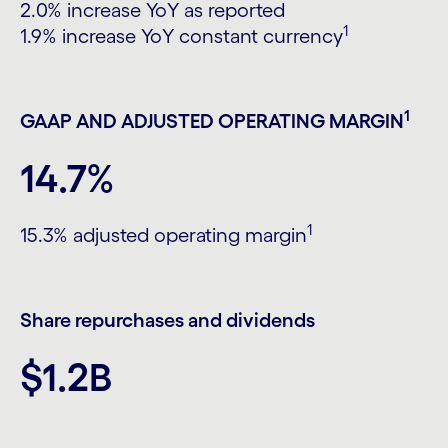
2.0% increase YoY as reported
1
1.9% increase YoY constant currency
1
GAAP AND ADJUSTED OPERATING MARGIN
14.7%
1
15.3% adjusted operating margin
Share repurchases and dividends
$1.2B