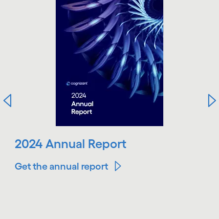
2024 Annual Report
Get the annual report