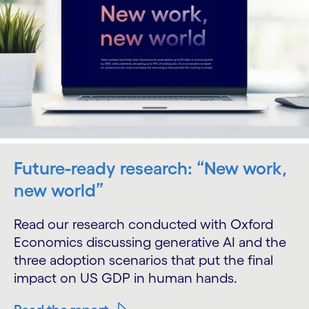
Future-ready research: “New work,
new world”
Read our research conducted with Oxford
Economics discussing generative AI and the
three adoption scenarios that put the final
impact on US GDP in human hands.