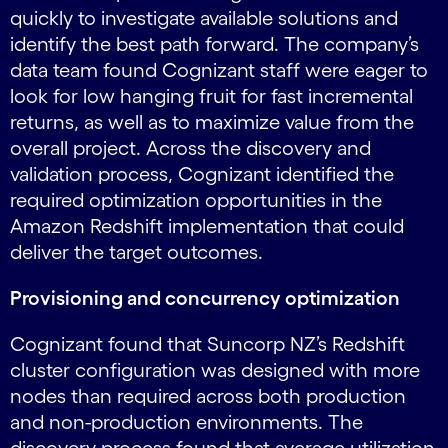
quickly to investigate available solutions and
identify the best path forward. The company’s
data team found Cognizant staff were eager to
look for low hanging fruit for fast incremental
returns, as well as to maximize value from the
overall project. Across the discovery and
validation process, Cognizant identified the
required optimization opportunities in the
Amazon Redshift implementation that could
deliver the target outcomes.
Provisioning and concurrency optimization
Cognizant found that Suncorp NZ’s Redshift
cluster configuration was designed with more
nodes than required across both production
and non-production environments. The
discovery process found that average utilization