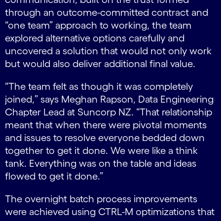
through an outcome-committed contract and
“one team” approach to working, the team
explored alternative options carefully and
uncovered a solution that would not only work
but would also deliver additional final value.
“The team felt as though it was completely
joined,” says Meghan Rapson, Data Engineering
Chapter Lead at Suncorp NZ. “That relationship
meant that when there were pivotal moments
and issues to resolve everyone bedded down
together to get it done. We were like a think
tank. Everything was on the table and ideas
flowed to get it done.”
The overnight batch process improvements
were achieved using CTRL-M optimizations that