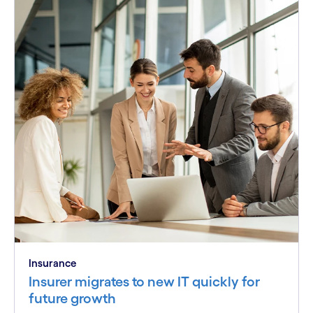
Insurance
Insurer migrates to new IT quickly for
future growth