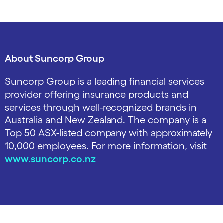
About Suncorp Group
Suncorp Group is a leading financial services
provider offering insurance products and
services through well-recognized brands in
Australia and New Zealand. The company is a
Top 50 ASX-listed company with approximately
10,000 employees. For more information, visit
www.suncorp.co.nz