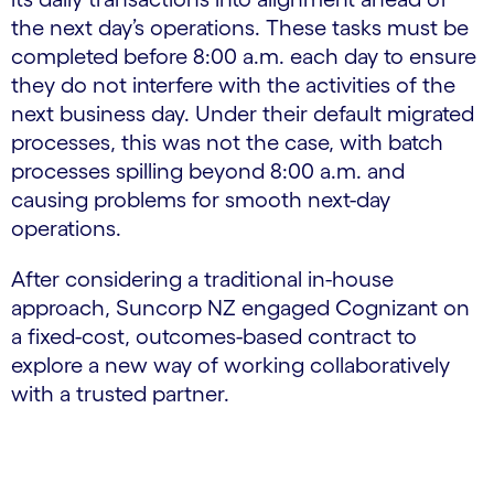
the next day’s operations. These tasks must be
completed before 8:00 a.m. each day to ensure
they do not interfere with the activities of the
next business day. Under their default migrated
processes, this was not the case, with batch
processes spilling beyond 8:00 a.m. and
causing problems for smooth next-day
operations.
After considering a traditional in-house
approach, Suncorp NZ engaged Cognizant on
a fixed-cost, outcomes-based contract to
explore a new way of working collaboratively
with a trusted partner.