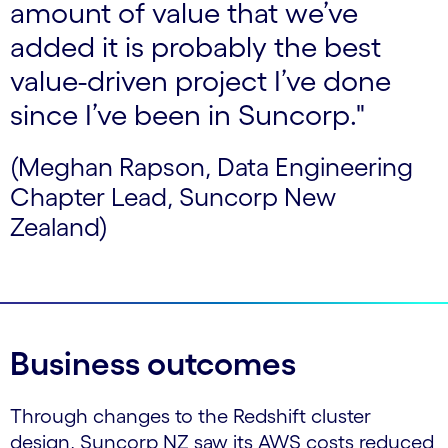
amount of value that we’ve
added it is probably the best
value-driven project I’ve done
since I’ve been in Suncorp."
(Meghan Rapson, Data Engineering
Chapter Lead, Suncorp New
Zealand)
Business outcomes
Through changes to the Redshift cluster
design, Suncorp NZ saw its AWS costs reduced