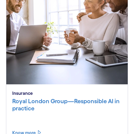
Insurance
Royal London Group—Responsible AI in
practice
Know more