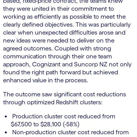
based, fixed-price contract, the teams knew
they were united in their commitment to
working as efficiently as possible to meet the
clearly defined objectives. This was particularly
clear when unexpected difficulties arose and
new ideas were needed to deliver on the
agreed outcomes. Coupled with strong
communication through their one team
approach, Cognizant and Suncorp NZ not only
found the right path forward but achieved
enhanced value in the process.
The outcome saw significant cost reductions
through optimized Redshift clusters:
Production cluster cost reduced from
$67,500 to $28,100 (-58%)
Non-production cluster cost reduced from