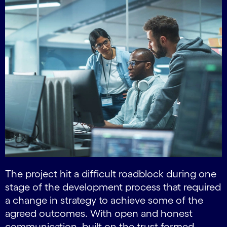
The project hit a difficult roadblock during one
stage of the development process that required
a change in strategy to achieve some of the
agreed outcomes. With open and honest
communication, built on the trust formed