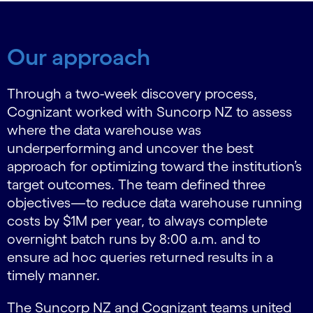
Our approach
Through a two-week discovery process,
Cognizant worked with Suncorp NZ to assess
where the data warehouse was
underperforming and uncover the best
approach for optimizing toward the institution’s
target outcomes. The team defined three
objectives—to reduce data warehouse running
costs by $1M per year, to always complete
overnight batch runs by 8:00 a.m. and to
ensure ad hoc queries returned results in a
timely manner.
The Suncorp NZ and Cognizant teams united