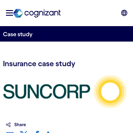
Case study
Insurance case study
Share