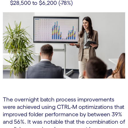
$28,500 to $6,200 (-78%)
The overnight batch process improvements
were achieved using CTRL-M optimizations that
improved folder performance by between 39%
and 56%. It was notable that the combination of