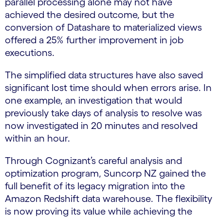
parallel processing alone may not have
achieved the desired outcome, but the
conversion of Datashare to materialized views
offered a 25% further improvement in job
executions.
The simplified data structures have also saved
significant lost time should when errors arise. In
one example, an investigation that would
previously take days of analysis to resolve was
now investigated in 20 minutes and resolved
within an hour.
Through Cognizant’s careful analysis and
optimization program, Suncorp NZ gained the
full benefit of its legacy migration into the
Amazon Redshift data warehouse. The flexibility
is now proving its value while achieving the