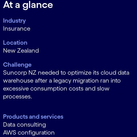
At a glance
Industry
Insurance
Location
New Zealand
Challenge
Suncorp NZ needed to optimize its cloud data
warehouse after a legacy migration ran into
excessive consumption costs and slow
processes.
Products and services
Data consulting
AWS configuration