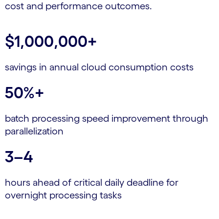
cost and performance outcomes.
$1,000,000+
savings in annual cloud consumption costs
50%+
batch processing speed improvement through
parallelization
3–4
hours ahead of critical daily deadline for
overnight processing tasks