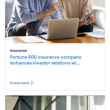
Insurance
Fortune 500 insurance company
enhances investor relations wi...
Know more