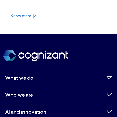
Know more
What we do
Who we are
AI and innovation