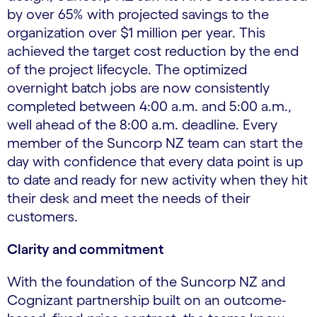
by over 65% with projected savings to the
organization over $1 million per year. This
achieved the target cost reduction by the end
of the project lifecycle. The optimized
overnight batch jobs are now consistently
completed between 4:00 a.m. and 5:00 a.m.,
well ahead of the 8:00 a.m. deadline. Every
member of the Suncorp NZ team can start the
day with confidence that every data point is up
to date and ready for new activity when they hit
their desk and meet the needs of their
customers.
Clarity and commitment
With the foundation of the Suncorp NZ and
Cognizant partnership built on an outcome-