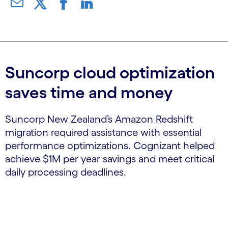
Suncorp cloud optimization
saves time and money
Suncorp New Zealand’s Amazon Redshift
migration required assistance with essential
performance optimizations. Cognizant helped
achieve $1M per year savings and meet critical
daily processing deadlines.