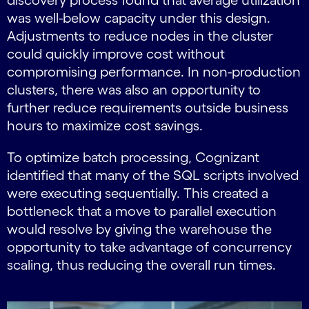
was well-below capacity under this design.
Adjustments to reduce nodes in the cluster
could quickly improve cost without
compromising performance. In non-production
clusters, there was also an opportunity to
further reduce requirements outside business
hours to maximize cost savings.
To optimize batch processing, Cognizant
identified that many of the SQL scripts involved
were executing sequentially. This created a
bottleneck that a move to parallel execution
would resolve by giving the warehouse the
opportunity to take advantage of concurrency
scaling, thus reducing the overall run times.