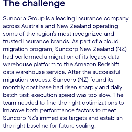
The challenge
Suncorp Group is a leading insurance company
across Australia and New Zealand operating
some of the region’s most recognized and
trusted insurance brands. As part of a cloud
migration program, Suncorp New Zealand (NZ)
had performed a migration of its legacy data
warehouse platform to the Amazon Redshift
data warehouse service. After the successful
migration process, Suncorp (NZ) found its
monthly cost base had risen sharply and daily
batch task execution speed was too slow. The
team needed to find the right optimizations to
improve both performance factors to meet
Suncorp NZ’s immediate targets and establish
the right baseline for future scaling.