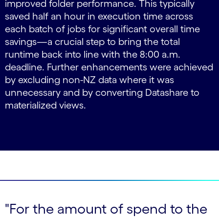
improved folder performance. This typically
saved half an hour in execution time across
each batch of jobs for significant overall time
savings—a crucial step to bring the total
runtime back into line with the 8:00 a.m.
deadline. Further enhancements were achieved
by excluding non-NZ data where it was
unnecessary and by converting Datashare to
materialized views.
"For the amount of spend to the