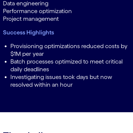
Data engineering
Performance optimization
Project management
Success Highlights
Provisioning optimizations reduced costs by
$1M per year
Batch processes optimized to meet critical
daily deadlines
Investigating issues took days but now
resolved within an hour