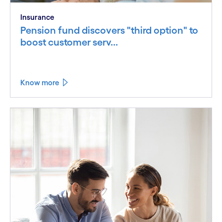
Insurance
Pension fund discovers "third option" to
boost customer serv...
Know more