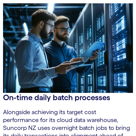
On-time daily batch processes
Alongside achieving its target cost
performance for its cloud data warehouse,
Suncorp NZ uses overnight batch jobs to bring
its daily transactions into alignment ahead of