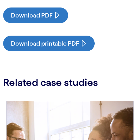
Download PDF
Download printable PDF
Related case studies