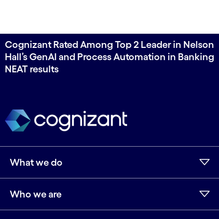
Cognizant Rated Among Top 2 Leader in Nelson
Hall’s GenAI and Process Automation in Banking
NEAT results
What we do
Who we are