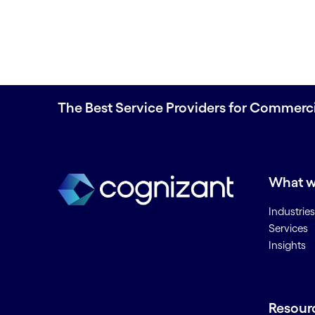
The Best Service Providers for Commerc
What w
Industries
Services
Insights
Resour