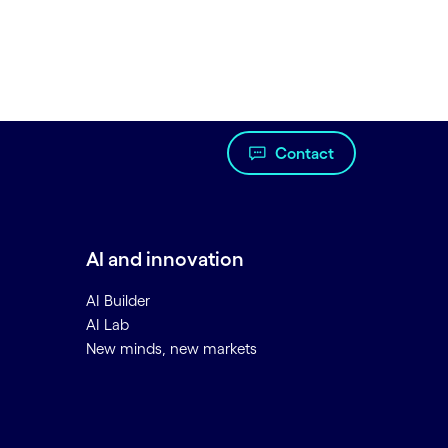
Contact
AI and innovation
AI Builder
AI Lab
New minds, new markets