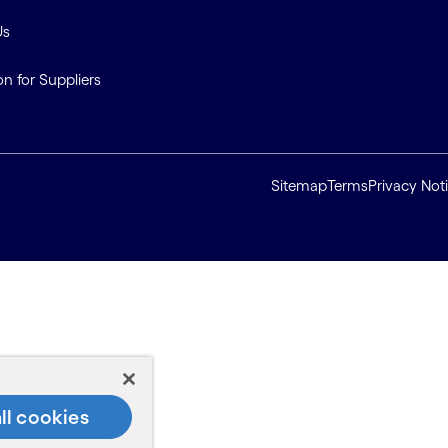
Us
on for Suppliers
Sitemap
Terms
Privacy Not
ll cookies