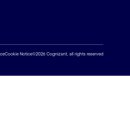
ice
Cookie Notice
©2026 Cognizant, all rights reserved