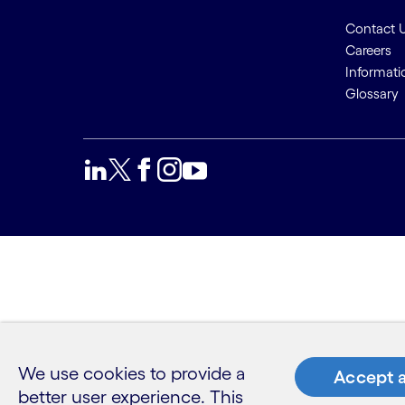
Contact 
Careers
Informati
Glossary
We use cookies to provide a
Accept a
better user experience. This