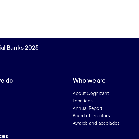
ial Banks 2025
e do
Who we are
About Cognizant
Locations
Annual Report
Board of Directors
Awards and accolades
ces