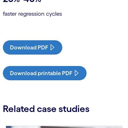
faster regression cycles
Download PDF
Download printable PDF
Related case studies