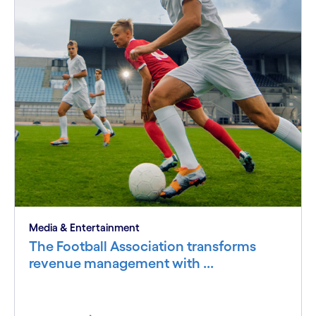
Media & Entertainment
The Football Association transforms
revenue management with ...