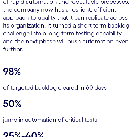
of rapid automation and repeatable processes,
the company now has a resilient, efficient
approach to quality that it can replicate across
its organization. It turned a short-term backlog
challenge into a long-term testing capability—
and the next phase will push automation even
further.
98%
of targeted backlog cleared in 60 days
50%
jump in automation of critical tests
25%-40%