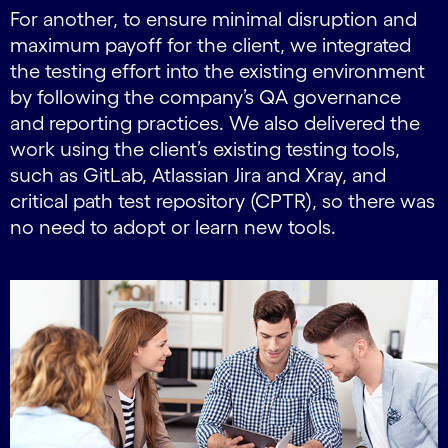
For another, to ensure minimal disruption and
maximum payoff for the client, we integrated
the testing effort into the existing environment
by following the company’s QA governance
and reporting practices. We also delivered the
work using the client’s existing testing tools,
such as GitLab, Atlassian Jira and Xray, and
critical path test repository (CPTR), so there was
no need to adopt or learn new tools.