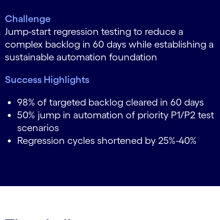
Challenge
Jump-start regression testing to reduce a
complex backlog in 60 days while establishing a
sustainable automation foundation
Success Highlights
98%
of targeted backlog cleared in 60 days
50% jump in automation of priority P1/P2 test
scenarios
Regression cycles shortened by 25%-40%