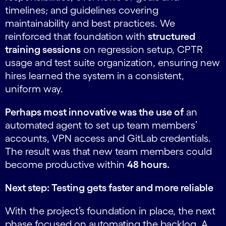
timelines; and guidelines covering
maintainability and best practices. We
reinforced that foundation with
structured
training sessions
on regression setup, CPTR
usage and test suite organization, ensuring new
hires learned the system in a consistent,
uniform way.
Perhaps most innovative was the use of
an
automated agent to set up team members’
accounts, VPN access and GitLab credentials.
The result was that new team members could
become productive within
48 hours.
Next step: Testing gets faster and more reliable
With the project’s foundation in place, the next
phase focused on automating the backlog. A