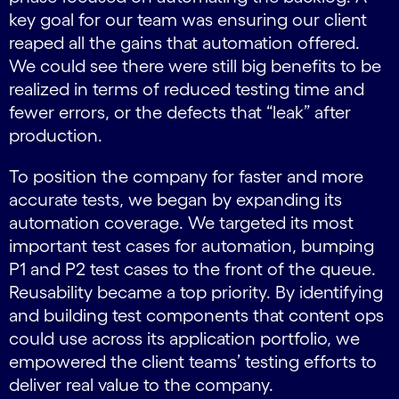
key goal for our team was ensuring our client
reaped all the gains that automation offered.
We could see there were still big benefits to be
realized in terms of reduced testing time and
fewer errors, or the defects that “leak” after
production.
To position the company for faster and more
accurate tests, we began by expanding its
automation coverage. We targeted its most
important test cases for automation, bumping
P1 and P2 test cases to the front of the queue.
Reusability became a top priority. By identifying
and building test components that content ops
could use across its application portfolio, we
empowered the client teams’ testing efforts to
deliver real value to the company.