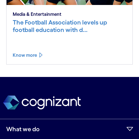
Media & Entertainment
The Football Association levels up
football education with d...
Know more
What we do