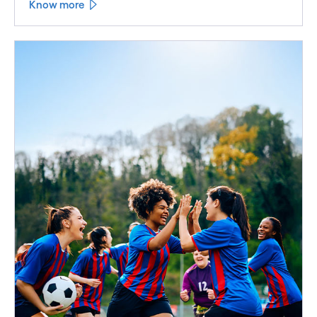
Know more