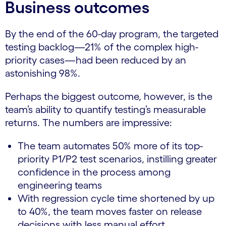
Business outcomes
By the end of the 60-day program, the targeted
testing backlog—21% of the complex high-
priority cases—had been reduced by an
astonishing 98%.
Perhaps the biggest outcome, however, is the
team’s ability to quantify testing’s measurable
returns. The numbers are impressive:
The team automates 50% more of its top-
priority P1/P2 test scenarios, instilling greater
confidence in the process among
engineering teams
With regression cycle time shortened by up
to 40%, the team moves faster on release
decisions with less manual effort