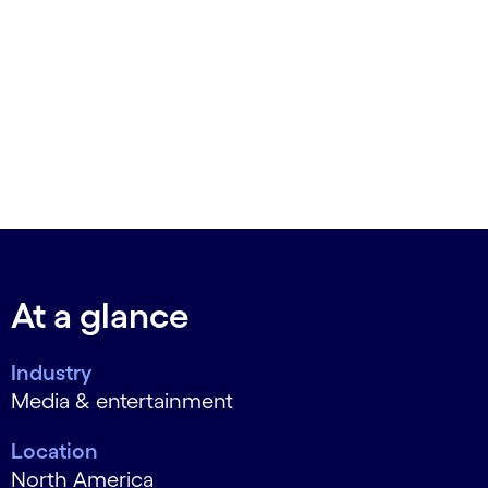
At a glance
Industry
Media & entertainment
Location
North America