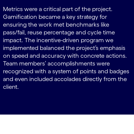
Metrics were a critical part of the project.
Gamification became a key strategy for
ensuring the work met benchmarks like
pass/fail, reuse percentage and cycle time
impact. The incentive-driven program we
implemented balanced the project’s emphasis
on speed and accuracy with concrete actions.
Team members’ accomplishments were
recognized with a system of points and badges
and even included accolades directly from the
client.