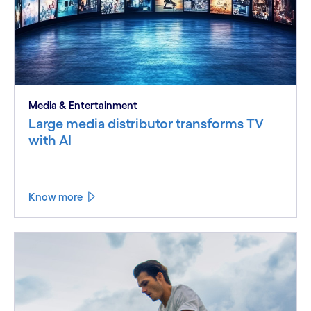
Media & Entertainment
Large media distributor transforms TV
with AI
Know more