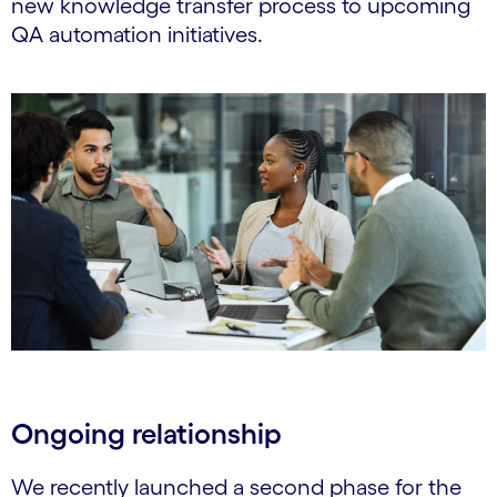
new knowledge transfer process to upcoming
QA automation initiatives.
Ongoing relationship
We recently launched a second phase for the