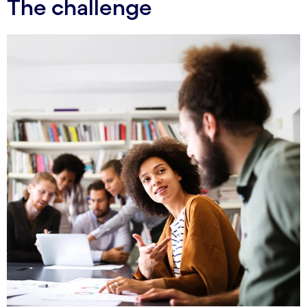
The challenge