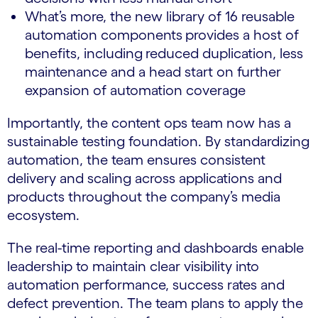
What’s more, the new library of 16 reusable
automation components
provides a host of
benefits, including
reduced duplication, less
maintenance and a head start on further
expansion of automation coverage
Importantly, the content ops team now has a
sustainable testing foundation. By standardizing
automation, the team ensures consistent
delivery and scaling across applications and
products throughout the company’s media
ecosystem.
The real-time reporting and dashboards enable
leadership to maintain clear visibility into
automation performance, success rates and
defect prevention. The team plans to apply the