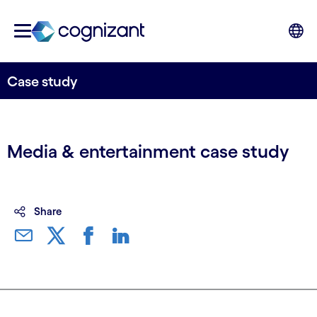
Case study
Media & entertainment case study
Share