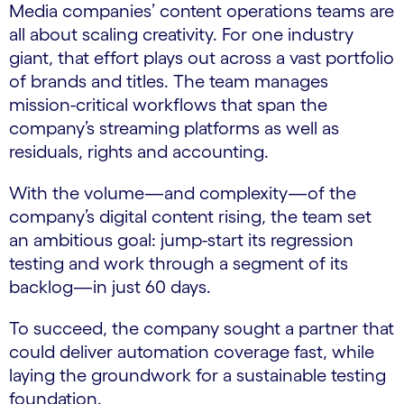
Media companies’ content operations teams are
all about scaling creativity. For one industry
giant, that effort plays out across a vast portfolio
of brands and titles. The team manages
mission-critical workflows that span the
company’s streaming platforms as well as
residuals, rights and accounting.
With the volume—and complexity—of the
company’s digital content rising, the team set
an ambitious goal: jump-start its regression
testing and work through a segment of its
backlog—in just 60 days.
To succeed, the company sought a partner that
could deliver automation coverage fast, while
laying the groundwork for a sustainable testing
foundation.