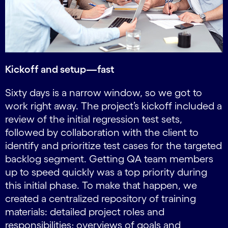
Kickoff and setup—fast
Sixty days is a narrow window, so we got to
work right away. The project’s kickoff included a
review of the initial regression test sets,
followed by collaboration with the client to
identify and prioritize test cases for the targeted
backlog segment. Getting QA team members
up to speed quickly was a top priority during
this initial phase. To make that happen, we
created a centralized repository of training
materials: detailed project roles and
responsibilities; overviews of goals and