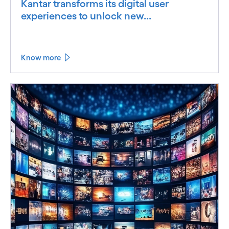
Kantar transforms its digital user
experiences to unlock new...
Know more