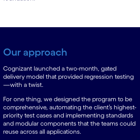
Our approach
Cognizant launched a two-month, gated
delivery model that provided regression testing
—with a twist.
For one thing, we designed the program to be
comprehensive, automating the client’s highest-
priority test cases and implementing standards
and modular components that the teams could
reuse across all applications.