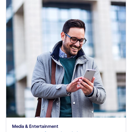
Media & Entertainment