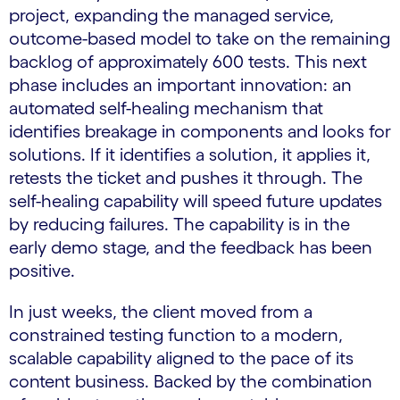
project, expanding the managed service,
outcome-based model to take on the remaining
backlog of approximately 600 tests. This next
phase includes an important innovation: an
automated self-healing mechanism that
identifies breakage in components and looks for
solutions. If it identifies a solution, it applies it,
retests the ticket and pushes it through. The
self-healing capability will speed future updates
by reducing failures. The capability is in the
early demo stage, and the feedback has been
positive.
In just weeks, the client moved from a
constrained testing function to a modern,
scalable capability aligned to the pace of its
content business. Backed by the combination