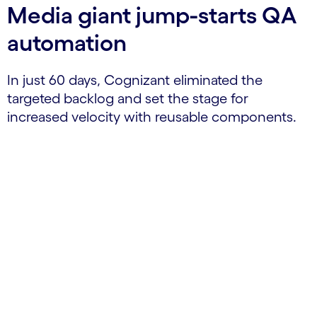
Media giant jump-starts QA
automation
In just 60 days, Cognizant eliminated the
targeted backlog and set the stage for
increased velocity with reusable components.