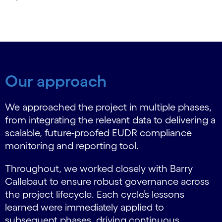
Our approach
We approached the project in multiple phases,
from integrating the relevant data to delivering a
scalable, future-proofed EUDR compliance
monitoring and reporting tool.
Throughout, we worked closely with Barry
Callebaut to ensure robust governance across
the project lifecycle. Each cycle’s lessons
learned were immediately applied to
subsequent phases, driving continuous