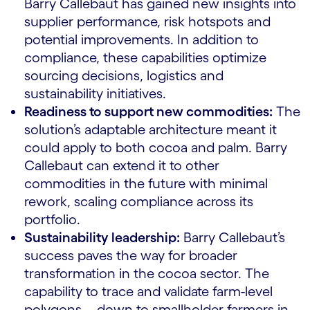
Barry Callebaut has gained new insights into
supplier performance, risk hotspots and
potential improvements. In addition to
compliance, these capabilities optimize
sourcing decisions, logistics and
sustainability initiatives.
Readiness to support new commodities:
The
solution’s adaptable architecture meant it
could apply to both cocoa and palm. Barry
Callebaut can extend it to other
commodities in the future with minimal
rework, scaling compliance across its
portfolio.
Sustainability leadership:
Barry Callebaut’s
success paves the way for broader
transformation in the cocoa sector. The
capability to trace and validate farm-level
polygons—down to smallholder farmers in