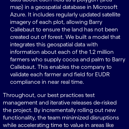
map) in a geospatial database in Microsoft
Azure. It includes regularly updated satellite
imagery of each plot, allowing Barry
Callebaut to ensure the land has not been
created out of forest. We built a model that
integrates this geospatial data with
information about each of the 1.2 million
farmers who supply cocoa and palm to Barry
Callebaut. This enables the company to
validate each farmer and field for EUDR
compliance in near real time.
Throughout, our best practices test
management and iterative releases de-risked
the project. By incrementally rolling out new
functionality, the team minimized disruptions
while accelerating time to value in areas like