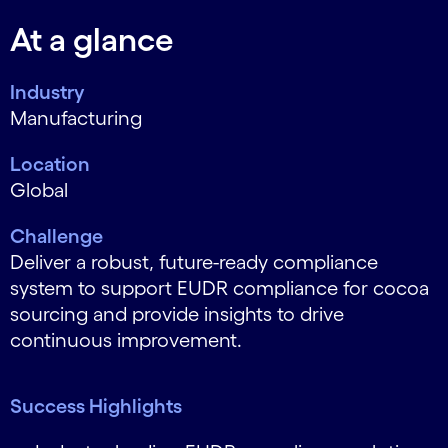
At a glance
Industry
Manufacturing
Location
Global
Challenge
Deliver a robust, future-ready compliance
system to support EUDR compliance for cocoa
sourcing and provide insights to drive
continuous improvement.
Success Highlights