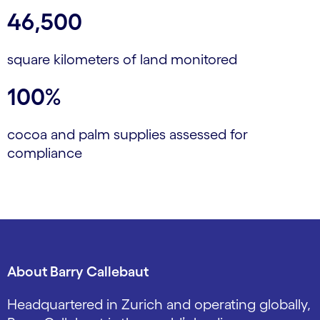
46,500
square kilometers of land monitored
100%
cocoa and palm supplies assessed for
compliance
About Barry Callebaut
Headquartered in Zurich and operating globally,