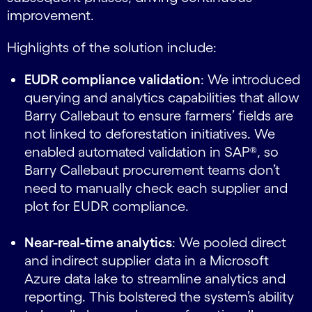
improvement.
Highlights of the solution include:
EUDR compliance validation
: We introduced
querying and analytics capabilities that allow
Barry Callebaut to ensure farmers’ fields are
not linked to deforestation initiatives. We
enabled automated validation in SAP®, so
Barry Callebaut procurement teams don’t
need to manually check each supplier and
plot for EUDR compliance.
Near-real-time analytics
: We pooled direct
and indirect supplier data in a Microsoft
Azure data lake to streamline analytics and
reporting. This bolstered the system’s ability