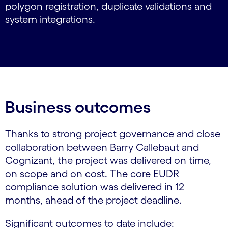
polygon registration, duplicate validations and
system integrations.
Business outcomes
Thanks to strong project governance and close
collaboration between Barry Callebaut and
Cognizant, the project was delivered on time,
on scope and on cost. The core EUDR
compliance solution was delivered in 12
months, ahead of the project deadline.
Significant outcomes to date include: