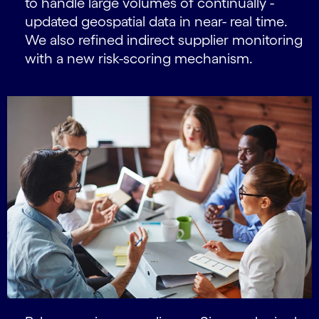
to handle large volumes of continually -
updated geospatial data in near- real time.
We also refined indirect supplier monitoring
with a new risk-scoring mechanism.