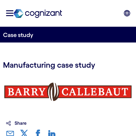
Case study
Manufacturing case study
Share