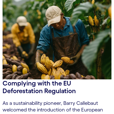
Complying with the EU
Deforestation Regulation
As a sustainability pioneer, Barry Callebaut
welcomed the introduction of the European