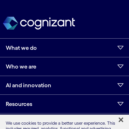
What we do
Who we are
AI and innovation
Resources
We use cookies to provide a better user experience. This
includes required, analytics, functional and advertising