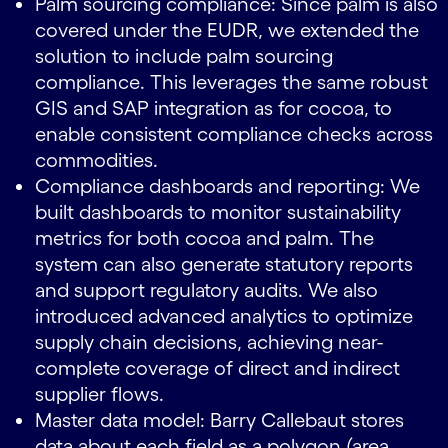
Palm sourcing compliance: Since palm is also
covered under the EUDR, we extended the
solution to include palm sourcing
compliance. This leverages the same robust
GIS and SAP integration as for cocoa, to
enable consistent compliance checks across
commodities.
Compliance dashboards and reporting: We
built dashboards to monitor sustainability
metrics for both cocoa and palm. The
system can also generate statutory reports
and support regulatory audits. We also
introduced advanced analytics to optimize
supply chain decisions, achieving near-
complete coverage of direct and indirect
supplier flows.
Master data model: Barry Callebaut stores
data about each field as a polygon (area