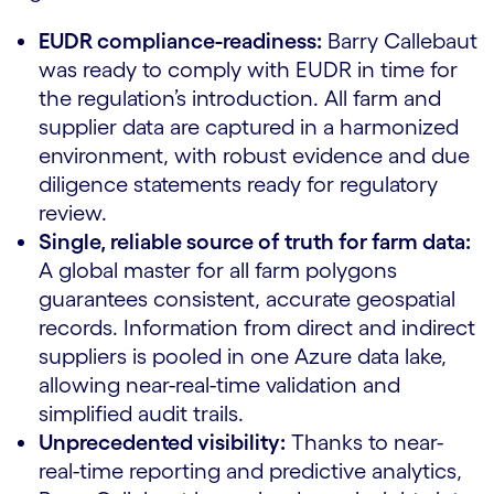
EUDR compliance-readiness:
Barry Callebaut
was ready to comply with EUDR in time for
the regulation’s introduction. All farm and
supplier data are captured in a harmonized
environment, with robust evidence and due
diligence statements ready for regulatory
review.
Single, reliable source of truth for farm data:
A global master for all farm polygons
guarantees consistent, accurate geospatial
records. Information from direct and indirect
suppliers is pooled in one Azure data lake,
allowing near-real-time validation and
simplified audit trails.
Unprecedented visibility:
Thanks to near-
real-time reporting and predictive analytics,