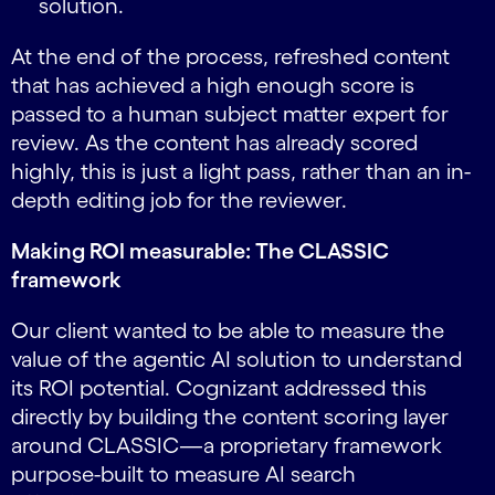
solution.
At the end of the process, refreshed content
that has achieved a high enough score is
passed to a human subject matter expert for
review. As the content has already scored
highly, this is just a light pass, rather than an in-
depth editing job for the reviewer.
Making ROI measurable: The CLASSIC
framework
Our client wanted to be able to measure the
value of the agentic AI solution to understand
its ROI potential. Cognizant addressed this
directly by building the content scoring layer
around CLASSIC—a proprietary framework
purpose-built to measure AI search