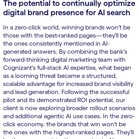
The potential to continually optimize
digital brand presence for AI search
In a zero-click world, winning brands won't be
those with the best-ranked pages—they'll be
the ones consistently mentioned in AI-
generated answers. By combining the bank's
forward-thinking digital marketing team with
Cognizant's full-stack AI expertise, what began
as a looming threat became a structured,
scalable advantage for increased brand visibility
and lead generation. Following the successful
pilot and its demonstrated ROI potential, our
client is now exploring broader rollout scenarios
and additional agentic AI use cases. In the zero-
click economy, the brands that win won't be
the ones with the highest-ranked pages. They'll