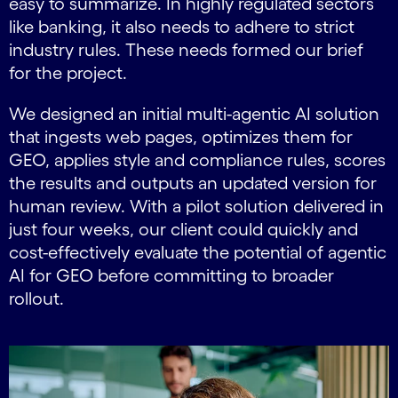
easy to summarize. In highly regulated sectors
like banking, it also needs to adhere to strict
industry rules. These needs formed our brief
for the project.
We designed an initial multi-agentic AI solution
that ingests web pages, optimizes them for
GEO, applies style and compliance rules, scores
the results and outputs an updated version for
human review. With a pilot solution delivered in
just four weeks, our client could quickly and
cost-effectively evaluate the potential of agentic
AI for GEO before committing to broader
rollout.