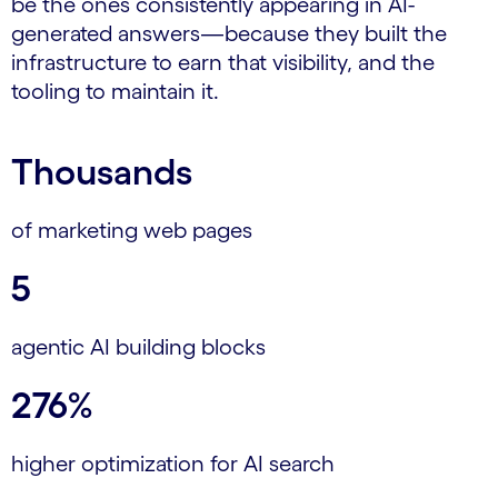
be the ones consistently appearing in AI-
generated answers—because they built the
infrastructure to earn that visibility, and the
tooling to maintain it.
Thousands
of marketing web pages
5
agentic AI building blocks
276%
higher optimization for AI search