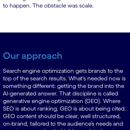
to happen. The obstacle was scale.
Our approach
Search engine optimization gets brands to the
top of the search results. What's needed now is
something different: getting the brand into the
AI-generated answer. That discipline is called
generative engine optimization (GEO). Where
SEO is about ranking, GEO is about being cited.
GEO content should be clear, well structured,
on-brand, tailored to the audience’s needs and