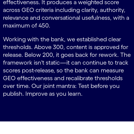
effectiveness. It produces a weighted score
across GEO criteria including clarity, authority,
relevance and conversational usefulness, with a
maximum of 450.
Working with the bank, we established clear
thresholds. Above 300, content is approved for
release. Below 200, it goes back for rework. The
framework isn't static—it can continue to track
scores post-release, so the bank can measure
GEO effectiveness and recalibrate thresholds
over time. Our joint mantra: Test before you
publish. Improve as you learn.