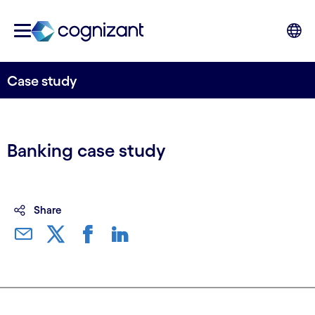
Case study
Banking case study
Share