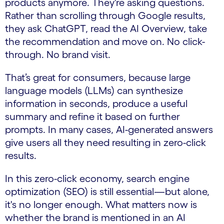
products anymore. They're asking questions.
Rather than scrolling through Google results,
they ask ChatGPT, read the AI Overview, take
the recommendation and move on. No click-
through. No brand visit.
That’s great for consumers, because large
language models (LLMs) can synthesize
information in seconds, produce a useful
summary and refine it based on further
prompts. In many cases, AI-generated answers
give users all they need resulting in zero-click
results.
In this zero-click economy, search engine
optimization (SEO) is still essential—but alone,
it's no longer enough. What matters now is
whether the brand is mentioned in an AI