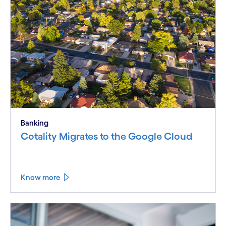
Banking
Cotality Migrates to the Google Cloud
Know more