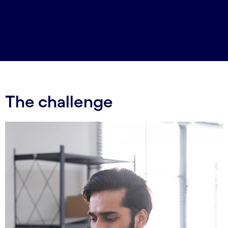
The challenge