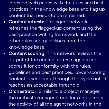
ingested web pages with the rules and best
practices in the knowledge base and flag up
content that needs to be refreshed.
Content refresh
: This agent network
refreshes the flagged-up content using the
best-practice writing framework and the
other rules and guidelines from the
knowledge base.
Content scoring
: This network reviews the
output of the content refresh agents and
scores it for conformity with the rules,
guidelines and best practices. Lower-scoring
content is sent back through the cycle until it
reaches an acceptable threshold.
Orchestrator
: Similar to a project manager,
the orchestrator agent monitors and directs
the activity of all the agent networks in the