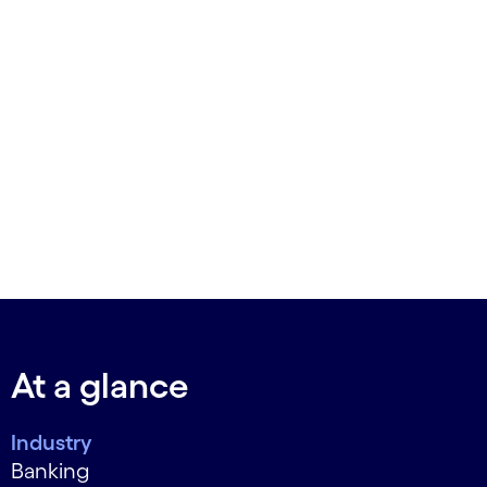
At a glance
Industry
Banking