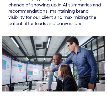
chance of showing up in AI summaries and
recommendations, maintaining brand
visibility for our client and maximizing the
potential for leads and conversions.