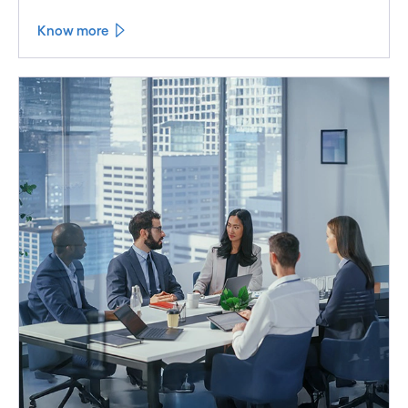
Know more