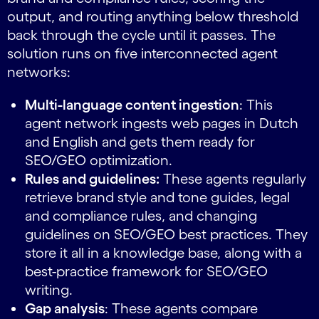
output, and routing anything below threshold
back through the cycle until it passes. The
solution runs on five interconnected agent
networks:
Multi-language content ingestion
: This
agent network ingests web pages in Dutch
and English and gets them ready for
SEO/GEO optimization.
Rules and guidelines:
These agents regularly
retrieve brand style and tone guides, legal
and compliance rules, and changing
guidelines on SEO/GEO best practices. They
store it all in a knowledge base, along with a
best-practice framework for SEO/GEO
writing.
Gap analysis
: These agents compare