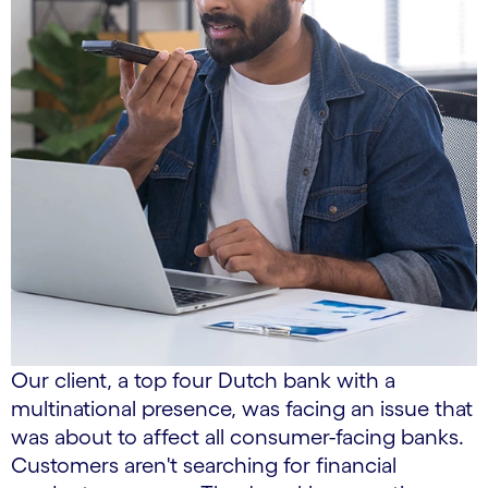
Our client, a top four Dutch bank with a
multinational presence, was facing an issue that
was about to affect all consumer-facing banks.
Customers aren't searching for financial