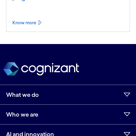
Know more
What we do
Who we are
AI and innovation