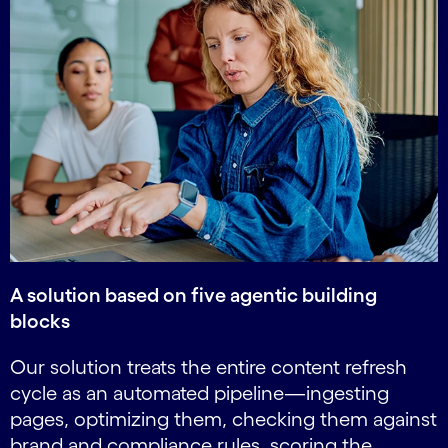
A solution based on five agentic building
blocks
Our solution treats the entire content refresh
cycle as an automated pipeline—ingesting
pages, optimizing them, checking them against
brand and compliance rules, scoring the