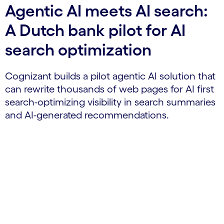
Agentic AI meets AI search:
A Dutch bank pilot for AI
search optimization
Cognizant builds a pilot agentic AI solution that
can rewrite thousands of web pages for AI first
search-optimizing visibility in search summaries
and AI-generated recommendations.