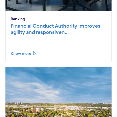
Banking
Financial Conduct Authority improves
agility and responsiven...
Know more