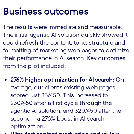
Business outcomes
The results were immediate and measurable.
The initial agentic AI solution quickly showed it
could refresh the content, tone, structure and
formatting of marketing web pages to optimize
their performance in AI search. Key outcomes
from the pilot included:
276% higher optimization for AI search
: On
average, our client’s existing web pages
scored just 85/450. This increased to
230/450 after a first cycle through the
agentic AI solution, and 320/450 after the
second—a 276% boost in AI search
optimization.
Ultra-fast content production and review