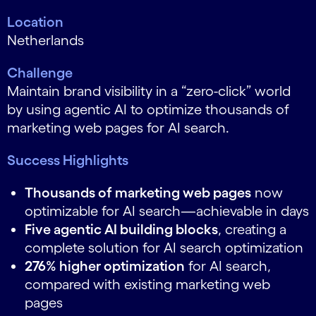
Location
Netherlands
Challenge
Maintain brand visibility in a “zero-click” world
by using agentic AI to optimize thousands of
marketing web pages for AI search.
Success Highlights
Thousands of marketing web pages
now
optimizable for AI search—achievable in days
Five agentic AI building blocks
, creating a
complete solution for AI search optimization
276% higher optimization
for AI search,
compared with existing marketing web
pages