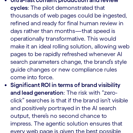
cycles
: The pilot demonstrated that
thousands of web pages could be ingested,
refined and ready for final human review in
days rather than months—that speed is
operationally transformative. This would
make it an ideal rolling solution, allowing web
pages to be rapidly refreshed whenever AI
search parameters change, the brand’s style
guide changes or new compliance rules
come into force.
Significant ROI in terms of brand visibility
and lead generation
: The risk with “zero-
click” searches is that if the brand isn’t visible
and positively portrayed in the AI search
output, there’s no second chance to
impress. The agentic solution ensures that
every web page is given the best possible