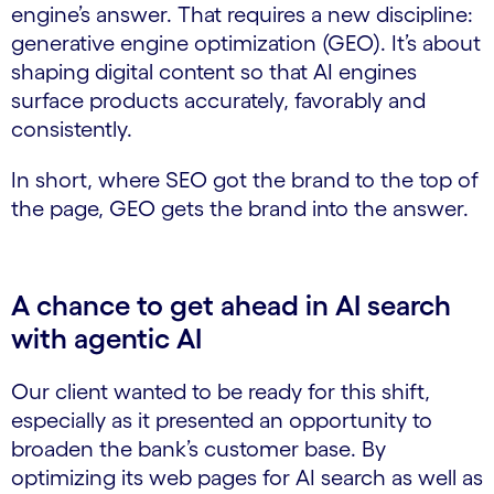
engine’s answer. That requires a new discipline:
generative engine optimization (GEO). It’s about
shaping digital content so that AI engines
surface products accurately, favorably and
consistently.
In short, where SEO got the brand to the top of
the page, GEO gets the brand into the answer.
A chance to get ahead in AI search
with agentic AI
Our client wanted to be ready for this shift,
especially as it presented an opportunity to
broaden the bank’s customer base. By
optimizing its web pages for AI search as well as