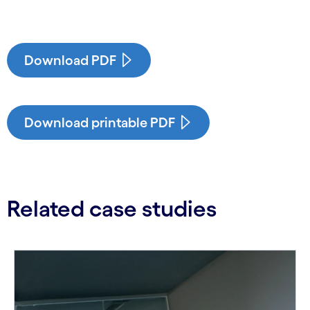
Download PDF
Download printable PDF
Related case studies