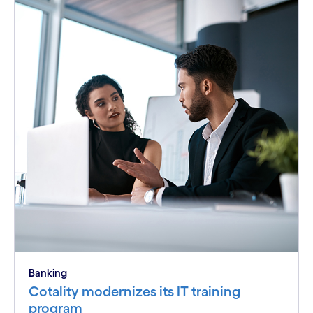
Banking
Cotality modernizes its IT training
program