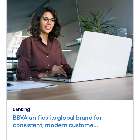
Banking
BBVA unifies its global brand for
consistent, modern custome...