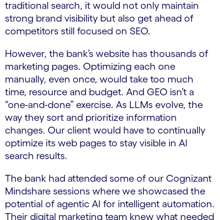
traditional search, it would not only maintain
strong brand visibility but also get ahead of
competitors still focused on SEO.
However, the bank’s website has thousands of
marketing pages. Optimizing each one
manually, even once, would take too much
time, resource and budget. And GEO isn’t a
“one-and-done” exercise. As LLMs evolve, the
way they sort and prioritize information
changes. Our client would have to continually
optimize its web pages to stay visible in AI
search results.
The bank had attended some of our Cognizant
Mindshare sessions where we showcased the
potential of agentic AI for intelligent automation.
Their digital marketing team knew what needed