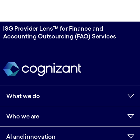
ISG Provider Lens™ for Finance and
Accounting Outsourcing (FAO) Services
What we do
Who we are
AI and innovation