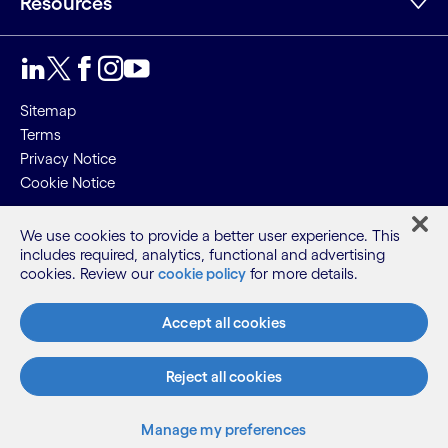
Resources
LinkedIn
Twitter
Facebook
Instagram
Youtube
Sitemap
Terms
Privacy Notice
Cookie Notice
©2026 Cognizant, all rights reserved
We use cookies to provide a better user experience. This
includes required, analytics, functional and advertising
cookies. Review our
cookie policy
for more details.
Accept all cookies
Reject all cookies
Manage my preferences