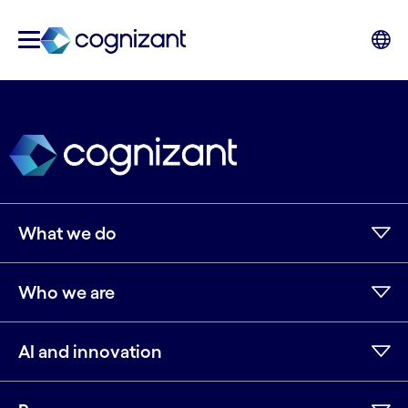
What we do
Who we are
AI and innovation