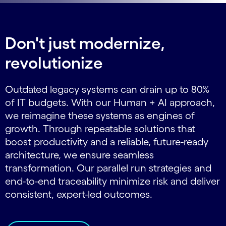
Don't just modernize,
revolutionize
Outdated legacy systems can drain up to 80%
of IT budgets. With our Human + AI approach,
we reimagine these systems as engines of
growth. Through repeatable solutions that
boost productivity and a reliable, future-ready
architecture, we ensure seamless
transformation. Our parallel run strategies and
end-to-end traceability minimize risk and deliver
consistent, expert-led outcomes.