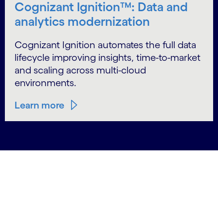
Cognizant Ignition™: Data and
analytics modernization
Cognizant Ignition automates the full data
lifecycle improving insights, time-to-market
and scaling across multi-cloud
environments.
Learn more
carousel starts