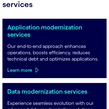
services
Application modernization
services
Our end-to-end approach enhances
operations, boosts efficiency, reduces
technical debt and optimizes applications.
Learn more
Data modernization services
Experience seamless evolution with our