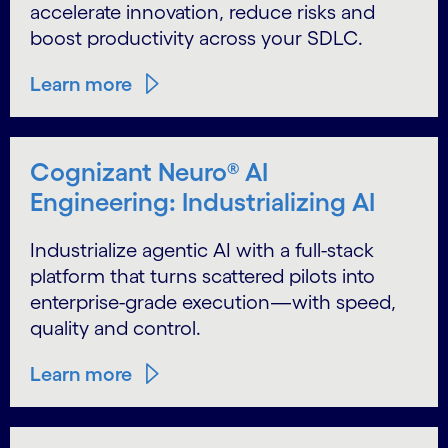
accelerate innovation, reduce risks and
boost productivity across your SDLC.
Learn more
Cognizant Neuro® AI
Engineering: Industrializing AI
Industrialize agentic AI with a full-stack
platform that turns scattered pilots into
enterprise-grade execution—with speed,
quality and control.
Learn more