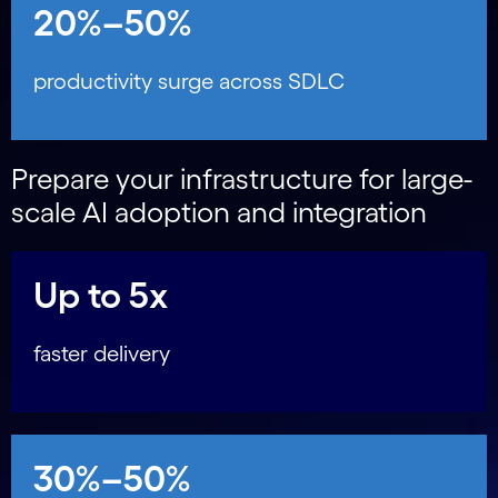
20%–50%
productivity surge across SDLC
Prepare your infrastructure for large-
scale AI adoption and integration
Up to 5x
faster delivery
30%–50%