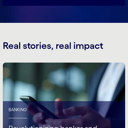
Real stories, real impact
BANKING