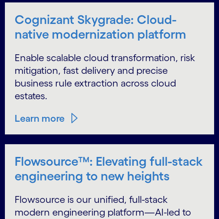
Cognizant Skygrade: Cloud-
native modernization platform
Enable scalable cloud transformation, risk
mitigation, fast delivery and precise
business rule extraction across cloud
estates.
Learn more
Flowsource™: Elevating full-stack
engineering to new heights
Flowsource is our unified, full-stack
modern engineering platform—AI-led to