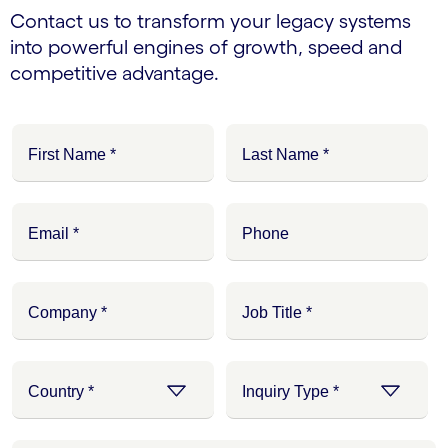
Contact us to transform your legacy systems
into powerful engines of growth, speed and
competitive advantage.