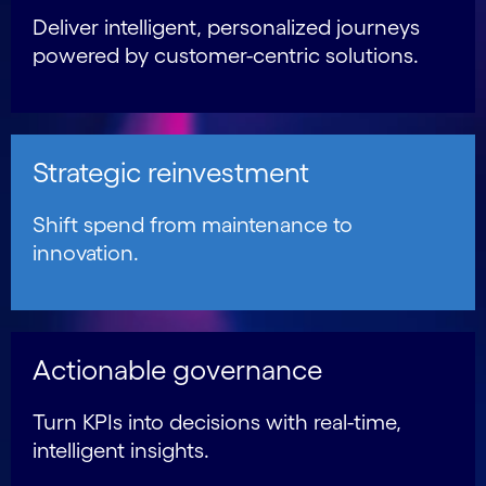
Deliver intelligent, personalized journeys
powered by customer-centric solutions.
Strategic reinvestment
Shift spend from maintenance to
innovation.
Actionable governance
Turn KPIs into decisions with real-time,
intelligent insights.