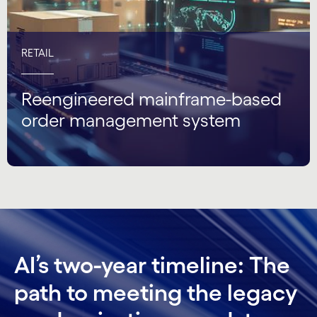
RETAIL
Reengineered mainframe-based
order management system
AI’s two-year timeline: The
path to meeting the legacy