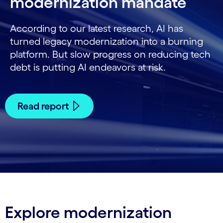
modernization mandate
According to our latest research, AI has
turned legacy modernization into a burning
platform. But slow progress on reducing tech
debt is putting AI endeavors at risk.
Read report
Explore modernization