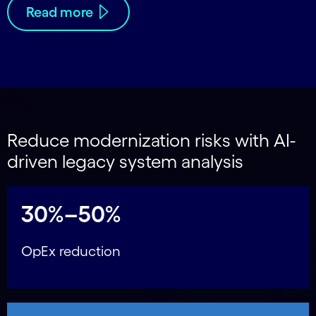
Read more
Reduce modernization risks with AI-
driven legacy system analysis
30%–50%
OpEx reduction