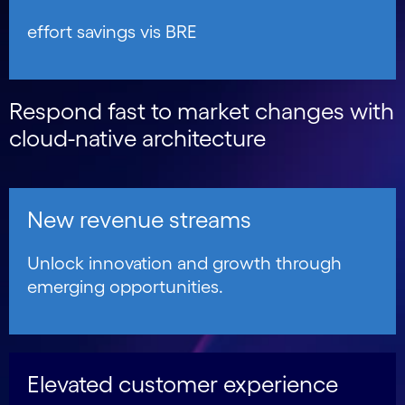
effort savings vis BRE
Respond fast to market changes with
cloud-native architecture
New revenue streams
Unlock innovation and growth through
emerging opportunities.
Elevated customer experience