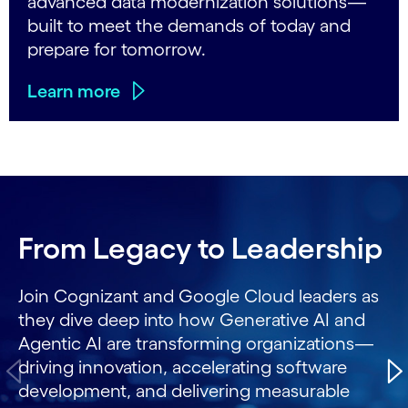
advanced data modernization solutions—
built to meet the demands of today and
prepare for tomorrow.
Learn more
Carousel starts
From Legacy to Leadership
Join Cognizant and Google Cloud leaders as
they dive deep into how Generative AI and
Agentic AI are transforming organizations—
driving innovation, accelerating software
development, and delivering measurable