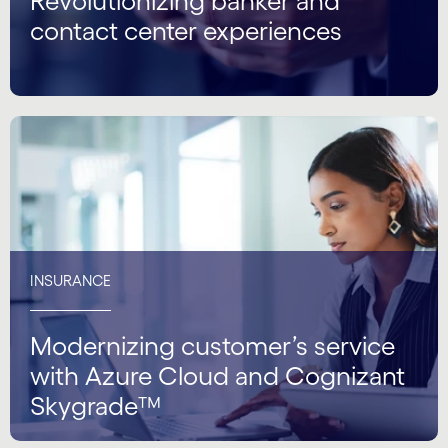
Revolutionizing banker and
contact center experiences
INSURANCE
Modernizing customer’s service
with Azure Cloud and Cognizant
Skygrade™