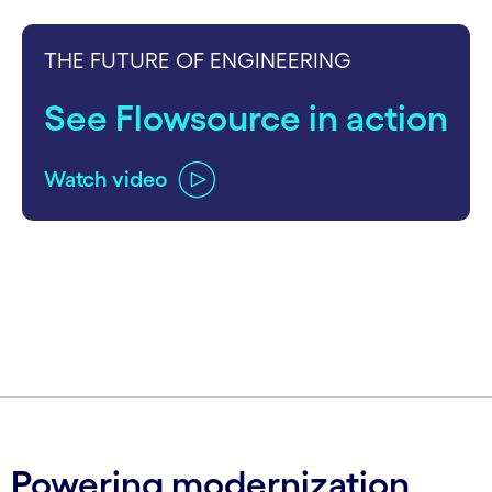
THE FUTURE OF ENGINEERING
See Flowsource in action
Watch video
carousel ends
Powering modernization