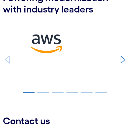
with industry leaders
Carousel starts
Carousel ends
Contact us