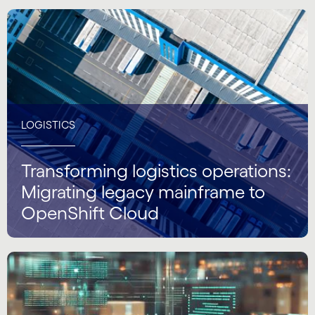
LOGISTICS
Transforming logistics operations:
Migrating legacy mainframe to
OpenShift Cloud