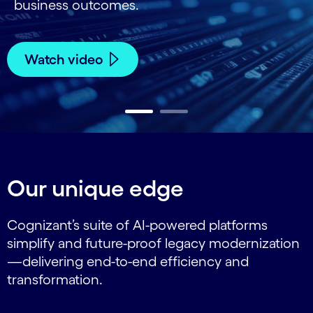
business outcomes.
Watch video
Carousel ends
Our unique edge
Cognizant’s suite of AI-powered platforms
simplify and future-proof legacy modernization
—delivering end-to-end efficiency and
transformation.