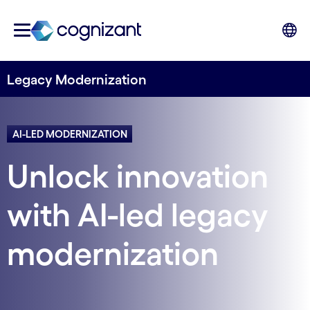
Legacy Modernization
AI-LED MODERNIZATION
Unlock innovation
with AI-led legacy
modernization