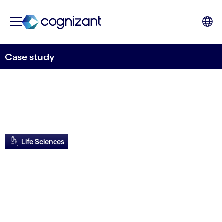
Case study
Life Sciences
Roche cuts
feasibility process