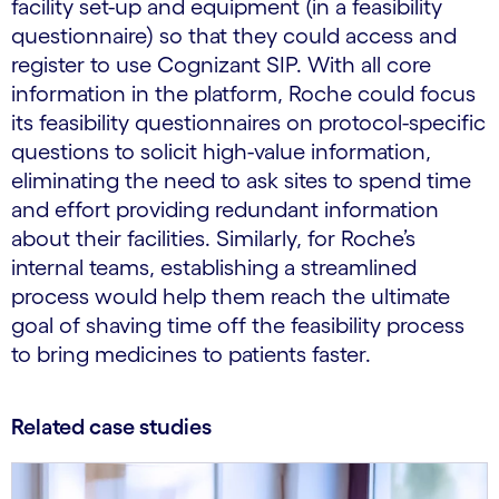
facility set-up and equipment (in a feasibility
questionnaire) so that they could access and
register to use Cognizant SIP. With all core
information in the platform, Roche could focus
its feasibility questionnaires on protocol-specific
questions to solicit high-value information,
eliminating the need to ask sites to spend time
and effort providing redundant information
about their facilities. Similarly, for Roche’s
internal teams, establishing a streamlined
process would help them reach the ultimate
goal of shaving time off the feasibility process
to bring medicines to patients faster.
Related case studies