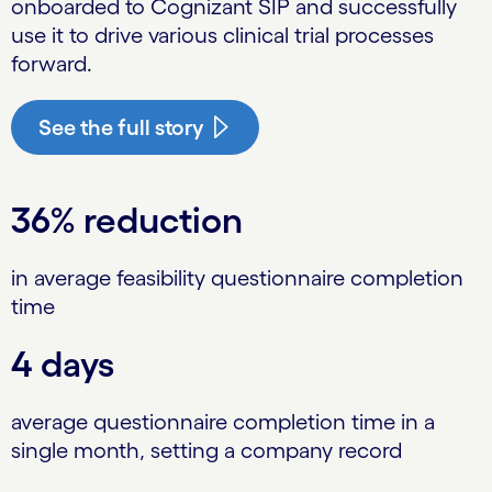
onboarded to Cognizant SIP and successfully
use it to drive various clinical trial processes
forward.
See the full story
36% reduction
in average feasibility questionnaire completion
time
4 days
average questionnaire completion time in a
single month, setting a company record