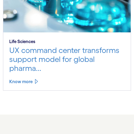
Life Sciences
UX command center transforms
support model for global
pharma...
Know more