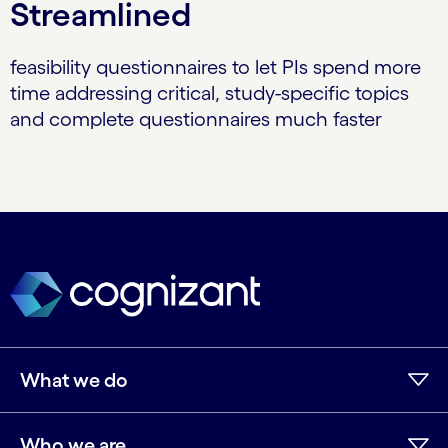
Streamlined
feasibility questionnaires to let PIs spend more
time addressing critical, study-specific topics
and complete questionnaires much faster
What we do
Who we are