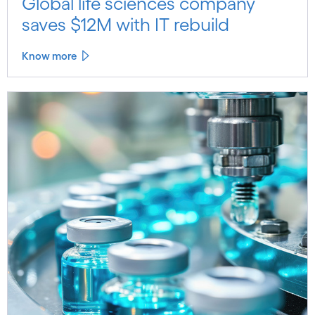
Global life sciences company
saves $12M with IT rebuild
Know more