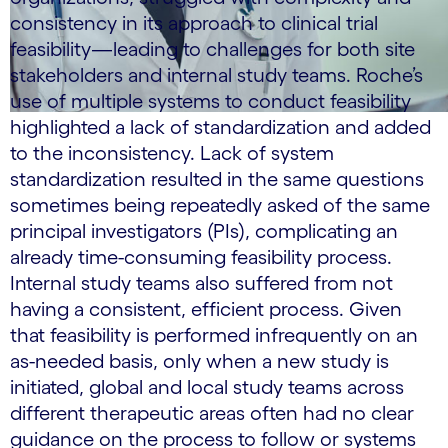
consistency in its approach to clinical trial
feasibility—leading to challenges for both site
stakeholders and internal study teams. Roche’s
use of multiple systems to conduct feasibility
highlighted a lack of standardization and added
to the inconsistency. Lack of system
standardization resulted in the same questions
sometimes being repeatedly asked of the same
principal investigators (PIs), complicating an
already time-consuming feasibility process.
Internal study teams also suffered from not
having a consistent, efficient process. Given
that feasibility is performed infrequently on an
as-needed basis, only when a new study is
initiated, global and local study teams across
different therapeutic areas often had no clear
guidance on the process to follow or systems