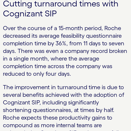
Cutting turnaround times with
Cognizant SIP
Over the course of a 15-month period, Roche
decreased its average feasibility questionnaire
completion time by 36%, from 11 days to seven
days. There was even a company record broken
in a single month, where the average
completion time across the company was
reduced to only four days.
The improvement in turnaround time is due to
several benefits achieved with the adoption of
Cognizant SIP, including significantly
shortening questionnaires, at times by half.
Roche expects these productivity gains to
compound as more internal teams are