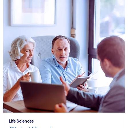
Life Sciences