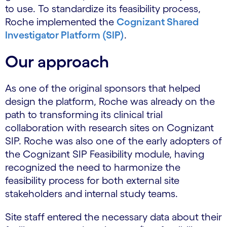
to use. To standardize its feasibility process,
Roche implemented the
Cognizant Shared
Investigator Platform (SIP)
.
Our approach
As one of the original sponsors that helped
design the platform, Roche was already on the
path to transforming its clinical trial
collaboration with research sites on Cognizant
SIP. Roche was also one of the early adopters of
the Cognizant SIP Feasibility module, having
recognized the need to harmonize the
feasibility process for both external site
stakeholders and internal study teams.
Site staff entered the necessary data about their