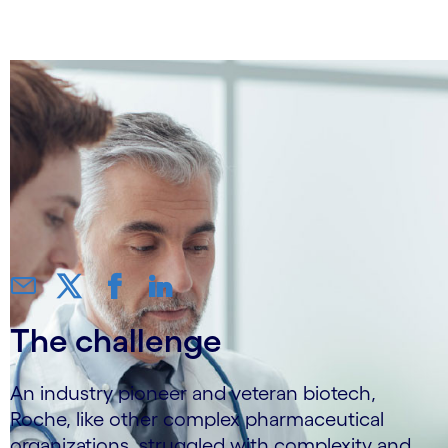
36%
The challenge
An industry pioneer and veteran biotech,
Roche, like other complex pharmaceutical
organizations, struggled with complexity and