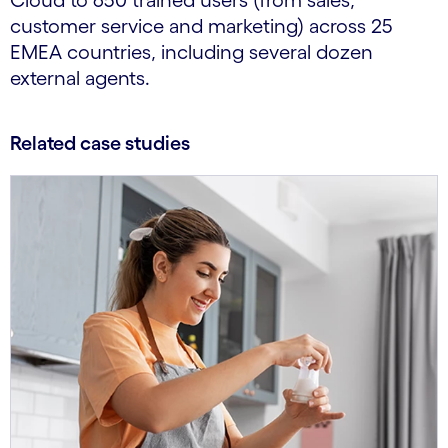
Cloud to 650 trained users (from sales,
customer service and marketing) across 25
EMEA countries, including several dozen
external agents.
Related case studies