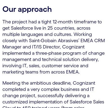
Our approach
The project had a tight 12-month timeframe to
get Salesforce live in 25 countries, across
multiple languages and cultures. Working
closely with Saint-Gobain Abrasives’ EMEA CRM
Manager and IT/IS Director, Cognizant
implemented a three-phase program of change
management and technical solution delivery,
involving IT, sales, customer service and
marketing teams from across EMEA.
Meeting the ambitious deadline, Cognizant
completed a very complex business and IT
change project, successfully delivering a
customized implementation of Salesforce Sales