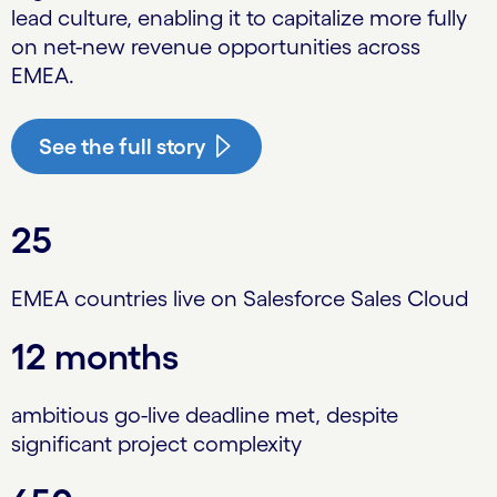
lead culture, enabling it to capitalize more fully
on net-new revenue opportunities across
EMEA.
See the full story
25
EMEA countries live on Salesforce Sales Cloud
12 months
ambitious go-live deadline met, despite
significant project complexity