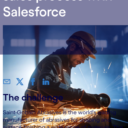
Salesforce
The challenge
Saint-Gobain Abrasives is the world's leading
manufacturer of abrasives for shaping and
surface-finishing a wide range of materials. The