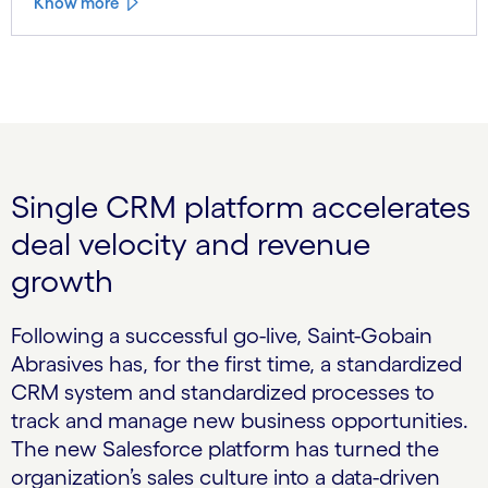
Know more
Single CRM platform accelerates
deal velocity and revenue
growth
Following a successful go-live, Saint-Gobain
Abrasives has, for the first time, a standardized
CRM system and standardized processes to
track and manage new business opportunities.
The new Salesforce platform has turned the
organization’s sales culture into a data-driven