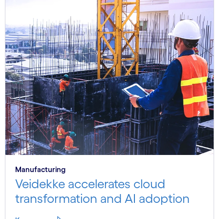
Manufacturing
Veidekke accelerates cloud
transformation and AI adoption