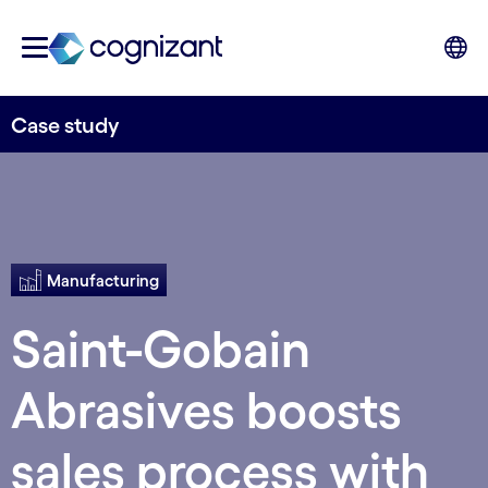
Case study
Manufacturing
Saint-Gobain
Abrasives boosts
sales process with