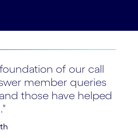
foundation of our call
y answer member queries
 and those have helped
."
lth