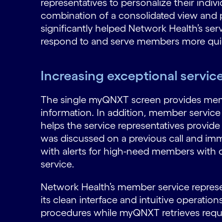
representatives to personalize their indi
combination of a consolidated view and
significantly helped Network Health’s ser
respond to and serve members more quic
Increasing exceptional servi
The single myQNXT screen provides mem
information. In addition, member service r
helps the service representatives provid
was discussed on a previous call and imm
with alerts for high-need members with 
service.
Network Health’s member service represe
its clean interface and intuitive operati
procedures while myQNXT retrieves require