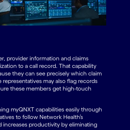
 provider information and claims
ation to a call record. That capability
ause they can see precisely which claim
 representatives may also flag records
nsure these members get high-touch
ning myQNXT capabilities easily through
atives to follow Network Health’s
 increases productivity by eliminating