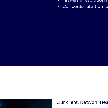
First-time resolution 
Call center attrition 
Our client, Network Hea