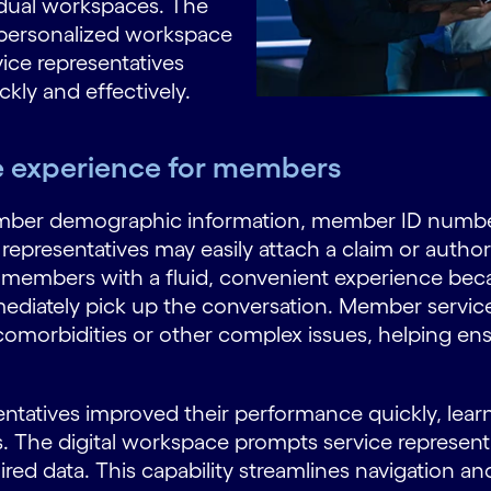
vidual workspaces. The
 personalized workspace
vice representatives
kly and effectively.
ce experience for members
ber demographic information, member ID number,
epresentatives may easily attach a claim or authoriz
e members with a fluid, convenient experience bec
ediately pick up the conversation. Member service
comorbidities or other complex issues, helping e
ntatives improved their performance quickly, lear
ons. The digital workspace prompts service represent
d data. This capability streamlines navigation and