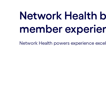
Network Health bu
member experie
Network Health powers experience excell