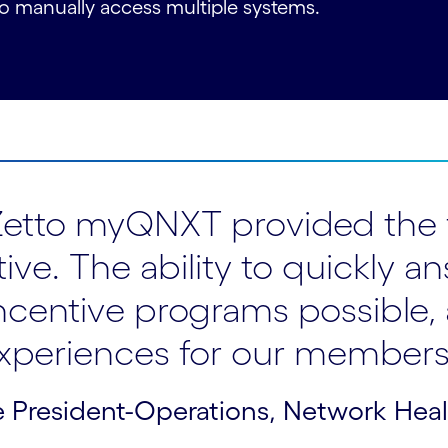
 to manually access multiple systems.
riZetto myQNXT provided the 
ative. The ability to quickl
centive programs possible,
xperiences for our members
 President-Operations, Network Hea