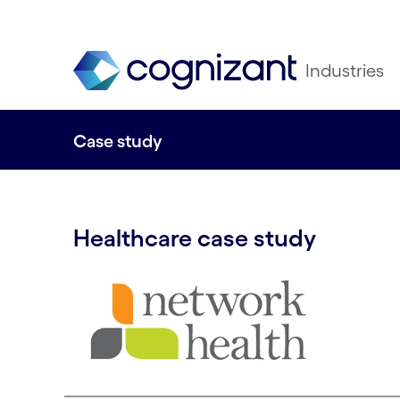
Industries
Case study
Healthcare case study