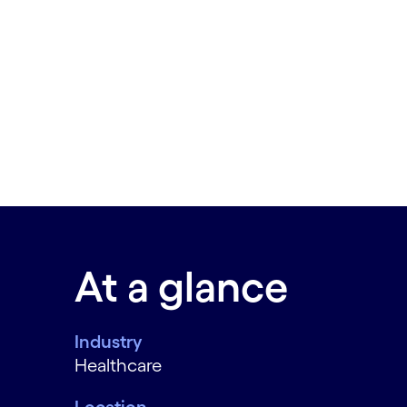
At a glance
Industry
Healthcare