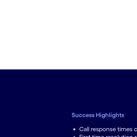
Success Highlights
Call response times 