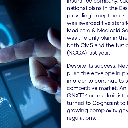
insurance company, suc
national plans in the Ea
providing exceptional s
was awarded five stars 
Medicare & Medicaid Ser
was the only plan in the
both CMS and the Natio
(NCQA) last year.
Despite its success, Ne
push the envelope in p
in order to continue to 
competitive market. An 
QNXT™ core administrat
turned to Cognizant to 
growing complexity gov
regulations.