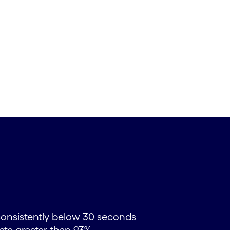
consistently below 30 seconds