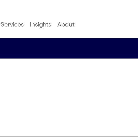
Services
Insights
About