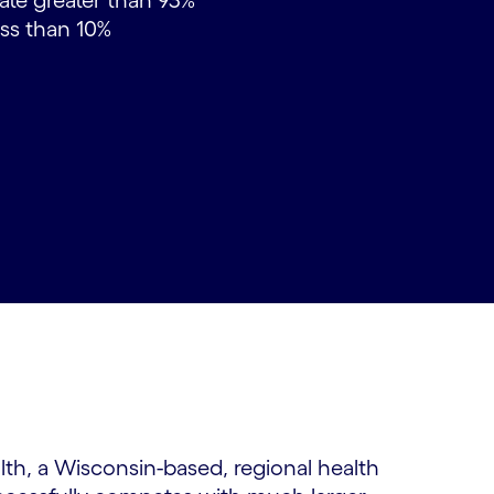
rate greater than 93%
less than 10%
lth, a Wisconsin-based, regional health