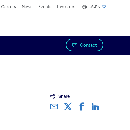
Careers
News
Events
Investors
US-EN
Contact
Share