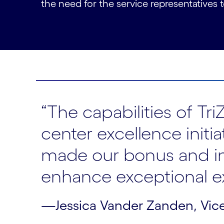
the need for the service representatives
“The capabilities of T
center excellence initi
made our bonus and in
enhance exceptional e
—Jessica Vander Zanden, Vice