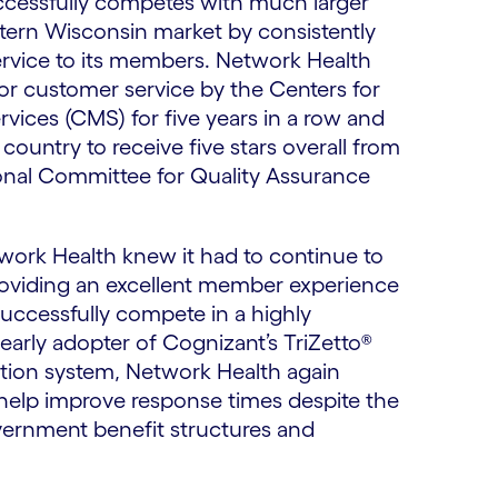
cessfully competes with much larger
stern Wisconsin market by consistently
ervice to its members. Network Health
for customer service by the Centers for
vices (CMS) for five years in a row and
 country to receive five stars overall from
nal Committee for Quality Assurance
twork Health knew it had to continue to
roviding an excellent member experience
successfully compete in a highly
early adopter of Cognizant’s TriZetto®
ion system, Network Health again
help improve response times despite the
ernment benefit structures and