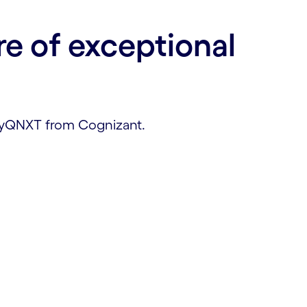
re of exceptional
 myQNXT from Cognizant.