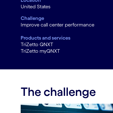
Location
United States
Challenge
Improve call center performance
Products and services
TriZetto QNXT
TriZetto myQNXT
The challenge