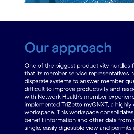
Our approach
One of the biggest productivity hurdles
that its member service representatives h
disparate systems to answer member que
difficult to improve productivity and re
with Network Health’s member experien
implemented TriZetto myQNXT, a highly c
workspace. This workspace consolidate
benefit information and other data from 
single, easily digestible view and permit