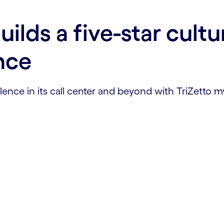
ilds a five-star cultu
nce
ence in its call center and beyond with TriZetto