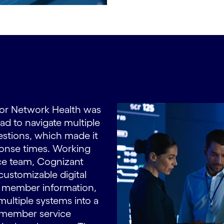
 for Network Health was
ad to navigate multiple
stions, which made it
sponse times. Working
ce team, Cognizant
ustomizable digital
s member information,
multiple systems into a
s member service