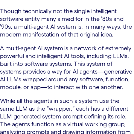
Though technically not the single intelligent
software entity many aimed for in the ’80s and
’90s, a multi-agent AI system is, in many ways, the
modern manifestation of that original idea.
A multi-agent AI system
is a network of extremely
powerful and intelligent AI tools, including LLMs,
built into software systems. This system of
systems provides a way for AI agents—generative
AI LLMs wrapped around any software, function,
module, or app—to interact with one another.
While all the agents in such a system use the
same LLM as the “wrapper,” each has a different
LLM-generated system prompt defining its role.
The agents function as a virtual working group,
analyzing prompts and drawing information from