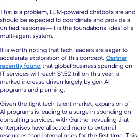
That is a problem; LLM-powered chatbots are and
should be expected to coordinate and provide a
unified response—it is the foundational ideal of a
multi-agent system.
It is worth noting that tech leaders are eager to
accelerate exploration of this concept.
Gartner
recently found
that global business spending on
IT services will reach $1.52 trillion this year, a
marked increase driven largely by gen AI
programs and planning.
Given the tight tech talent market, expansion of
AI programs is leading to a surge in spending on
consulting services, with Gartner revealing that
enterprises have allocated more to external
resources than internal ones for the first time. This