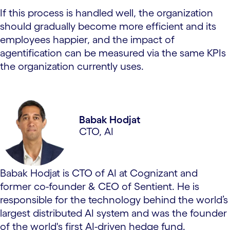
If this process is handled well, the organization
should gradually become more efficient and its
employees happier, and the impact of
agentification can be measured via the same KPIs
the organization currently uses.
Babak Hodjat
CTO, AI
Babak Hodjat is CTO of AI at Cognizant and
former co-founder & CEO of Sentient. He is
responsible for the technology behind the world’s
largest distributed AI system and was the founder
of the world's first AI-driven hedge fund.