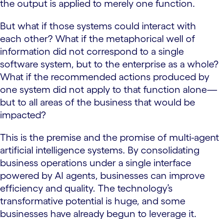
the output is applied to merely one function.
But what if those systems could interact with
each other? What if the metaphorical well of
information did not correspond to a single
software system, but to the enterprise as a whole?
What if the recommended actions produced by
one system did not apply to that function alone—
but to all areas of the business that would be
impacted?
This is the premise and the promise of multi-agent
artificial intelligence systems. By consolidating
business operations under a single interface
powered by AI agents, businesses can improve
efficiency and quality. The technology’s
transformative potential is huge, and some
businesses have already begun to leverage it.