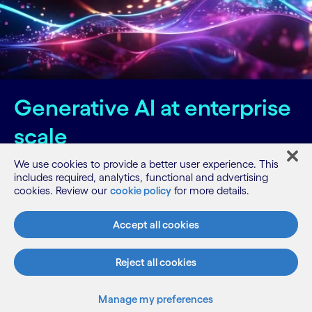
Generative AI at enterprise
scale
We use cookies to provide a better user experience. This
Visit the Cognizant Neuro® AI section of our
includes required, analytics, functional and advertising
website.
cookies. Review our
cookie policy
for more details.
Accept all cookies
Know more
Reject all cookies
Related posts
Manage my preferences