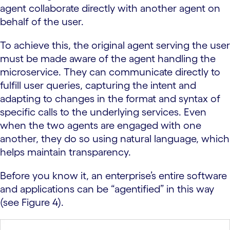
agent collaborate directly with another agent on
behalf of the user.
To achieve this, the original agent serving the user
must be made aware of the agent handling the
microservice. They can communicate directly to
fulfill user queries, capturing the intent and
adapting to changes in the format and syntax of
specific calls to the underlying services. Even
when the two agents are engaged with one
another, they do so using natural language, which
helps maintain transparency.
Before you know it, an enterprise’s entire software
and applications can be “agentified” in this way
(see Figure 4).