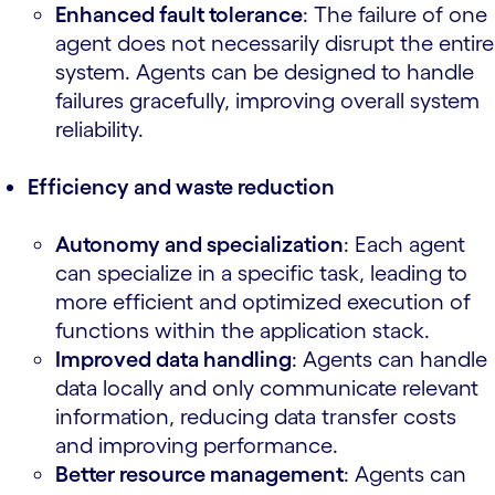
Enhanced fault tolerance
: The failure of one
agent does not necessarily disrupt the entire
system. Agents can be designed to handle
failures gracefully, improving overall system
reliability.
Efficiency and waste reduction
Autonomy and specialization
: Each agent
can specialize in a specific task, leading to
more efficient and optimized execution of
functions within the application stack.
Improved data handling
: Agents can handle
data locally and only communicate relevant
information, reducing data transfer costs
and improving performance.
Better resource management
: Agents can