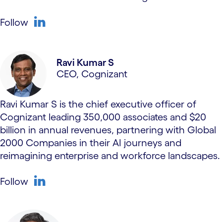
Follow
linkedin
Ravi Kumar S
CEO, Cognizant
Ravi Kumar S is the chief executive officer of
Cognizant leading 350,000 associates and $20
billion in annual revenues, partnering with Global
2000 Companies in their AI journeys and
reimagining enterprise and workforce landscapes.
Follow
linkedin