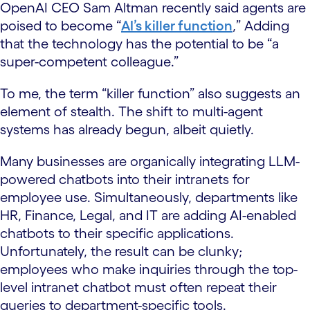
OpenAI CEO Sam Altman recently said agents are
poised to become “
AI’s killer function
,” Adding
that the technology has the potential to be “a
super-competent colleague.”
To me, the term “killer function” also suggests an
element of stealth. The shift to multi-agent
systems has already begun, albeit quietly.
Many businesses are organically integrating LLM-
powered chatbots into their intranets for
employee use. Simultaneously, departments like
HR, Finance, Legal, and IT are adding AI-enabled
chatbots to their specific applications.
Unfortunately, the result can be clunky;
employees who make inquiries through the top-
level intranet chatbot must often repeat their
queries to department-specific tools.