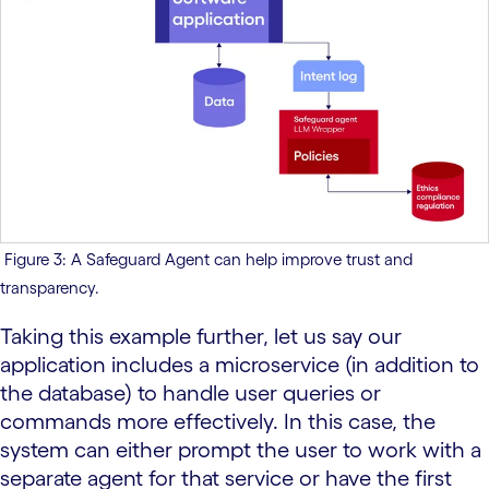
Figure 3: A Safeguard Agent can help improve trust and
transparency.
Taking this example further, let us say our
application includes a microservice (in addition to
the database) to handle user queries or
commands more effectively. In this case, the
system can either prompt the user to work with a
separate agent for that service or have the first