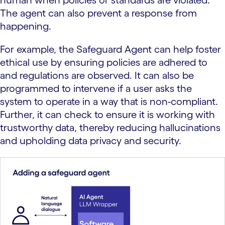
The agent can also prevent a response from
happening.
For example, the Safeguard Agent can help foster
ethical use by ensuring policies are adhered to
and regulations are observed. It can also be
programmed to intervene if a user asks the
system to operate in a way that is non-compliant.
Further, it can check to ensure it is working with
trustworthy data, thereby reducing hallucinations
and upholding data privacy and security.