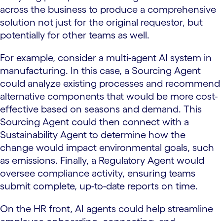
across the business to produce a comprehensive
solution not just for the original requestor, but
potentially for other teams as well.
For example, consider a multi-agent AI system in
manufacturing. In this case, a Sourcing Agent
could analyze existing processes and recommend
alternative components that would be more cost-
effective based on seasons and demand. This
Sourcing Agent could then connect with a
Sustainability Agent to determine how the
change would impact environmental goals, such
as emissions. Finally, a Regulatory Agent would
oversee compliance activity, ensuring teams
submit complete, up-to-date reports on time.
On the HR front, AI agents could help streamline