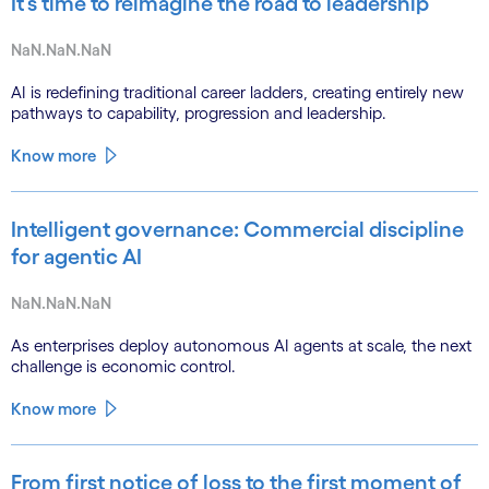
It’s time to reimagine the road to leadership
NaN.NaN.NaN
AI is redefining traditional career ladders, creating entirely new
pathways to capability, progression and leadership.
Know more
Intelligent governance: Commercial discipline
for agentic AI
NaN.NaN.NaN
As enterprises deploy autonomous AI agents at scale, the next
challenge is economic control.
Know more
From first notice of loss to the first moment of