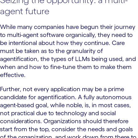
agent future
While many companies have begun their journey
to multi-agent software organically, they need to
be intentional about how they continue. Care
must be taken as to the granularity of
agentification, the types of LLMs being used, and
when and how to fine-tune them to make them
effective.
Further, not every application may be a prime
candidate for agentification. A fully autonomous
agent-based goal, while noble, is, in most cases,
not practical due to technology and social
considerations. Organizations should therefore
start from the top, consider the needs and goals
of the organization, and work down from there to