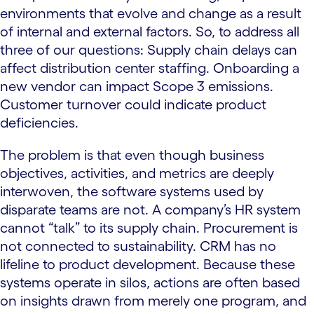
environments that evolve and change as a result
of internal and external factors. So, to address all
three of our questions: Supply chain delays can
affect distribution center staffing. Onboarding a
new vendor can impact Scope 3 emissions.
Customer turnover could indicate product
deficiencies.
The problem is that even though business
objectives, activities, and metrics are deeply
interwoven, the software systems used by
disparate teams are not. A company’s HR system
cannot “talk” to its supply chain. Procurement is
not connected to sustainability. CRM has no
lifeline to product development. Because these
systems operate in silos, actions are often based
on insights drawn from merely one program, and