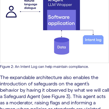
Figure 2: An Intent Log can help maintain compliance.
The expandable architecture also enables the
introduction of safeguards on the agent’s
behavior by having it observed by what we will call
a Safeguard Agent (see Figure 3). This agent acts
as a moderator, raising flags and informing a
human when policies or standards are violated.