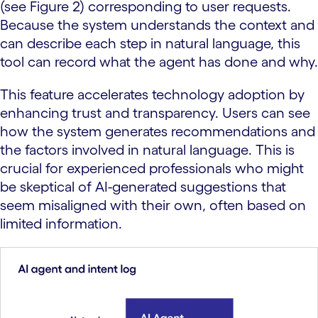
(see Figure 2) corresponding to user requests.
Because the system understands the context and
can describe each step in natural language, this
tool can record what the agent has done and why.
This feature accelerates technology adoption by
enhancing trust and transparency. Users can see
how the system generates recommendations and
the factors involved in natural language. This is
crucial for experienced professionals who might
be skeptical of AI-generated suggestions that
seem misaligned with their own, often based on
limited information.