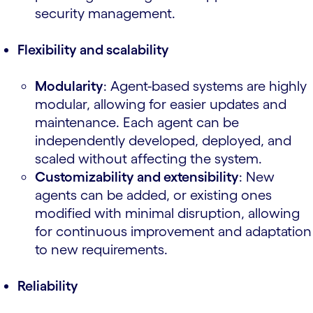
security management.
Flexibility and scalability
Modularity
: Agent-based systems are highly
modular, allowing for easier updates and
maintenance. Each agent can be
independently developed, deployed, and
scaled without affecting the system.
Customizability and extensibility
: New
agents can be added, or existing ones
modified with minimal disruption, allowing
for continuous improvement and adaptation
to new requirements.
Reliability