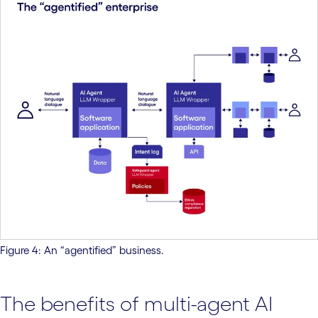
Figure 4: An “agentified” business.
The benefits of multi-agent AI