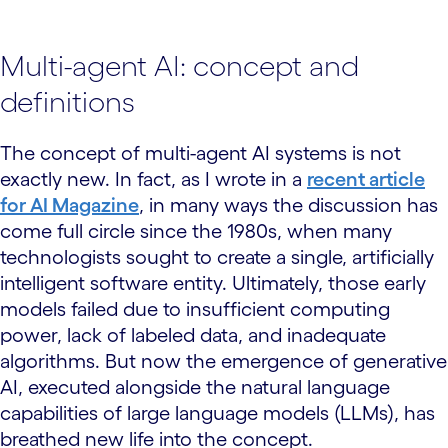
Multi-agent AI: concept and
definitions
The concept of multi-agent AI systems is not
exactly new. In fact, as I wrote in a
recent article
for AI Magazine
, in many ways the discussion has
come full circle since the 1980s, when many
technologists sought to create a single, artificially
intelligent software entity. Ultimately, those early
models failed due to insufficient computing
power, lack of labeled data, and inadequate
algorithms. But now the emergence of generative
AI, executed alongside the natural language
capabilities of large language models (LLMs), has
breathed new life into the concept.