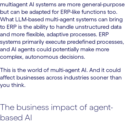
multiagent AI systems are more general-purpose
but can be adapted for ERP-like functions too.
What LLM-based multi-agent systems can bring
to ERP is the ability to handle unstructured data
and more flexible, adaptive processes. ERP
systems primarily execute predefined processes,
and AI agents could potentially make more
complex, autonomous decisions.
This is the world of multi-agent AI. And it could
affect businesses across industries sooner than
you think.
The business impact of agent-
based AI