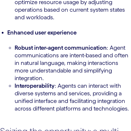
optimize resource usage by adjusting
operations based on current system states
and workloads.
Enhanced user experience
Robust inter-agent communication
: Agent
communications are intent-based and often
in natural language, making interactions
more understandable and simplifying
integration.
Interoperability
: Agents can interact with
diverse systems and services, providing a
unified interface and facilitating integration
across different platforms and technologies.
Seizing the opportunity: a multi-