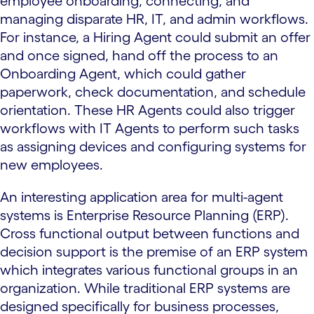
employee onboarding, connecting, and
managing disparate HR, IT, and admin workflows.
For instance, a Hiring Agent could submit an offer
and once signed, hand off the process to an
Onboarding Agent, which could gather
paperwork, check documentation, and schedule
orientation. These HR Agents could also trigger
workflows with IT Agents to perform such tasks
as assigning devices and configuring systems for
new employees.
An interesting application area for multi-agent
systems is Enterprise Resource Planning (ERP).
Cross functional output between functions and
decision support is the premise of an ERP system
which integrates various functional groups in an
organization. While traditional ERP systems are
designed specifically for business processes,