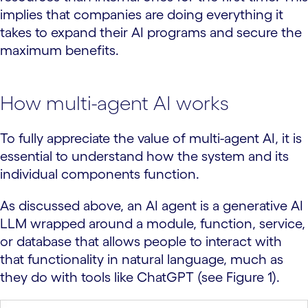
implies that companies are doing everything it
takes to expand their AI programs and secure the
maximum benefits.
How multi-agent AI works
To fully appreciate the value of multi-agent AI, it is
essential to understand how the system and its
individual components function.
As discussed above, an AI agent is a generative AI
LLM wrapped around a module, function, service,
or database that allows people to interact with
that functionality in natural language, much as
they do with tools like ChatGPT (see Figure 1).