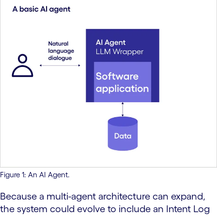
Figure 1: An AI Agent.
Because a multi-agent architecture can expand,
the system could evolve to include an Intent Log