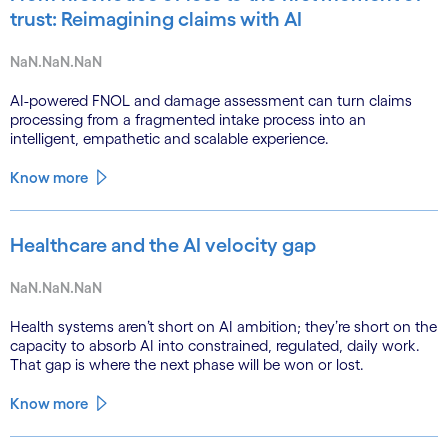
trust: Reimagining claims with AI
NaN.NaN.NaN
AI-powered FNOL and damage assessment can turn claims
processing from a fragmented intake process into an
intelligent, empathetic and scalable experience.
Know more
Healthcare and the AI velocity gap
NaN.NaN.NaN
Health systems aren’t short on AI ambition; they’re short on the
capacity to absorb AI into constrained, regulated, daily work.
That gap is where the next phase will be won or lost.
Know more