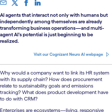
AI agents that interact not only with humans but
independently among themselves are already
transforming business operations—and multi-
agent AI's potential is just beginning to be
realized.
Visit our Cognizant Neuro AI webpage
Why would a company want to link its HR system
with its supply chain? How does procurement
relate to sustainability goals and emissions
tracking? What does product development have
to do with CRM?
Enterprises are ecosystems—living, responsive