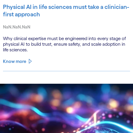
Physical AI in life sciences must take a clinician-
first approach
NaN.NaN.NaN
Why clinical expertise must be engineered into every stage of
physical AI to build trust, ensure safety, and scale adoption in
life sciences.
Know more