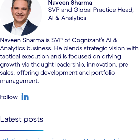
Naveen Sharma
SVP and Global Practice Head,
AI & Analytics
Naveen Sharma is SVP of Cognizant’s AI &
Analytics business. He blends strategic vision with
tactical execution and is focused on driving
growth via thought leadership, innovation, pre-
sales, offering development and portfolio
management.
Follow
linkedin
Latest posts