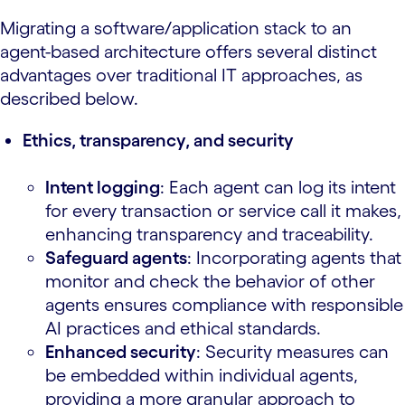
Migrating a software/application stack to an
agent-based architecture offers several distinct
advantages over traditional IT approaches, as
described below.
Ethics, transparency, and security
Intent logging
: Each agent can log its intent
for every transaction or service call it makes,
enhancing transparency and traceability.
Safeguard agents
: Incorporating agents that
monitor and check the behavior of other
agents ensures compliance with responsible
AI practices and ethical standards.
Enhanced security
: Security measures can
be embedded within individual agents,
providing a more granular approach to