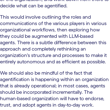
decide what can be agentified.
This would involve outlining the roles and
communications of the various players in various
organizational workflows, then exploring how
they could be augmented with LLM-based
agents. There is a subtle difference between this
approach and completely rethinking an
organization's structure and processes to make it
entirely autonomous and as efficient as possible.
We should also be mindful of the fact that
agentification is happening within an organization
that is already operational; in most cases, agents
should be incorporated incrementally. The
human-based organization will have to endorse,
trust, and adopt agents in day-to-day work.