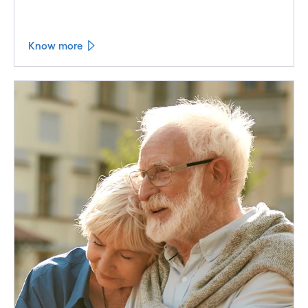
Know more