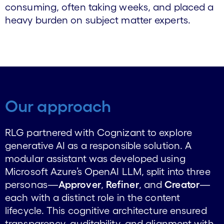
consuming, often taking weeks, and placed a
heavy burden on subject matter experts.
Our approach
RLG partnered with Cognizant to explore
generative AI as a responsible solution. A
modular assistant was developed using
Microsoft Azure’s OpenAI LLM, split into three
personas—
Approver
,
Refiner
, and
Creator
—
each with a distinct role in the content
lifecycle. This cognitive architecture ensured
transparency, auditability, and alignment with