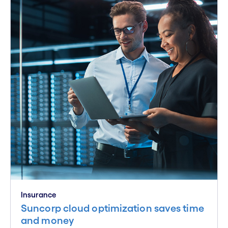
Insurance
Suncorp cloud optimization saves time
and money