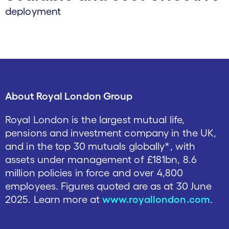
deployment
About Royal London Group
Royal London is the largest mutual life,
pensions and investment company in the UK,
and in the top 30 mutuals globally*, with
assets under management of £181bn, 8.6
million policies in force and over 4,800
employees. Figures quoted are as at 30 June
2025. Learn more at
www.royallondon.com
.