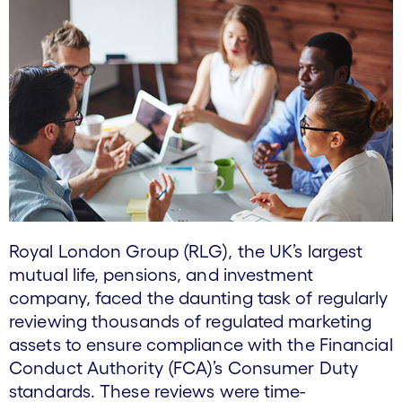
Royal London Group (RLG), the UK’s largest
mutual life, pensions, and investment
company, faced the daunting task of regularly
reviewing thousands of regulated marketing
assets to ensure compliance with the Financial
Conduct Authority (FCA)’s Consumer Duty
standards. These reviews were time-