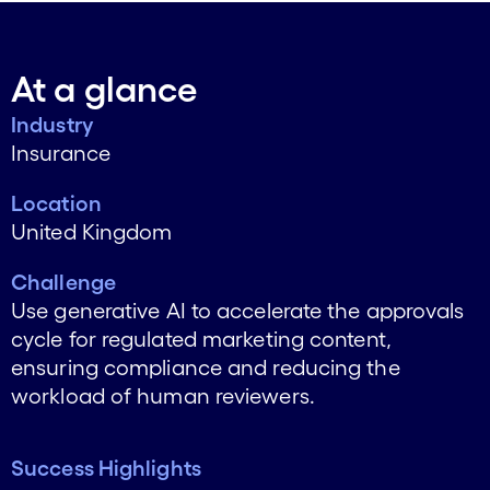
At a glance
Industry
Insurance
Location
United Kingdom
Challenge
Use generative AI to accelerate the approvals
cycle for regulated marketing content,
ensuring compliance and reducing the
workload of human reviewers.
Success Highlights