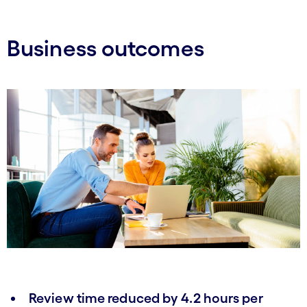
Business outcomes
Review time reduced by 4.2 hours per