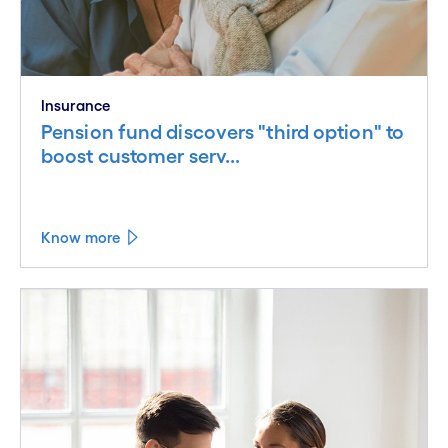
Insurance
Pension fund discovers "third option" to
boost customer serv...
Know more