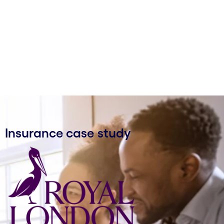
Insurance case study