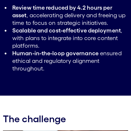
Review time reduced by 4.2 hours per
asset
, accelerating delivery and freeing up
time to focus on strategic initiatives.
Scalable and cost-effective deployment
,
with plans to integrate into core content
platforms.
Human-in-the-loop governance
ensured
ethical and regulatory alignment
throughout.
The challenge