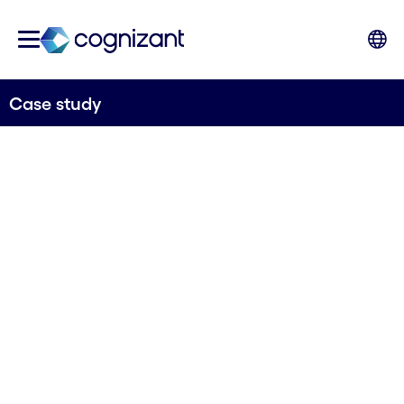
Case study