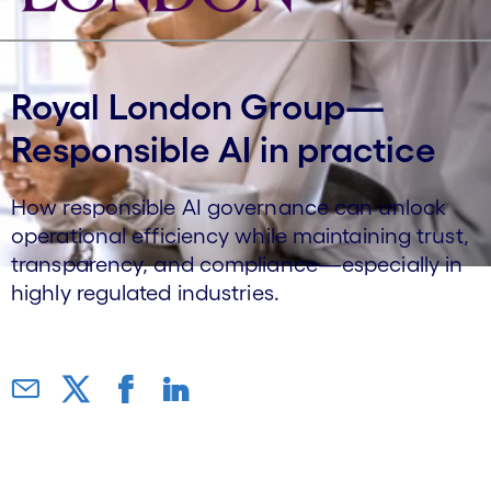
Royal London Group—
Responsible AI in practice
How responsible AI governance can unlock
operational efficiency while maintaining trust,
transparency, and compliance—especially in
highly regulated industries.