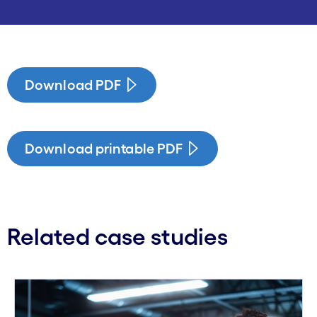
Download PDF
Download printable PDF
Related case studies