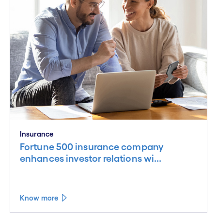
Insurance
Fortune 500 insurance company
enhances investor relations wi...
Know more