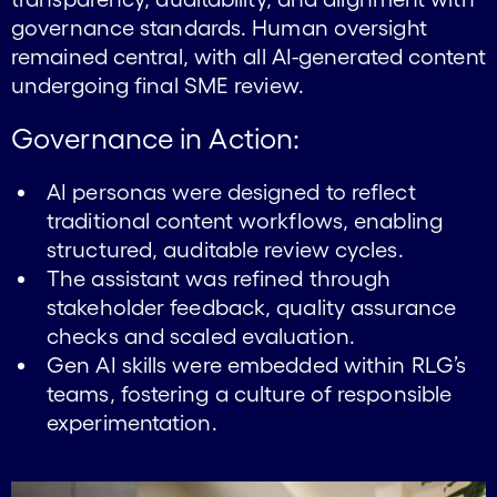
governance standards. Human oversight
remained central, with all AI-generated content
undergoing final SME review.
Governance in Action:
AI personas were designed to reflect
traditional content workflows, enabling
structured, auditable review cycles.
The assistant was refined through
stakeholder feedback, quality assurance
checks and scaled evaluation.
Gen AI skills were embedded within RLG’s
teams, fostering a culture of responsible
experimentation.