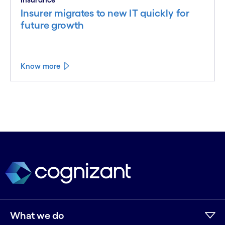
Insurer migrates to new IT quickly for
future growth
Know more
What we do