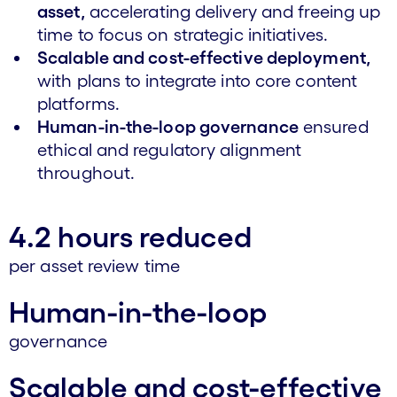
asset,
accelerating delivery and freeing up
time to focus on strategic initiatives.
Scalable and cost-effective deployment,
with plans to integrate into core content
platforms.
Human-in-the-loop governance
ensured
ethical and regulatory alignment
throughout.
4.2 hours reduced
per asset review time
Human-in-the-loop
governance
Scalable and cost-effective