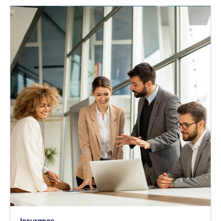
Insurance