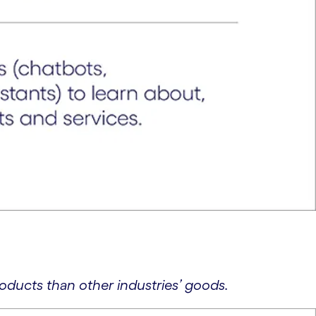
oducts than other industries’ goods.