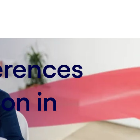
erences
on in