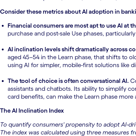
Consider these metrics about AI adoption in bank
Financial consumers are most apt to use AI at t
purchase and post-sale Use phases, particularly
AI inclination levels shift dramatically across
aged 45–54 in the Learn phase, that shifts to 
using AI for simpler, mobile-first solutions like 
The tool of choice is often conversational AI.
Co
assistants and chatbots. Its ability to simplif
card benefits, can make the Learn phase more a
The AI Inclination Index
To quantify consumers' propensity to adopt AI-dr
The index was calculated using three measures f