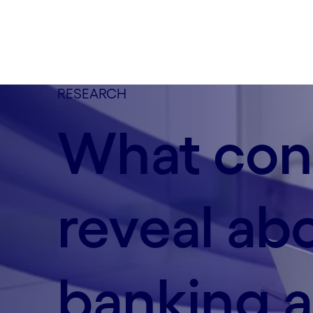
RESEARCH
What con
reveal ab
banking a