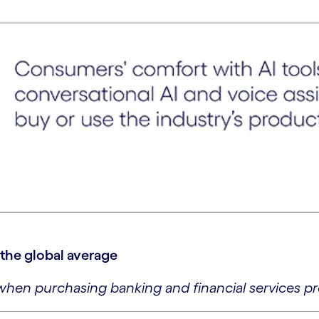
. the global average
hen purchasing banking and financial services pr