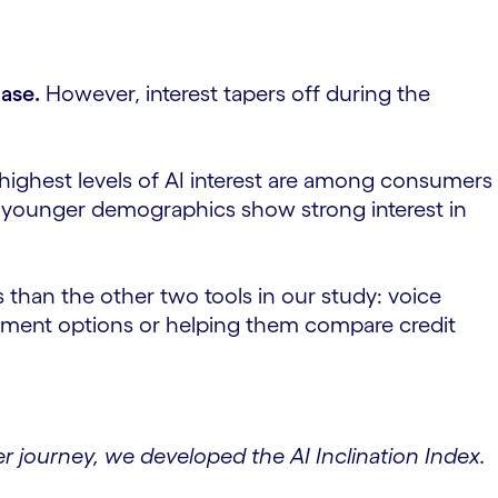
hase.
However, interest tapers off during the
highest levels of AI interest are among consumers
, younger demographics show strong interest in
 than the other two tools in our study: voice
vestment options or helping them compare credit
 journey, we developed the AI Inclination Index.