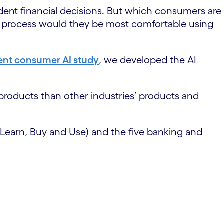
ent financial decisions. But which consumers are
se process would they be most comfortable using
ent consumer AI study
, we developed the AI
 products than other industries’ products and
(Learn, Buy and Use) and the five banking and