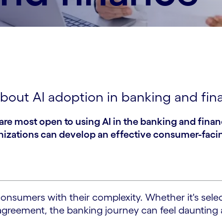
bout AI adoption in banking and fin
are most open to using AI in the banking and fina
anizations can develop an effective consumer-facin
sumers with their complexity. Whether it's select
n agreement, the banking journey can feel dauntin