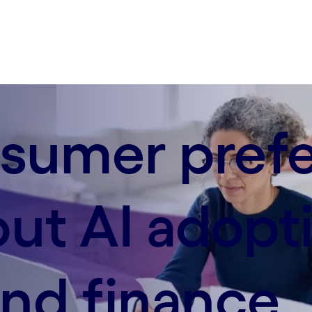
sumer pref
out AI adopti
nd finance