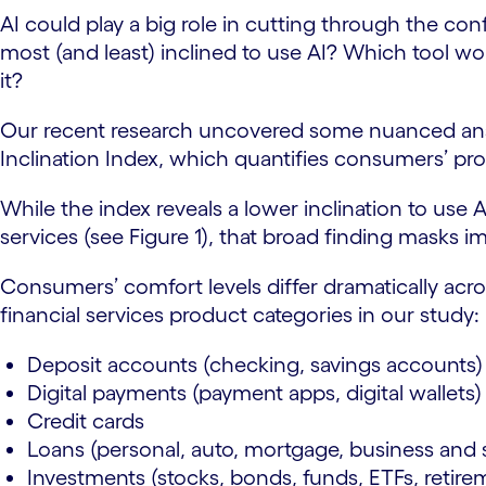
AI could play a big role in cutting through the 
most (and least) inclined to use AI? Which tool 
it?
Our recent research uncovered some nuanced ans
Inclination Index, which quantifies consumers’ pro
While the index reveals a lower inclination to use
services (see Figure 1), that broad finding masks im
Consumers’ comfort levels differ dramatically acr
financial services product categories in our study
Deposit accounts (checking, savings accounts
Digital payments (payment apps, digital wallets
Credit cards
Loans (personal, auto, mortgage, business and 
Investments (stocks, bonds, funds, ETFs, retir