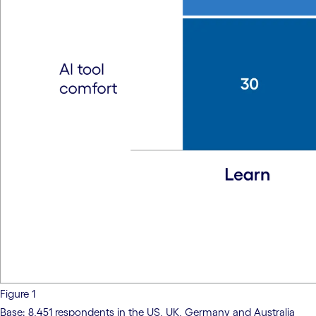
Figure 1
Base: 8,451 respondents in the US, UK, Germany and Australia