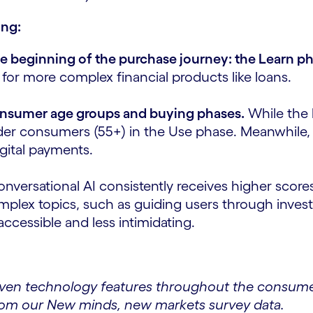
ing:
he beginning of the purchase journey: the Learn p
 for more complex financial products like loans.
 consumer age groups and buying phases.
While the 
older consumers (55+) in the Use phase. Meanwhile
digital payments.
nversational AI consistently receives higher scores
y complex topics, such as guiding users through in
ccessible and less intimidating.
iven technology features throughout the consumer
rom our New minds, new markets survey data.