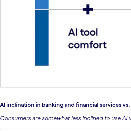
AI inclination in banking and financial services vs
Consumers are somewhat less inclined to use AI w