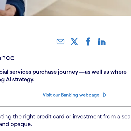
ance
ncial services purchase journey—as well as where
g AI strategy.
Visit our Banking webpage
ing the right credit card or investment from a sea
g and opaque.