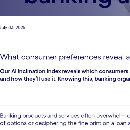
July 03, 2025
What consumer preferences reveal a
Our AI Inclination Index reveals which consumers 
and how they’ll use it. Knowing this, banking org
Banking products and services often overwhelm con
of options or deciphering the fine print on a loa