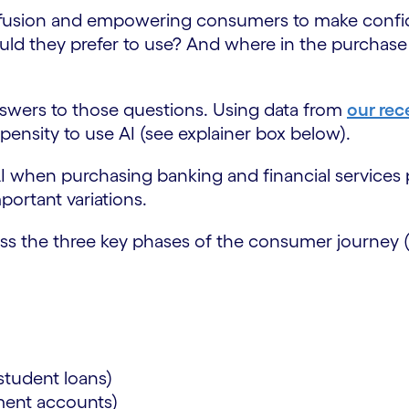
confusion and empowering consumers to make confid
would they prefer to use? And where in the purcha
wers to those questions. Using data from
our rec
pensity to use AI (see explainer box below).
 AI when purchasing banking and financial services
portant variations.
oss the three key phases of the consumer journey 
:
)
)
student loans)
ement accounts)