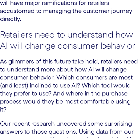
will have major ramifications for retailers
accustomed to managing the customer journey
directly.
Retailers need to understand how
AI will change consumer behavior
As glimmers of this future take hold, retailers need
to understand more about how AI will change
consumer behavior. Which consumers are most
(and least) inclined to use AI? Which tool would
they prefer to use? And where in the purchase
process would they be most comfortable using
it?
Our recent research uncovered some surprising
answers to those questions. Using data from our