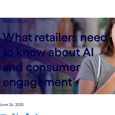
RESEARCH
What retailers need
to know about AI
and consumer
engagement
June 26, 2025