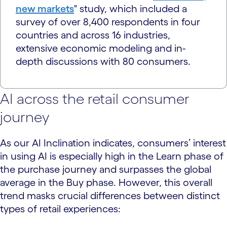
new markets
" study, which included a
survey of over 8,400 respondents in four
countries and across 16 industries,
extensive economic modeling and in-
depth discussions with 80 consumers.
AI across the retail consumer
journey
As our AI Inclination indicates, consumers’ interest
in using AI is especially high in the Learn phase of
the purchase journey and surpasses the global
average in the Buy phase. However, this overall
trend masks crucial differences between distinct
types of retail experiences: