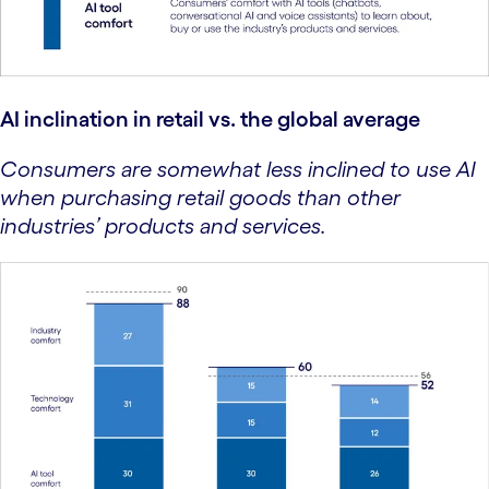
AI inclination in retail vs. the global average
Consumers are somewhat less inclined to use AI
when purchasing retail goods than other
industries’ products and services.