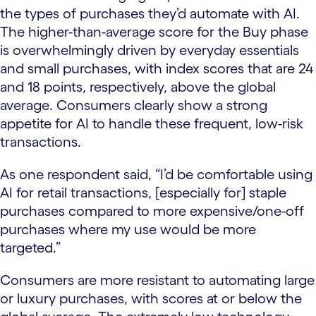
the types of purchases they’d automate with AI.
The higher-than-average score for the Buy phase
is overwhelmingly driven by everyday essentials
and small purchases, with index scores that are 24
and 18 points, respectively, above the global
average. Consumers clearly show a strong
appetite for AI to handle these frequent, low-risk
transactions.
As one respondent said, “I’d be comfortable using
AI for retail transactions, [especially for] staple
purchases compared to more expensive/one-off
purchases where my use would be more
targeted.”
Consumers are more resistant to automating large
or luxury purchases, with scores at or below the