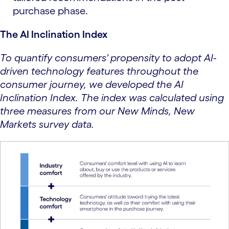
purchase phase.
The AI Inclination Index
To quantify consumers' propensity to adopt AI-
driven technology features throughout the
consumer journey, we developed the AI
Inclination Index. The index was calculated using
three measures from our New Minds, New
Markets survey data.