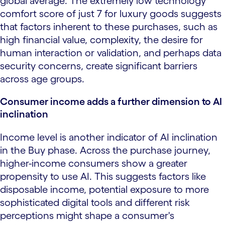
global average. The extremely low technology
comfort score of just 7 for luxury goods suggests
that factors inherent to these purchases, such as
high financial value, complexity, the desire for
human interaction or validation, and perhaps data
security concerns, create significant barriers
across age groups.
Consumer income adds a further dimension to AI
inclination
Income level is another indicator of AI inclination
in the Buy phase. Across the purchase journey,
higher-income consumers show a greater
propensity to use AI. This suggests factors like
disposable income, potential exposure to more
sophisticated digital tools and different risk
perceptions might shape a consumer's