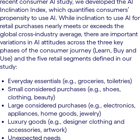
recent consumer AI study, we developed the AI
Inclination Index, which quantifies consumers’
propensity to use AI. While inclination to use AI for
retail purchases nearly meets or exceeds the
global cross-industry average, there are important
variations in AI attitudes across the three key
phases of the consumer journey (Learn, Buy and
Use) and the five retail segments defined in our
study:
Everyday essentials (e.g., groceries, toiletries)
Small considered purchases (e.g., shoes,
clothing, beauty)
Large considered purchases (e.g., electronics,
appliances, home goods, jewelry)
Luxury goods (e.g., designer clothing and
accessories, artwork)
Unexpected needs