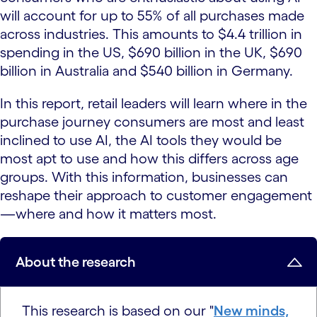
will account for up to 55% of all purchases made
across industries. This amounts to $4.4 trillion in
spending in the US, $690 billion in the UK, $690
billion in Australia and $540 billion in Germany.
In this report, retail leaders will learn where in the
purchase journey consumers are most and least
inclined to use AI, the AI tools they would be
most apt to use and how this differs across age
groups. With this information, businesses can
reshape their approach to customer engagement
—where and how it matters most.
About the research
This research is based on our "
New minds,