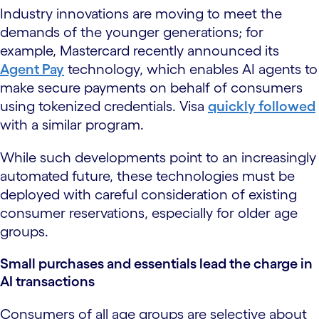
Industry innovations are moving to meet the
demands of the younger generations; for
example, Mastercard recently announced its
Agent Pay
technology, which enables AI agents to
make secure payments on behalf of consumers
using tokenized credentials. Visa
quickly followed
with a similar program.
While such developments point to an increasingly
automated future, these technologies must be
deployed with careful consideration of existing
consumer reservations, especially for older age
groups.
Small purchases and essentials lead the charge in
AI transactions
Consumers of all age groups are selective about