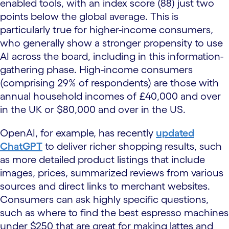
enabled tools, with an index score (88) just two
points below the global average. This is
particularly true for higher-income consumers,
who generally show a stronger propensity to use
AI across the board, including in this information-
gathering phase. High-income consumers
(comprising 29% of respondents) are those with
annual household incomes of £40,000 and over
in the UK or $80,000 and over in the US.
OpenAI, for example, has recently
updated
ChatGPT
to deliver richer shopping results, such
as more detailed product listings that include
images, prices, summarized reviews from various
sources and direct links to merchant websites.
Consumers can ask highly specific questions,
such as where to find the best espresso machines
under $250 that are great for making lattes and