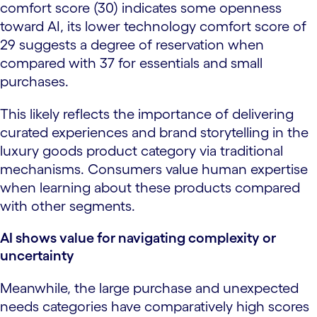
comfort score (30) indicates some openness
toward AI, its lower technology comfort score of
29 suggests a degree of reservation when
compared with 37 for essentials and small
purchases.
This likely reflects the importance of delivering
curated experiences and brand storytelling in the
luxury goods product category via traditional
mechanisms. Consumers value human expertise
when learning about these products compared
with other segments.
AI shows value for navigating complexity or
uncertainty
Meanwhile, the large purchase and unexpected
needs categories have comparatively high scores