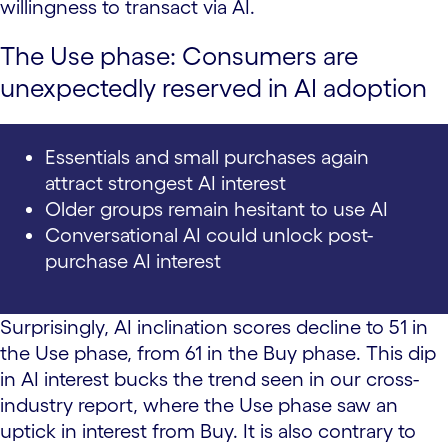
willingness to transact via AI.
The Use phase: Consumers are
unexpectedly reserved in AI adoption
Essentials and small purchases again
attract strongest AI interest
Older groups remain hesitant to use AI
Conversational AI could unlock post-
purchase AI interest
Surprisingly, AI inclination scores decline to 51 in
the Use phase, from 61 in the Buy phase. This dip
in AI interest bucks the trend seen in our cross-
industry report, where the Use phase saw an
uptick in interest from Buy. It is also contrary to