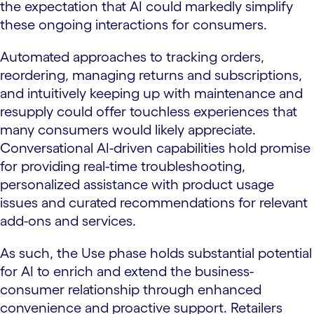
the expectation that AI could markedly simplify
these ongoing interactions for consumers.
Automated approaches to tracking orders,
reordering, managing returns and subscriptions,
and intuitively keeping up with maintenance and
resupply could offer touchless experiences that
many consumers would likely appreciate.
Conversational AI-driven capabilities hold promise
for providing real-time troubleshooting,
personalized assistance with product usage
issues and curated recommendations for relevant
add-ons and services.
As such, the Use phase holds substantial potential
for AI to enrich and extend the business-
consumer relationship through enhanced
convenience and proactive support. Retailers