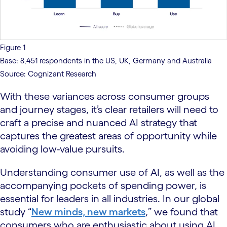
Figure 1
Base: 8,451 respondents in the US, UK, Germany and Australia
Source: Cognizant Research
With these variances across consumer groups
and journey stages, it’s clear retailers will need to
craft a precise and nuanced AI strategy that
captures the greatest areas of opportunity while
avoiding low-value pursuits.
Understanding consumer use of AI, as well as the
accompanying pockets of spending power, is
essential for leaders in all industries. In our global
study “
New minds, new markets
,” we found that
consumers who are enthusiastic about using AI