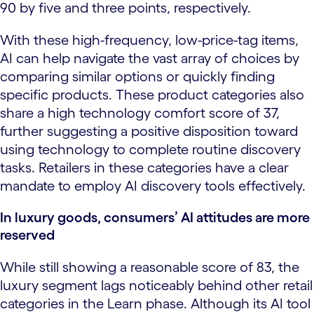
90 by five and three points, respectively.
With these high-frequency, low-price-tag items,
AI can help navigate the vast array of choices by
comparing similar options or quickly finding
specific products. These product categories also
share a high technology comfort score of 37,
further suggesting a positive disposition toward
using technology to complete routine discovery
tasks. Retailers in these categories have a clear
mandate to employ AI discovery tools effectively.
In luxury goods, consumers’ AI attitudes are more
reserved
While still showing a reasonable score of 83, the
luxury segment lags noticeably behind other retail
categories in the Learn phase. Although its AI tool