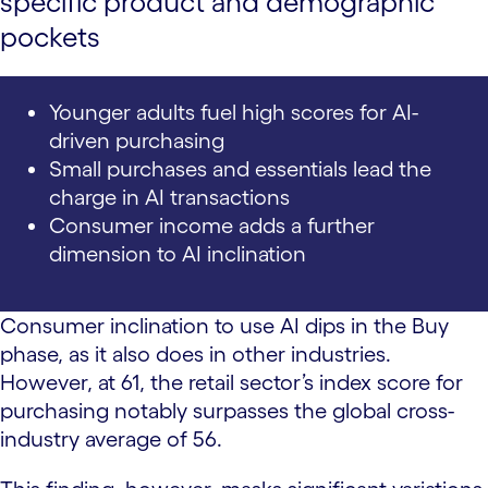
specific product and demographic
pockets
Younger adults fuel high scores for AI-
driven purchasing
Small purchases and essentials lead the
charge in AI transactions
Consumer income adds a further
dimension to AI inclination
Consumer inclination to use AI dips in the Buy
phase, as it also does in other industries.
However, at 61, the retail sector’s index score for
purchasing notably surpasses the global cross-
industry average of 56.