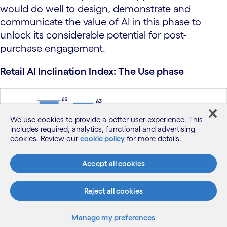
would do well to design, demonstrate and
communicate the value of AI in this phase to
unlock its considerable potential for post-
purchase engagement.
Retail AI Inclination Index: The Use phase
We use cookies to provide a better user experience. This
includes required, analytics, functional and advertising
cookies. Review our
cookie policy
for more details.
Accept all cookies
Reject all cookies
Figure 4
Manage my preferences
Base: 8,451 respondents in the US, UK, Germany and Australia