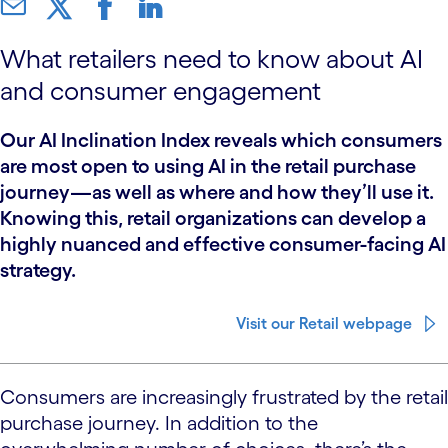
What retailers need to know about AI
and consumer engagement
Our AI Inclination Index reveals which consumers
are most open to using AI in the retail purchase
journey—as well as where and how they’ll use it.
Knowing this, retail organizations can develop a
highly nuanced and effective consumer-facing AI
strategy.
Visit our Retail webpage
Consumers are increasingly frustrated by the retail
purchase journey. In addition to the