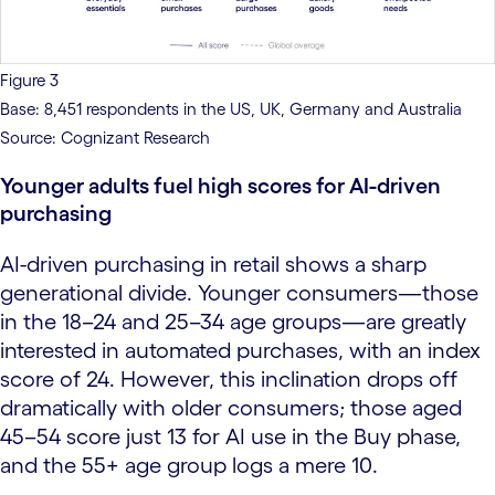
Figure 3
Base: 8,451 respondents in the US, UK, Germany and Australia
Source: Cognizant Research
Younger adults fuel high scores for AI-driven
purchasing
AI-driven purchasing in retail shows a sharp
generational divide. Younger consumers—those
in the 18–24 and 25–34 age groups—are greatly
interested in automated purchases, with an index
score of 24. However, this inclination drops off
dramatically with older consumers; those aged
45–54 score just 13 for AI use in the Buy phase,
and the 55+ age group logs a mere 10.