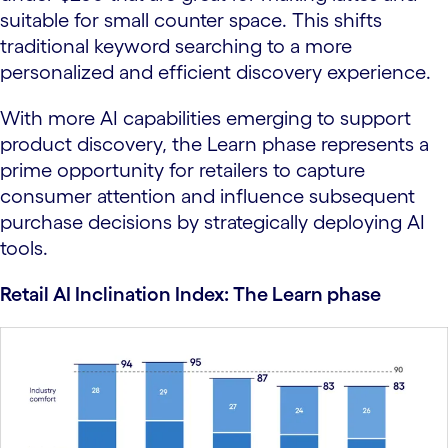
suitable for small counter space. This shifts
traditional keyword searching to a more
personalized and efficient discovery experience.
With more AI capabilities emerging to support
product discovery, the Learn phase represents a
prime opportunity for retailers to capture
consumer attention and influence subsequent
purchase decisions by strategically deploying AI
tools.
Retail AI Inclination Index: The Learn phase