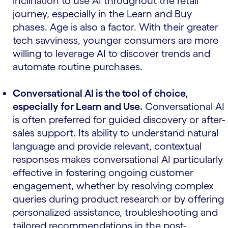
inclination to use AI throughout the retail
journey, especially in the Learn and Buy
phases. Age is also a factor. With their greater
tech savviness, younger consumers are more
willing to leverage AI to discover trends and
automate routine purchases.
Conversational AI is the tool of choice,
especially for Learn and Use.
Conversational AI
is often preferred for guided discovery or after-
sales support. Its ability to understand natural
language and provide relevant, contextual
responses makes conversational AI particularly
effective in fostering ongoing customer
engagement, whether by resolving complex
queries during product research or by offering
personalized assistance, troubleshooting and
tailored recommendations in the post-