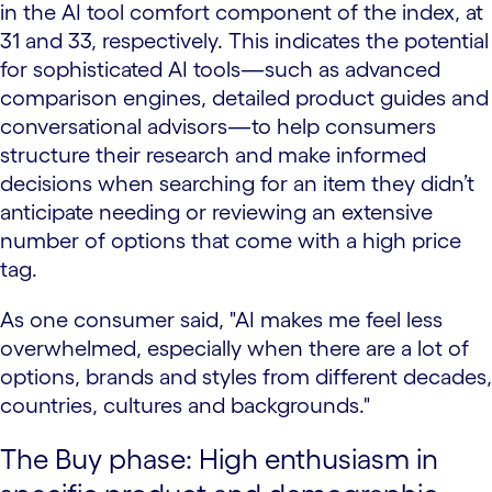
in the AI tool comfort component of the index, at
31 and 33, respectively. This indicates the potential
for sophisticated AI tools—such as advanced
comparison engines, detailed product guides and
conversational advisors—to help consumers
structure their research and make informed
decisions when searching for an item they didn’t
anticipate needing or reviewing an extensive
number of options that come with a high price
tag.
As one consumer said, "AI makes me feel less
overwhelmed, especially when there are a lot of
options, brands and styles from different decades,
countries, cultures and backgrounds."
The Buy phase: High enthusiasm in