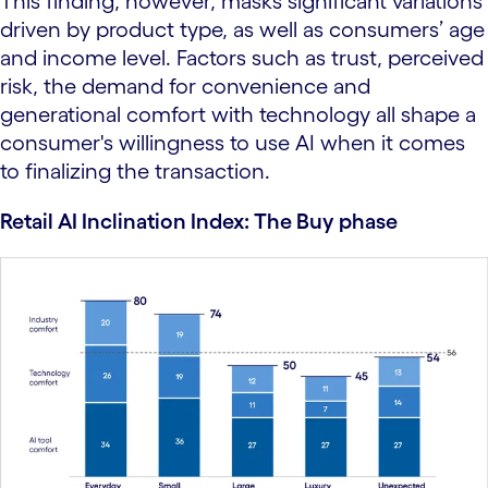
This finding, however, masks significant variations
driven by product type, as well as consumers’ age
and income level. Factors such as trust, perceived
risk, the demand for convenience and
generational comfort with technology all shape a
consumer's willingness to use AI when it comes
to finalizing the transaction.
Retail AI Inclination Index: The Buy phase