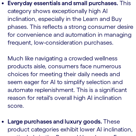
Everyday essentials and small purchases.
This
category shows exceptionally high AI
inclination, especially in the Learn and Buy
phases. This reflects a strong consumer desire
for convenience and automation in managing
frequent, low-consideration purchases.
Much like navigating a crowded wellness
products aisle, consumers face numerous
choices for meeting their daily needs and
seem eager for AI to simplify selection and
automate replenishment. This is a significant
reason for retail's overall high AI inclination
score.
Large purchases and luxury goods.
These
product categories exhibit lower AI inclination,