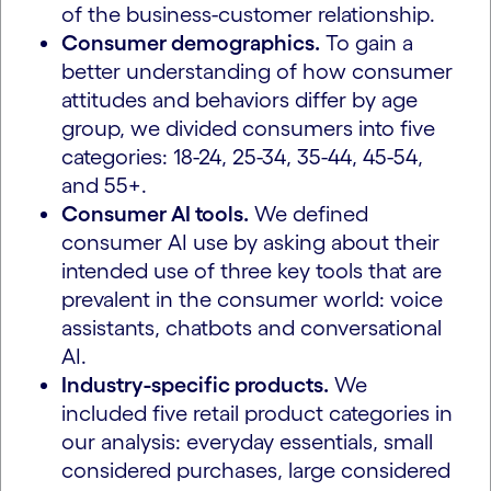
of the business-customer relationship.
Consumer demographics.
To gain a
better understanding of how consumer
attitudes and behaviors differ by age
group, we divided consumers into five
categories: 18-24, 25-34, 35-44, 45-54,
and 55+.
Consumer AI tools.
We defined
consumer AI use by asking about their
intended use of three key tools that are
prevalent in the consumer world: voice
assistants, chatbots and conversational
AI.
Industry-specific products.
We
included five retail product categories in
our analysis: everyday essentials, small
considered purchases, large considered