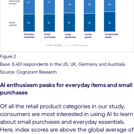
Figure 2
Base: 8,451 respondents in the US, UK, Germany and Australia
Source: Cognizant Research
AI enthusiasm peaks for everyday items and small
purchases
Of all the retail product categories in our study,
consumers are most interested in using AI to learn
about small purchases and everyday essentials.
Here, index scores are above the global average of