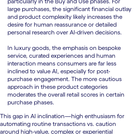
particularly in the Buy and Use phases. For
large purchases, the significant financial outlay
and product complexity likely increases the
desire for human reassurance or detailed
personal research over AI-driven decisions.
In luxury goods, the emphasis on bespoke
service, curated experiences and human
interaction means consumers are far less
inclined to value AI, especially for post-
purchase engagement. The more cautious
approach in these product categories
moderates the overall retail scores in certain
purchase phases.
This gap in AI inclination—high enthusiasm for
automating routine transactions vs. caution
around high-value, complex or experiential