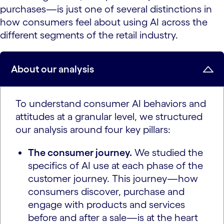
purchases—is just one of several distinctions in
how consumers feel about using AI across the
different segments of the retail industry.
About our analysis
To understand consumer AI behaviors and
attitudes at a granular level, we structured
our analysis around four key pillars:
The consumer journey.
We studied the
specifics of AI use at each phase of the
customer journey. This journey—how
consumers discover, purchase and
engage with products and services
before and after a sale—is at the heart