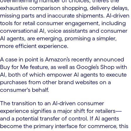
overwhelming number of choices, there’s the
exhaustive comparison shopping, delivery delays,
missing parts and inaccurate shipments. AI-driven
tools for retail consumer engagement, including
conversational AI, voice assistants and consumer
AI agents, are emerging, promising a simpler,
more efficient experience.
A case in point is Amazon’s recently announced
Buy for Me feature, as well as Google’s Shop with
AI, both of which empower AI agents to execute
purchases from other brand websites on a
consumer's behalf.
The transition to an AI-driven consumer
experience signifies a major shift for retailers—
and a potential transfer of control. If AI agents
become the primary interface for commerce, this