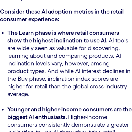
Consider these AI adoption metrics in the retail
consumer experience:
The Learn phase is where retail consumers
show the highest inclination to use AI.
AI tools
are widely seen as valuable for discovering,
learning about and comparing products. AI
inclination levels vary, however, among
product types. And while AI interest declines in
the Buy phase, inclination index scores are
higher for retail than the global cross-industry
average.
Younger and higher-income consumers are the
biggest AI enthusiasts.
Higher-income
consumers consistently demonstrate a greater