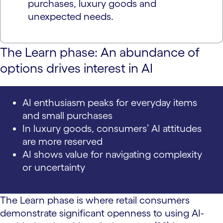
purchases, luxury goods and
unexpected needs.
The Learn phase: An abundance of
options drives interest in AI
AI enthusiasm peaks for everyday items
and small purchases
In luxury goods, consumers’ AI attitudes
are more reserved
AI shows value for navigating complexity
or uncertainty
The Learn phase is where retail consumers
demonstrate significant openness to using AI-