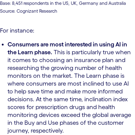
Base: 8,451 respondents in the US, UK, Germany and Australia
Source: Cognizant Research
For instance:
Consumers are most interested in using AI in
the Learn phase.
This is particularly true when
it comes to choosing an insurance plan and
researching the growing number of health
monitors on the market. The Learn phase is
where consumers are most inclined to use AI
to help save time and make more informed
decisions. At the same time, inclination index
scores for prescription drugs and health
monitoring devices exceed the global average
in the Buy and Use phases of the customer
journey, respectively.