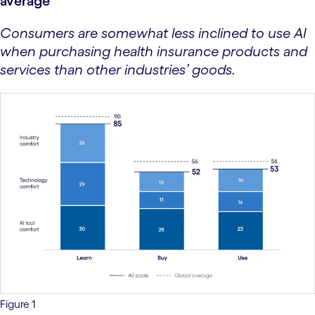
average
Consumers are somewhat less inclined to use AI
when purchasing health insurance products and
services than other industries’ goods.
Figure 1