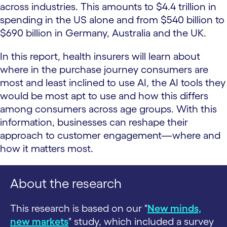
across industries. This amounts to $4.4 trillion in
spending in the US alone and from $540 billion to
$690 billion in Germany, Australia and the UK.
In this report, health insurers will learn about
where in the purchase journey consumers are
most and least inclined to use AI, the AI tools they
would be most apt to use and how this differs
among consumers across age groups. With this
information, businesses can reshape their
approach to customer engagement—where and
how it matters most.
About the research
This research is based on our "
New minds,
new markets
" study, which included a survey