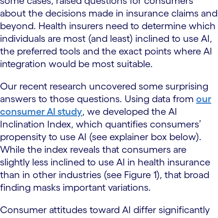
some cases, raised questions for consumers
about the decisions made in insurance claims and
beyond. Health insurers need to determine which
individuals are most (and least) inclined to use AI,
the preferred tools and the exact points where AI
integration would be most suitable.
Our recent research uncovered some surprising
answers to those questions. Using data from
our
consumer AI study
, we developed the AI
Inclination Index, which quantifies consumers’
propensity to use AI (see explainer box below).
While the index reveals that consumers are
slightly less inclined to use AI in health insurance
than in other industries (see Figure 1), that broad
finding masks important variations.
Consumer attitudes toward AI differ significantly