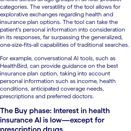
categories. The versatility of the tool allows for
explorative exchanges regarding health and
insurance plan options. The tool can take the
patient's personal information into consideration
in its responses, far surpassing the generalized,
one-size-fits-all capabilities of traditional searches.
For example, conversational AI tools, such as
HealthBird, can provide guidance on the best
insurance plan option, taking into account
personal information such as income, health
conditions, anticipated coverage needs,
prescriptions and preferred doctors.
The Buy phase: Interest in health
insurance AI is low—except for
prescription drugs