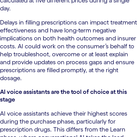
calculated at five different prices during a single
day.
Delays in filling prescriptions can impact treatment
effectiveness and have long-term negative
implications on both health outcomes and insurer
costs. AI could work on the consumer’s behalf to
help troubleshoot, overcome or at least explain
and provide updates on process gaps and ensure
prescriptions are filled promptly, at the right
dosage.
AI voice assistants are the tool of choice at this
stage
AI voice assistants achieve their highest scores
during the purchase phase, particularly for
prescription drugs. This differs from the Learn