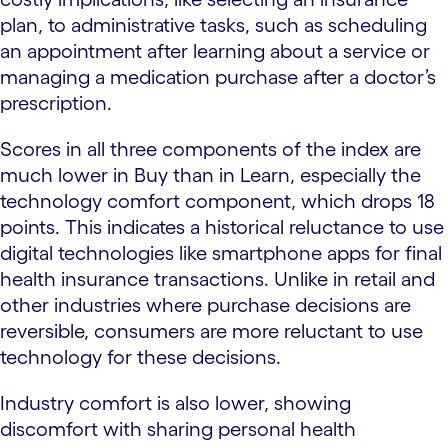
plan, to administrative tasks, such as scheduling
an appointment after learning about a service or
managing a medication purchase after a doctor’s
prescription.
Scores in all three components of the index are
much lower in Buy than in Learn, especially the
technology comfort component, which drops 18
points. This indicates a historical reluctance to use
digital technologies like smartphone apps for final
health insurance transactions. Unlike in retail and
other industries where purchase decisions are
reversible, consumers are more reluctant to use
technology for these decisions.
Industry comfort is also lower, showing
discomfort with sharing personal health