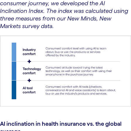
consumer journey, we developed the AI
Inclination Index. The index was calculated using
three measures from our New Minds, New
Markets survey data.
AI inclination in health insurance vs. the global