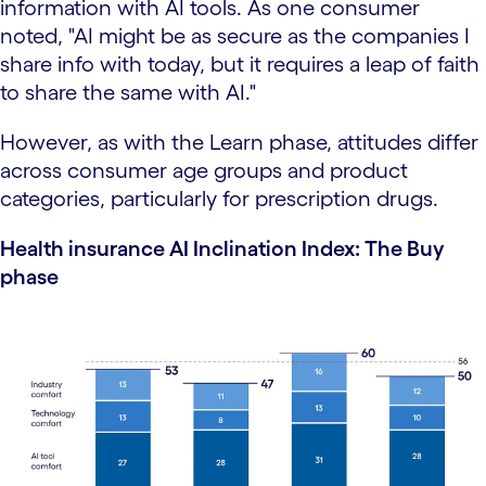
information with AI tools. As one consumer
noted, "AI might be as secure as the companies I
share info with today, but it requires a leap of faith
to share the same with AI."
However, as with the Learn phase, attitudes differ
across consumer age groups and product
categories, particularly for prescription drugs.
Health insurance AI Inclination Index: The Buy
phase