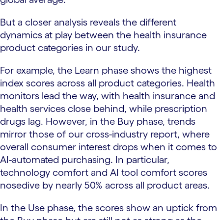
But a closer analysis reveals the different
dynamics at play between the health insurance
product categories in our study.
For example, the Learn phase shows the highest
index scores across all product categories. Health
monitors lead the way, with health insurance and
health services close behind, while prescription
drugs lag. However, in the Buy phase, trends
mirror those of our cross-industry report, where
overall consumer interest drops when it comes to
AI-automated purchasing. In particular,
technology comfort and AI tool comfort scores
nosedive by nearly 50% across all product areas.
In the Use phase, the scores show an uptick from