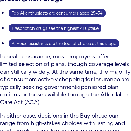
Top AI enthusiasts are consumers aged 25–34
Prescription drugs see the highest AI uptake
AI voice assistants are the tool of choice at this stage
In health insurance, most employers offer a
limited selection of plans, though coverage levels
can still vary widely. At the same time, the majority
of consumers actively shopping for insurance are
typically seeking government-sponsored plan
options or those available through the Affordable
Care Act (ACA).
In either case, decisions in the Buy phase can
range from high-stakes choices with lasting and
costly implications, like selecting an insurance