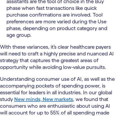
assistants are the tool of choice in the Buy
phase when fast transactions like quick
purchase confirmations are involved. Tool
preferences are more varied during the Use
phase, depending on product category and
age group.
With these variances, it’s clear healthcare payers
will need to craft a highly precise and nuanced AI
strategy that captures the greatest areas of
opportunity while avoiding low-value pursuits.
Understanding consumer use of AI, as well as the
accompanying pockets of spending power, is
essential for leaders in all industries. In our global
study
New minds, New markets
, we found that
consumers who are enthusiastic about using AI
will account for up to 55% of all spending made