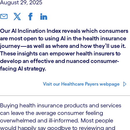
August 29, 2025
Our AI Inclination Index reveals which consumers
are most open to using AI in the health insurance
journey—as well as where and how they’ll use it.
These insights can empower health insurers to
develop an effective and nuanced consumer-
facing AI strategy.
Visit our Healthcare Payers webpage
Buying health insurance products and services
can leave the average consumer feeling
overwhelmed and ill-informed. Most people
would happily say goodbye to reviewing and