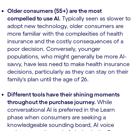
Older consumers (55+) are the most
compelled to use AI.
Typically seen as slower to
adopt new technology, older consumers are
more familiar with the complexities of health
insurance and the costly consequences of a
poor decision. Conversely, younger
populations, who might generally be more AI-
savvy, have less need to make health insurance
decisions, particularly as they can stay on their
family's plan until the age of 26.
Different tools have their shining moments
throughout the purchase journey.
While
conversational AI is preferred in the Learn
phase when consumers are seeking a
knowledgeable sounding board, AI voice