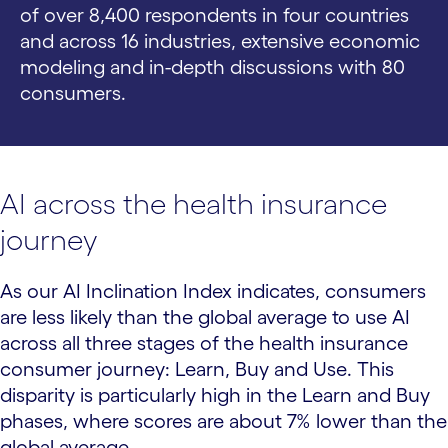
of over 8,400 respondents in four countries
and across 16 industries, extensive economic
modeling and in-depth discussions with 80
consumers.
AI across the health insurance
journey
As our AI Inclination Index indicates, consumers
are less likely than the global average to use AI
across all three stages of the health insurance
consumer journey: Learn, Buy and Use. This
disparity is particularly high in the Learn and Buy
phases, where scores are about 7% lower than the
global average.