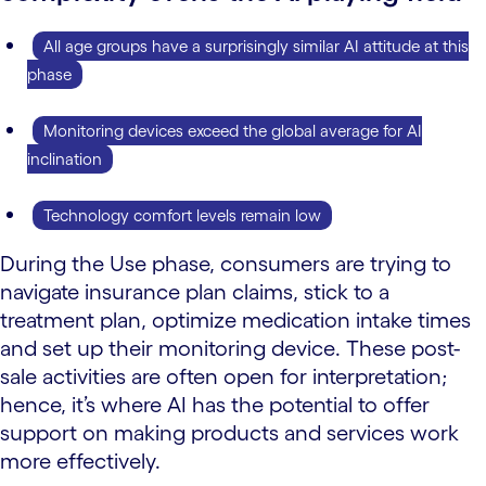
All age groups have a surprisingly similar AI attitude at this
phase
Monitoring devices exceed the global average for AI
inclination
Technology comfort levels remain low
During the Use phase, consumers are trying to
navigate insurance plan claims, stick to a
treatment plan, optimize medication intake times
and set up their monitoring device. These post-
sale activities are often open for interpretation;
hence, it’s where AI has the potential to offer
support on making products and services work
more effectively.