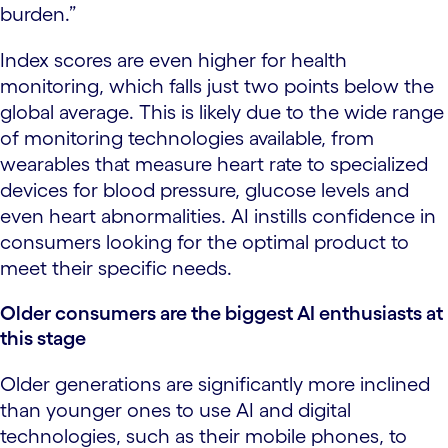
burden.”
Index scores are even higher for health
monitoring, which falls just two points below the
global average. This is likely due to the wide range
of monitoring technologies available, from
wearables that measure heart rate to specialized
devices for blood pressure, glucose levels and
even heart abnormalities. AI instills confidence in
consumers looking for the optimal product to
meet their specific needs.
Older consumers are the biggest AI enthusiasts at
this stage
Older generations are significantly more inclined
than younger ones to use AI and digital
technologies, such as their mobile phones, to