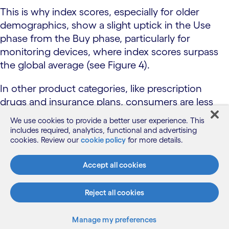
This is why index scores, especially for older
demographics, show a slight uptick in the Use
phase from the Buy phase, particularly for
monitoring devices, where index scores surpass
the global average (see Figure 4).
In other product categories, like prescription
drugs and insurance plans, consumers are less
inclined to see the value of injecting AI. And as
We use cookies to provide a better user experience. This
with other consumer journey phases, there are
includes required, analytics, functional and advertising
cookies. Review our
cookie policy
for more details.
big differences among consumer groups.
Health insurance AI Inclination Index: The Use
Accept all cookies
phase
Reject all cookies
Manage my preferences