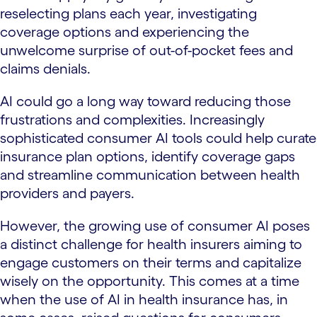
reselecting plans each year, investigating
coverage options and experiencing the
unwelcome surprise of out-of-pocket fees and
claims denials.
AI could go a long way toward reducing those
frustrations and complexities. Increasingly
sophisticated consumer AI tools could help curate
insurance plan options, identify coverage gaps
and streamline communication between health
providers and payers.
However, the growing use of consumer AI poses
a distinct challenge for health insurers aiming to
engage customers on their terms and capitalize
wisely on the opportunity. This comes at a time
when the use of AI in health insurance has, in