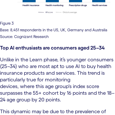
Figure 3
Base: 8,451 respondents in the US, UK, Germany and Australia
Source: Cognizant Research
Top AI enthusiasts are consumers aged 25–34
Unlike in the Learn phase, it’s younger consumers
(25–34) who are most apt to use AI to buy health
insurance products and services. This trend is
particularly true for monitoring
devices, where this age group's index score
surpasses the 55+ cohort by 16 points and the 18–
24 age group by 20 points.
This dynamic may be due to the prevalence of