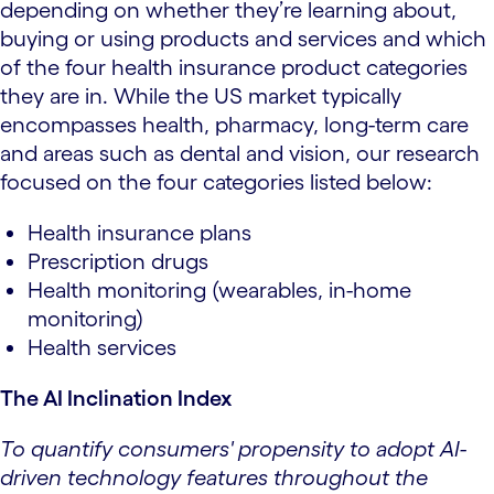
depending on whether they’re learning about,
buying or using products and services and which
of the four health insurance product categories
they are in. While the US market typically
encompasses health, pharmacy, long-term care
and areas such as dental and vision, our research
focused on the four categories listed below:
Health insurance plans
Prescription drugs
Health monitoring (wearables, in-home
monitoring)
Health services
The AI Inclination Index
To quantify consumers' propensity to adopt AI-
driven technology features throughout the