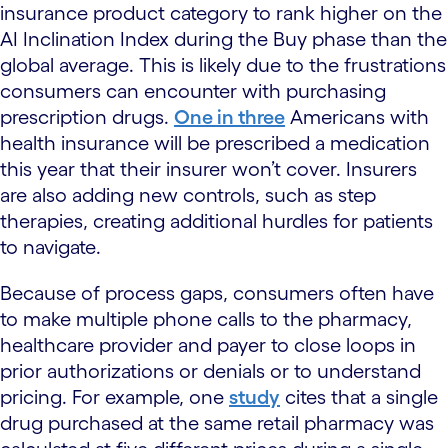
insurance product category to rank higher on the
AI Inclination Index during the Buy phase than the
global average. This is likely due to the frustrations
consumers can encounter with purchasing
prescription drugs.
One in three
Americans with
health insurance will be prescribed a medication
this year that their insurer won’t cover. Insurers
are also adding new controls, such as step
therapies, creating additional hurdles for patients
to navigate.
Because of process gaps, consumers often have
to make multiple phone calls to the pharmacy,
healthcare provider and payer to close loops in
prior authorizations or denials or to understand
pricing. For example, one
study
cites that a single
drug purchased at the same retail pharmacy was