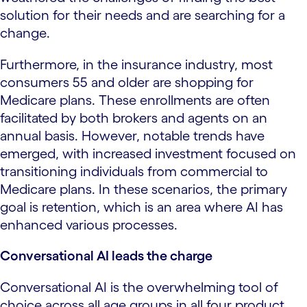
solution for their needs and are searching for a
change.
Furthermore, in the insurance industry, most
consumers 55 and older are shopping for
Medicare plans. These enrollments are often
facilitated by both brokers and agents on an
annual basis. However, notable trends have
emerged, with increased investment focused on
transitioning individuals from commercial to
Medicare plans. In these scenarios, the primary
goal is retention, which is an area where AI has
enhanced various processes.
Conversational AI leads the charge
Conversational AI is the overwhelming tool of
choice across all age groups in all four product