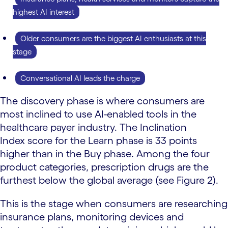
highest AI interest
Older consumers are the biggest AI enthusiasts at this
stage
Conversational AI leads the charge
The discovery phase is where consumers are
most inclined to use AI-enabled tools in the
healthcare payer industry. The Inclination
Index score for the Learn phase is 33 points
higher than in the Buy phase. Among the four
product categories, prescription drugs are the
furthest below the global average (see Figure 2).
This is the stage when consumers are researching
insurance plans, monitoring devices and