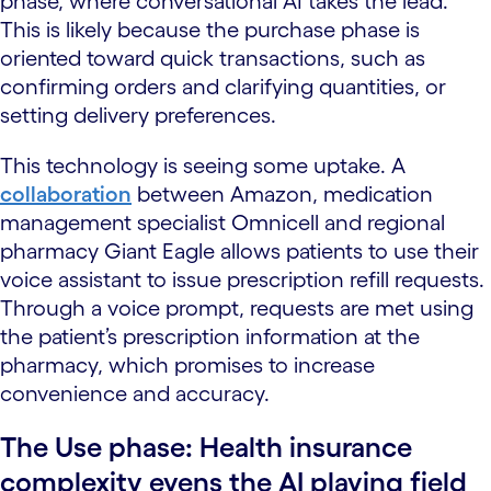
phase, where conversational AI takes the lead.
This is likely because the purchase phase is
oriented toward quick transactions, such as
confirming orders and clarifying quantities, or
setting delivery preferences.
This technology is seeing some uptake. A
collaboration
between Amazon, medication
management specialist Omnicell and regional
pharmacy Giant Eagle allows patients to use their
voice assistant to issue prescription refill requests.
Through a voice prompt, requests are met using
the patient’s prescription information at the
pharmacy, which promises to increase
convenience and accuracy.
The Use phase: Health insurance
complexity evens the AI playing field