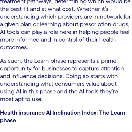
treatment pathways, determining which would be
the best fit and at what cost. Whether it’s
understanding which providers are in-network for
a given plan or learning about prescription drugs,
AI tools can play a role here in helping people feel
more informed and in control of their health
outcomes.
As such, the Learn phase represents a prime
opportunity for businesses to capture attention
and influence decisions. Doing so starts with
understanding what consumers value about
using AI in this phase and the AI tools they’re
most apt to use.
Health insurance AI Inclination Index: The Learn
phase