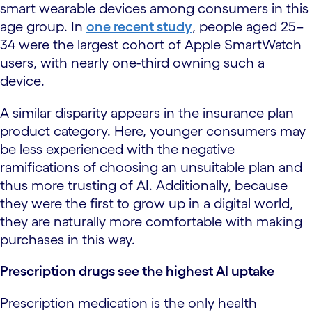
smart wearable devices among consumers in this
age group. In
one recent study
, people aged 25–
34 were the largest cohort of Apple SmartWatch
users, with nearly one-third owning such a
device.
A similar disparity appears in the insurance plan
product category. Here, younger consumers may
be less experienced with the negative
ramifications of choosing an unsuitable plan and
thus more trusting of AI. Additionally, because
they were the first to grow up in a digital world,
they are naturally more comfortable with making
purchases in this way.
Prescription drugs see the highest AI uptake
Prescription medication is the only health