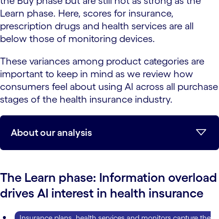
the Buy phase but are still not as strong as the
Learn phase. Here, scores for insurance,
prescription drugs and health services are all
below those of monitoring devices.
These variances among product categories are
important to keep in mind as we review how
consumers feel about using AI across all purchase
stages of the health insurance industry.
About our analysis
The Learn phase: Information overload
drives AI interest in health insurance
Insurance plans, health services and monitors capture the