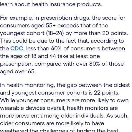
learn about health insurance products.
For example, in prescription drugs, the score for
consumers aged 55+ exceeds that of the
youngest cohort (18–24) by more than 20 points.
This could be due to the fact that, according to
the
CDC,
less than 40% of consumers between
the ages of 18 and 44 take at least one
prescription, compared with over 80% of those
aged over 65.
In health monitoring, the gap between the oldest
and youngest consumer cohorts is 22 points.
While younger consumers are more likely to own
wearable devices overall, health monitors are
more prevalent among older individuals. As such,
older consumers are more likely to have
weathered the challenges of finding the best