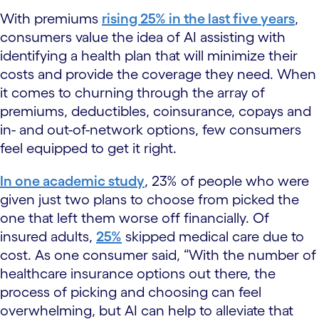
With premiums
rising 25% in the last five years
,
consumers value the idea of AI assisting with
identifying a health plan that will minimize their
costs and provide the coverage they need. When
it comes to churning through the array of
premiums, deductibles, coinsurance, copays and
in- and out-of-network options, few consumers
feel equipped to get it right.
In one academic study
, 23% of people who were
given just two plans to choose from picked the
one that left them worse off financially. Of
insured adults,
25%
skipped medical care due to
cost. As one consumer said, “With the number of
healthcare insurance options out there, the
process of picking and choosing can feel
overwhelming, but AI can help to alleviate that