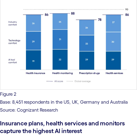
Figure 2
Base: 8,451 respondents in the US, UK, Germany and Australia
Source: Cognizant Research
Insurance plans, health services and monitors
capture the highest AI interest