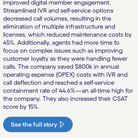
improved digital member engagement.
Streamlined IVR and self-service options
decreased call volumes, resulting in the
elimination of multiple infrastructure and
licenses, which reduced maintenance costs by
45%. Additionally, agents had more time to
focus on complex issues such as improving
customer loyalty as they were handling fewer
calls. The company saved $800k in annual
operating expense (OPEX) costs with IVR and
call deflection and reached a self-service
containment rate of 44.6%—an all-time high for
the company. They also increased their CSAT
score by 15%.
See the full story