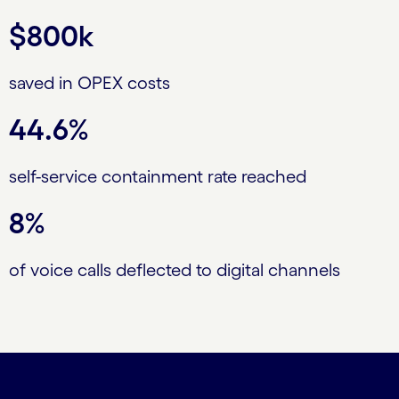
$800k
saved in OPEX costs
44.6%
self-service containment rate reached
8%
of voice calls deflected to digital channels