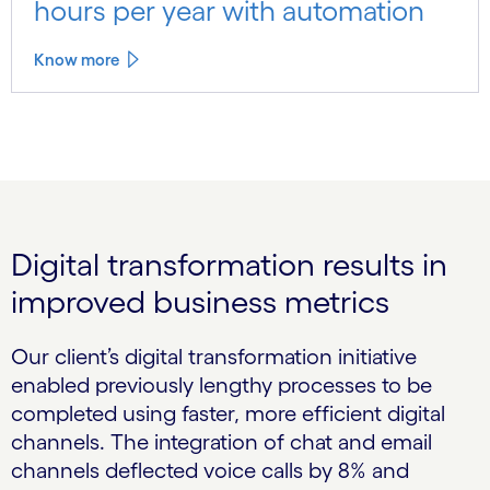
hours per year with automation
Know more
Digital transformation results in
improved business metrics
Our client’s digital transformation initiative
enabled previously lengthy processes to be
completed using faster, more efficient digital
channels. The integration of chat and email
channels deflected voice calls by 8% and