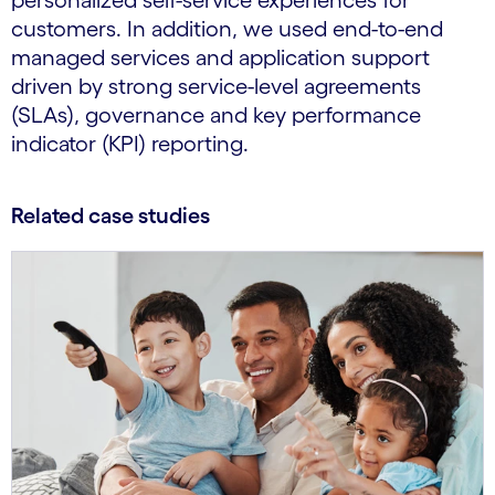
personalized self-service experiences for
customers. In addition, we used end-to-end
managed services and application support
driven by strong service-level agreements
(SLAs), governance and key performance
indicator (KPI) reporting.
Related case studies