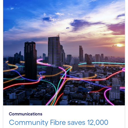
Communications
Community Fibre saves 12,000