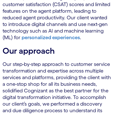
customer satisfaction (CSAT) scores and limited
features on the agent platform, leading to
reduced agent productivity. Our client wanted
to introduce digital channels and use next-gen
technology such as AI and machine learning
(ML) for
personalized experiences
.
Our approach
Our step-by-step approach to customer service
transformation and expertise across multiple
services and platforms, providing the client with
a one-stop shop for all its business needs,
solidified Cognizant as the best partner for the
digital transformation initiative. To accomplish
our client’s goals, we performed a discovery
and due diligence process to understand its