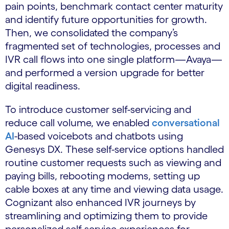
pain points, benchmark contact center maturity
and identify future opportunities for growth.
Then, we consolidated the company’s
fragmented set of technologies, processes and
IVR call flows into one single platform—Avaya—
and performed a version upgrade for better
digital readiness.
To introduce customer self-servicing and
reduce call volume, we enabled
conversational
AI
-based voicebots and chatbots using
Genesys DX. These self-service options handled
routine customer requests such as viewing and
paying bills, rebooting modems, setting up
cable boxes at any time and viewing data usage.
Cognizant also enhanced IVR journeys by
streamlining and optimizing them to provide