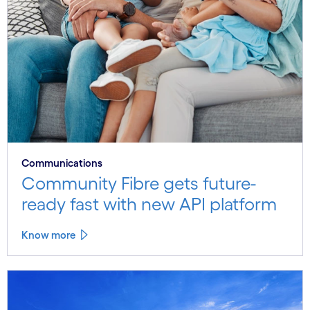
Communications
Community Fibre gets future-
ready fast with new API platform
Know more