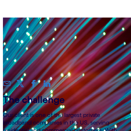
personalized CX
The challenge
Our client is one of the largest private
broadband companies in the US, serving
residential and commercial customers. With