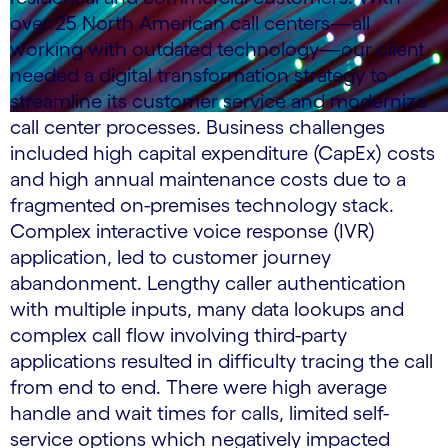
over 25 North American call centers—all
working with outdated technology—our client
needed a digital transformation strategy to
streamline its customer service and modernize
call center processes. Business challenges
included high capital expenditure (CapEx) costs
and high annual maintenance costs due to a
fragmented on-premises technology stack.
Complex interactive voice response (IVR)
application, led to customer journey
abandonment. Lengthy caller authentication
with multiple inputs, many data lookups and
complex call flow involving third-party
applications resulted in difficulty tracing the call
from end to end. There were high average
handle and wait times for calls, limited self-
service options which negatively impacted