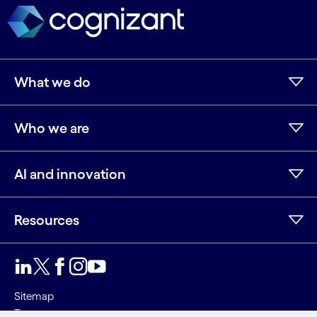
What we do
Who we are
AI and innovation
Resources
LinkedIn
Twitter
Facebook
Instagram
Youtube
Sitemap
Terms