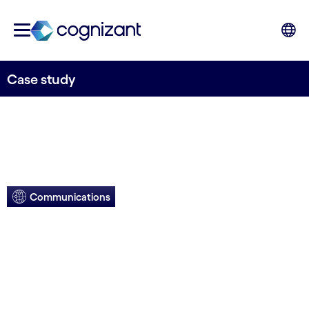
Case study
Communications
Comms firm
enables faster,