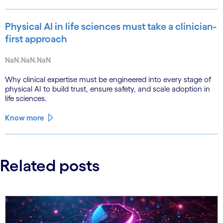
Physical AI in life sciences must take a clinician-
first approach
NaN.NaN.NaN
Why clinical expertise must be engineered into every stage of
physical AI to build trust, ensure safety, and scale adoption in
life sciences.
Know more
Related posts