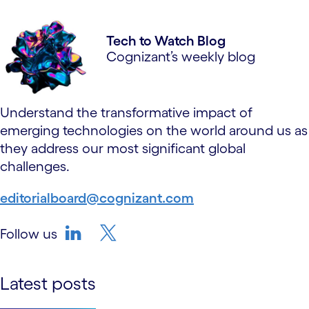
Tech to Watch Blog
Cognizant’s weekly blog
Understand the transformative impact of
emerging technologies on the world around us as
they address our most significant global
challenges.
editorialboard@cognizant.com
Follow us
linkedin
twitter-bird
Latest posts