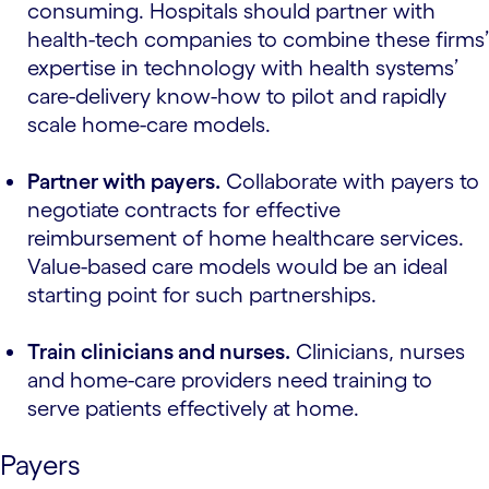
consuming. Hospitals should partner with
health-tech companies to combine these firms’
expertise in technology with health systems’
care-delivery know-how to pilot and rapidly
scale home-care models.
Partner with payers.
Collaborate with payers to
negotiate contracts for effective
reimbursement of home healthcare services.
Value-based care models would be an ideal
starting point for such partnerships.
Train clinicians and nurses.
Clinicians, nurses
and home-care providers need training to
serve patients effectively at home.
Payers