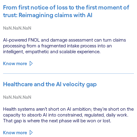
From first notice of loss to the first moment of
trust: Reimagining claims with AI
NaN.NaN.NaN
AI-powered FNOL and damage assessment can turn claims
processing from a fragmented intake process into an
intelligent, empathetic and scalable experience.
Know more
Healthcare and the AI velocity gap
NaN.NaN.NaN
Health systems aren’t short on AI ambition; they’re short on the
capacity to absorb AI into constrained, regulated, daily work.
That gap is where the next phase will be won or lost.
Know more