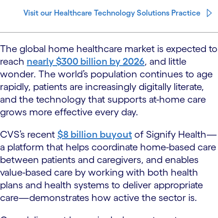
Visit our Healthcare Technology Solutions Practice
The global home healthcare market is expected to
reach
nearly $300 billion by 2026
, and little
wonder. The world’s population continues to age
rapidly, patients are increasingly digitally literate,
and the technology that supports at-home care
grows more effective every day.
CVS’s recent
$8 billion buyout
of Signify Health—
a platform that helps coordinate home-based care
between patients and caregivers, and enables
value-based care by working with both health
plans and health systems to deliver appropriate
care—demonstrates how active the sector is.