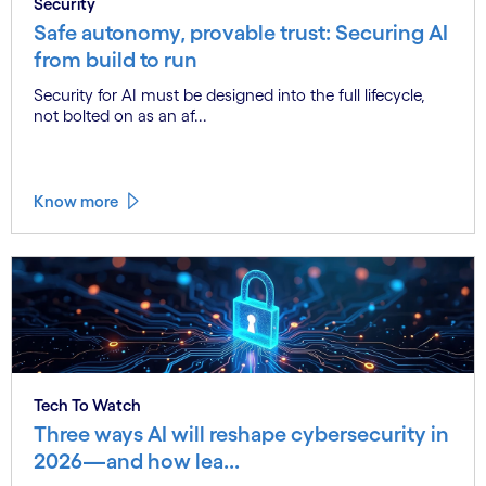
Security
Safe autonomy, provable trust: Securing AI
from build to run
Security for AI must be designed into the full lifecycle,
not bolted on as an af...
Know more
Tech To Watch
Three ways AI will reshape cybersecurity in
2026—and how lea...