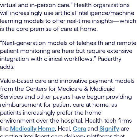
virtual and in-person care.” Health organizations
will increasingly use artificial intelligence/machine
learning models to offer real-time insights—which
is the core premise of care at home.
“Next-generation models of telehealth and remote
patient monitoring are here but require extensive
integration with clinical workflows,” Padarthy
adds.
Value-based care and innovative payment models
from the Centers for Medicare & Medicaid
Services and other payers have begun providing
reimbursement for patient care at home, as
patients increasingly prefer the home
environment over the hospital. Health tech firms
like
Medically Home
, Heal,
Cera
and
Signify
are
creating intelligent care delivery platforms that