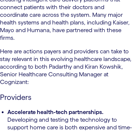
connect patients with their doctors and
coordinate care across the system. Many major
health systems and health plans, including Kaiser,
Mayo and Humana, have partnered with these
firms.
Here are actions payers and providers can take to
stay relevant in this evolving healthcare landscape,
according to both Padarthy and Kiran Kowshik,
Senior Healthcare Consulting Manager at
Cognizant:
Providers
Accelerate health-tech partnerships.
Developing and testing the technology to
support home care is both expensive and time-