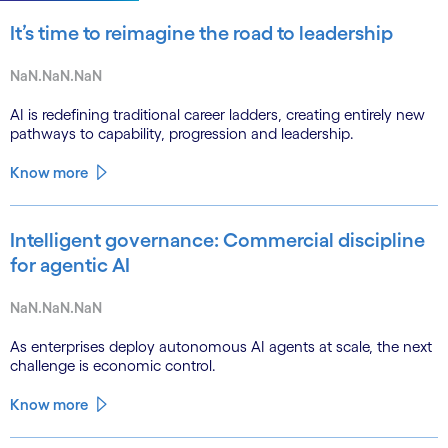
It’s time to reimagine the road to leadership
NaN.NaN.NaN
AI is redefining traditional career ladders, creating entirely new
pathways to capability, progression and leadership.
Know more
Intelligent governance: Commercial discipline
for agentic AI
NaN.NaN.NaN
As enterprises deploy autonomous AI agents at scale, the next
challenge is economic control.
Know more