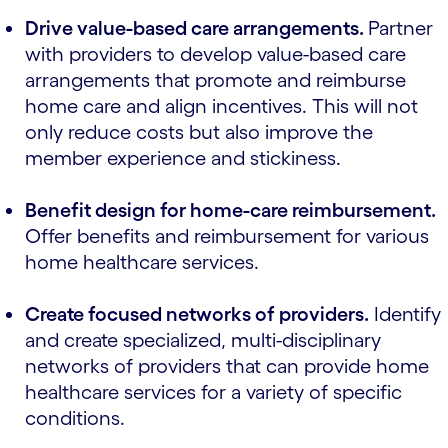
Drive value-based care arrangements.
Partner
with providers to develop value-based care
arrangements that promote and reimburse
home care and align incentives. This will not
only reduce costs but also improve the
member experience and stickiness.
Benefit design for home-care reimbursement.
Offer benefits and reimbursement for various
home healthcare services.
Create focused networks of providers.
Identify
and create specialized, multi-disciplinary
networks of providers that can provide home
healthcare services for a variety of specific
conditions.