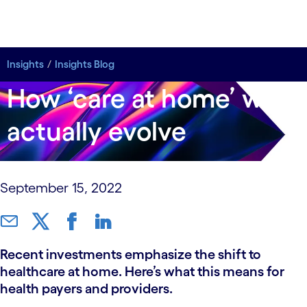
Insights
Insights
Insights Blog
Insights Blog
How ‘care at home’ will
actually evolve
September 15, 2022
Recent investments emphasize the shift to
healthcare at home. Here’s what this means for
health payers and providers.