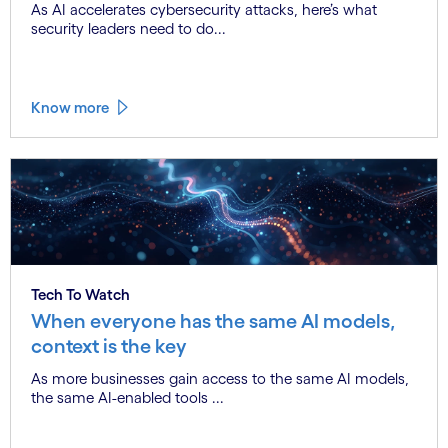
As AI accelerates cybersecurity attacks, here’s what
security leaders need to do...
Know more
Tech To Watch
When everyone has the same AI models,
context is the key
As more businesses gain access to the same AI models,
the same AI-enabled tools ...