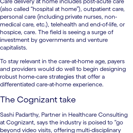
Care delivery at home includes post-acute care
(also called “hospital at home”), outpatient care,
personal care (including private nurses, non-
medical care, etc.), telehealth and end-of-life, or
hospice, care. The field is seeing a surge of
investment by governments and venture
capitalists.
To stay relevant in the care-at-home age, payers
and providers would do well to begin designing
robust home-care strategies that offer a
differentiated care-at-home experience.
The Cognizant take
Sashi Padarthy, Partner in Healthcare Consulting
at Cognizant, says the industry is poised to “go
beyond video visits, offering multi-disciplinary