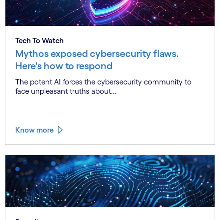
Tech To Watch
Mythos exposed cybersecurity flaws.
Here's how to respond
The potent AI forces the cybersecurity community to
face unpleasant truths about...
Know more