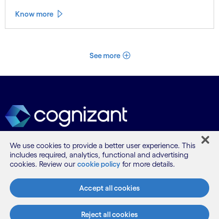
Know more
See more
We use cookies to provide a better user experience. This
includes required, analytics, functional and advertising
What we do
cookies. Review our
cookie policy
for more details.
Who we are
Accept all cookies
Reject all cookies
AI and innovation