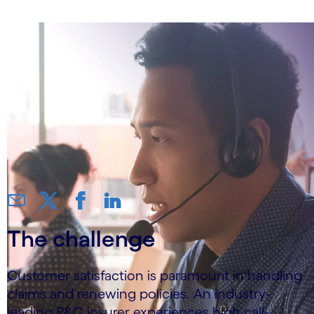
The challenge
Customer satisfaction is paramount in handling
claims and renewing policies. An industry-
leading P&C insurer experiences high call-