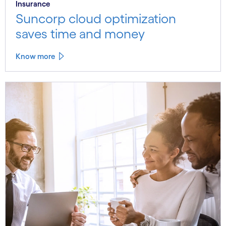
Insurance
Suncorp cloud optimization
saves time and money
Know more