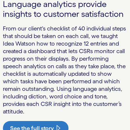
Language analytics provide
insights to customer satisfaction
From our client's checklist of 40 individual steps
that should be taken on each call, we taught
Idea Watson how to recognize 12 entries and
created a dashboard that lets CSRs monitor call
progress on their displays. By performing
speech analytics on calls as they take place, the
checklist is automatically updated to show
which tasks have been performed and which
remain outstanding. Using language analytics,
including diction, word choice and tone,
provides each CSR insight into the customer’s
attitude.
See the full story