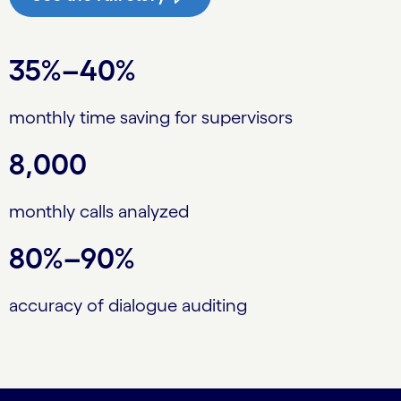
35%–40%
monthly time saving for supervisors
8,000
monthly calls analyzed
80%–90%
accuracy of dialogue auditing