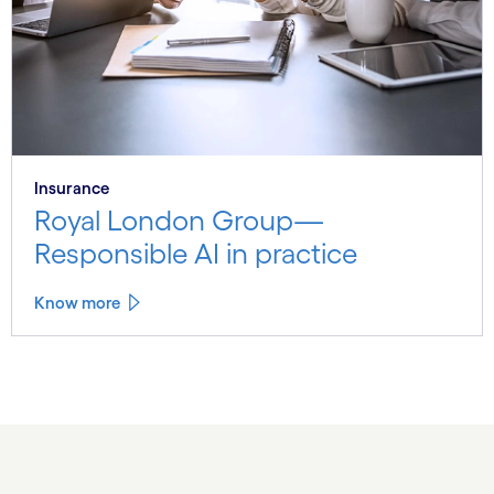
Insurance
Royal London Group—
Responsible AI in practice
Know more