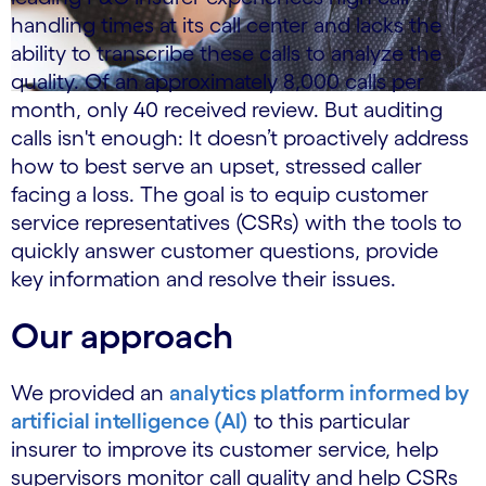
handling times at its call center and lacks the
ability to transcribe these calls to analyze the
quality. Of an approximately 8,000 calls per
month, only 40 received review. But auditing
calls isn't enough: It doesn’t proactively address
how to best serve an upset, stressed caller
facing a loss. The goal is to equip customer
service representatives (CSRs) with the tools to
quickly answer customer questions, provide
key information and resolve their issues.
Our approach
We provided an
analytics platform informed by
artificial intelligence (AI)
to this particular
insurer to improve its customer service, help
supervisors monitor call quality and help CSRs