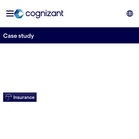
Case study
Insurance
Real-time enhances
customer care