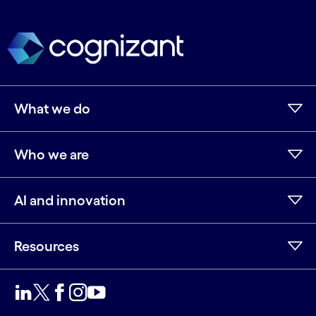
What we do
Who we are
AI and innovation
Resources
LinkedIn
Twitter
Facebook
Instagram
Youtube