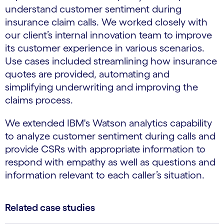
understand customer sentiment during
insurance claim calls. We worked closely with
our client’s internal innovation team to improve
its customer experience in various scenarios.
Use cases included streamlining how insurance
quotes are provided, automating and
simplifying underwriting and improving the
claims process.
We extended IBM's Watson analytics capability
to analyze customer sentiment during calls and
provide CSRs with appropriate information to
respond with empathy as well as questions and
information relevant to each caller’s situation.
Related case studies