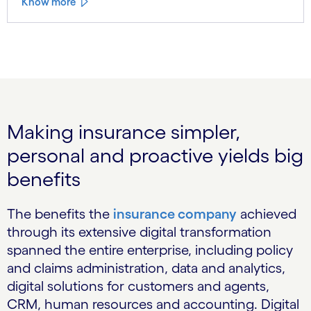
Know more
Making insurance simpler,
personal and proactive yields big
benefits
The benefits the
insurance company
achieved
through its extensive digital transformation
spanned the entire enterprise, including policy
and claims administration, data and analytics,
digital solutions for customers and agents,
CRM, human resources and accounting. Digital