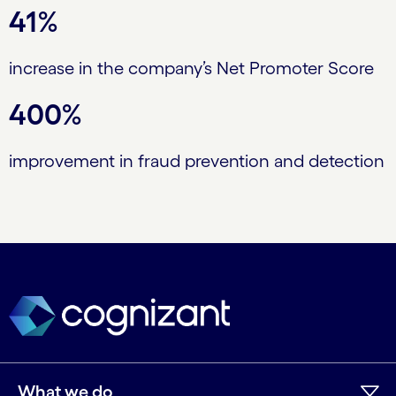
41%
increase in the company’s Net Promoter Score
400%
improvement in fraud prevention and detection
What we do