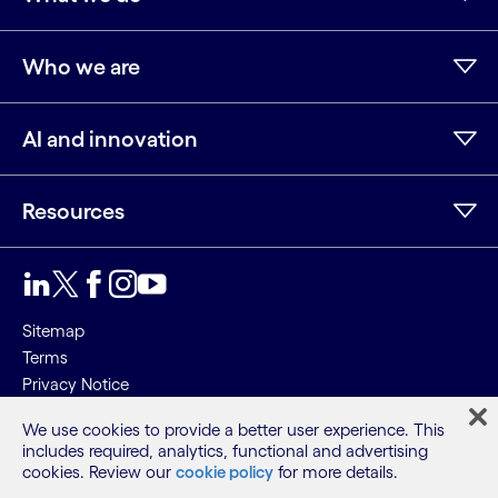
Who we are
AI and innovation
Resources
LinkedIn
Twitter
Facebook
Instagram
Youtube
Sitemap
Terms
Privacy Notice
Cookie Notice
We use cookies to provide a better user experience. This
includes required, analytics, functional and advertising
©2026 Cognizant, all rights reserved
cookies. Review our
cookie policy
for more details.