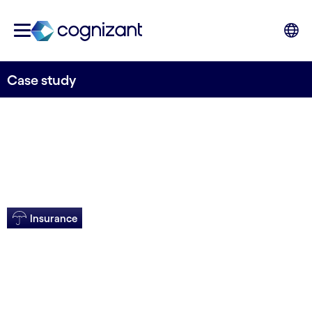
Case study
Insurance
IT overhaul for US
insurer