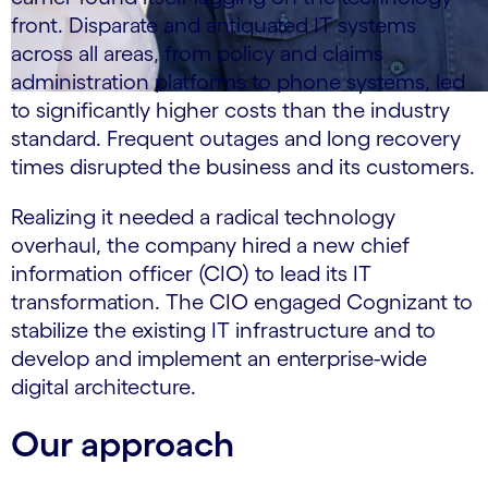
front. Disparate and antiquated IT systems
across all areas, from policy and claims
administration platforms to phone systems, led
to significantly higher costs than the industry
standard. Frequent outages and long recovery
times disrupted the business and its customers.
Realizing it needed a radical technology
overhaul, the company hired a new chief
information officer (CIO) to lead its IT
transformation. The CIO engaged Cognizant to
stabilize the existing IT infrastructure and to
develop and implement an enterprise-wide
digital architecture.
Our approach