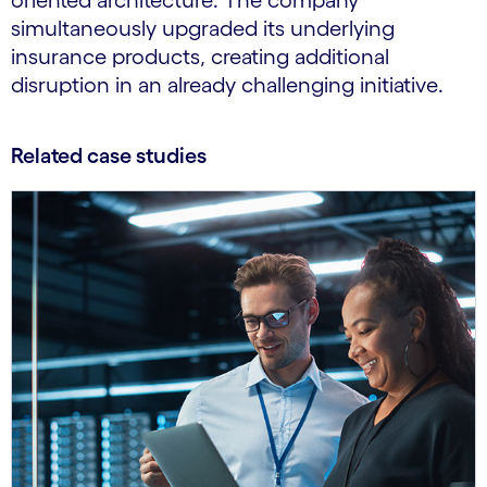
oriented architecture. The company
simultaneously upgraded its underlying
insurance products, creating additional
disruption in an already challenging initiative.
Related case studies