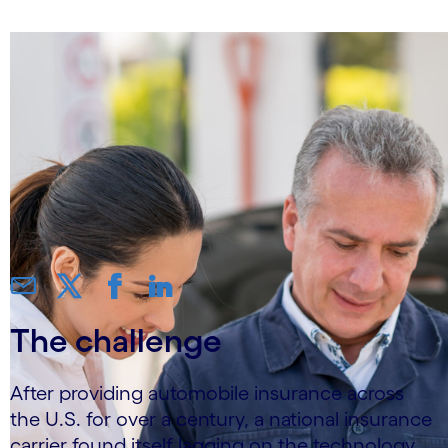
The challenge
After providing automobile insurance across
the U.S. for over a century, a national insurance
carrier found itself lagging on the technology