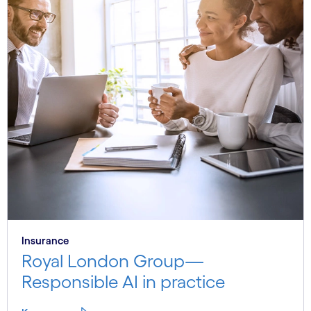
Insurance
Royal London Group—
Responsible AI in practice