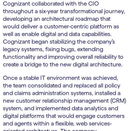
Cognizant collaborated with the CIO
throughout a six-year transformational journey,
developing an architectural roadmap that
would deliver a customer-centric platform as
well as enable digital and data capabilities.
Cognizant began stabilizing the company’s
legacy systems, fixing bugs, extending
functionality and improving overall reliability to
create a bridge to the new digital architecture.
Once a stable IT environment was achieved,
the team consolidated and replaced all policy
and claims administration systems, installed a
new customer relationship management (CRM)
system, and implemented data analytics and
digital platforms that would engage customers
and agents within a flexible, web services-