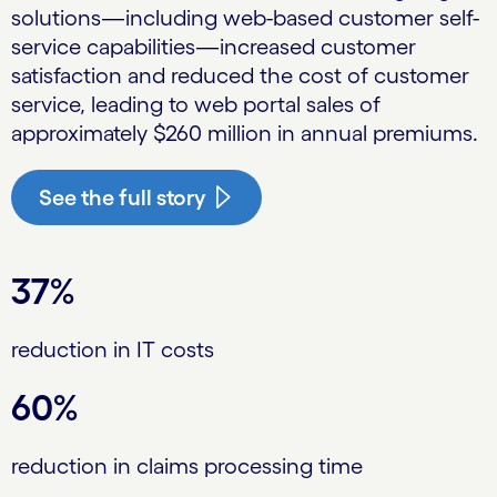
solutions—including web-based customer self-
service capabilities—increased customer
satisfaction and reduced the cost of customer
service, leading to web portal sales of
approximately $260 million in annual premiums.
See the full story
37%
reduction in IT costs
60%
reduction in claims processing time