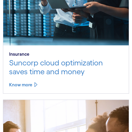
Insurance
Suncorp cloud optimization
saves time and money
Know more