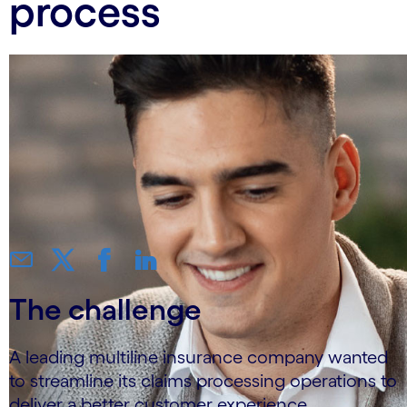
process
The challenge
A leading multiline insurance company wanted
to streamline its claims processing operations to
deliver a better customer experience.