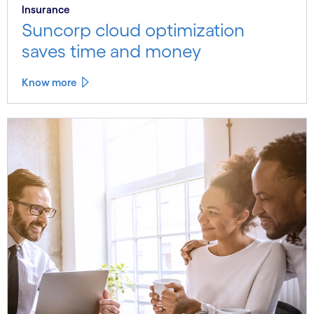
Insurance
Suncorp cloud optimization
saves time and money
Know more