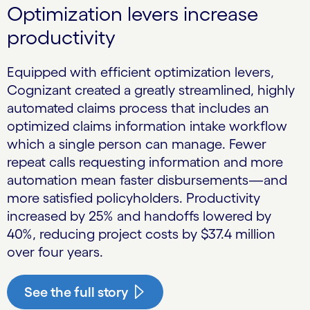
Optimization levers increase
productivity
Equipped with efficient optimization levers,
Cognizant created a greatly streamlined, highly
automated claims process that includes an
optimized claims information intake workflow
which a single person can manage. Fewer
repeat calls requesting information and more
automation mean faster disbursements—and
more satisfied policyholders. Productivity
increased by 25% and handoffs lowered by
40%, reducing project costs by $37.4 million
over four years.
See the full story