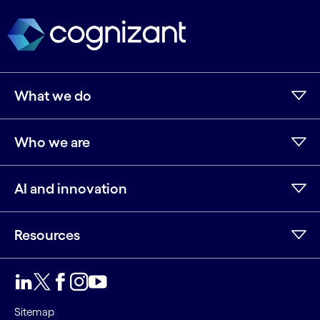
What we do
Who we are
AI and innovation
Resources
LinkedIn
Twitter
Facebook
Instagram
Youtube
Sitemap