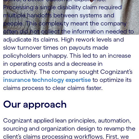
Processing a single disability claim required
multiple handoffs between systems and
people. This complexity meant the company
often did not collect the information needed to
adjudicate its claims. High rework levels and
slow turnover times on payouts made
policyholders unhappy. This led to an increase
in operating costs and a decrease in
productivity. The company sought Cognizant’s
insurance technology expertise
to optimize its
claims process to clear claims faster.
Our approach
Cognizant applied lean principles, automation,
sourcing and organization design to revamp the
client’s claims processing workflows. First, we