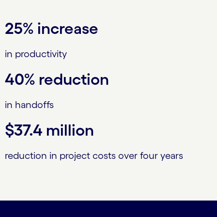
25% increase
in productivity
40% reduction
in handoffs
$37.4 million
reduction in project costs over four years