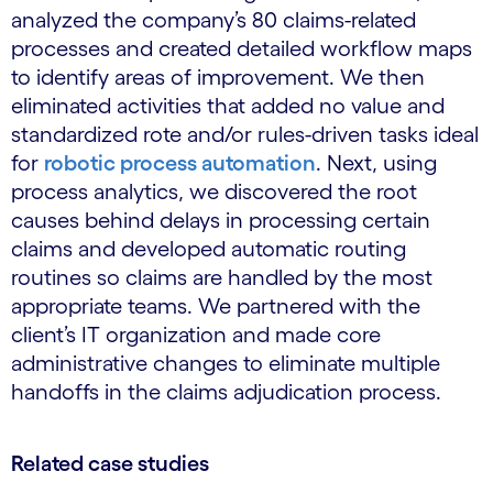
analyzed the company’s 80 claims-related
processes and created detailed workflow maps
to identify areas of improvement. We then
eliminated activities that added no value and
standardized rote and/or rules-driven tasks ideal
for
robotic process automation
. Next, using
process analytics, we discovered the root
causes behind delays in processing certain
claims and developed automatic routing
routines so claims are handled by the most
appropriate teams. We partnered with the
client’s IT organization and made core
administrative changes to eliminate multiple
handoffs in the claims adjudication process.
Related case studies