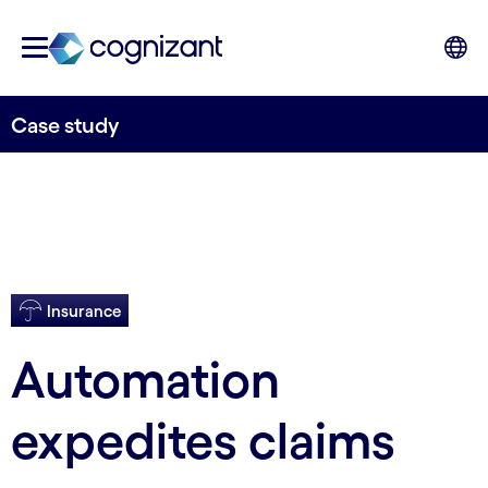
Case study
Insurance
Automation
expedites claims