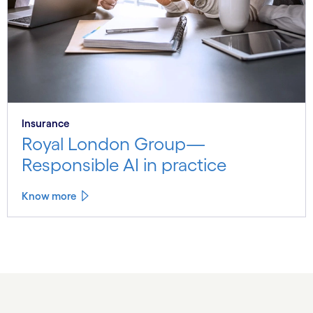
Insurance
Royal London Group—
Responsible AI in practice
Know more