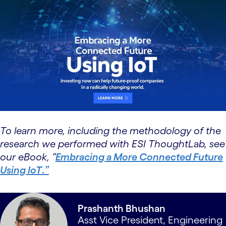
To learn more, including the methodology of the
research we performed with ESI ThoughtLab, see
our eBook, “
Embracing a More Connected Future
Using IoT
.
”
Prashanth Bhushan
Asst Vice President, Engineering