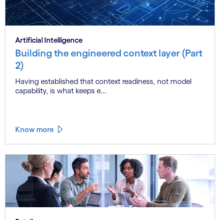
Artificial Intelligence
Building the engineered context layer (Part
2)
Having established that context readiness, not model
capability, is what keeps e...
Know more