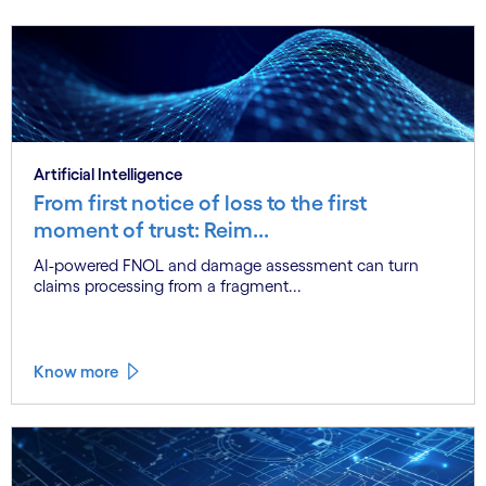
Artificial Intelligence
From first notice of loss to the first
moment of trust: Reim...
AI-powered FNOL and damage assessment can turn
claims processing from a fragment...
Know more