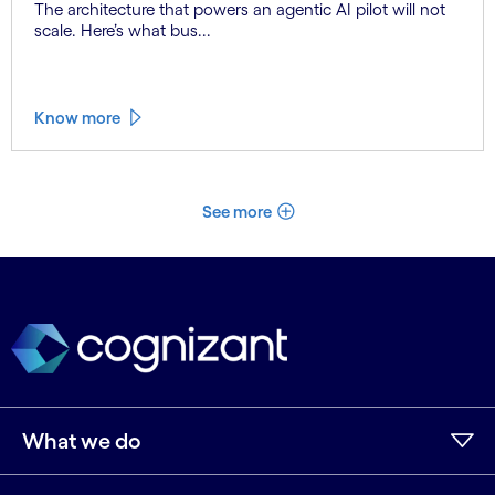
The architecture that powers an agentic AI pilot will not
scale. Here’s what bus...
Know more
See more
What we do