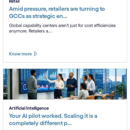
Retail
Amid pressure, retailers are turning to
GCCs as strategic en...
Global capability centers aren’t just for cost efficiencies
anymore. Retailers a...
Know more
Artificial Intelligence
Your AI pilot worked. Scaling it is a
completely different p...