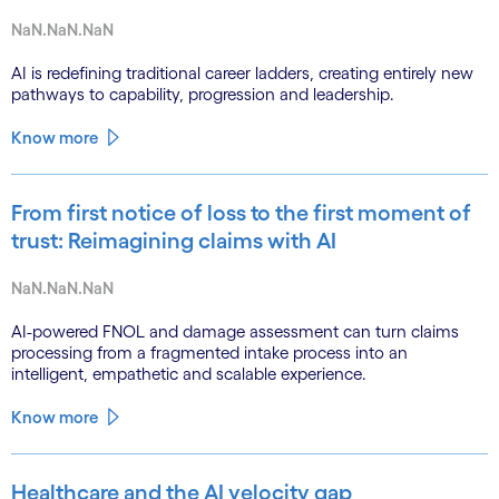
NaN.NaN.NaN
AI is redefining traditional career ladders, creating entirely new
pathways to capability, progression and leadership.
Know more
From first notice of loss to the first moment of
trust: Reimagining claims with AI
NaN.NaN.NaN
AI-powered FNOL and damage assessment can turn claims
processing from a fragmented intake process into an
intelligent, empathetic and scalable experience.
Know more
Healthcare and the AI velocity gap