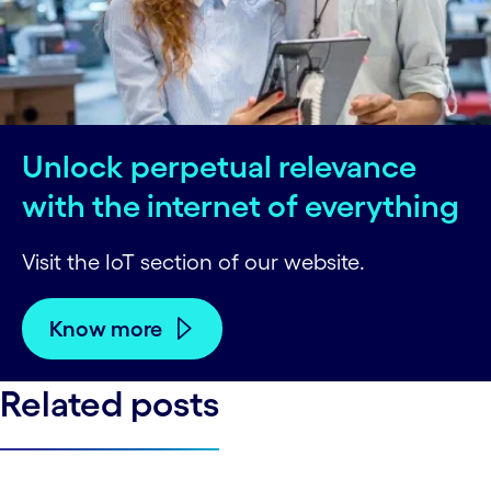
Unlock perpetual relevance
with the internet of everything
Visit the IoT section of our website.
Know more
Related posts