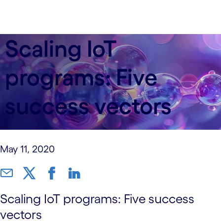
Scaling IoT
programs: Five
success vectors
May 11, 2020
Scaling IoT programs: Five success
vectors