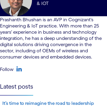
& IOT
Prashanth Bhushan is an AVP in Cognizant's
Engineering & IoT practice. With more than 25
years' experience in business and technology
integration, he has a deep understanding of the
digital solutions driving convergence in the
sector, including of OEMs of wireless and
consumer devices and embedded devices.
Follow
linkedin
Latest posts
It’s time to reimagine the road to leadership