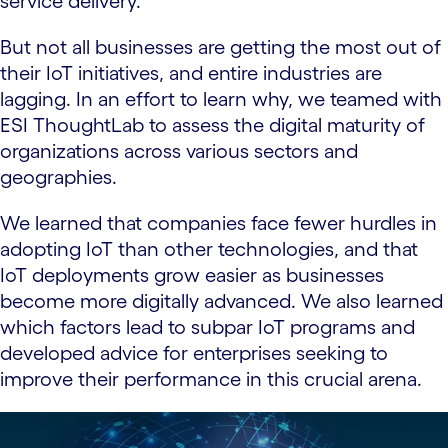
service delivery.
But not all businesses are getting the most out of
their IoT initiatives, and entire industries are
lagging. In an effort to learn why, we teamed with
ESI ThoughtLab to assess the digital maturity of
organizations across various sectors and
geographies.
We learned that companies face fewer hurdles in
adopting IoT than other technologies, and that
IoT deployments grow easier as businesses
become more digitally advanced. We also learned
which factors lead to subpar IoT programs and
developed advice for enterprises seeking to
improve their performance in this crucial arena.