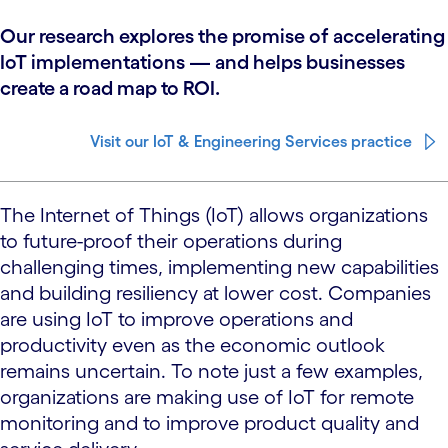
Our research explores the promise of accelerating
IoT implementations — and helps businesses
create a road map to ROI.
Visit our IoT & Engineering Services practice
The Internet of Things (IoT) allows organizations
to future-proof their operations during
challenging times, implementing new capabilities
and building resiliency at lower cost. Companies
are using IoT to improve operations and
productivity even as the economic outlook
remains uncertain. To note just a few examples,
organizations are making use of IoT for remote
monitoring and to improve product quality and