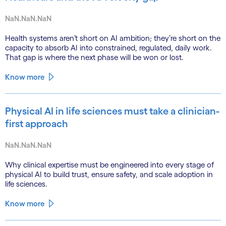
NaN.NaN.NaN
Health systems aren’t short on AI ambition; they’re short on the
capacity to absorb AI into constrained, regulated, daily work.
That gap is where the next phase will be won or lost.
Know more
Physical AI in life sciences must take a clinician-
first approach
NaN.NaN.NaN
Why clinical expertise must be engineered into every stage of
physical AI to build trust, ensure safety, and scale adoption in
life sciences.
Know more