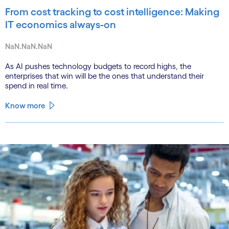
From cost tracking to cost intelligence: Making
IT economics always-on
NaN.NaN.NaN
As AI pushes technology budgets to record highs, the
enterprises that win will be the ones that understand their
spend in real time.
Know more