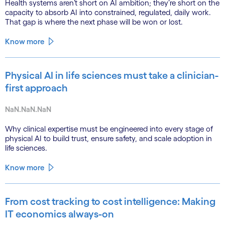
Health systems aren’t short on AI ambition; they’re short on the
capacity to absorb AI into constrained, regulated, daily work.
That gap is where the next phase will be won or lost.
Know more
Physical AI in life sciences must take a clinician-
first approach
NaN.NaN.NaN
Why clinical expertise must be engineered into every stage of
physical AI to build trust, ensure safety, and scale adoption in
life sciences.
Know more
From cost tracking to cost intelligence: Making
IT economics always-on