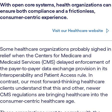
With open core systems, health organizations can
ensure both compliance and a frictionless,
consumer-centric experience.
Visit our Healthcare website
Some healthcare organizations probably sighed in
relief when the Centers for Medicare and
Medicaid Services (CMS) delayed enforcement of
the payer-to-payer data exchange provision in its
Interoperability and Patient Access rule. In
contrast, our most forward-thinking healthcare
clients understand that this and other, newer
CMS regulations are bringing healthcare into the
consumer-centric healthcare age.