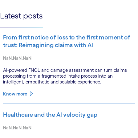
linkedin
Latest posts
From first notice of loss to the first moment of
trust: Reimagining claims with AI
NaN.NaN.NaN
AI-powered FNOL and damage assessment can turn claims
processing from a fragmented intake process into an
intelligent, empathetic and scalable experience.
Know more
Healthcare and the AI velocity gap
NaN.NaN.NaN