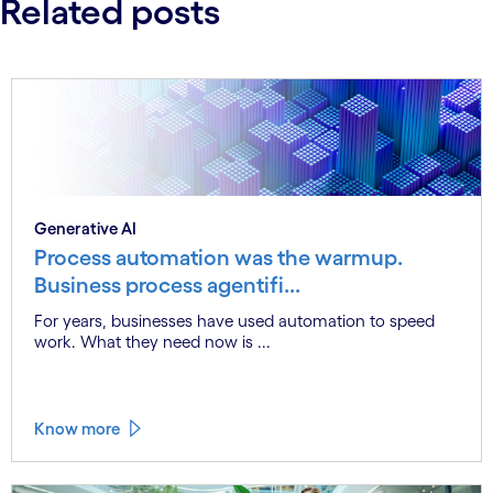
Related posts
Generative AI
Process automation was the warmup.
Business process agentifi...
For years, businesses have used automation to speed
work. What they need now is ...
Know more