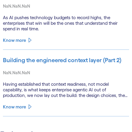
NaN.NaN.NaN
As AI pushes technology budgets to record highs, the
enterprises that win will be the ones that understand their
spend in real time.
Know more
Building the engineered context layer (Part 2)
NaN.NaN.NaN
Having established that context readiness, not model
capability, is what keeps enterprise agentic AI out of
production, we now lay out the build: the design choices, the
emerging role of agents in their own substrate and the agenda
that closes the gap.
Know more