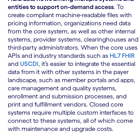
entities to support on-demand access
. To
create compliant machine-readable files with
pricing information, organizations need data
from the core system, as well as other internal
systems, provider systems, clearinghouses and
third-party administrators. When the core uses
APIs and industry standards such as
HL7 FHIR
and
USCDI
, it’s easier to integrate the essential
data from it with other systems in the payer
landscape, such as member portals and apps,
care management and quality systems,
enrollment and submission processes, and
print and fulfillment vendors. Closed core
systems require multiple custom interfaces to
connect to these systems, all of which come
with maintenance and upgrade costs.