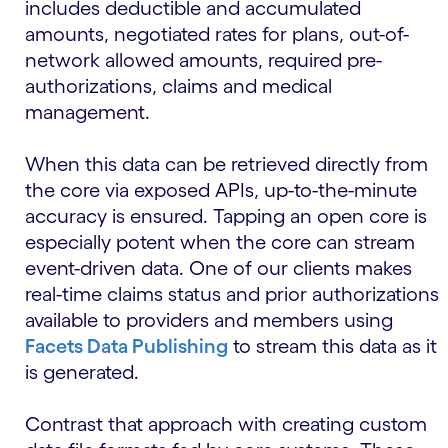
includes deductible and accumulated
amounts, negotiated rates for plans, out-of-
network allowed amounts, required pre-
authorizations, claims and medical
management.
When this data can be retrieved directly from
the core via exposed APIs, up-to-the-minute
accuracy is ensured. Tapping an open core is
especially potent when the core can stream
event-driven data. One of our clients makes
real-time claims status and prior authorizations
available to providers and members using
Facets Data Publishing
to stream this data as it
is generated.
Contrast that approach with creating custom