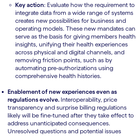
Key action
: Evaluate how the requirement to
integrate data from a wide range of systems
creates new possibilities for business and
operating models. These new mandates can
serve as the basis for giving members health
insights, unifying their health experiences
across physical and digital channels, and
removing friction points, such as by
automating pre-authorizations using
comprehensive health histories.
Enablement of new experiences even as
regulations evolve.
Interoperability, price
transparency and surprise billing regulations
likely will be fine-tuned after they take effect to
address unanticipated consequences.
Unresolved questions and potential issues