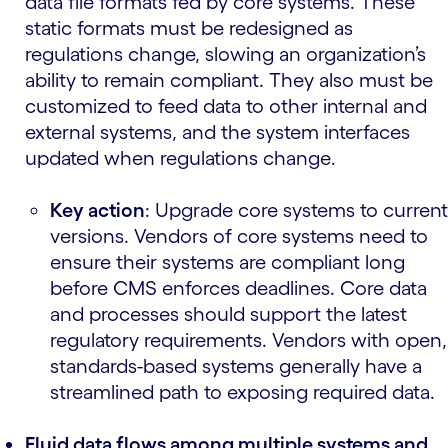
data file formats fed by core systems. These
static formats must be redesigned as
regulations change, slowing an organization’s
ability to remain compliant. They also must be
customized to feed data to other internal and
external systems, and the system interfaces
updated when regulations change.
Key action
: Upgrade core systems to current
versions. Vendors of core systems need to
ensure their systems are compliant long
before CMS enforces deadlines. Core data
and processes should support the latest
regulatory requirements. Vendors with open,
standards-based systems generally have a
streamlined path to exposing required data.
Fluid data flows among multiple systems and