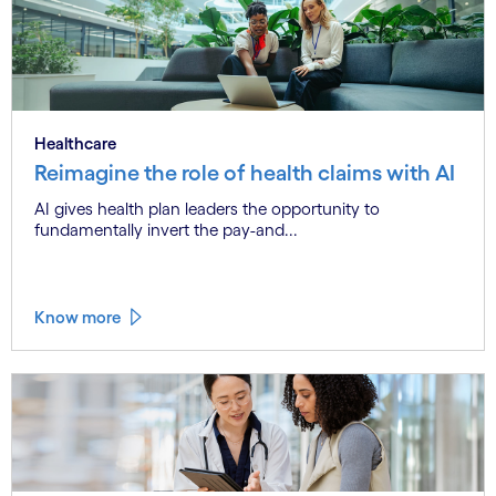
Healthcare
Reimagine the role of health claims with AI
AI gives health plan leaders the opportunity to
fundamentally invert the pay-and...
Know more