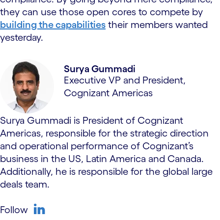
they can use those open cores to compete by
building the capabilities
their members wanted
yesterday.
Surya Gummadi
Executive VP and President,
Cognizant Americas
Surya Gummadi is President of Cognizant
Americas, responsible for the strategic direction
and operational performance of Cognizant’s
business in the US, Latin America and Canada.
Additionally, he is responsible for the global large
deals team.
Follow