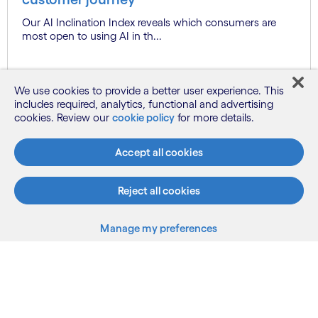
Our AI Inclination Index reveals which consumers are
most open to using AI in th...
We use cookies to provide a better user experience. This
Know more
includes required, analytics, functional and advertising
cookies. Review our
cookie policy
for more details.
See more
Accept all cookies
Reject all cookies
Manage my preferences
What we do