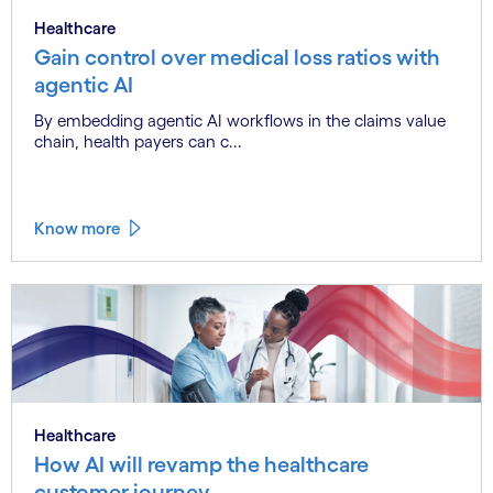
Healthcare
Gain control over medical loss ratios with
agentic AI
By embedding agentic AI workflows in the claims value
chain, health payers can c...
Know more
Healthcare
How AI will revamp the healthcare
customer journey