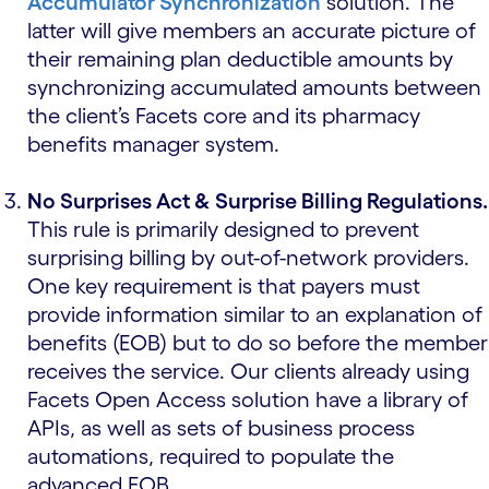
Accumulator Synchronization
solution. The
latter will give members an accurate picture of
their remaining plan deductible amounts by
synchronizing accumulated amounts between
the client’s Facets core and its pharmacy
benefits manager system.
No Surprises Act & Surprise Billing Regulations.
This rule is primarily designed to prevent
surprising billing by out-of-network providers.
One key requirement is that payers must
provide information similar to an explanation of
benefits (EOB) but to do so before the member
receives the service. Our clients already using
Facets Open Access solution have a library of
APIs, as well as sets of business process
automations, required to populate the
advanced EOB.