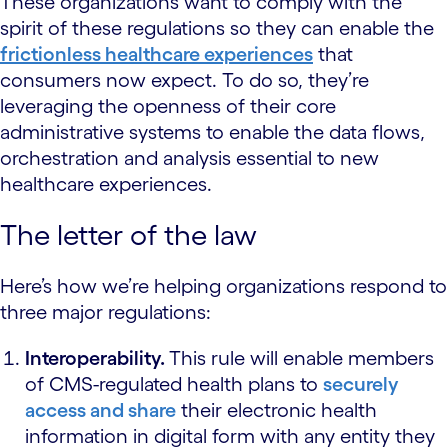
These organizations want to comply with the
spirit of these regulations so they can enable the
frictionless healthcare experiences
that
consumers now expect. To do so, they’re
leveraging the openness of their core
administrative systems to enable the data flows,
orchestration and analysis essential to new
healthcare experiences.
The letter of the law
Here’s how we’re helping organizations respond to
three major regulations:
Interoperability.
This rule will enable members
of CMS-regulated health plans to
securely
access and share
their electronic health
information in digital form with any entity they