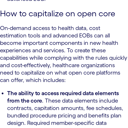
How to capitalize on open core
On-demand access to health data, cost
estimation tools and advanced EOBs can all
become important components in new health
experiences and services. To create these
capabilities while complying with the rules quickly
and cost-effectively, healthcare organizations
need to capitalize on what open core platforms
can offer, which includes:
The ability to access required data elements
from the core
. These data elements include
contracts, capitation amounts, fee schedules,
bundled procedure pricing and benefits plan
design. Required member-specific data