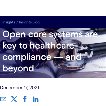
Insights
Insights
Insights Blog
Insights Blog
Open core systems are
key to healthcare
compliance — and
beyond
December 17, 2021