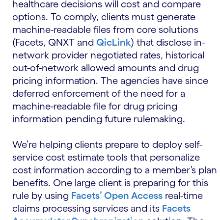
healthcare decisions will cost and compare
options. To comply, clients must generate
machine-readable files from core solutions
(Facets, QNXT and
QicLink
) that disclose in-
network provider negotiated rates, historical
out-of-network allowed amounts and drug
pricing information. The agencies have since
deferred enforcement of the need for a
machine-readable file for drug pricing
information pending future rulemaking.
We’re helping clients prepare to deploy self-
service cost estimate tools that personalize
cost information according to a member’s plan
benefits. One large client is preparing for this
rule by using
Facets’ Open Access
real-time
claims processing services and its
Facets