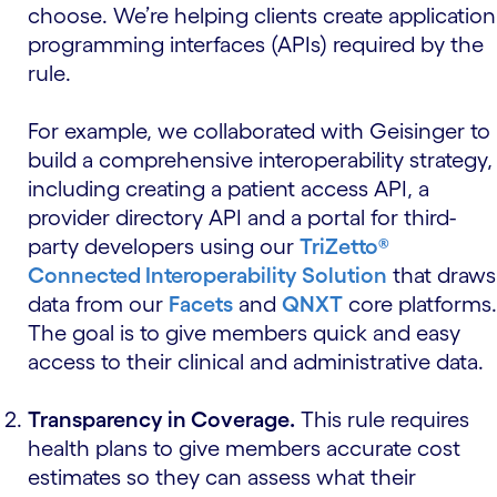
choose. We’re helping clients create application
programming interfaces (APIs) required by the
rule.
For example, we collaborated with Geisinger to
build a comprehensive interoperability strategy,
including creating a patient access API, a
provider directory API and a portal for third-
party developers using our
TriZetto®
Connected Interoperability Solution
that draws
data from our
Facets
and
QNXT
core platforms.
The goal is to give members quick and easy
access to their clinical and administrative data.
Transparency in Coverage.
This rule requires
health plans to give members accurate cost
estimates so they can assess what their