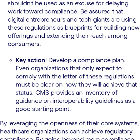
shouldn’t be used as an excuse for delaying
work toward compliance. Be assured that
digital entrepreneurs and tech giants are using
these regulations as blueprints for building new
offerings and extending their reach among
consumers.
Key action
: Develop a compliance plan.
Even organizations that only expect to
comply with the letter of these regulations
must be clear on how they will achieve that
status. CMS provides an inventory of
guidance on interoperability guidelines as a
good starting point.
By leveraging the openness of their core systems,
healthcare organizations can achieve regulatory
compliance. By going beyond mere compliance,