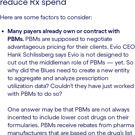
reduce Rx spend
Here are some factors to consider:
Many payers already own or contract with
PBMs.
PBMs are supposed to negotiate
advantageous pricing for their clients. Evio CEO
Hank Schlissberg says Evio is not designed to
cut out the middleman role of PBMs — yet. So
why did the Blues need to create a new entity
to aggregate and analyze prescription
utilization data? Couldn’t they have just worked
with PBMs to do so?
One answer may be that PBMs are not always
incented to include lower cost drugs on their
formularies. PBMs receive rebates from pharma
manufacturers that are based on the drug’s list