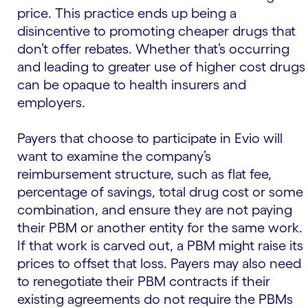
price. This practice ends up being a
disincentive to promoting cheaper drugs that
don’t offer rebates. Whether that’s occurring
and leading to greater use of higher cost drugs
can be opaque to health insurers and
employers.
Payers that choose to participate in Evio will
want to examine the company’s
reimbursement structure, such as flat fee,
percentage of savings, total drug cost or some
combination, and ensure they are not paying
their PBM or another entity for the same work.
If that work is carved out, a PBM might raise its
prices to offset that loss. Payers may also need
to renegotiate their PBM contracts if their
existing agreements do not require the PBMs