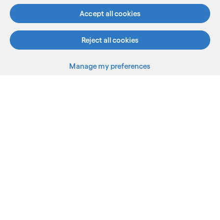
Accept all cookies
Reject all cookies
Manage my preferences
What we do
Who we are
AI and innovation
Resources
Sitemap