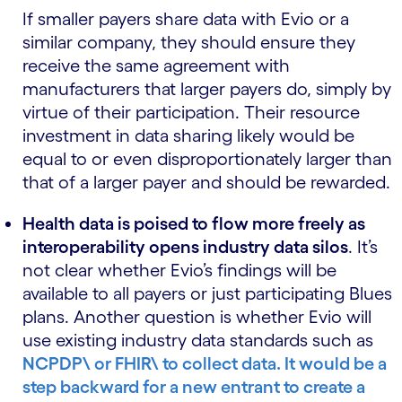
If smaller payers share data with Evio or a
similar company, they should ensure they
receive the same agreement with
manufacturers that larger payers do, simply by
virtue of their participation. Their resource
investment in data sharing likely would be
equal to or even disproportionately larger than
that of a larger payer and should be rewarded.
Health data is poised to flow more freely as
interoperability opens industry data silos
. It’s
not clear whether Evio’s findings will be
available to all payers or just participating Blues
plans. Another question is whether Evio will
use existing industry data standards such as
NCPDP\ or
FHIR\ to collect data. It would be a
step backward for a new entrant to create a