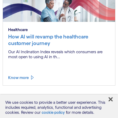
Healthcare
How AI will revamp the healthcare
customer journey
Our AI Inclination Index reveals which consumers are
most open to using AI in th...
Know more
See more
We use cookies to provide a better user experience. This
includes required, analytics, functional and advertising
cookies. Review our
cookie policy
for more details.