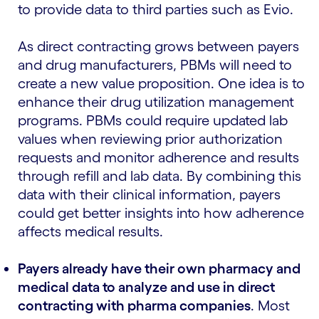
to provide data to third parties such as Evio.
As direct contracting grows between payers
and drug manufacturers, PBMs will need to
create a new value proposition. One idea is to
enhance their drug utilization management
programs. PBMs could require updated lab
values when reviewing prior authorization
requests and monitor adherence and results
through refill and lab data. By combining this
data with their clinical information, payers
could get better insights into how adherence
affects medical results.
Payers already have their own pharmacy and
medical data to analyze and use in direct
contracting with pharma companies
. Most