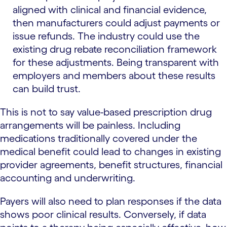
aligned with clinical and financial evidence,
then manufacturers could adjust payments or
issue refunds. The industry could use the
existing drug rebate reconciliation framework
for these adjustments. Being transparent with
employers and members about these results
can build trust.
This is not to say value-based prescription drug
arrangements will be painless. Including
medications traditionally covered under the
medical benefit could lead to changes in existing
provider agreements, benefit structures, financial
accounting and underwriting.
Payers will also need to plan responses if the data
shows poor clinical results. Conversely, if data