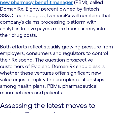
new pharmacy benefit manager
(PBM), called
DomaniRx. Eighty percent owned by fintech
SS&C Technologies, DomaniRx will combine that
company’s claims processing platform with
analytics to give payers more transparency into
their drug costs.
Both efforts reflect steadily growing pressure from
employers, consumers and regulators to control
their Rx spend. The question prospective
customers of Evio and DomaniRx should ask is
whether these ventures offer significant new
value or just simplify the complex relationships
among health plans, PBMs, pharmaceutical
manufacturers and patients.
Assessing the latest moves to