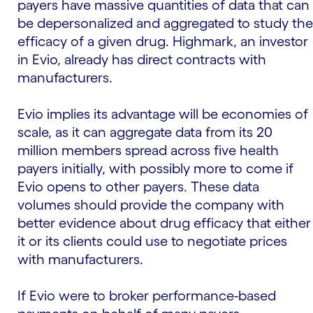
payers have massive quantities of data that can
be depersonalized and aggregated to study the
efficacy of a given drug. Highmark, an investor
in Evio, already has direct contracts with
manufacturers.
Evio implies its advantage will be economies of
scale, as it can aggregate data from its 20
million members spread across five health
payers initially, with possibly more to come if
Evio opens to other payers. These data
volumes should provide the company with
better evidence about drug efficacy that either
it or its clients could use to negotiate prices
with manufacturers.
If Evio were to broker performance-based