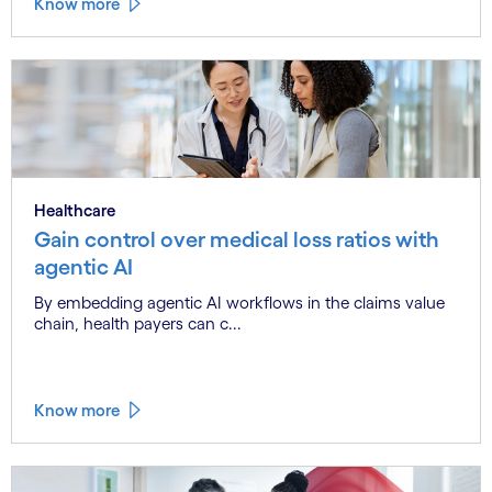
Know more
Healthcare
Gain control over medical loss ratios with
agentic AI
By embedding agentic AI workflows in the claims value
chain, health payers can c...
Know more