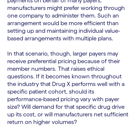
payments on behalf of many payers,
manufacturers might prefer working through
one company to administer them. Such an
arrangement would be more efficient than
setting up and maintaining individual value-
based arrangements with multiple plans.
In that scenario, though, larger payers may
receive preferential pricing because of their
member numbers. That raises ethical
questions. If it becomes known throughout
the industry that Drug X performs well with a
specific patient cohort, should its
performance-based pricing vary with payer
size? Will demand for that specific drug drive
up its cost, or will manufacturers net sufficient
return on higher volumes?