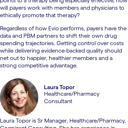
points to a therapy being especially effective, how
will payers work with members and physicians to
ethically promote that therapy?
Regardless of how Evio performs, payers have the
data and PBM partners to shift their own drug
spending trajectories. Getting control over costs
while delivering evidence-backed quality should
net out to happier, healthier members and a
strong competitive advantage.
Laura Topor
Healthcare/Pharmacy
Consultant
Laura Topor is Sr Manager, Healthcare/Pharmacy,