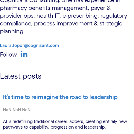
Cognizant Consulting. She has experience in
pharmacy benefits management, payer &
provider ops, health IT, e-prescribing, regulatory
compliance, process improvement & strategic
planning.
Laura.Topor@cognizant.com
Follow
linkedin
Latest posts
It’s time to reimagine the road to leadership
NaN.NaN.NaN
AI is redefining traditional career ladders, creating entirely new
pathways to capability, progression and leadership.