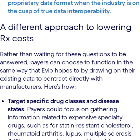
proprietary data format when the industry is on
the cusp of
true data interoperability
.
A different approach to lowering
Rx costs
Rather than waiting for these questions to be
answered, payers can choose to function in the
same way that Evio hopes to by drawing on their
existing data to contract directly with
manufacturers. Here’s how:
Target specific drug classes and disease
states
.
Payers could focus on gathering
information related to expensive specialty
drugs, such as for statin-resistant cholesterol,
rheumatoid arthritis, lupus, multiple sclerosis