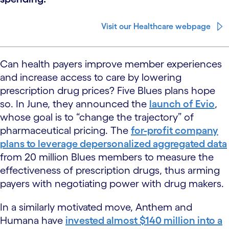
Visit our Healthcare webpage
Can health payers improve member experiences
and increase access to care by lowering
prescription drug prices? Five Blues plans hope
so. In June, they announced the
launch of Evio
,
whose goal is to “change the trajectory” of
pharmaceutical pricing. The
for-profit company
plans to leverage depersonalized aggregated data
from 20 million Blues members to measure the
effectiveness of prescription drugs, thus arming
payers with negotiating power with drug makers.
In a similarly motivated move, Anthem and
Humana have
invested almost $140 million into a