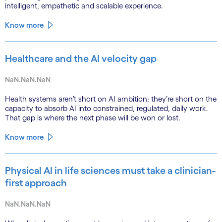
intelligent, empathetic and scalable experience.
Know more
Healthcare and the AI velocity gap
NaN.NaN.NaN
Health systems aren’t short on AI ambition; they’re short on the
capacity to absorb AI into constrained, regulated, daily work.
That gap is where the next phase will be won or lost.
Know more
Physical AI in life sciences must take a clinician-
first approach
NaN.NaN.NaN