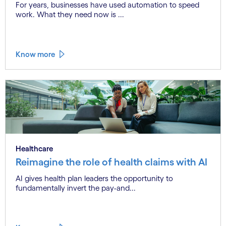
For years, businesses have used automation to speed
work. What they need now is ...
Know more
Healthcare
Reimagine the role of health claims with AI
AI gives health plan leaders the opportunity to
fundamentally invert the pay-and...