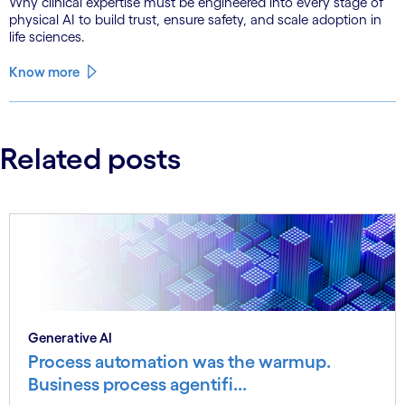
Why clinical expertise must be engineered into every stage of
physical AI to build trust, ensure safety, and scale adoption in
life sciences.
Know more
Related posts
Generative AI
Process automation was the warmup.
Business process agentifi...