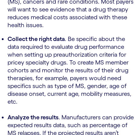
(MS), cancers and rare conditions. Most payers
will want to see evidence that a drug therapy
reduces medical costs associated with these
health issues.
Collect the right data
.
Be specific about the
data required to evaluate drug performance
when setting up preauthorization criteria for
pricey specialty drugs. To create MS member
cohorts and monitor the results of their drug
therapies, for example, payers would need
specifics such as type of MS, gender, age of
disease onset, current age, mobility measures,
etc.
Analyze the results
.
Manufacturers can provide
expected results data, such as percentage of
MS relapses. If the projected results aren’t