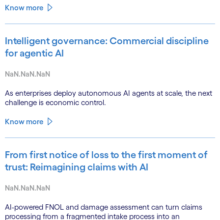
Know more
Intelligent governance: Commercial discipline
for agentic AI
NaN.NaN.NaN
As enterprises deploy autonomous AI agents at scale, the next
challenge is economic control.
Know more
From first notice of loss to the first moment of
trust: Reimagining claims with AI
NaN.NaN.NaN
AI-powered FNOL and damage assessment can turn claims
processing from a fragmented intake process into an