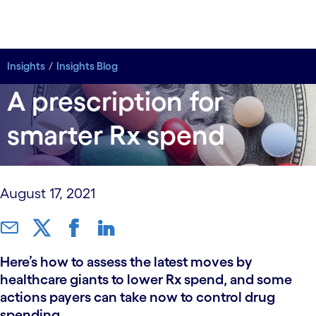
Insights
Insights
Insights Blog
Insights Blog
A prescription for
smarter Rx spend
August 17, 2021
Here’s how to assess the latest moves by
healthcare giants to lower Rx spend, and some
actions payers can take now to control drug
spending.