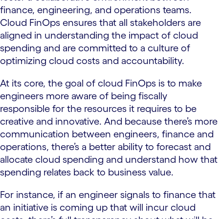
finance, engineering, and operations teams.
Cloud FinOps ensures that all stakeholders are
aligned in understanding the impact of cloud
spending and are committed to a culture of
optimizing cloud costs and accountability.
At its core, the goal of cloud FinOps is to make
engineers more aware of being fiscally
responsible for the resources it requires to be
creative and innovative. And because there’s more
communication between engineers, finance and
operations, there’s a better ability to forecast and
allocate cloud spending and understand how that
spending relates back to business value.
For instance, if an engineer signals to finance that
an initiative is coming up that will incur cloud