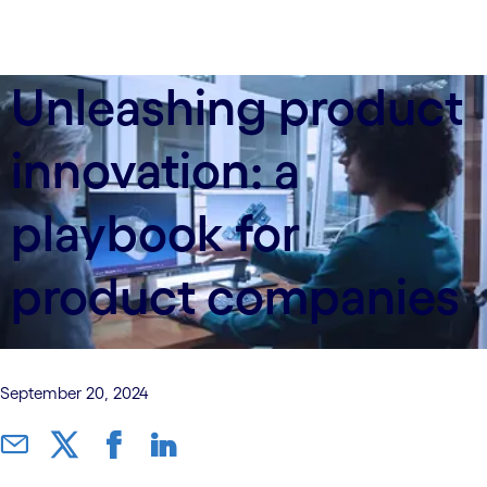
Unleashing product
innovation: a
playbook for
product companies
September 20, 2024