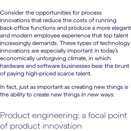
Consider the opportunities for process
innovations that reduce the costs of running
back-office functions and produce a more elegant
and modern employee experience that top talent
increasingly demands. These types of technology
innovations are especially important in today’s
economically unforgiving climate, in which
hardware and software businesses bear the brunt
of paying high-priced scarce talent.
In fact, just as important as creating new things is
the ability to create new things
in new ways.
Product engineering: a focal point
of product innovation