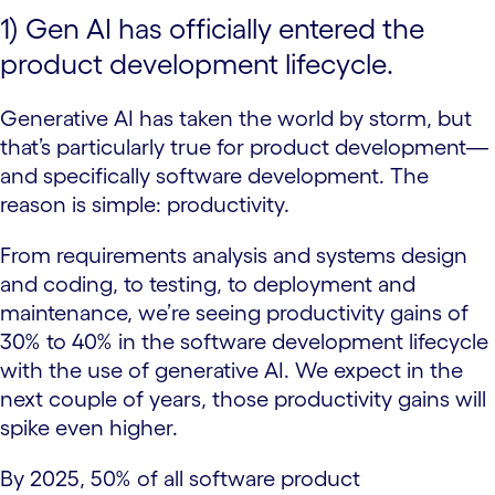
1) Gen AI has officially entered the
product development lifecycle.
Generative AI has taken the world by storm, but
that’s particularly true for product development—
and specifically software development. The
reason is simple: productivity.
From requirements analysis and systems design
and coding, to testing, to deployment and
maintenance, we’re seeing productivity gains of
30% to 40% in the software development lifecycle
with the use of generative AI. We expect in the
next couple of years, those productivity gains will
spike even higher.
By 2025, 50% of all software product