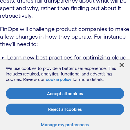
costs, there’s full transparency about what will be
spent and why, rather than finding out about it
retroactively.
FinOps will challenge product companies to make
a few changes in how they operate. For instance,
they’ll need to:
Learn new best practices for optimizing cloud
value, such as incorporating cloud cost
We use cookies to provide a better user experience. This
awareness and optimization earlier in the
includes required, analytics, functional and advertising
cookies. Review our
lifecycle.
cookie policy
for more details.
Accept all cookies
Develop new metrics, such as unit economics,
which correlates cloud consumption to a
Reject all cookies
business-centric metric, such as cost per
transaction.
Manage my preferences