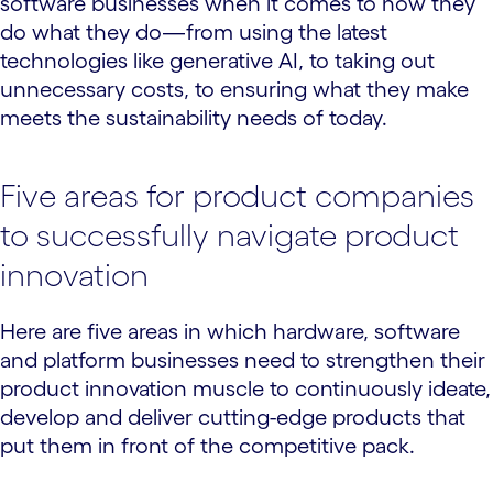
software businesses when it comes to how they
do what they do—from using the latest
technologies like generative AI, to taking out
unnecessary costs, to ensuring what they make
meets the sustainability needs of today.
Five areas for product companies
to successfully navigate product
innovation
Here are five areas in which hardware, software
and platform businesses need to strengthen their
product innovation muscle to continuously ideate,
develop and deliver cutting-edge products that
put them in front of the competitive pack.