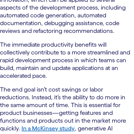
aspects of the development process, including
automated code generation, automated
documentation, debugging assistance, code
reviews and refactoring recommendations.
The immediate productivity benefits will
collectively contribute to a more streamlined and
rapid development process in which teams can
build, maintain and update applications at an
accelerated pace.
The end goal isn’t cost savings or labor
reductions. Instead, it’s the ability to do more in
the same amount of time. This is essential for
product businesses—getting features and
functions and products out in the market more
quickly.
In a McKinsey study
, generative AI