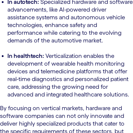
In autotech:
Specialized hardware and software
advancements, like AI-powered driver
assistance systems and autonomous vehicle
technologies, enhance safety and
performance while catering to the evolving
demands of the automotive market.
In healthtech:
Verticalization enables the
development of wearable health monitoring
devices and telemedicine platforms that offer
real-time diagnostics and personalized patient
care, addressing the growing need for
advanced and integrated healthcare solutions.
By focusing on vertical markets, hardware and
software companies can not only innovate and
deliver highly specialized products that cater to
the specific requirements of these sectors, but