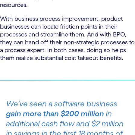
resources.
With business process improvement, product
businesses can locate friction points in their
processes and streamline them. And with BPO,
they can hand off their non-strategic processes to
a process expert. In both cases, doing so helps
them realize substantial cost takeout benefits.
We’ve seen a software business
gain more than $200 million
in
additional cash flow and $2 million
in savings in the first 18 months of