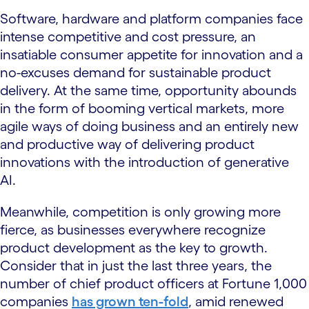
Software, hardware and platform companies face
intense competitive and cost pressure, an
insatiable consumer appetite for innovation and a
no-excuses demand for sustainable product
delivery. At the same time, opportunity abounds
in the form of booming vertical markets, more
agile ways of doing business and an entirely new
and productive way of delivering product
innovations with the introduction of generative
AI.
Meanwhile, competition is only growing more
fierce, as businesses everywhere recognize
product development as the key to growth.
Consider that in just the last three years, the
number of chief product officers at Fortune 1,000
companies
has grown ten-fold
, amid renewed