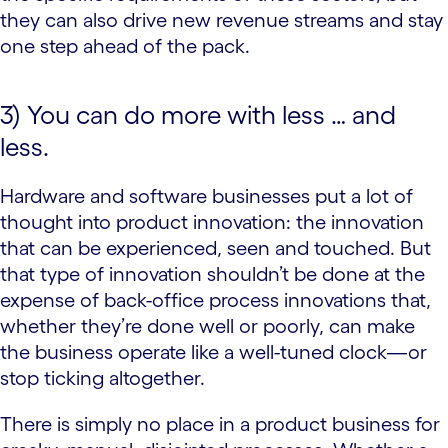
they can also drive new revenue streams and stay
one step ahead of the pack.
3) You can do more with less … and
less.
Hardware and software businesses put a lot of
thought into product innovation: the innovation
that can be experienced, seen and touched. But
that type of innovation shouldn’t be done at the
expense of back-office process innovations that,
whether they’re done well or poorly, can make
the business operate like a well-tuned clock—or
stop ticking altogether.
There is simply no place in a product business for