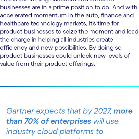
businesses are in a prime position to do. And with
accelerated momentum in the auto, finance and
healthcare technology markets, it’s time for
product businesses to seize the moment and lead
the charge in helping all industries create
efficiency and new possibilities. By doing so,
product businesses could unlock new levels of
value from their product offerings.
Gartner expects that by 2027,
more
than 70% of enterprises
will use
industry cloud platforms to