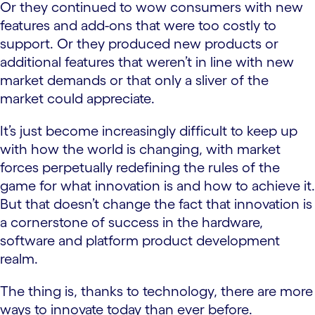
Or they continued to wow consumers with new
features and add-ons that were too costly to
support. Or they produced new products or
additional features that weren’t in line with new
market demands or that only a sliver of the
market could appreciate.
It’s just become increasingly difficult to keep up
with how the world is changing, with market
forces perpetually redefining the rules of the
game for what innovation is and how to achieve it.
But that doesn’t change the fact that innovation is
a cornerstone of success in the hardware,
software and platform product development
realm.
The thing is, thanks to technology, there are more
ways to innovate today than ever before.