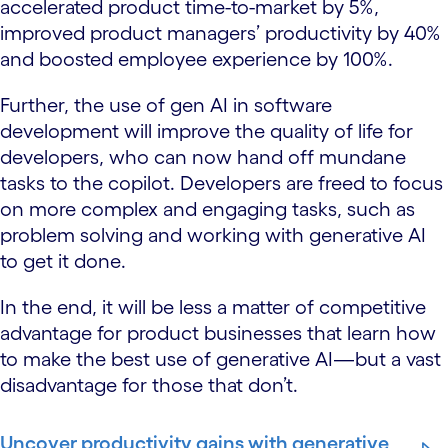
accelerated product time-to-market by 5%,
improved product managers’ productivity by 40%
and boosted employee experience by 100%.
Further, the use of gen AI in software
development will improve the quality of life for
developers, who can now hand off mundane
tasks to the copilot. Developers are freed to focus
on more complex and engaging tasks, such as
problem solving and working with generative AI
to get it done.
In the end, it will be less a matter of competitive
advantage for product businesses that learn how
to make the best use of generative AI—but a vast
disadvantage for those that don’t.
Uncover productivity gains with generative