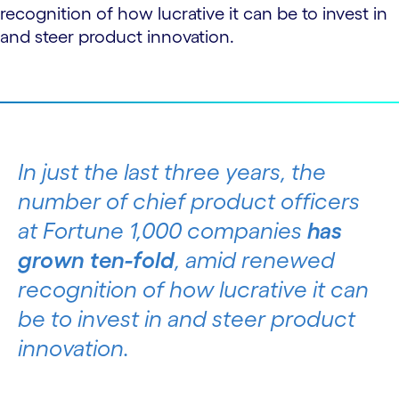
recognition of how lucrative it can be to invest in
and steer product innovation.
In just the last three years, the
number of chief product officers
at Fortune 1,000 companies
has
grown ten-fold
, amid renewed
recognition of how lucrative it can
be to invest in and steer product
innovation.