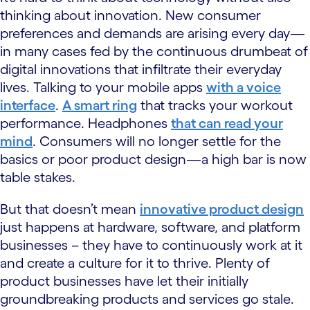
thinking about innovation. New consumer
preferences and demands are arising every day—
in many cases fed by the continuous drumbeat of
digital innovations that infiltrate their everyday
lives. Talking to your mobile apps
with a voice
interface
.
A smart ring
that tracks your workout
performance. Headphones
that can read your
mind
. Consumers will no longer settle for the
basics or poor product design—a high bar is now
table stakes.
But that doesn’t mean
innovative product design
just happens at hardware, software, and platform
businesses – they have to continuously work at it
and create a culture for it to thrive. Plenty of
product businesses have let their initially
groundbreaking products and services go stale.