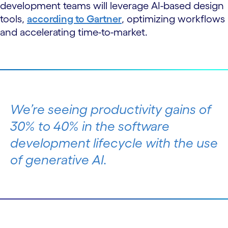
development teams will leverage AI-based design
tools,
according to Gartner
, optimizing workflows
and accelerating time-to-market.
We’re seeing productivity gains of
30% to 40% in the software
development lifecycle with the use
of generative AI.