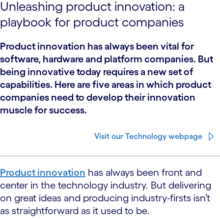
Unleashing product innovation: a
playbook for product companies
Product innovation has always been vital for
software, hardware and platform companies. But
being innovative today requires a new set of
capabilities. Here are five areas in which product
companies need to develop their innovation
muscle for success.
Visit our Technology webpage
Product innovation
has always been front and
center in the technology industry. But delivering
on great ideas and producing industry-firsts isn’t
as straightforward as it used to be.