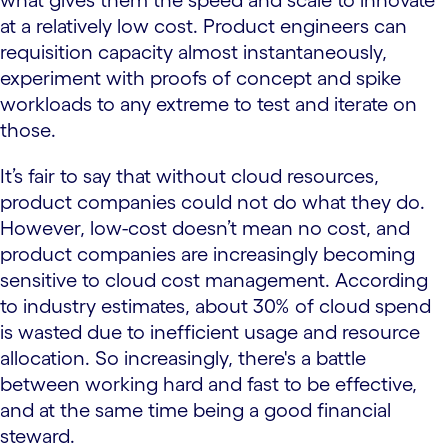
what gives them the speed and scale to innovate
at a relatively low cost. Product engineers can
requisition capacity almost instantaneously,
experiment with proofs of concept and spike
workloads to any extreme to test and iterate on
those.
It’s fair to say that without cloud resources,
product companies could not do what they do.
However, low-cost doesn’t mean no cost, and
product companies are increasingly becoming
sensitive to cloud cost management. According
to industry estimates, about 30% of cloud spend
is wasted due to inefficient usage and resource
allocation. So increasingly, there's a battle
between working hard and fast to be effective,
and at the same time being a good financial
steward.