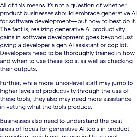
All of this means it’s not a question of whether
product businesses should embrace generative AI
for software development—but how to best do it.
The fact is, realizing generative AI productivity
gains in software development goes beyond just
giving a developer a gen AI assistant or copilot.
Developers need to be thoroughly trained in how
and when to use these tools, as well as checking
their outputs.
Further, while more junior-level staff may jump to
higher levels of productivity through the use of
these tools, they also may need more assistance
in vetting what the tools produce.
Businesses also need to understand the best
areas of focus for generative AI tools in product
innovation, which can be applied to several