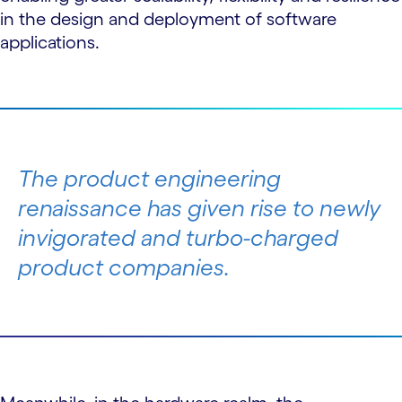
in the design and deployment of software
applications.
The product engineering
renaissance has given rise to newly
invigorated and turbo-charged
product companies.