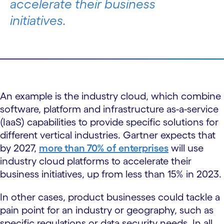
accelerate their business
initiatives.
An example is the industry cloud, which combine
software, platform and infrastructure as-a-service
(IaaS) capabilities to provide specific solutions for
different vertical industries. Gartner expects that
by 2027,
more than 70% of enterprises
will use
industry cloud platforms to accelerate their
business initiatives, up from less than 15% in 2023.
In other cases, product businesses could tackle a
pain point for an industry or geography, such as
specific regulations or data security needs. In all