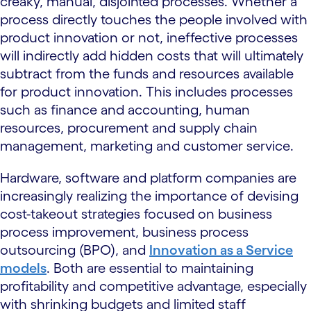
creaky, manual, disjointed processes. Whether a
process directly touches the people involved with
product innovation or not, ineffective processes
will indirectly add hidden costs that will ultimately
subtract from the funds and resources available
for product innovation. This includes processes
such as finance and accounting, human
resources, procurement and supply chain
management, marketing and customer service.
Hardware, software and platform companies are
increasingly realizing the importance of devising
cost-takeout strategies focused on business
process improvement, business process
outsourcing (BPO), and
Innovation as a Service
models
. Both are essential to maintaining
profitability and competitive advantage, especially
with shrinking budgets and limited staff