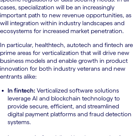
cases, specialization will be an increasingly
important path to new revenue opportunities, as
will integration within industry landscapes and
ecosystems for increased market penetration.
In particular, healthtech, autotech and fintech are
prime areas for verticalization that will drive new
business models and enable growth in product
innovation for both industry veterans and new
entrants alike:
In fintech:
Verticalized software solutions
leverage AI and blockchain technology to
provide secure, efficient, and streamlined
digital payment platforms and fraud detection
systems.