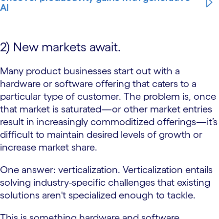
AI
2) New markets await.
Many product businesses start out with a
hardware or software offering that caters to a
particular type of customer. The problem is, once
that market is saturated—or other market entries
result in increasingly commoditized offerings—it’s
difficult to maintain desired levels of growth or
increase market share.
One answer: verticalization. Verticalization entails
solving industry-specific challenges that existing
solutions aren't specialized enough to tackle.
This is something hardware and software