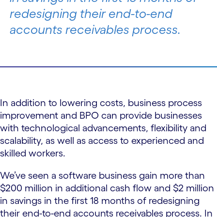
redesigning their end-to-end
accounts receivables process.
In addition to lowering costs, business process
improvement and BPO can provide businesses
with technological advancements, flexibility and
scalability, as well as access to experienced and
skilled workers.
We’ve seen a software business gain more than
$200 million in additional cash flow and $2 million
in savings in the first 18 months of redesigning
their end-to-end accounts receivables process. In