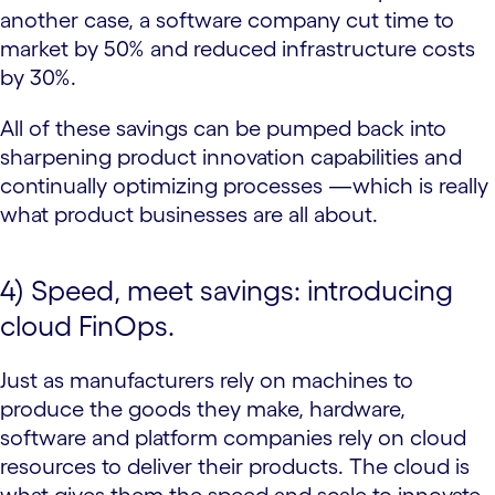
another case, a software company cut time to
market by 50% and reduced infrastructure costs
by 30%.
All of these savings can be pumped back into
sharpening product innovation capabilities and
continually optimizing processes —which is really
what product businesses are all about.
4) Speed, meet savings: introducing
cloud FinOps.
Just as manufacturers rely on machines to
produce the goods they make, hardware,
software and platform companies rely on cloud
resources to deliver their products. The cloud is