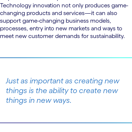
Technology innovation not only produces game-
changing products and services—it can also
support game-changing business models,
processes, entry into new markets and ways to
meet new customer demands for sustainability.
Just as important as creating new
things is the ability to create new
things
in new ways
.