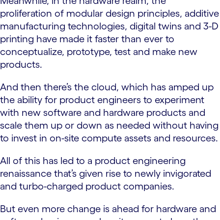
Meanwhile, in the hardware realm, the
proliferation of modular design principles, additive
manufacturing technologies, digital twins and 3-D
printing have made it faster than ever to
conceptualize, prototype, test and make new
products.
And then there’s the cloud, which has amped up
the ability for product engineers to experiment
with new software and hardware products and
scale them up or down as needed without having
to invest in on-site compute assets and resources.
All of this has led to a product engineering
renaissance that’s given rise to newly invigorated
and turbo-charged product companies.
But even more change is ahead for hardware and