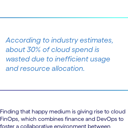
According to industry estimates,
about 30% of cloud spend is
wasted due to inefficient usage
and resource allocation.
Finding that happy medium is giving rise to cloud
FinOps, which combines finance and DevOps to
foster a collaborative environment between