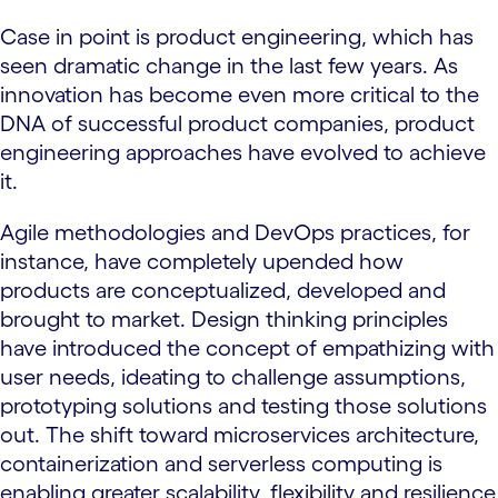
Case in point is product engineering, which has
seen dramatic change in the last few years. As
innovation has become even more critical to the
DNA of successful product companies, product
engineering approaches have evolved to achieve
it.
Agile methodologies and DevOps practices, for
instance, have completely upended how
products are conceptualized, developed and
brought to market. Design thinking principles
have introduced the concept of empathizing with
user needs, ideating to challenge assumptions,
prototyping solutions and testing those solutions
out. The shift toward microservices architecture,
containerization and serverless computing is
enabling greater scalability, flexibility and resilience