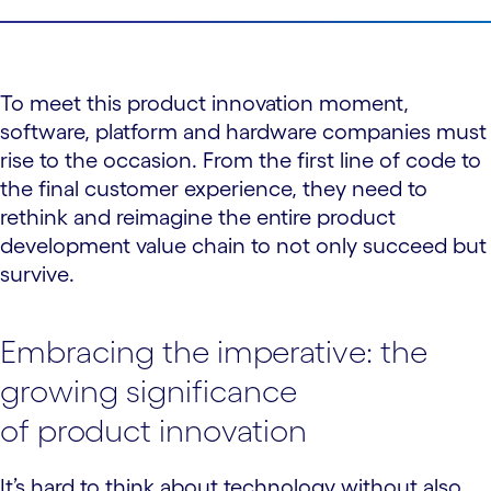
To meet this product innovation moment,
software, platform and hardware companies must
rise to the occasion. From the first line of code to
the final customer experience, they need to
rethink and reimagine the entire product
development value chain to not only succeed but
survive.
Embracing the imperative: the
growing significance
of product innovation
It’s hard to think about technology without also