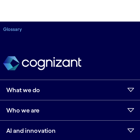
Glossary
What we do
Who we are
AI and innovation