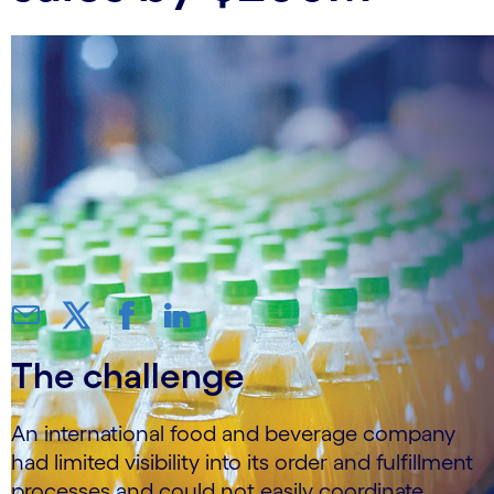
The challenge
An international food and beverage company
had limited visibility into its order and fulfillment
processes and could not easily coordinate