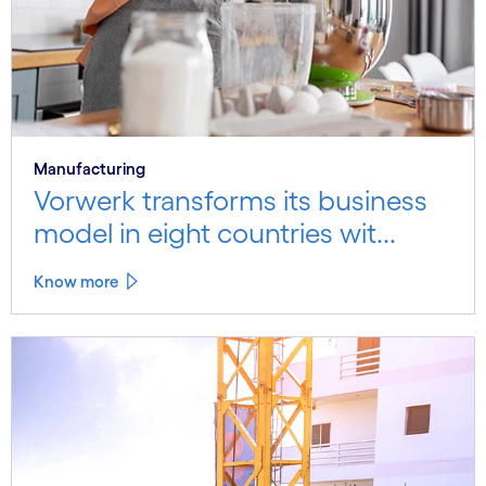
Manufacturing
Vorwerk transforms its business
model in eight countries wit...
Know more