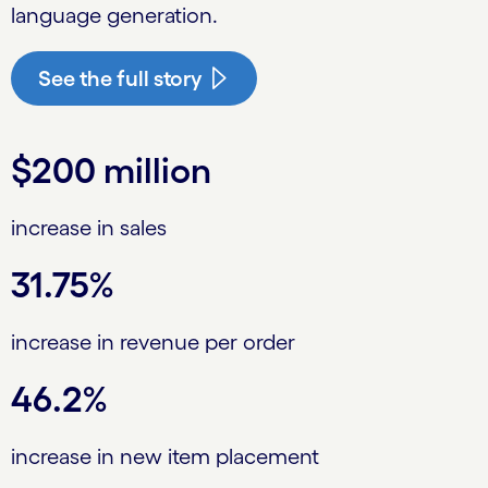
language generation.
See the full story
$200 million
increase in sales
31.75%
increase in revenue per order
46.2%
increase in new item placement