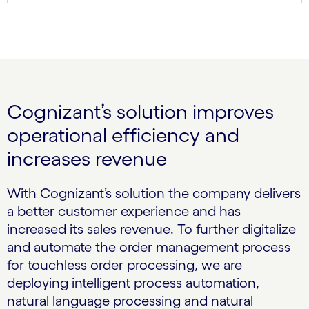
Cognizant’s solution improves
operational efficiency and
increases revenue
With Cognizant’s solution the company delivers
a better customer experience and has
increased its sales revenue. To further digitalize
and automate the order management process
for touchless order processing, we are
deploying intelligent process automation,
natural language processing and natural