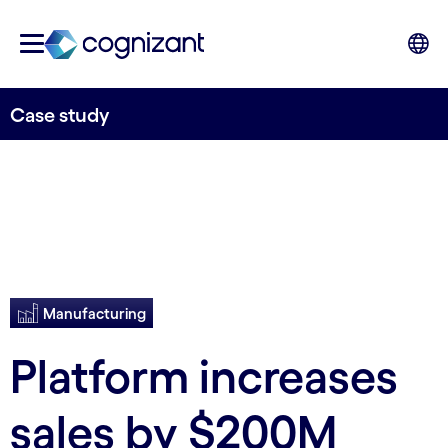
Case study
Manufacturing
Platform increases
sales by $200M