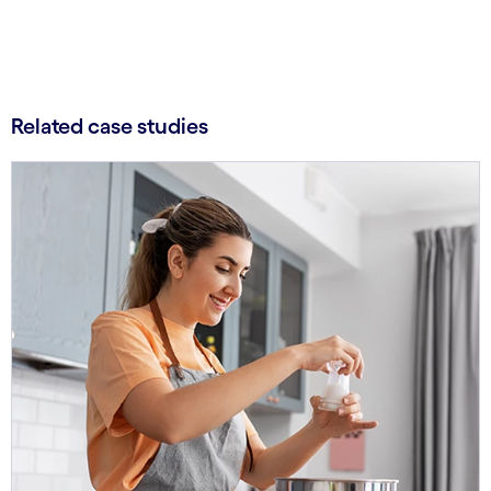
Related case studies