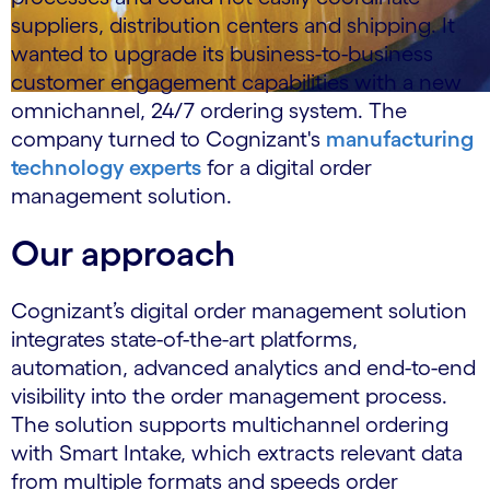
suppliers, distribution centers and shipping. It
wanted to upgrade its business-to-business
customer engagement capabilities with a new
omnichannel, 24/7 ordering system. The
company turned to Cognizant's
manufacturing
technology experts
for a digital order
management solution.
Our approach
Cognizant’s digital order management solution
integrates state-of-the-art platforms,
automation, advanced analytics and end-to-end
visibility into the order management process.
The solution supports multichannel ordering
with Smart Intake, which extracts relevant data
from multiple formats and speeds order