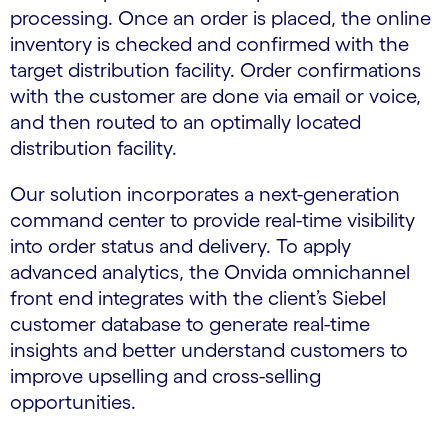
processing. Once an order is placed, the online
inventory is checked and confirmed with the
target distribution facility. Order confirmations
with the customer are done via email or voice,
and then routed to an optimally located
distribution facility.
Our solution incorporates a next-generation
command center to provide real-time visibility
into order status and delivery. To apply
advanced analytics, the Onvida omnichannel
front end integrates with the client’s Siebel
customer database to generate real-time
insights and better understand customers to
improve upselling and cross-selling
opportunities.