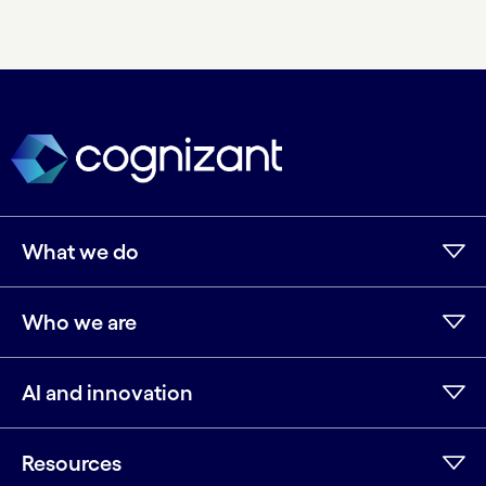
What we do
Who we are
AI and innovation
Resources