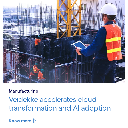
Manufacturing
Veidekke accelerates cloud
transformation and AI adoption
Know more