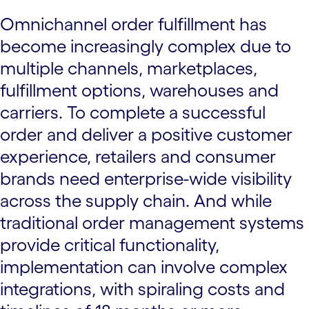
Omnichannel order fulfillment has
become increasingly complex due to
multiple channels, marketplaces,
fulfillment options, warehouses and
carriers. To complete a successful
order and deliver a positive customer
experience, retailers and consumer
brands need enterprise-wide visibility
across the supply chain. And while
traditional order management systems
provide critical functionality,
implementation can involve complex
integrations, with spiraling costs and