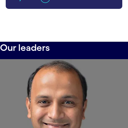
Our leaders