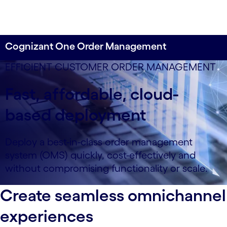
Cognizant One Order Management
EFFICIENT CUSTOMER ORDER MANAGEMENT
Fast, affordable, cloud-
based deployment
Deploy a best-in-class order management
system (OMS) quickly, cost-effectively and
without compromising functionality or scale.
Create seamless omnichannel
experiences