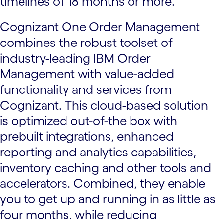
timelines of 18 months or more.
Cognizant One Order Management
combines the robust toolset of
industry-leading IBM Order
Management with value-added
functionality and services from
Cognizant. This cloud-based solution
is optimized out-of-the box with
prebuilt integrations, enhanced
reporting and analytics capabilities,
inventory caching and other tools and
accelerators. Combined, they enable
you to get up and running in as little as
four months, while reducing