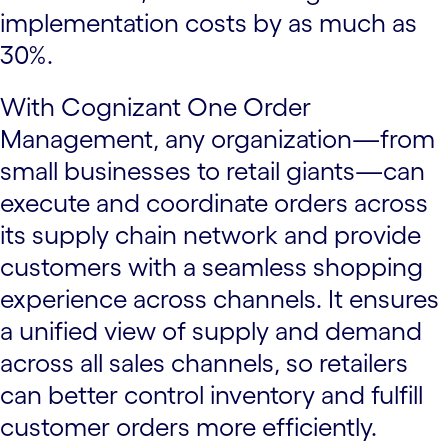
implementation costs by as much as
30%.
With Cognizant One Order
Management, any organization—from
small businesses to retail giants—can
execute and coordinate orders across
its supply chain network and provide
customers with a seamless shopping
experience across channels. It ensures
a unified view of supply and demand
across all sales channels, so retailers
can better control inventory and fulfill
customer orders more efficiently.