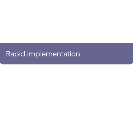
Rapid implementation