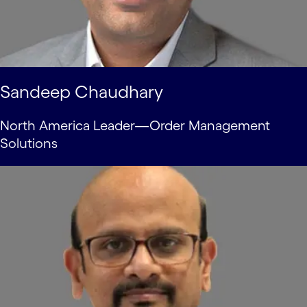
Sandeep Chaudhary
North America Leader—Order Management
Solutions