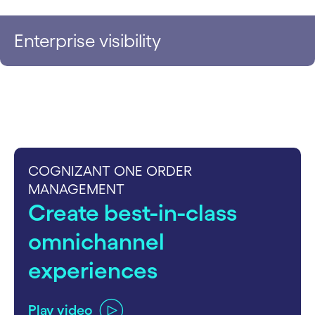
Enterprise visibility
COGNIZANT ONE ORDER
MANAGEMENT
Create best-in-class
omnichannel
experiences
Play video