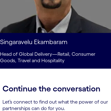
Singaravelu Ekambaram
Head of Global Delivery—Retail, Consumer
Goods, Travel and Hospitality
Continue the conversation
Let’s connect to find out what the power of our
partnerships can do for you.