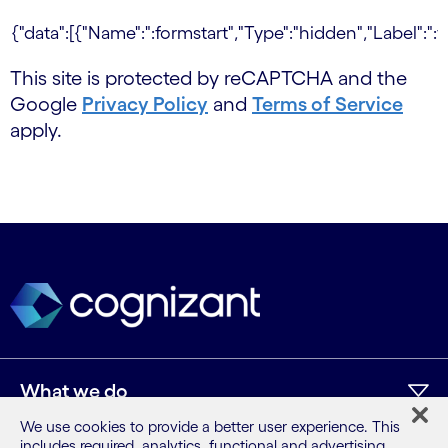
This site is protected by reCAPTCHA and the
Google
Privacy Policy
and
Terms of Service
apply.
What we do
We use cookies to provide a better user experience. This
includes required, analytics, functional and advertising